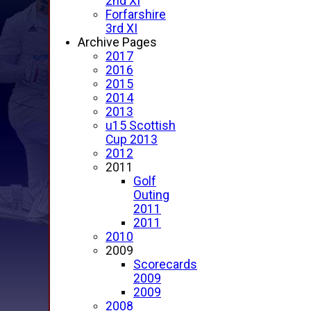
2nd XI
Forfarshire
3rd XI
Archive Pages
2017
2016
2015
2014
2013
u15 Scottish
Cup 2013
2012
2011
Golf
Outing
2011
2011
2010
2009
Scorecards
2009
2009
2008