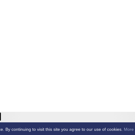
ricket Club -
By continuing to visit this site you agree to our use of cookies.
More 