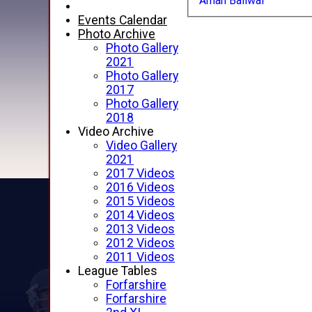
Aman Bailwal
Events Calendar
Photo Archive
Photo Gallery
2021
Photo Gallery
2017
Photo Gallery
2018
Video Archive
Video Gallery
2021
2017 Videos
2016 Videos
2015 Videos
2014 Videos
2013 Videos
2012 Videos
2011 Videos
League Tables
Forfarshire
Forfarshire