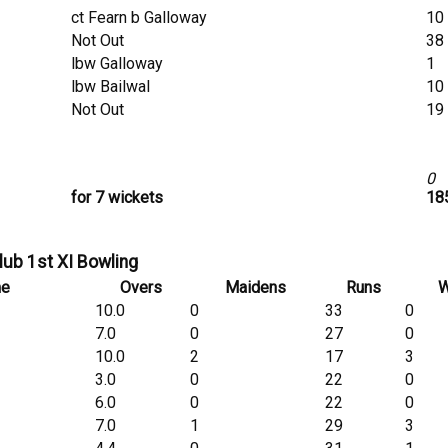
ct Fearn b Galloway
10
Not Out
38
lbw Galloway
1
lbw Bailwal
10
Not Out
19
0
for 7 wickets
185
lub 1st XI Bowling
me
Overs
Maidens
Runs
W
10.0
0
33
0
7.0
0
27
0
10.0
2
17
3
3.0
0
22
0
6.0
0
22
0
7.0
1
29
3