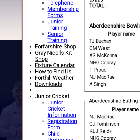
Telephone
TOTAL :
Membership
Forms
Junior
Aberdeenshire Bowl
Training
Senior
Player name
Training
TJ Buchan
Forfarshire Shop
CM West
Gray Nicolls Kit
AS McKenna
Shop
NHG Cooray
Fixture Calendar
F Proud
How to Find Us
NJ MacRae
Forthill Weather
Downloads
A Singh
Junior Cricket
Aberdeenshire Batting
Junior
Cricket
Player name
Information
NJ MacRae
Registration
GJ Tomlinson
Form
KLJ Reid+
Child
NHG Cooray