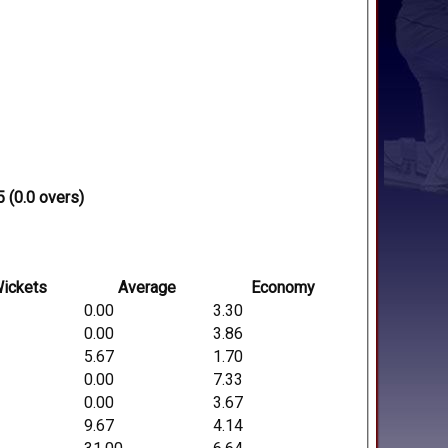
 (0.0 overs)
ickets
Average
Economy
0.00
3.30
0.00
3.86
5.67
1.70
0.00
7.33
0.00
3.67
9.67
4.14