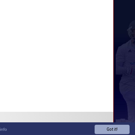
info
Got it!