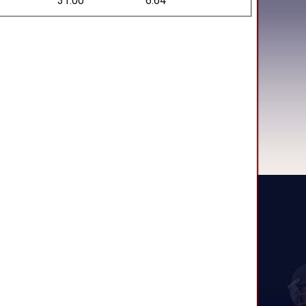
31.00
6.64