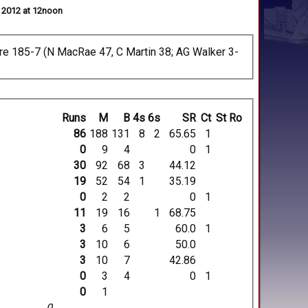
l 2012 at 12noon
hire 185-7 (N MacRae 47, C Martin 38; AG Walker 3-
Runs
M
B
4s
6s
SR
Ct
St
Ro
86
188
131
8
2
65.65
1
0
9
4
0
1
30
92
68
3
44.12
19
52
54
1
35.19
0
2
2
0
1
11
19
16
1
68.75
3
6
5
60.0
1
3
10
6
50.0
3
10
7
42.86
0
3
4
0
1
0
1
0