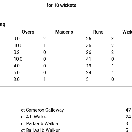
for 10 wickets
ing
Overs
Maidens
Runs
Wick
9.0
2
25
3
10.0
1
36
2
8.2
0
26
2
10.0
0
41
0
4.0
0
19
1
5.0
0
24
1
3.0
1
5
0
ct Cameron Galloway
47
ct & b Walker
24
ct Parker b Walker
3
ct Bailwal b Walker
5