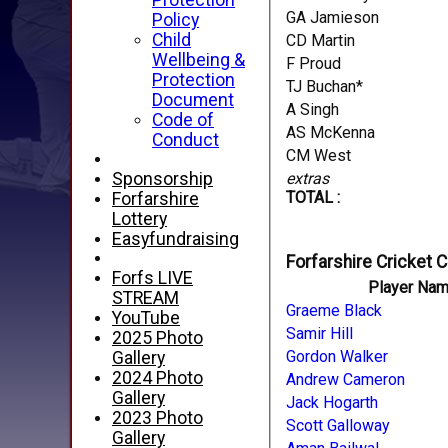
Protection
GA Jamieson
Policy
Child
CD Martin
Wellbeing &
F Proud
Protection
TJ Buchan*
Document
A Singh
Code of
AS McKenna
Conduct
CM West
extras
Sponsorship
TOTAL :
Forfarshire
Lottery
Easyfundraising
Forfarshire Cricket C
Forfs LIVE
Player Na
STREAM
Graeme Black
YouTube
Samir Hill
2025 Photo
Gordon Walker
Gallery
2024 Photo
Andrew Cameron
Gallery
Jack Hogarth
2023 Photo
Scott Galloway
Gallery