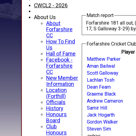
CWCL2 - 2026
Match report
About Us
Forfarshire 181 all out
About
17, S Galloway 3-29) by
Forfarshire
CC
How To Find
Forfarshire Cricket Club
Us
Playe
Hall of Fame
Matthew Parker
Facebook -
Forfarshire
Aman Bailwal
CC
Scott Galloway
New Member
Lachlan Tosh
Information
Dean Fearn
Location
Graeme Black
(Forthill)
Andrew Cameron
Officials
Samir Hill
History
Honours
Jack Hogarth
Board
Gordon Walker
Club
Steven Sim
Honours
extras