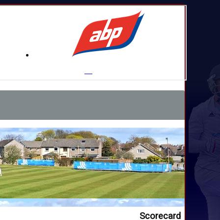
Scorecard