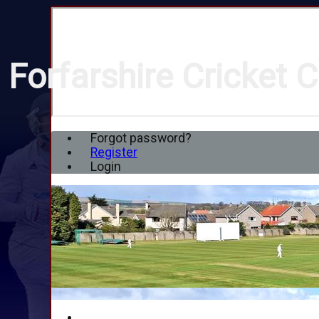
Forfarshire Cricket C
Forgot password?
Register
Login