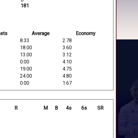
181
ets
Average
Economy
8.33
2.78
18.00
3.60
13.00
3.12
0.00
4.10
19.00
4.75
24.00
4.80
0.00
1.67
R
M
B
4s
6s
SR