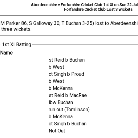
Aberdeenshire v Forfarshire Cricket Club 1st XI on Sun 22 Ju
Forfarshire Cricket Club Lost 3 wickets
, (M Parker 86, S Galloway 30; T Buchan 3-25) lost to Aberdeens
 three wickets.
 1st XI Batting
r Name
st Reid b Buchan
b West
ct Singh b Proud
b West
b McKenna
st Reid b MacRae
lbw Buchan
run out (Tomlinson)
b McKenna
ct Singh b Buchan
Not Out