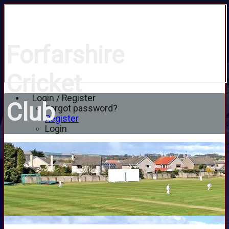
Forfarshire
Cricket
Login / Register
Club
Forgot password?
Register
Login