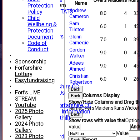
Overs
Maidens
Runs
Name
New menu item
Protection
Andrew
INDIVIDUAL STATS
Policy
8.0
4
33
Cameron
AVAILABILITY
Child
Sam
CONTACT
Wellbeing &
6.0
1
42
Tilston
SPONSORS
Protection
Club Sponsors
Document
Glenn
7.0
0
39
Live Stream
Carnegie
Code of
SHOP
Conduct
Gordon
9.0
0
47
CWCL2 - 2026
Walker
x
Sponsorship
Adees
9.0
0
45
CWCL2 - 2026
Forfarshire
Ahmed
x
Lottery
Christian
6.0
0
26
About Us
Easyfundraising
Robertson
About Forfarshire CC
Back
Forfs LIVE
How To Find Us
Columns Display
Back
STREAM
Hall of Fame
Show/Hide Columns and Drag the
YouTube
Facebook - Forfarshire CC
Name
Overs
Maidens
Runs
Wicket
2025 Photo
New Member Information
Back
Gallery
Location (Forthill)
Show rows with value that
Optio
2024 Photo
Officials
Value
And
Gallery
History
Value
2023 Photo
Honours Board
Export