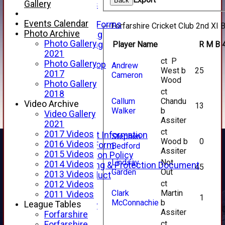
Back
Gallery
Club Honours
Telephone
Events Calendar
Membership Forms
Forfarshire Cricket Club 2nd XI B
Photo Archive
Junior Training
Photo Gallery
Player Name
R
M
B
Senior Training
2021
Forfarshire Shop
ct P
Photo Gallery
Gray Nicolls Kit Shop
Andrew
West b
25
2017
Fixture Calendar
Cameron
Wood
Photo Gallery
How to Find Us
ct
2018
Forthill Weather
Callum
Chandu
Video Archive
Downloads
13
Walker
b
Video Gallery
New menu item
Assiter
2021
Junior Cricket
ct
2017 Videos
Junior Cricket Information
Stephen
Wood b
0
2016 Videos
Registration Form
Bedford
Assiter
2015 Videos
Child Protection Policy
Lindsay
Not
2014 Videos
Child Wellbeing & Protection Document
45
Garden
Out
2013 Videos
Code of Conduct
ct
2012 Videos
New menu item
Clark
Martin
2011 Videos
Sponsorship
1
McConnachie
b
League Tables
Forfarshire Lottery
Assiter
Forfarshire
Easyfundraising
ct
Forfarshire