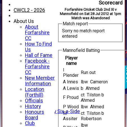
Scorecard
CWCL2 - 2026
Forfarshire Cricket Club 2nd XI v
Mannofield on Sat 28 Jul 2012 at 1pm
Match was Abandoned
About Us
Match report
About
Sorry no match report
Forfarshire
entered
CC
How To Find
Us
Mannofield Batting
Hall of Fame
Player
Facebook -
name
Forfarshire
I
HOME
CC
Run out
Plender
NEWS
New Member
A Innes
lbw Cameron
FIXTURES
Information
A Lewis
b Ahmed
1st XI
Location
2nd XI
(Forthill)
ct Tilston b
F Proud
3rd XI
Ahmed
Officials
4th XI
History
P Wood
lbw Ahmed
Alan Salisbury Six-a-Side
Honours
M
ct Tilston b
XI
Board
Assiter
Robertson
Club
lbw