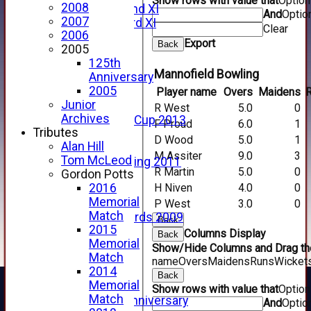
Show rows with value that
Optio
2008
Forfarshire 2nd XI
And
Optio
2007
Forfarshire 3rd XI
Clear
2006
Archive Pages
Export
Back
2005
2017
125th
2016
Mannofield Bowling
Anniversary
2015
2005
Player name
Overs
Maidens
2014
Junior
2013
R West
5.0
0
Archives
u15 Scottish Cup 2013
F Proud
6.0
1
Tributes
2012
D Wood
5.0
1
Alan Hill
2011
M Assiter
9.0
3
Tom McLeod
Golf Outing 2011
R Martin
5.0
0
Gordon Potts
2011
H Niven
4.0
0
2016
2010
Memorial
2009
P West
3.0
0
Match
Scorecards 2009
Back
2015
2009
Columns Display
Back
Memorial
2008
Show/Hide Columns and Drag the
Match
2007
name
Overs
Maidens
Runs
Wicket
2014
2006
Back
Memorial
2005
Show rows with value that
Optio
Match
125th Anniversary
And
Optio