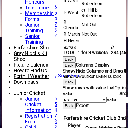
R West
Junior Teams
Honours
Robertson
Under 16
Telephone
ct Hill b
Under 15
P West
Membership
Robertson
Under 14
Forms
R
Under 17
Junior
Not Out
Chandu
Under 13
Training
R Martin
Not Out
Under 12
Senior
H Niven
TEAMSHEETS
Training
AVERAGES
extras
0
Forfarshire Shop
1st XI
TOTAL :
for 8 wickets
244 (45.
Gray Nicolls Kit
2nd XI
Shop
Back
3rd XI
Fixture Calendar
Columns Display
Back
4th XI
How to Find Us
Show/Hide Columns and Drag the
Alan Salisbury Six-a-Side
Forthill Weather
name
howout
Runs
M
B
4s
6s
SR
XI
Downloads
Back
Show rows with value that
Optio
Junior Teams
Junior Cricket
Value
And
Under 16
Junior
Value
Under 15
Cricket
Export
Back
Under 14
Information
Under 17
Registration
Forfarshire Cricket Club 2nd 
Under 13
Form
Player
Under 12
Child