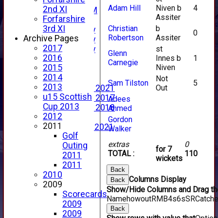
New menu item
Adam Hill
Niven b
4
2nd XI
Forfs LIVE STREAM
Assiter
Forfarshire
YouTube
Christian
b
3rd XI
2025 Photo Gallery
0
Robertson
Assiter
Archive Pages
2024 Photo Gallery
2017
st
2023 Photo Gallery
Glenn
2016
Innes b
1
New menu item
Carnegie
Niven
2015
Events Calendar
2014
Photo Archive
Not
Sam Tilston
5
2013
Out
Photo Gallery 2021
u15 Scottish
Photo Gallery 2017
Adees
Cup 2013
Photo Gallery 2018
Ahmed
2012
Video Archive
Gordon
2011
Video Gallery 2021
Walker
Golf
2017 Videos
extras
0
Outing
2016 Videos
for 7
TOTAL :
110
2011
2015 Videos
wickets
2011
2014 Videos
Back
2010
2013 Videos
Columns Display
Back
2009
2012 Videos
Show/Hide Columns and Drag the
Scorecards
2011 Videos
Name
howout
R
M
B
4s
6s
SR
Catch
2009
League Tables
Back
2009
Forfarshire