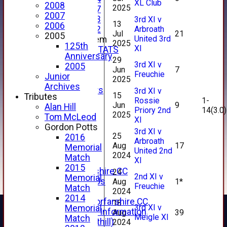
XL Club
2008
2025
Under 17
2007
Under 13
3rd XI v
13
2006
Arbroath
Under 12
Jul
21
2005
United 3rd
New menu item
2025
125th
XI
INDIVIDUAL STATS
Anniversary
AVAILABILITY
29
3rd XI v
2005
Jun
7
CONTACT
Freuchie
Junior
2025
SPONSORS
Archives
Club Sponsors
3rd XI v
15
Tributes
Live Stream
Rossie
1-
Jun
9
Alan Hill
Priory 2nd
14(3.0)
SHOP
2025
Tom McLeod
XI
CWCL2 - 2026
Gordon Potts
x
3rd XI v
25
2016
CWCL2 - 2026
Arbroath
Aug
17
Memorial
United 2nd
x
2024
Match
XI
About Us
2015
About Forfarshire CC
24
2nd XI v
Memorial
How To Find Us
Aug
1*
Freuchie
Match
2024
Hall of Fame
2014
Facebook - Forfarshire CC
18
3rd XI v
Memorial
New Member Information
Aug
39
Meigle XI
Match
Location (Forthill)
2024