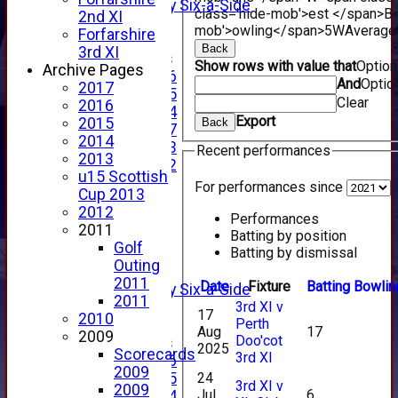
Alan Salisbury Six-a-Side
class='hide-mob'>est </span>B<
2nd XI
XI
mob'>owling</span>
5W
Average
Forfarshire
Back
3rd XI
Junior Teams
Show rows with value that
Optio
Archive Pages
Under 16
And
Optio
2017
Under 15
Clear
2016
Under 14
Export
2015
Back
Under 17
2014
Under 13
Recent performances
2013
Under 12
u15 Scottish
TEAMSHEETS
For performances since
Cup 2013
AVERAGES
2012
1st XI
Performances
2011
Batting by position
2nd XI
Golf
Batting by dismissal
3rd XI
Outing
4th XI
2011
Date
Fixture
Batting
Bowlin
Alan Salisbury Six-a-Side
2011
3rd XI v
XI
17
2010
Perth
Aug
17
2009
Doo'cot
Junior Teams
2025
Scorecards
3rd XI
Under 16
2009
24
Under 15
3rd XI v
2009
Jul
6
Under 14