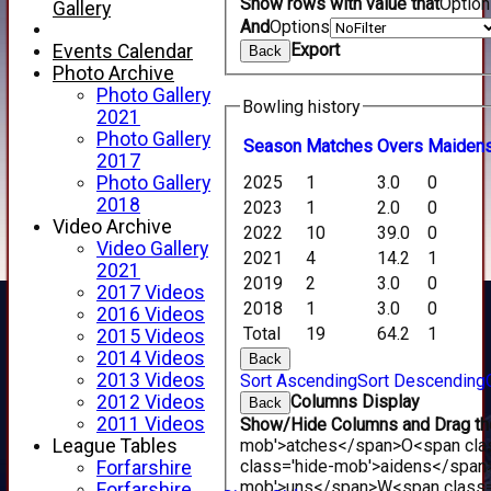
Show rows with value that
Optio
Gallery
And
Options
Export
Events Calendar
Back
Photo Archive
Photo Gallery
Bowling history
2021
Photo Gallery
Season
M
atches
O
vers
M
aiden
2017
Photo Gallery
2025
1
3.0
0
2018
2023
1
2.0
0
Video Archive
2022
10
39.0
0
Video Gallery
2021
4
14.2
1
2021
2019
2
3.0
0
2017 Videos
2018
1
3.0
0
2016 Videos
Total
19
64.2
1
2015 Videos
HOME
2014 Videos
Back
NEWS
2013 Videos
Sort Ascending
Sort Descending
FIXTURES
2012 Videos
Columns Display
Back
1st XI
2011 Videos
Show/Hide Columns and Drag the
2nd XI
League Tables
mob'>atches</span>
O<span cla
3rd XI
class='hide-mob'>aidens</span
Forfarshire
4th XI
mob'>uns</span>
W<span class=
Forfarshire