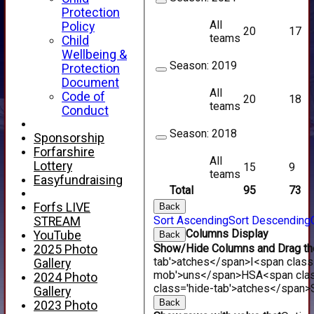
Protection
All
Policy
20
17
teams
Child
Wellbeing &
Season:
2019
Protection
Document
All
Code of
20
18
teams
Conduct
Season:
2018
Sponsorship
Forfarshire
All
Lottery
15
9
teams
Easyfundraising
Total
95
73
Forfs LIVE
Back
Sort Ascending
Sort Descending
STREAM
Columns Display
YouTube
Back
Show/Hide Columns and Drag the
2025 Photo
tab'>atches</span>
I<span class
Gallery
mob'>uns</span>
HS
A<span cla
2024 Photo
class='hide-tab'>atches</span>
Gallery
Back
2023 Photo