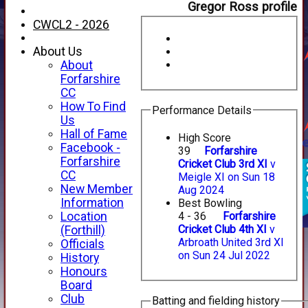
Gregor Ross profile
CWCL2 - 2026
About Us
About
Forfarshire
CC
How To Find
Performance Details
Us
Hall of Fame
High Score
Facebook -
39
Forfarshire
Forfarshire
Cricket Club 3rd XI
v
CC
Meigle XI on Sun 18
New Member
Aug 2024
Information
Best Bowling
Location
4 - 36
Forfarshire
Cricket Club 4th XI
v
(Forthill)
Arbroath United 3rd XI
Officials
on Sun 24 Jul 2022
History
Honours
Board
Club
Batting and fielding history