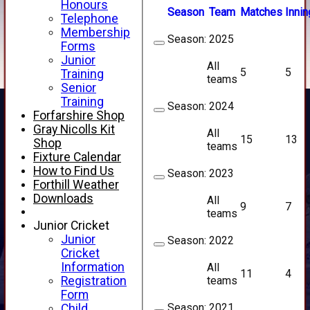
Honours
Season
Team
M
atches
I
nnin
Telephone
Membership
Season:
2025
Forms
Junior
All
5
5
Training
teams
Senior
Training
Season:
2024
Forfarshire Shop
Gray Nicolls Kit
All
15
13
Shop
teams
Fixture Calendar
How to Find Us
Season:
2023
Forthill Weather
Downloads
All
9
7
teams
Junior Cricket
Junior
Season:
2022
Cricket
Information
All
11
4
teams
Registration
Form
Season:
2021
Child