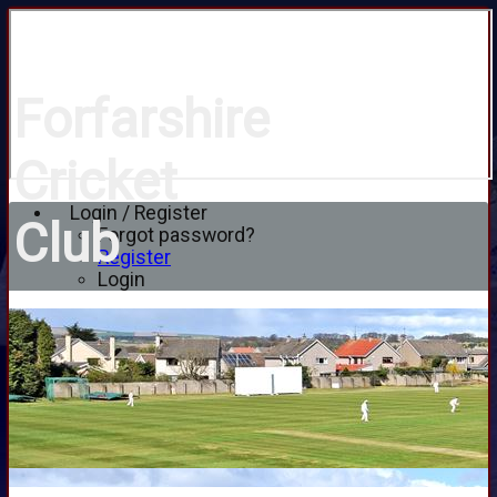
Forfarshire
Cricket
Login / Register
Club
Forgot password?
Register
Login