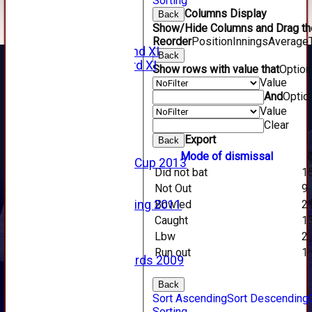
Sorting
2011 Videos
Columns Display
Back
League Tables
Show/Hide Columns and Drag the
Forfarshire
Reorder
Position
Innings
Average
Forfarshire 2nd XI
Back
Forfarshire 3rd XI
Show rows with value that
Optio
Archive Pages
Value
2017
And
Optio
2016
Value
2015
Clear
2014
Export
Back
2013
Mode of dismissal
u15 Scottish Cup 2013
Did not bat
1
2012
Not Out
9
2011
Bowled
2
Golf Outing 2011
2011
Caught
1
2010
Lbw
2
2009
Run out
1
Scorecards 2009
2009
Back
2008
Sort Ascending
Sort Descending
2007
Sorting