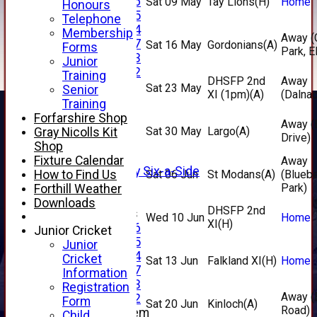
Under 16
Sat 09 May
Tay Lions
(H)
Home
Honours
Under 15
Telephone
Under 14
Membership
Away (
Under 17
Sat 16 May
Gordonians
(A)
Forms
Park, E
Under 13
Junior
Under 12
Training
DHSFP 2nd
Away
TEAMSHEETS
Sat 23 May
Senior
XI (1pm)
(A)
(Dalnac
AVERAGES
Training
1st XI
Forfarshire Shop
Away (
2nd XI
Sat 30 May
Largo
(A)
Gray Nicolls Kit
Drive)
3rd XI
Shop
4th XI
Fixture Calendar
Away
Alan Salisbury Six-a-Side
How to Find Us
Sat 06 Jun
St Modans
(A)
(Blueb
XI
Park)
Forthill Weather
Downloads
DHSFP 2nd
Junior Teams
Wed 10 Jun
Home
XI
(H)
Under 16
Junior Cricket
Under 15
Junior
Under 14
Cricket
Sat 13 Jun
Falkland XI
(H)
Home
Under 17
Information
Under 13
Registration
Away (E
Under 12
Form
Sat 20 Jun
Kinloch
(A)
Road)
New menu item
Child