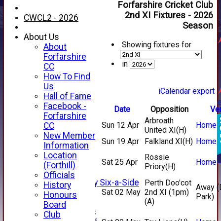
Forfarshire Cricket Club
2nd XI Fixtures - 2026
CWCL2 - 2026
Season
About Us
Showing fixtures for
About
Forfarshire
in
CC
How To Find
Us
iCalendar export
Hall of Fame
Facebook -
Date
Opposition
Ve
HOME
Forfarshire
Arbroath
NEWS
Sun 12 Apr
Home
CC
United XI
(H)
FIXTURES
New Member
Sun 19 Apr
Falkland XI
(H)
Home
1st XI
Information
2nd XI
Location
Rossie
Sat 25 Apr
Home
3rd XI
(Forthill)
Priory
(H)
4th XI
Officials
Alan Salisbury Six-a-Side
Perth Doo'cot
History
Away (
XI
Sat 02 May
2nd XI (1pm)
Honours
Park)
(A)
Board
Junior Teams
Club