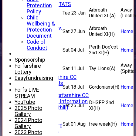
INDIVIDUAL STATS
Protection
Arbroath
Away
AVAILABILITY
Policy
Tue 23 Jun
United XI
(A)
(Lochl
CONTACT
Child
SPONSORS
Wellbeing &
Club Sponsors
Arbroath
Protection
Sat 27 Jun
Home
United XI
(H)
Live Stream
Document
SHOP
Code of
CWCL2 - 2026
Perth Doo'cot
Conduct
Sat 04 Jul
Home
x
2nd XI
(H)
CWCL2 - 2026
Sponsorship
x
Away
Forfarshire
Sat 11 Jul
Tay Lions
(A)
About Us
(Spittal
Lottery
About Forfarshire CC
Easyfundraising
How To Find Us
Sat 18 Jul
Gordonians
(H)
Home
Hall of Fame
Forfs LIVE
Facebook - Forfarshire CC
STREAM
New Member Information
YouTube
DHSFP 2nd
Sat 25 Jul
Home
Location (Forthill)
2025 Photo
XI
(H)
Officials
Gallery
History
2024 Photo
Sat 01 Aug
free week
(H)
Home
Honours Board
Gallery
Club Honours
2023 Photo