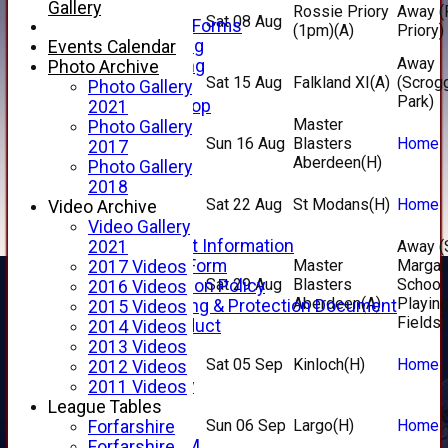
Telephone
Gallery
Rossie Priory
Away (
Sat 08 Aug
Membership Forms
(1pm)
(A)
Priory)
Junior Training
Events Calendar
Away
Senior Training
Photo Archive
Sat 15 Aug
Falkland XI
(A)
(Scrog
Forfarshire Shop
Photo Gallery
Park)
Gray Nicolls Kit Shop
2021
Master
Fixture Calendar
Photo Gallery
Sun 16 Aug
Blasters
Home
How to Find Us
2017
Aberdeen
(H)
Forthill Weather
Photo Gallery
Downloads
2018
Sat 22 Aug
St Modans
(H)
Home
New menu item
Video Archive
Junior Cricket
Video Gallery
Junior Cricket Information
2021
Away (
Registration Form
Master
Margar
2017 Videos
Sat 29 Aug
Blasters
School
Child Protection Policy
2016 Videos
Aberdeen
(A)
Playin
Child Wellbeing & Protection Document
2015 Videos
Fields)
Code of Conduct
2014 Videos
New menu item
2013 Videos
Sat 05 Sep
Kinloch
(H)
Home
Sponsorship
2012 Videos
Forfarshire Lottery
2011 Videos
Easyfundraising
League Tables
New menu item
Sun 06 Sep
Largo
(H)
Home
Forfarshire
Forfs LIVE STREAM
Forfarshire