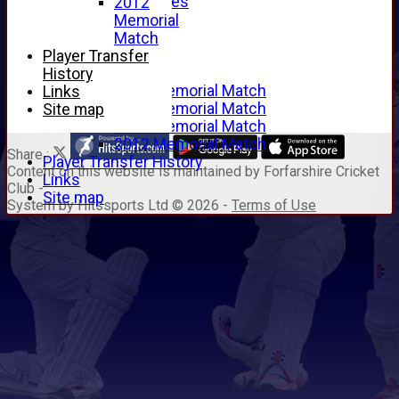
Junior Archives
2012
Tributes
Memorial
Alan Hill
Match
Tom McLeod
Player Transfer
Gordon Potts
History
2016 Memorial Match
Links
2015 Memorial Match
Site map
2014 Memorial Match
2012 Memorial Match
Share :
Player Transfer History
Content
on this website is maintained by
Forfarshire Cricket
Links
Club -
Site map
System by Hitssports Ltd © 2026 -
Terms of Use