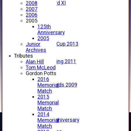
Forfarshire 3rd XI
2008
Archive Pages
2007
2017
2006
2016
2005
2015
125th
2014
Anniversary
2013
2005
u15 Scottish Cup 2013
Junior
2012
Archives
2011
Tributes
Golf Outing 2011
Alan Hill
2011
Tom McLeod
2010
Gordon Potts
2009
2016
Scorecards 2009
Memorial
2009
Match
2008
2015
2007
Memorial
2006
Match
2005
2014
125th Anniversary
Memorial
2005
Match