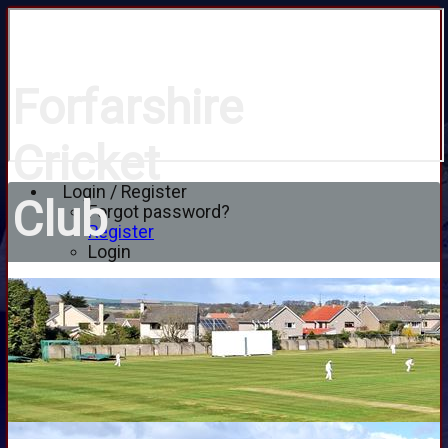
Forfarshire
Cricket
Login / Register
Club
Forgot password?
Register
Login