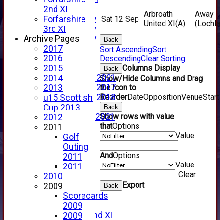
YouTube
2nd XI
Arbroath
Away
2025 Photo Gallery
Forfarshire
Sat 12 Sep
United XI
(A)
(Lochl
2024 Photo Gallery
3rd XI
2023 Photo Gallery
Archive Pages
Back
New menu item
2017
Sort Ascending
Sort
Events Calendar
2016
Descending
Clear Sorting
Photo Archive
2015
Columns Display
Back
Photo Gallery 2021
2014
Show/Hide Columns and Drag
Photo Gallery 2017
2013
the Icon to
Photo Gallery 2018
Reorder
Date
Opposition
Venue
Start
u15 Scottish
Video Archive
Cup 2013
Back
Video Gallery 2021
Show rows with value
2012
that
Options
2017 Videos
2011
Value
2016 Videos
Golf
2015 Videos
Outing
And
Options
2014 Videos
2011
Value
2013 Videos
2011
Clear
2012 Videos
2010
Export
2011 Videos
2009
Back
League Tables
Scorecards
Forfarshire
2009
Forfarshire 2nd XI
2009