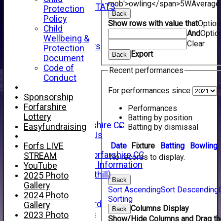
mob'>owling</span>
5W
Average
INDIVIDUAL STATS
Protection
Back
AVAILABILITY
Policy
Show rows with value that
Optio
CONTACT
Child
And
Optio
SPONSORS
Wellbeing &
Clear
Club Sponsors
Protection
Export
Back
Live Stream
Document
SHOP
Code of
Recent performances
CWCL2 - 2026
Conduct
x
For performances since
CWCL2 - 2026
Sponsorship
x
Forfarshire
Performances
About Us
Lottery
Batting by position
About Forfarshire CC
Easyfundraising
Batting by dismissal
How To Find Us
Hall of Fame
Date
Fixture
Batting
Bowling
Forfs LIVE
Facebook - Forfarshire CC
STREAM
No records to display.
New Member Information
YouTube
Location (Forthill)
2025 Photo
Back
Officials
Gallery
Sort Ascending
Sort Descending
History
2024 Photo
Sorting
Honours Board
Gallery
Columns Display
Back
Club Honours
2023 Photo
Show/Hide Columns and Drag the