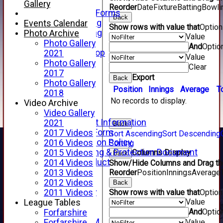
Telephone
Gallery
Reorder
Date
Fixture
Batting
Bowli
Membership Forms
Back
Junior Training
Events Calendar
Show rows with value that
Optio
Senior Training
Photo Archive
Value
Forfarshire Shop
Photo Gallery
And
Optio
Gray Nicolls Kit Shop
2021
Value
Fixture Calendar
Photo Gallery
Clear
How to Find Us
2017
Export
Back
Forthill Weather
Photo Gallery
Position
Innings
Average
T
Downloads
2018
No records to display.
New menu item
Video Archive
Junior Cricket
Video Gallery
Junior Cricket Information
2021
Back
Registration Form
2017 Videos
Sort Ascending
Sort Descending
Child Protection Policy
2016 Videos
Sorting
Child Wellbeing & Protection Document
Columns Display
2015 Videos
Back
Code of Conduct
2014 Videos
Show/Hide Columns and Drag the
New menu item
Reorder
Position
Innings
Average
2013 Videos
Sponsorship
2012 Videos
Back
Forfarshire Lottery
Show rows with value that
Optio
2011 Videos
Value
Easyfundraising
League Tables
And
Optio
New menu item
Forfarshire
Forfs LIVE STREAM
Value
Forfarshire