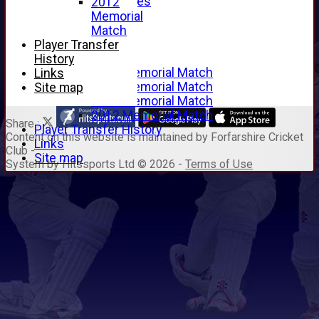
Junior Archives
2012
Tributes
Memorial
Alan Hill
Match
Tom McLeod
Player Transfer
Gordon Potts
History
2016 Memorial Match
Links
2015 Memorial Match
Site map
2014 Memorial Match
2012 Memorial Match
Share :
Player Transfer History
Content
on this website is maintained by
Forfarshire Cricket
Links
Club -
Site map
System by Hitssports Ltd © 2026 -
Terms of Use