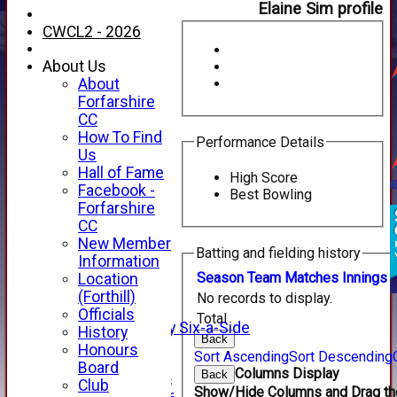
Elaine Sim profile
CWCL2 - 2026
About Us
About
Forfarshire
CC
How To Find
Performance Details
Us
Hall of Fame
High Score
Facebook -
Best Bowling
HOME
Forfarshire
NEWS
CC
FIXTURES
New Member
Batting and fielding history
1st XI
Information
2nd XI
Season
Team
M
atches
I
nnings
Location
3rd XI
(Forthill)
No records to display.
4th XI
Officials
Total
Alan Salisbury Six-a-Side
History
Back
XI
Honours
Sort Ascending
Sort Descending
Board
Columns Display
Back
Junior Teams
Club
Show/Hide Columns and Drag the