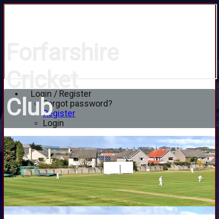
Forfarshire
Cricket
Login / Register
Club
Forgot password?
Register
Login