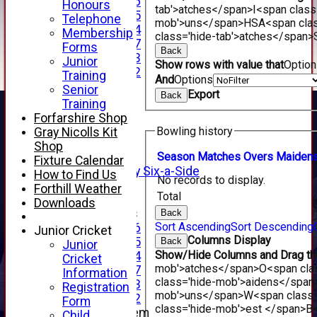
Under 16
Honours
tab'>atches</span>
I<span class
Under 15
Telephone
mob'>uns</span>
HS
A<span cla
Under 14
Membership
class='hide-tab'>atches</span>
Under 17
Forms
Back
Under 13
Junior
Show rows with value that
Optio
Under 12
Training
And
Options
TEAMSHEETS
Senior
Export
Back
AVERAGES
Training
1st XI
Forfarshire Shop
2nd XI
Bowling history
Gray Nicolls Kit
3rd XI
Shop
4th XI
Season
M
atches
O
vers
M
aiden
Fixture Calendar
Alan Salisbury Six-a-Side
How to Find Us
No records to display.
XI
Forthill Weather
Total
Downloads
Junior Teams
Back
Sort Ascending
Sort Descending
Under 16
Junior Cricket
Columns Display
Under 15
Back
Junior
Show/Hide Columns and Drag the
Under 14
Cricket
mob'>atches</span>
O<span cla
Under 17
Information
class='hide-mob'>aidens</span
Under 13
Registration
mob'>uns</span>
W<span class=
Under 12
Form
class='hide-mob'>est </span>B<
New menu item
Child