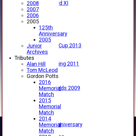
Forfarshire 3rd XI
2008
Archive Pages
2007
2017
2006
2016
2005
2015
125th
2014
Anniversary
2013
2005
u15 Scottish Cup 2013
Junior
2012
Archives
2011
Tributes
Golf Outing 2011
Alan Hill
2011
Tom McLeod
2010
Gordon Potts
2009
2016
Scorecards 2009
Memorial
2009
Match
2008
2015
2007
Memorial
2006
Match
2005
2014
125th Anniversary
Memorial
2005
Match