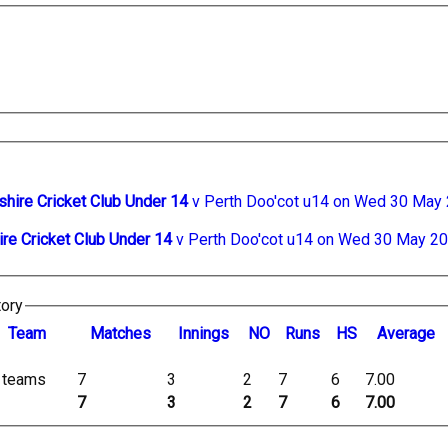
shire Cricket Club Under 14
v Perth Doo'cot u14 on Wed 30 May
ire Cricket Club Under 14
v Perth Doo'cot u14 on Wed 30 May 2
tory
Team
M
atches
I
nnings
NO
R
uns
HS
A
verage
l teams
7
3
2
7
6
7.00
7
3
2
7
6
7.00