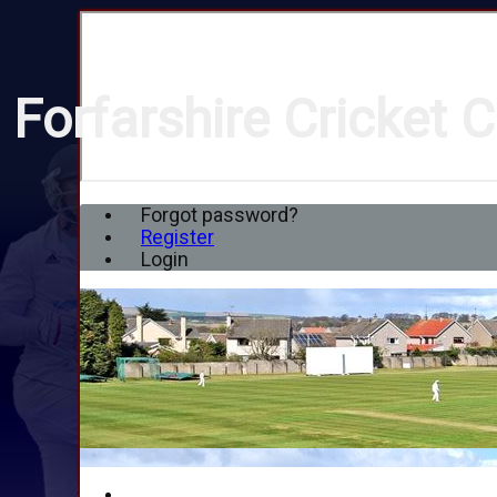
Forfarshire Cricket C
Forgot password?
Register
Login