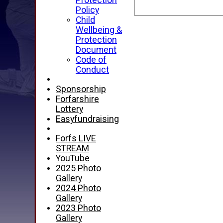
Protection
Policy
Child
Wellbeing &
Protection
Document
Code of
Conduct
Sponsorship
Forfarshire
Lottery
Easyfundraising
Forfs LIVE
STREAM
YouTube
2025 Photo
Gallery
2024 Photo
Gallery
2023 Photo
Gallery