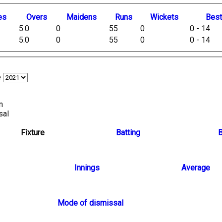
es
O
vers
M
aidens
R
uns
W
ickets
B
es
5.0
0
55
0
0 - 14
5.0
0
55
0
0 - 14
e
n
sal
Fixture
Batting
B
Innings
Average
Mode of dismissal