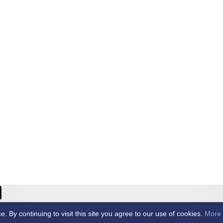
ricket Club -
By continuing to visit this site you agree to our use of cookies.
More 