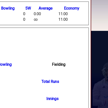
t
B
owling
5W
Average
Economy
0
0.00
11.00
0
∞
11.00
owling
Fielding
Total Runs
Innings