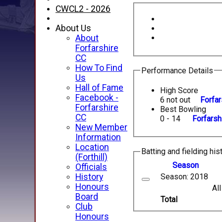
CWCL2 - 2026
About Us
About
Forfarshire
CC
How To Find
Performance Details
Us
Hall of Fame
High Score
Facebook -
6 not out
Forfar
Forfarshire
Best Bowling
CC
0 - 14
Forfarsh
New Member
Information
Location
Batting and fielding his
(Forthill)
Season
Officials
Season: 2018
History
Honours
Al
Board
Total
Club
Honours