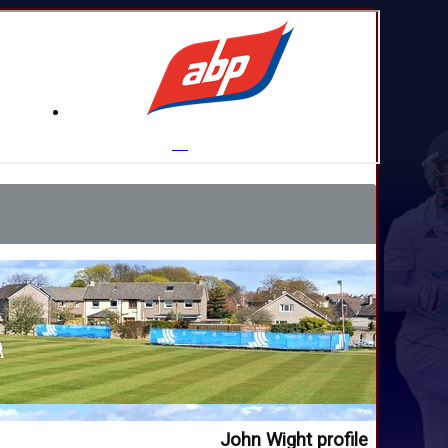
John Wight profile