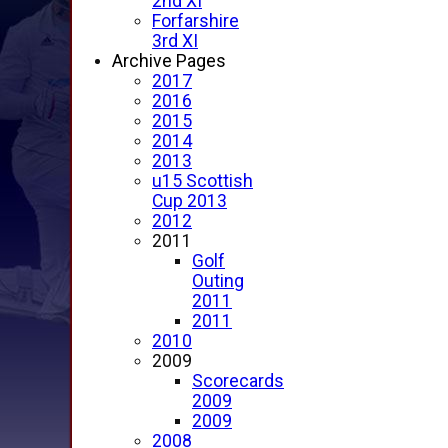
2nd XI
Forfarshire
3rd XI
Archive Pages
2017
2016
2015
2014
2013
u15 Scottish
Cup 2013
2012
2011
Golf
Outing
2011
2011
2010
2009
Scorecards
2009
2009
2008