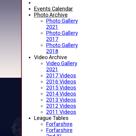
Events Calendar
Photo Archive
Photo Gallery
2021
Photo Gallery
2017
Photo Gallery
2018
Video Archive
Video Gallery
2021
2017 Videos
2016 Videos
2015 Videos
2014 Videos
2013 Videos
2012 Videos
2011 Videos
League Tables
Forfarshire
Forfarshire