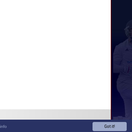
info
Got it!