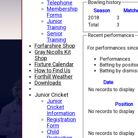
Bowling history
Telephone
Membership
Season
M
atch
Forms
2018
3
Junior
Total
3
Training
Senior
Recent performances
Training
Forfarshire Shop
For performances sinc
Gray Nicolls Kit
Shop
Performances
Fixture Calendar
Batting by positio
How to Find Us
Batting by dismis
Forthill Weather
Date
Downloads
No records to display.
Junior Cricket
Junior
Position
Cricket
No records to display.
Information
Registration
Form
Child
No records to display.