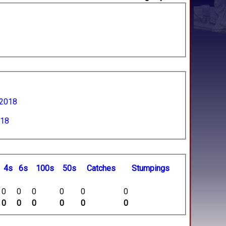
 2018
018
4s
6s
100s
50s
C
atches
S
tumpings
0
0
0
0
0
0
0
0
0
0
0
0