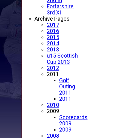
2nd XI
Forfarshire
3rd XI
Archive Pages
2017
2016
2015
2014
2013
u15 Scottish
Cup 2013
2012
2011
Golf
Outing
2011
2011
2010
2009
Scorecards
2009
2009
2008