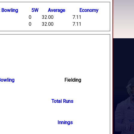
t
B
owling
5W
Average
Economy
0
32.00
7.11
0
32.00
7.11
owling
Fielding
Total Runs
Innings