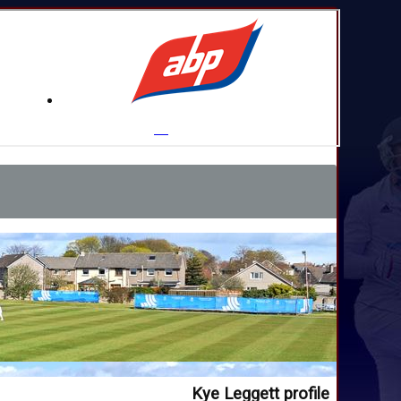
Kye Leggett profile