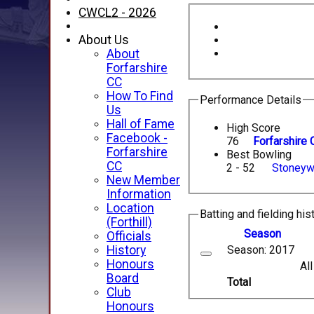
CWCL2 - 2026
About Us
About
Forfarshire
CC
How To Find
Performance Details
Us
Hall of Fame
High Score
Facebook -
76
Forfarshire 
Forfarshire
Best Bowling
CC
2 - 52
Stoneyw
New Member
Information
Location
Batting and fielding his
(Forthill)
Season
Officials
Season: 2017
History
Honours
Al
Board
Total
Club
Honours