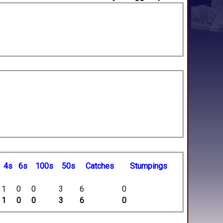
4s
6s
100s
50s
C
atches
S
tumpings
1
0
0
3
6
0
1
0
0
3
6
0