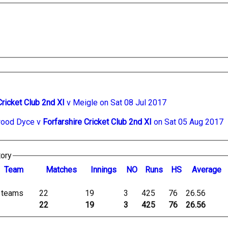
Cricket Club 2nd XI
v Meigle on Sat 08 Jul 2017
ood Dyce v
Forfarshire Cricket Club 2nd XI
on Sat 05 Aug 2017
tory
Team
M
atches
I
nnings
NO
R
uns
HS
A
verage
l teams
22
19
3
425
76
26.56
22
19
3
425
76
26.56