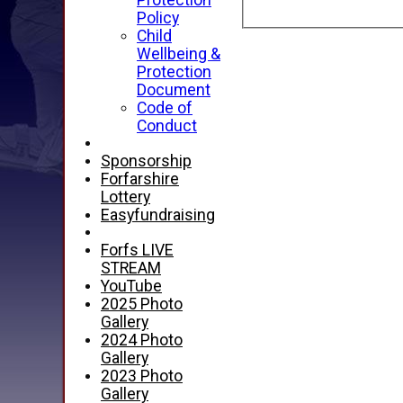
Protection
Policy
Child
Wellbeing &
Protection
Document
Code of
Conduct
Sponsorship
Forfarshire
Lottery
Easyfundraising
Forfs LIVE
STREAM
YouTube
2025 Photo
Gallery
2024 Photo
Gallery
2023 Photo
Gallery