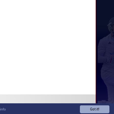
info
Got it!