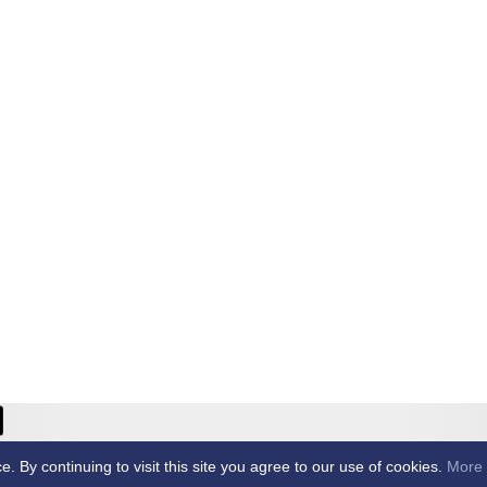
ricket Club -
By continuing to visit this site you agree to our use of cookies.
More 