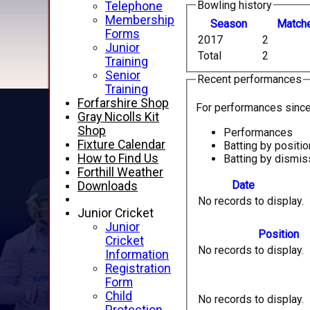
Bowling history
Telephone
Membership
Season
M
atch
Forms
2017
2
Junior
Total
2
Training
Senior
Recent performances
Training
Forfarshire Shop
For performances sinc
Gray Nicolls Kit
Shop
Performances
Fixture Calendar
Batting by positio
How to Find Us
Batting by dismis
Forthill Weather
Date
Downloads
No records to display.
Junior Cricket
Junior
Position
Cricket
No records to display.
Information
Registration
Form
Child
No records to display.