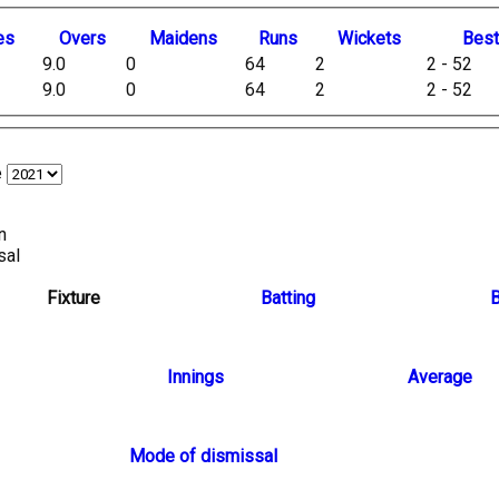
es
O
vers
M
aidens
R
uns
W
ickets
B
es
9.0
0
64
2
2 - 52
9.0
0
64
2
2 - 52
e
n
sal
Fixture
Batting
B
Innings
Average
Mode of dismissal