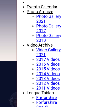
Events Calendar
Photo Archive
Photo Gallery
2021
Photo Gallery
2017
Photo Gallery
2018
Video Archive
Video Gallery
2021
2017 Videos
2016 Videos
2015 Videos
2014 Videos
2013 Videos
2012 Videos
2011 Videos
League Tables
Forfarshire
Forfarshire