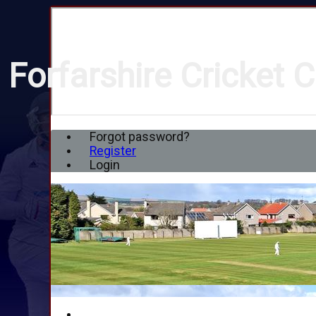
Forfarshire Cricket C
Forgot password?
Register
Login