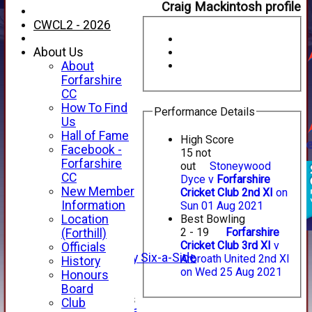
Craig Mackintosh profile
CWCL2 - 2026
About Us
About
Forfarshire
CC
How To Find
Performance Details
Us
Hall of Fame
High Score
Facebook -
15 not
HOME
Forfarshire
out
Stoneywood
NEWS
CC
Dyce v
Forfarshire
FIXTURES
New Member
Cricket Club 2nd XI
on
1st XI
Information
Sun 01 Aug 2021
2nd XI
Location
Best Bowling
3rd XI
2 - 19
Forfarshire
(Forthill)
4th XI
Cricket Club 3rd XI
v
Officials
Alan Salisbury Six-a-Side
Arbroath United 2nd XI
History
XI
on Wed 25 Aug 2021
Honours
Board
Junior Teams
Club