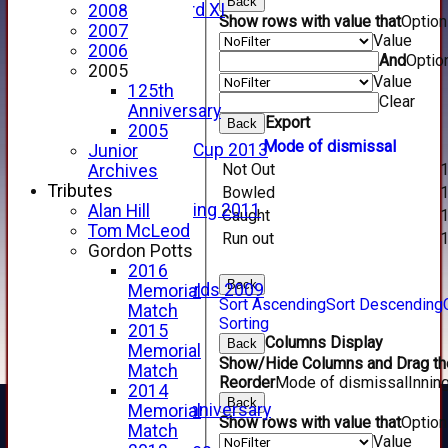
Back
Forfarshire 3rd XI
2008
Show rows with value that
Optio
Archive Pages
2007
Value
2017
2006
And
Optio
2016
2005
Value
2015
125th
Clear
2014
Anniversary
Export
Back
2013
2005
Mode of dismissal
u15 Scottish Cup 2013
Junior
Not Out
2012
Archives
2011
Tributes
Bowled
Golf Outing 2011
Alan Hill
Caught
2011
Tom McLeod
Run out
2010
Gordon Potts
2009
2016
Back
Scorecards 2009
Memorial
Sort Ascending
Sort Descending
2009
Match
Sorting
2008
2015
Columns Display
Back
2007
Memorial
Show/Hide Columns and Drag the
2006
Match
Reorder
Mode of dismissal
Innin
2005
2014
Back
125th Anniversary
Memorial
Show rows with value that
Optio
2005
Match
Value