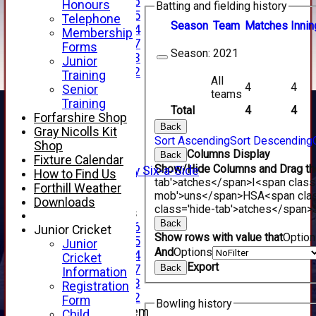
Under 16
Honours
Batting and fielding history
Under 15
Telephone
Season
Team
M
atches
I
nnin
Under 14
Membership
Under 17
Forms
Season:
2021
Under 13
Junior
Under 12
Training
All
TEAMSHEETS
4
4
Senior
teams
AVERAGES
Training
Total
4
4
1st XI
Forfarshire Shop
Back
2nd XI
Gray Nicolls Kit
Sort Ascending
Sort Descending
3rd XI
Shop
Columns Display
Back
4th XI
Fixture Calendar
Show/Hide Columns and Drag the
Alan Salisbury Six-a-Side
How to Find Us
tab'>atches</span>
I<span class
XI
Forthill Weather
mob'>uns</span>
HS
A<span cla
Downloads
class='hide-tab'>atches</span>
Junior Teams
Back
Under 16
Junior Cricket
Show rows with value that
Optio
Under 15
Junior
And
Options
Under 14
Cricket
Export
Back
Under 17
Information
Under 13
Registration
Under 12
Form
Bowling history
New menu item
Child