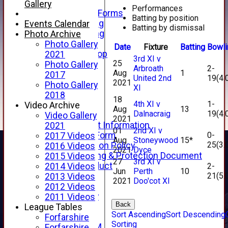
Telephone
Gallery
Performances
Membership Forms
Batting by position
Junior Training
Events Calendar
Batting by dismissal
Senior Training
Photo Archive
Forfarshire Shop
Photo Gallery
Date
Fixture
Batting
Bowli
Gray Nicolls Kit Shop
2021
3rd XI v
25
Fixture Calendar
Photo Gallery
Arbroath
2-
Aug
1
How to Find Us
2017
United 2nd
19(4.
2021
Forthill Weather
Photo Gallery
XI
Downloads
2018
18
4th XI v
1-
New menu item
Video Archive
Aug
13
Dalnacraig
19(4.
Junior Cricket
Video Gallery
2021
Junior Cricket Information
2021
01
2nd XI v
0-
Registration Form
2017 Videos
Aug
Stoneywood
15*
25(3.
Child Protection Policy
2016 Videos
2021
Dyce
Child Wellbeing & Protection Document
2015 Videos
27
3rd XI v
Code of Conduct
2-
2014 Videos
Jun
Perth
10
21(5.
New menu item
2013 Videos
2021
Doo'cot XI
Sponsorship
2012 Videos
Forfarshire Lottery
2011 Videos
Back
Easyfundraising
League Tables
Sort Ascending
Sort Descending
New menu item
Forfarshire
Sorting
Forfs LIVE STREAM
Forfarshire