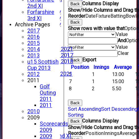
Columns Display
Back
YouTube
2nd XI
Show/Hide Columns and Drag the
2025 Photo Gallery
Forfarshire
Reorder
Date
Fixture
Batting
Bowli
2024 Photo Gallery
3rd XI
Back
2023 Photo Gallery
Archive Pages
Show rows with value that
Optio
New menu item
2017
Value
Events Calendar
2016
And
Optio
Photo Archive
2015
Value
Photo Gallery 2021
2014
Clear
Photo Gallery 2017
2013
Export
Back
Photo Gallery 2018
u15 Scottish
Position
Innings
Average
Video Archive
Cup 2013
Video Gallery 2021
2012
5
1
13.00
1
2017 Videos
2011
7
1
15.00
1
2016 Videos
Golf
8
2
5.50
1
2015 Videos
Outing
2014 Videos
2011
Back
2013 Videos
2011
Sort Ascending
Sort Descending
2012 Videos
2010
Sorting
2011 Videos
2009
Columns Display
Back
League Tables
Scorecards
Show/Hide Columns and Drag the
Forfarshire
2009
Reorder
Position
Innings
Average
Forfarshire 2nd XI
2009