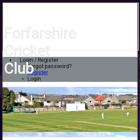
Forfarshire
Cricket
Login / Register
Club
Forgot password?
Register
Login