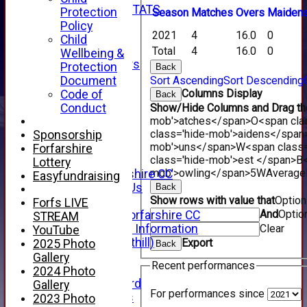
INDIVIDUAL STATS
Protection
Season
M
atches
O
vers
M
aiden
AVAILABILITY
Policy
2021
4
16.0
0
CONTACT
Child
SPONSORS
Total
4
16.0
0
Wellbeing &
Club Sponsors
Protection
Back
Live Stream
Document
Sort Ascending
Sort Descending
SHOP
Columns Display
Code of
Back
CWCL2 - 2026
Conduct
Show/Hide Columns and Drag the
x
mob'>atches</span>
O<span cla
CWCL2 - 2026
class='hide-mob'>aidens</span
Sponsorship
x
mob'>uns</span>
W<span class=
Forfarshire
About Us
class='hide-mob'>est </span>B<
Lottery
mob'>owling</span>
5W
Average
About Forfarshire CC
Easyfundraising
How To Find Us
Back
Show rows with value that
Optio
Hall of Fame
Forfs LIVE
And
Optio
Facebook - Forfarshire CC
STREAM
New Member Information
Clear
YouTube
Location (Forthill)
Export
2025 Photo
Back
Officials
Gallery
Recent performances
History
2024 Photo
Honours Board
Gallery
For performances since
Club Honours
2023 Photo