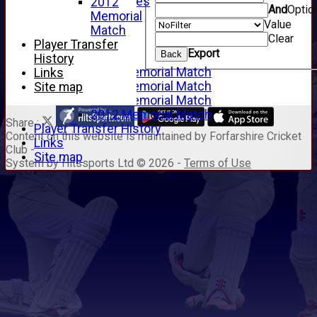
Junior Archives
2012
And
Optio
Tributes
Memorial
Value
Alan Hill
Match
Clear
Tom McLeod
Player Transfer
Export
Back
Gordon Potts
History
2016 Memorial Match
Links
2015 Memorial Match
Site map
2014 Memorial Match
2012 Memorial Match
Share :
Player Transfer History
Content
on this website is maintained by
Forfarshire Cricket
Links
Club -
Site map
System by Hitssports Ltd © 2026 -
Terms of Use