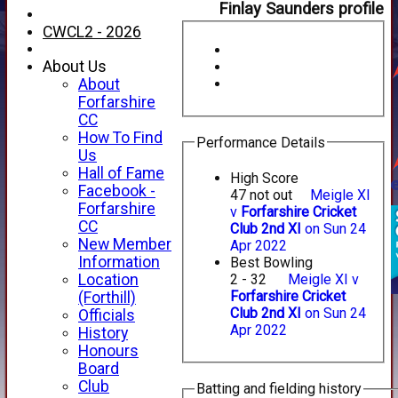
Finlay Saunders profile
CWCL2 - 2026
About Us
About
Forfarshire
CC
How To Find
Performance Details
Us
Hall of Fame
High Score
Facebook -
47 not out
Meigle XI
Forfarshire
v
Forfarshire Cricket
CC
Club 2nd XI
on Sun 24
New Member
Apr 2022
Information
Best Bowling
Location
2 - 32
Meigle XI v
Forfarshire Cricket
(Forthill)
Club 2nd XI
on Sun 24
Officials
HOME
Apr 2022
History
NEWS
Honours
FIXTURES
Board
1st XI
Club
Batting and fielding history
2nd XI