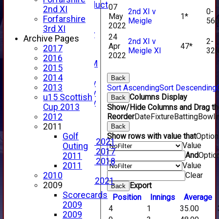
Code of Conduct
07
2nd XI
2nd XI v
0-
New menu item
May
1*
Forfarshire
Meigle
56(
Sponsorship
2022
3rd XI
Forfarshire Lottery
24
Archive Pages
2nd XI v
2-
Easyfundraising
Apr
47*
2017
Meigle XI
32(
New menu item
2022
2016
Forfs LIVE STREAM
2015
YouTube
2014
Back
2025 Photo Gallery
2013
Sort Ascending
Sort Descending
2024 Photo Gallery
Columns Display
u15 Scottish
Back
2023 Photo Gallery
Cup 2013
Show/Hide Columns and Drag the
New menu item
Reorder
Date
Fixture
Batting
Bowli
2012
Events Calendar
2011
Back
Photo Archive
Show rows with value that
Optio
Golf
Photo Gallery 2021
Value
Outing
Photo Gallery 2017
And
Optio
2011
Photo Gallery 2018
Value
2011
Video Archive
Clear
2010
Video Gallery 2021
2009
Export
Back
2017 Videos
Scorecards
Position
Innings
Average
2016 Videos
2009
4
1
35.00
2015 Videos
2009