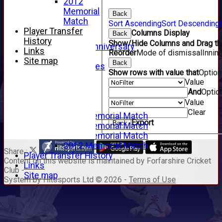
2012
2008
Memorial
Back
2007
Match
Sort Ascending
Sort Descending
2006
Player Transfer
Columns Display
Back
2005
History
Show/Hide Columns and Drag the
125th Anniversary
Links
Reorder
Mode of dismissal
Innin
2005
Site map
Back
Junior Archives
Show rows with value that
Optio
Tributes
Value
Alan Hill
And
Optio
Tom McLeod
Value
Gordon Potts
Clear
2016 Memorial Match
Export
Back
2015 Memorial Match
2014 Memorial Match
2012 Memorial Match
Share :
Player Transfer History
Content
on this website is maintained by
Forfarshire Cricket
Links
Club -
Site map
System by Hitssports Ltd © 2026 -
Terms of Use