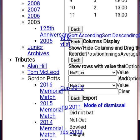
9
3
48.00
2014 Videos
2008
2013 Videos
10
2
13.00
2007
2012 Videos
11
1
13.00
2006
2011 Videos
2005
League Tables
125th
Back
Forfarshire
Anniversary
Sort Ascending
Sort Descending
Forfarshire 2nd XI
2005
Columns Display
Back
Forfarshire 3rd XI
Junior
Show/Hide Columns and Drag the
Archive Pages
Archives
Reorder
Position
Innings
Average
2017
Tributes
Back
2016
Alan Hill
Show rows with value that
Optio
2015
Tom McLeod
Value
2014
Gordon Potts
And
Optio
2013
2016
Value
u15 Scottish Cup 2013
Memorial
Clear
2012
Match
Export
Back
2011
2015
Mode of dismissal
Golf Outing 2011
Memorial
Did not bat
2011
Match
2010
Not Out
2014
2009
Bowled
Memorial
Scorecards 2009
Caught
Match
2009