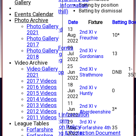
Gallery
Batting by position
New Member Information
Batting by dismissal
Location (Forthill)
Events Calendar
Officials
Photo Archive
Date
Fixture
Batting
Bow
History
Photo Gallery
13
Honours Board
2nd XI v
2021
Aug
10*
Club Honours
Freuchie
Photo Gallery
2022
Telephone
2017
09
Membership Forms
2nd XI v
Photo Gallery
Jul
13
Junior Training
Gordonians
2018
2022
Senior Training
Video Archive
Forfarshire Shop
25
Video Gallery
2nd XI v
1-
Jun
DNB
Gray Nicolls Kit Shop
Strathmore
35(
2021
2022
Fixture Calendar
2017 Videos
How to Find Us
18
2016 Videos
2nd XI v
Forthill Weather
Jun
0
2015 Videos
Huntly
2022
Downloads
2014 Videos
New menu item
11
2013 Videos
2nd XI v
Junior Cricket
Jun
3*
2012 Videos
Aberdeenshire
Junior Cricket Information
2022
2011 Videos
Registration Form
29
3rd XI v
League Tables
Child Protection Policy
May
Forfarshire 4th
35
Forfarshire
Child Wellbeing & Protection Document
2022
XI
Forfarshire