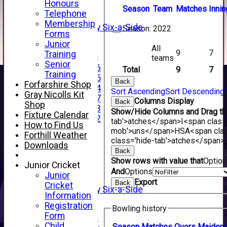
Honours
3rd XI
Season
Team
M
atches
I
nnin
Telephone
4th XI
Membership
Alan Salisbury Six-a-Side
Season:
2022
Forms
XI
Junior
All
9
7
Training
Junior Teams
teams
Senior
Under 16
Total
9
7
Training
Under 15
Back
Forfarshire Shop
Under 14
Sort Ascending
Sort Descending
Gray Nicolls Kit
Under 17
Columns Display
Back
Shop
Under 13
Show/Hide Columns and Drag the
Fixture Calendar
Under 12
tab'>atches</span>
I<span class
How to Find Us
TEAMSHEETS
mob'>uns</span>
HS
A<span cla
Forthill Weather
AVERAGES
class='hide-tab'>atches</span>
Downloads
1st XI
Back
2nd XI
Show rows with value that
Optio
Junior Cricket
3rd XI
And
Options
Junior
4th XI
Export
Back
Cricket
Alan Salisbury Six-a-Side
Information
XI
Registration
Bowling history
Form
Junior Teams
Child
Season
M
atches
O
vers
M
aiden