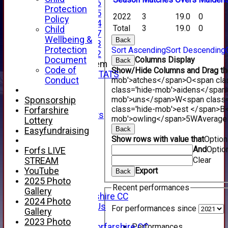
Under 16
Protection
Under 15
2022
3
19.0
0
Policy
Under 14
Total
3
19.0
0
Child
Under 17
Wellbeing &
Back
Under 13
Protection
Sort Ascending
Sort Descending
Under 12
Document
Columns Display
Back
New menu item
Code of
Show/Hide Columns and Drag the
INDIVIDUAL STATS
Conduct
mob'>atches</span>
O<span cla
AVAILABILITY
class='hide-mob'>aidens</span
CONTACT
mob'>uns</span>
W<span class=
Sponsorship
SPONSORS
class='hide-mob'>est </span>B<
Forfarshire
Club Sponsors
mob'>owling</span>
5W
Average
Lottery
Live Stream
Back
Easyfundraising
SHOP
Show rows with value that
Optio
CWCL2 - 2026
And
Optio
Forfs LIVE
x
Clear
STREAM
CWCL2 - 2026
YouTube
Export
Back
x
2025 Photo
About Us
Recent performances
Gallery
About Forfarshire CC
2024 Photo
How To Find Us
For performances since
Gallery
Hall of Fame
2023 Photo
Performances
Facebook - Forfarshire CC