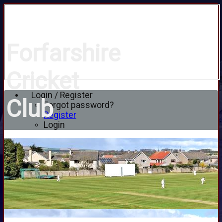
Forfarshire
Cricket
Login / Register
Club
Forgot password?
Register
Login