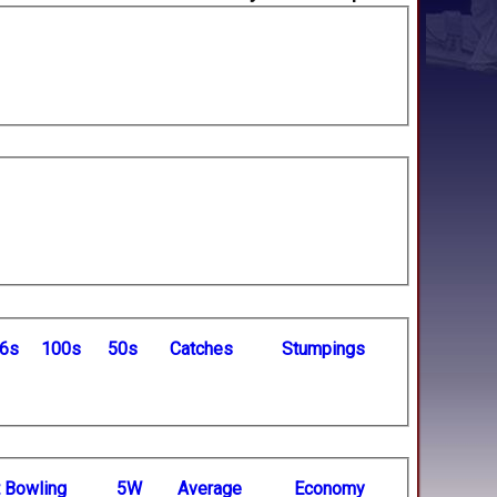
6s
100s
50s
C
atches
S
tumpings
t
B
owling
5W
Average
Economy