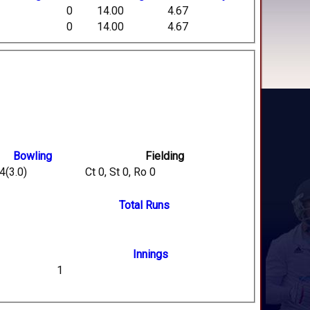
0
14.00
4.67
0
14.00
4.67
Bowling
Fielding
4(3.0)
Ct 0, St 0, Ro 0
Total Runs
Innings
1