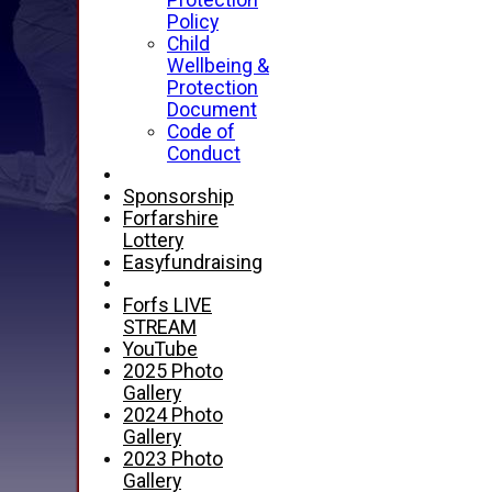
Protection
Policy
Child
Wellbeing &
Protection
Document
Code of
Conduct
Sponsorship
Forfarshire
Lottery
Easyfundraising
Forfs LIVE
STREAM
YouTube
2025 Photo
Gallery
2024 Photo
Gallery
2023 Photo
Gallery