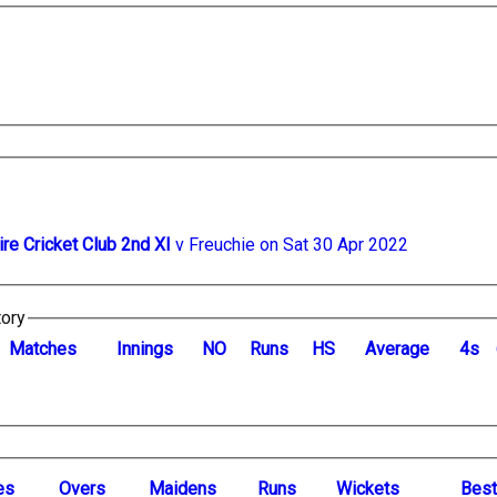
ire Cricket Club 2nd XI
v Freuchie on Sat 30 Apr 2022
tory
M
atches
I
nnings
NO
R
uns
HS
A
verage
4s
es
O
vers
M
aidens
R
uns
W
ickets
B
es