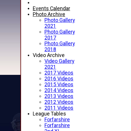
Events Calendar
Photo Archive
Photo Gallery
2021
Photo Gallery
2017
Photo Gallery
2018
Video Archive
Video Gallery
2021
2017 Videos
2016 Videos
2015 Videos
2014 Videos
2013 Videos
2012 Videos
2011 Videos
League Tables
Forfarshire
Forfarshire