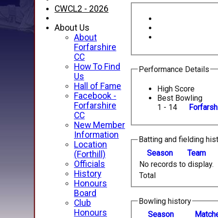
CWCL2 - 2026
About Us
About
Forfarshire
CC
How To Find
Performance Details
Us
Hall of Fame
High Score
Facebook -
Best Bowling
Forfarshire
1 - 14
Forfarsh
CC
New Member
Information
Batting and fielding his
Location
Season
Team
(Forthill)
Officials
No records to display.
History
Total
Honours
Board
Bowling history
Club
Honours
Season
M
atch