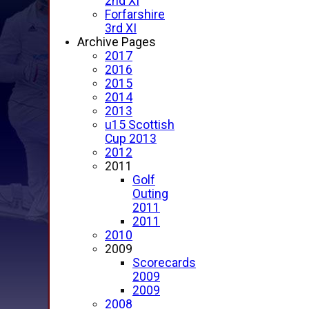
2nd XI
Forfarshire
3rd XI
Archive Pages
2017
2016
2015
2014
2013
u15 Scottish
Cup 2013
2012
2011
Golf
Outing
2011
2011
2010
2009
Scorecards
2009
2009
2008