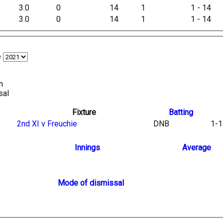
3.0
0
14
1
1 - 14
3.0
0
14
1
1 - 14
e
n
sal
Fixture
Batting
2nd XI v Freuchie
DNB
1-1
Innings
Average
Mode of dismissal