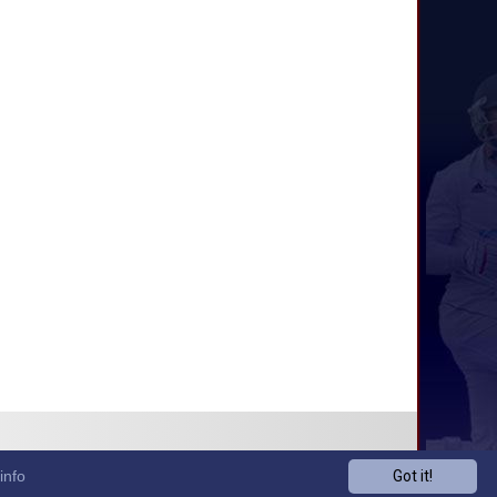
info
Got it!