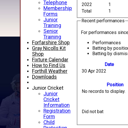
Telephone
2022
1
Membership
Total
1
Forms
Junior
Recent performances
Training
Senior
For performances sinc
Training
Forfarshire Shop
Performances
Batting by positio
Gray Nicolls Kit
Batting by dismis
Shop
Fixture Calendar
Date
How to Find Us
30 Apr 2022
Forthill Weather
Downloads
Position
Junior Cricket
No records to display.
Junior
Cricket
Information
Registration
Did not bat
Form
Child