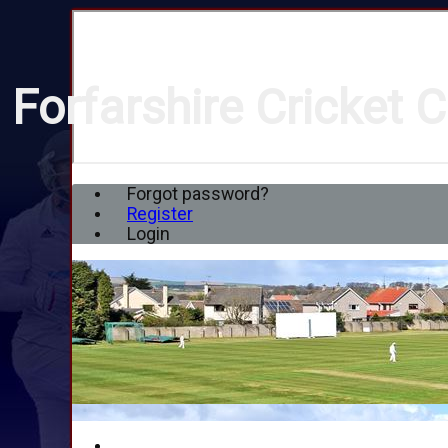
Forfarshire Cricket C
Forgot password?
Register
Login