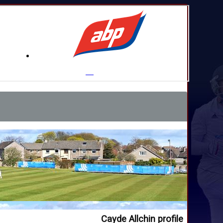
Cayde Allchin profile