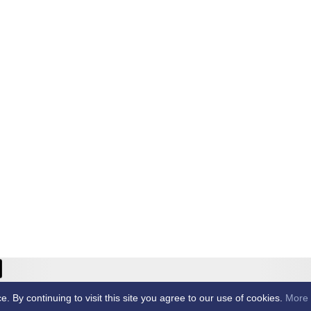
ricket Club -
By continuing to visit this site you agree to our use of cookies.
More 