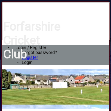
Forfarshire
Cricket
Login / Register
Club
Forgot password?
Register
Login