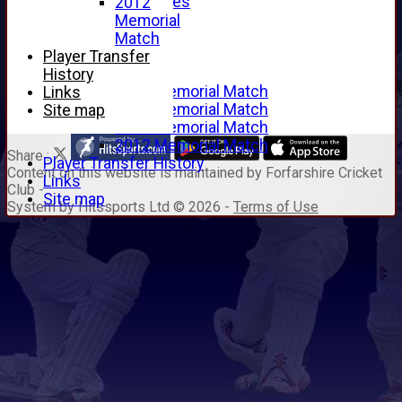
Junior Archives
2012
Tributes
Memorial
Alan Hill
Match
Tom McLeod
Player Transfer
Gordon Potts
History
2016 Memorial Match
Links
2015 Memorial Match
Site map
2014 Memorial Match
2012 Memorial Match
Share :
Player Transfer History
Content
on this website is maintained by
Forfarshire Cricket
Links
Club -
Site map
System by Hitssports Ltd © 2026 -
Terms of Use