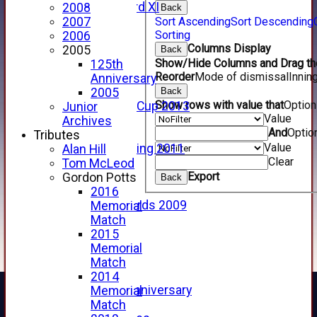
Forfarshire 3rd XI
2008
Back
Archive Pages
Sort Ascending
Sort Descending
2007
Sorting
2017
2006
Columns Display
2016
2005
Back
Show/Hide Columns and Drag the
2015
125th
Reorder
Mode of dismissal
Innin
2014
Anniversary
2013
Back
2005
Show rows with value that
Optio
u15 Scottish Cup 2013
Junior
Value
2012
Archives
And
Optio
2011
Tributes
Value
Golf Outing 2011
Alan Hill
Clear
2011
Tom McLeod
Export
2010
Gordon Potts
Back
2009
2016
Scorecards 2009
Memorial
2009
Match
2008
2015
2007
Memorial
2006
Match
2005
2014
125th Anniversary
Memorial
2005
Match