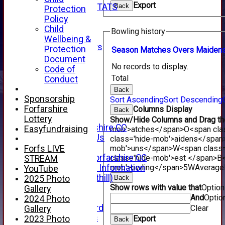
Export
INDIVIDUAL STATS
Back
Protection
AVAILABILITY
Policy
CONTACT
Child
Bowling history
SPONSORS
Wellbeing &
Club Sponsors
Protection
Season
M
atches
O
vers
M
aiden
Live Stream
Document
No records to display.
SHOP
Code of
CWCL2 - 2026
Total
Conduct
x
Back
CWCL2 - 2026
Sponsorship
Sort Ascending
Sort Descending
x
Forfarshire
Columns Display
Back
About Us
Lottery
Show/Hide Columns and Drag the
About Forfarshire CC
Easyfundraising
mob'>atches</span>
O<span cla
How To Find Us
class='hide-mob'>aidens</span
Hall of Fame
mob'>uns</span>
W<span class=
Forfs LIVE
Facebook - Forfarshire CC
class='hide-mob'>est </span>B<
STREAM
mob'>owling</span>
5W
Average
New Member Information
YouTube
Location (Forthill)
Back
2025 Photo
Show rows with value that
Optio
Officials
Gallery
And
Optio
History
2024 Photo
Honours Board
Clear
Gallery
Club Honours
Export
2023 Photo
Back