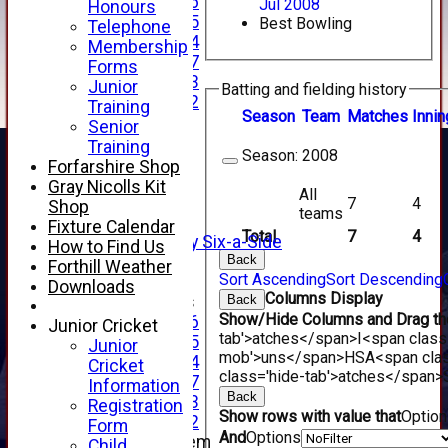
Under 16
Jul 2008
Honours
Under 15
Best Bowling
Telephone
Under 14
Membership
Under 17
Forms
Under 13
Junior
Batting and fielding history
Under 12
Training
Season
Team
M
atches
I
nnin
TEAMSHEETS
Senior
AVERAGES
Training
Season:
2008
1st XI
Forfarshire Shop
2nd XI
Gray Nicolls Kit
All
3rd XI
7
4
Shop
teams
4th XI
Fixture Calendar
Total
7
4
Alan Salisbury Six-a-Side
How to Find Us
XI
Back
Forthill Weather
Sort Ascending
Sort Descending
Downloads
Columns Display
Junior Teams
Back
Show/Hide Columns and Drag the
Under 16
Junior Cricket
tab'>atches</span>
I<span class
Under 15
Junior
mob'>uns</span>
HS
A<span cla
Under 14
Cricket
class='hide-tab'>atches</span>
Under 17
Information
Back
Under 13
Registration
Show rows with value that
Optio
Under 12
Form
And
Options
New menu item
Child