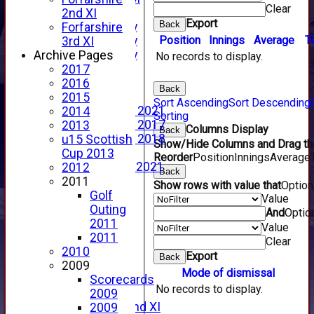
Clear
YouTube
2nd XI
Export
Back
2025 Photo Gallery
Forfarshire
Position
Innings
Average
T
2024 Photo Gallery
3rd XI
2023 Photo Gallery
Archive Pages
No records to display.
New menu item
2017
Events Calendar
2016
Back
Photo Archive
2015
Sort Ascending
Sort Descending
Photo Gallery 2021
2014
Sorting
Photo Gallery 2017
2013
Columns Display
Back
Photo Gallery 2018
u15 Scottish
Show/Hide Columns and Drag the
Video Archive
Cup 2013
Reorder
Position
Innings
Average
Video Gallery 2021
2012
Back
2017 Videos
2011
Show rows with value that
Optio
2016 Videos
Golf
Value
2015 Videos
Outing
And
Optio
2014 Videos
2011
Value
2013 Videos
2011
Clear
2012 Videos
2010
Export
Back
2011 Videos
2009
Mode of dismissal
League Tables
Scorecards
No records to display.
Forfarshire
2009
Forfarshire 2nd XI
2009