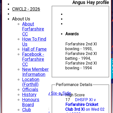
Angus Hay profile
CWCL2 - 2026
About Us
About
Forfarshire
Awards
CC
How To Find
Us
Forfarshire 2nd XI
bowling - 1993,
Hall of Fame
Forfarshire 2nd XI
Facebook -
HOME
batting - 1994,
Forfarshire
NEWS
Forfarshire 2nd XI
CC
FIXTURES
bowling - 1994
New Member
1st XI
Information
2nd XI
Location
3rd XI
(Forthill)
Performance Details
4th XI
Officials
Alan Salisbury Six-a-Side
History
High Score
XI
Honours
17
DHSFP XI v
Forfarshire Cricket
Board
Junior Teams
Club 3rd XI
on Wed 02
Club