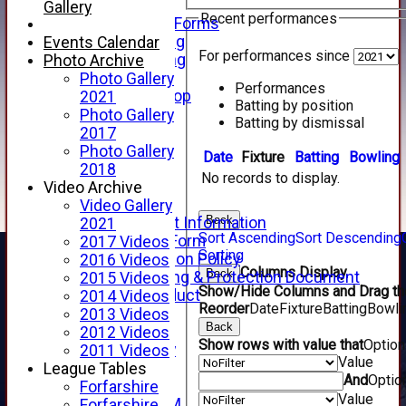
Telephone
Gallery
Recent performances
Membership Forms
Junior Training
Events Calendar
For performances since
Senior Training
Photo Archive
Forfarshire Shop
Photo Gallery
Performances
Gray Nicolls Kit Shop
2021
Batting by position
Fixture Calendar
Photo Gallery
Batting by dismissal
How to Find Us
2017
Forthill Weather
Photo Gallery
Date
Fixture
Batting
Bowling
Downloads
2018
No records to display.
New menu item
Video Archive
Junior Cricket
Video Gallery
Back
Junior Cricket Information
2021
Sort Ascending
Sort Descending
Registration Form
2017 Videos
Sorting
Child Protection Policy
2016 Videos
Columns Display
Back
Child Wellbeing & Protection Document
2015 Videos
Show/Hide Columns and Drag the
Code of Conduct
2014 Videos
Reorder
Date
Fixture
Batting
Bowli
New menu item
2013 Videos
Back
Sponsorship
2012 Videos
Show rows with value that
Optio
Forfarshire Lottery
2011 Videos
Value
Easyfundraising
League Tables
And
Optio
New menu item
Forfarshire
Value
Forfs LIVE STREAM
Forfarshire