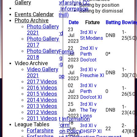
Gallery
Facebook - Forfarshire CC
Batting by position
New Member Information
Batting by dismissal
Events Calendar
Location (Forthill)
Photo Archive
Officials
Date
Fixture
Batting
Bowlin
Photo Gallery
History
23
3rd XI v
1-
2021
Honours Board
Jul
DNB
St.Modans
25(5.0)
Photo Gallery
Club Honours
2023
2017
Telephone
22
2nd XI v
Photo Gallery
Membership Forms
Jul
Perth
0*
2018
Junior Training
2023
Doo'cot
Video Archive
Senior Training
09
Video Gallery
3rd XI v
1-
Forfarshire Shop
Jul
DNB
Freuchie XI
30(7.0)
2021
Gray Nicolls Kit Shop
2023
2017 Videos
Fixture Calendar
02
3rd XI v
2016 Videos
1-
How to Find Us
Jul
Perth
0
2015 Videos
26(5.0)
Forthill Weather
2023
Doo'cot XI
2014 Videos
Downloads
25
3rd XI v
2013 Videos
New menu item
1-
Jun
The Tay
DNB
2012 Videos
23(4.0)
Junior Cricket
2023
Lions
2011 Videos
Junior Cricket Information
18
League Tables
Registration Form
3rd XI v
2-
Jun
22
Forfarshire
Child Protection Policy
DHSFP XI
47(8.0)
2023
Forfarshire