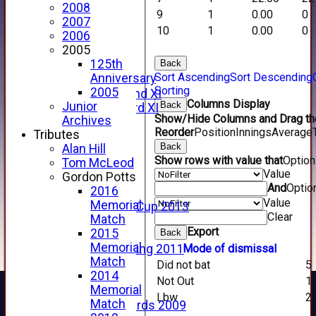
2008
2014 Videos
9
1
0.00
0
2007
2013 Videos
10
1
0.00
0
2006
2012 Videos
2005
2011 Videos
125th
Back
League Tables
Sort Ascending
Sort Descending
Anniversary
Forfarshire
Sorting
2005
Forfarshire 2nd XI
Columns Display
Back
Junior
Forfarshire 3rd XI
Show/Hide Columns and Drag the
Archives
Archive Pages
Reorder
Position
Innings
Average
Tributes
2017
Back
Alan Hill
2016
Show rows with value that
Optio
Tom McLeod
2015
Value
Gordon Potts
2014
And
Optio
2016
2013
Value
Memorial
u15 Scottish Cup 2013
Clear
Match
2012
Export
2015
Back
2011
Memorial
Mode of dismissal
Golf Outing 2011
Match
2011
Did not bat
5
2014
2010
Not Out
1
Memorial
2009
Lbw
2
Match
Scorecards 2009