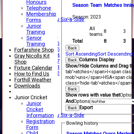
2nd XI
Honours
Season
Team
M
atches
I
nnin
3rd XI
Telephone
4th XI
Membership
Season:
2023
Alan Salisbury Six-a-Side
Forms
XI
Junior
All
8
3
Training
teams
Junior Teams
Senior
Total
8
3
Under 16
Training
Back
Under 15
Forfarshire Shop
Sort Ascending
Sort Descending
Under 14
Gray Nicolls Kit
Columns Display
Back
Under 17
Shop
Show/Hide Columns and Drag the
Under 13
Fixture Calendar
tab'>atches</span>
I<span class
Under 12
How to Find Us
mob'>uns</span>
HS
A<span cla
TEAMSHEETS
Forthill Weather
class='hide-tab'>atches</span>
AVERAGES
Downloads
Back
1st XI
Show rows with value that
Optio
2nd XI
Junior Cricket
And
Options
3rd XI
Junior
Export
Back
4th XI
Cricket
Alan Salisbury Six-a-Side
Information
XI
Registration
Bowling history
Form
Junior Teams
Child
Season
M
atches
O
vers
M
aiden