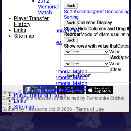
2012
2009
Back
Memorial
2008
Sort Ascending
Sort Descending
Match
2007
Sorting
Player Transfer
2006
Columns Display
Back
History
2005
Show/Hide Columns and Drag the
Links
125th Anniversary
Reorder
Mode of dismissal
Innin
Site map
2005
Back
Junior Archives
Show rows with value that
Optio
Tributes
Value
Alan Hill
And
Optio
Tom McLeod
Value
Gordon Potts
Clear
2016 Memorial Match
Export
Back
2015 Memorial Match
2014 Memorial Match
2012 Memorial Match
Share :
Player Transfer History
Content
on this website is maintained by
Forfarshire Cricket
Links
Club -
Site map
System by Hitssports Ltd © 2026 -
Terms of Use