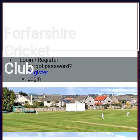
Forfarshire
Cricket
Login / Register
Club
Forgot password?
Register
Login