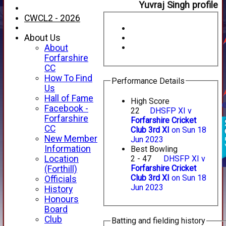
Yuvraj Singh profile
CWCL2 - 2026
About Us
About
Forfarshire
CC
How To Find
Performance Details
Us
Hall of Fame
High Score
Facebook -
22
DHSFP XI v
Forfarshire
Forfarshire Cricket
CC
Club 3rd XI
on Sun 18
New Member
Jun 2023
Information
Best Bowling
Location
2 - 47
DHSFP XI v
Forfarshire Cricket
(Forthill)
Club 3rd XI
on Sun 18
Officials
Jun 2023
HOME
History
NEWS
Honours
FIXTURES
Board
1st XI
Club
Batting and fielding history