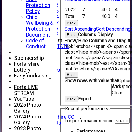
Under 16
Protection
2023
7
40.0
4
Under 15
Policy
Total
7
40.0
4
Under 14
Child
Under 17
Wellbeing &
Back
Under 13
Protection
Sort Ascending
Sort Descending
Under 12
Document
Columns Display
Back
New menu item
Code of
Show/Hide Columns and Drag the
INDIVIDUAL STATS
Conduct
mob'>atches</span>
O<span cla
AVAILABILITY
class='hide-mob'>aidens</span
mob'>uns</span>
W<span class=
CONTACT
Sponsorship
class='hide-mob'>est </span>B<
SPONSORS
Forfarshire
mob'>owling</span>
5W
Average
Lottery
Club Sponsors
Back
Live Stream
Easyfundraising
Show rows with value that
Optio
SHOP
And
Optio
Forfs LIVE
CWCL2 - 2026
Clear
STREAM
x
YouTube
Export
CWCL2 - 2026
Back
2025 Photo
x
Recent performances
Gallery
About Us
2024 Photo
About Forfarshire CC
For performances since
Gallery
How To Find Us
2023 Photo
Hall of Fame
Performances