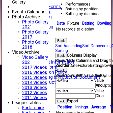
Telephone
Gallery
Performances
Membership Forms
Batting by position
Junior Training
Events Calendar
Batting by dismissal
Senior Training
Photo Archive
Forfarshire Shop
Photo Gallery
Date
Fixture
Batting
Bowling
Gray Nicolls Kit Shop
2021
No records to display.
Fixture Calendar
Photo Gallery
How to Find Us
2017
Back
Forthill Weather
Photo Gallery
Sort Ascending
Sort Descending
Downloads
2018
Sorting
New menu item
Video Archive
Columns Display
Back
Junior Cricket
Video Gallery
Show/Hide Columns and Drag the
Junior Cricket Information
2021
Reorder
Date
Fixture
Batting
Bowli
Registration Form
2017 Videos
Back
Child Protection Policy
2016 Videos
Show rows with value that
Optio
Child Wellbeing & Protection Document
2015 Videos
Value
Code of Conduct
2014 Videos
And
Optio
New menu item
2013 Videos
Value
Sponsorship
2012 Videos
Clear
Forfarshire Lottery
2011 Videos
Export
Back
Easyfundraising
League Tables
Position
Innings
Average
T
New menu item
Forfarshire
Forfs LIVE STREAM
Forfarshire
No records to display.