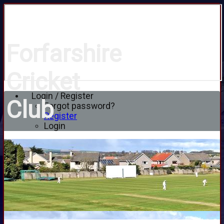
Forfarshire
Cricket
Login / Register
Club
Forgot password?
Register
Login