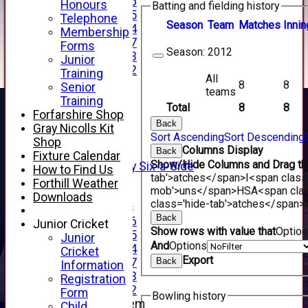
Under 16
Honours
Batting and fielding history
Under 15
Telephone
Season
Team
M
atches
I
nnin
Under 14
Membership
Under 17
Forms
Season:
2012
Under 13
Junior
Under 12
Training
All
TEAMSHEETS
8
8
Senior
teams
AVERAGES
Training
Total
8
8
1st XI
Forfarshire Shop
Back
2nd XI
Gray Nicolls Kit
Sort Ascending
Sort Descending
3rd XI
Shop
Columns Display
Back
4th XI
Fixture Calendar
Show/Hide Columns and Drag the
Alan Salisbury Six-a-Side
How to Find Us
tab'>atches</span>
I<span class
XI
Forthill Weather
mob'>uns</span>
HS
A<span cla
Downloads
class='hide-tab'>atches</span>
Junior Teams
Back
Under 16
Junior Cricket
Show rows with value that
Optio
Under 15
Junior
And
Options
Under 14
Cricket
Export
Back
Under 17
Information
Under 13
Registration
Under 12
Form
Bowling history
New menu item
Child