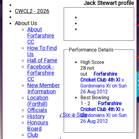
Jack Stewart profile
CWCL2 - 2026
About Us
About
Forfarshire
CC
How To Find
Performance Details
Us
Hall of Fame
High Score
Facebook -
28 not
HOME
Forfarshire
out
Forfarshire
NEWS
CC
Cricket Club 4th XI
v
FIXTURES
New Member
Gordonians XI on Sun
1st XI
Information
26 Aug 2012
2nd XI
Location
Best Bowling
3rd XI
1 - 2
Forfarshire
(Forthill)
4th XI
Cricket Club 4th XI
v
Officials
Alan Salisbury Six-a-Side
Gordonians XI on Sun
History
XI
26 Aug 2012
Honours
Board
Junior Teams
Club