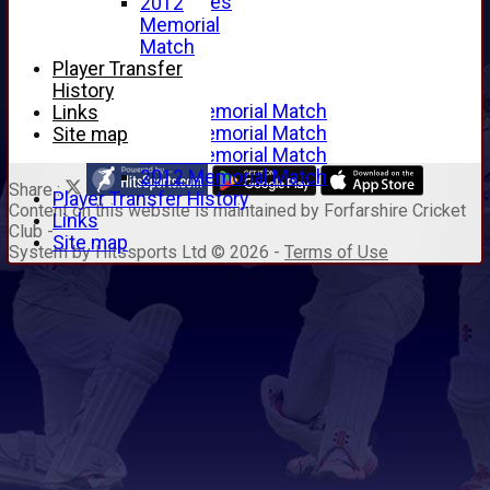
Junior Archives
2012
Tributes
Memorial
Alan Hill
Match
Tom McLeod
Player Transfer
Gordon Potts
History
2016 Memorial Match
Links
2015 Memorial Match
Site map
2014 Memorial Match
2012 Memorial Match
Share :
Player Transfer History
Content
on this website is maintained by
Forfarshire Cricket
Links
Club -
Site map
System by Hitssports Ltd © 2026 -
Terms of Use