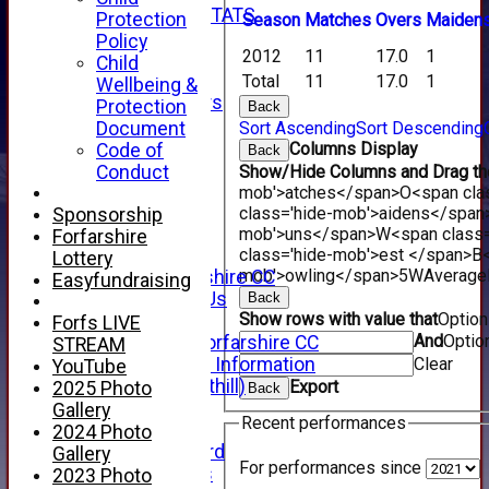
INDIVIDUAL STATS
Protection
Season
M
atches
O
vers
M
aiden
AVAILABILITY
Policy
2012
11
17.0
1
CONTACT
Child
SPONSORS
Total
11
17.0
1
Wellbeing &
Club Sponsors
Protection
Back
Live Stream
Document
Sort Ascending
Sort Descending
SHOP
Columns Display
Code of
Back
CWCL2 - 2026
Conduct
Show/Hide Columns and Drag the
x
mob'>atches</span>
O<span cla
CWCL2 - 2026
class='hide-mob'>aidens</span
Sponsorship
x
mob'>uns</span>
W<span class=
Forfarshire
About Us
class='hide-mob'>est </span>B<
Lottery
mob'>owling</span>
5W
Average
About Forfarshire CC
Easyfundraising
How To Find Us
Back
Show rows with value that
Optio
Hall of Fame
Forfs LIVE
And
Optio
Facebook - Forfarshire CC
STREAM
New Member Information
Clear
YouTube
Location (Forthill)
Export
2025 Photo
Back
Officials
Gallery
Recent performances
History
2024 Photo
Honours Board
Gallery
For performances since
Club Honours
2023 Photo