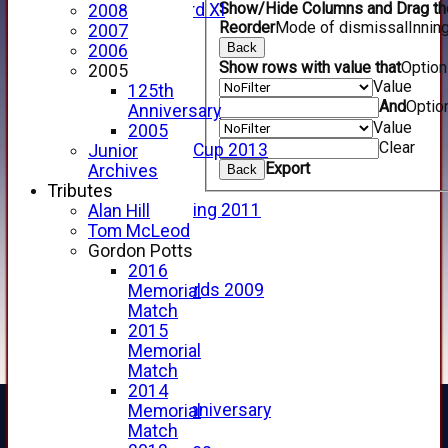
Show/Hide Columns and Drag the
Forfarshire 3rd XI
2008
Reorder
Mode of dismissal
Innin
Archive Pages
2007
Back
2017
2006
Show rows with value that
Optio
2016
2005
Value
2015
125th
And
Optio
2014
Anniversary
Value
2013
2005
Clear
u15 Scottish Cup 2013
Junior
Export
2012
Archives
Back
2011
Tributes
Golf Outing 2011
Alan Hill
2011
Tom McLeod
2010
Gordon Potts
2009
2016
Scorecards 2009
Memorial
2009
Match
2008
2015
2007
Memorial
2006
Match
2005
2014
125th Anniversary
Memorial
2005
Match