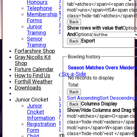
Under 16
Honours
tab'>atches</span>
I<span class
Under 15
Telephone
mob'>uns</span>
HS
A<span cla
Under 14
Membership
class='hide-tab'>atches</span>
Under 17
Forms
Back
Under 13
Junior
Show rows with value that
Optio
Under 12
Training
And
Options
TEAMSHEETS
Senior
Export
Back
AVERAGES
Training
1st XI
Forfarshire Shop
2nd XI
Bowling history
Gray Nicolls Kit
3rd XI
Shop
4th XI
Season
M
atches
O
vers
M
aiden
Fixture Calendar
Alan Salisbury Six-a-Side
How to Find Us
No records to display.
XI
Forthill Weather
Total
Downloads
Junior Teams
Back
Sort Ascending
Sort Descending
Under 16
Junior Cricket
Columns Display
Under 15
Back
Junior
Show/Hide Columns and Drag the
Under 14
Cricket
mob'>atches</span>
O<span cla
Under 17
Information
class='hide-mob'>aidens</span
Under 13
Registration
mob'>uns</span>
W<span class=
Under 12
Form
class='hide-mob'>est </span>B<
New menu item
Child