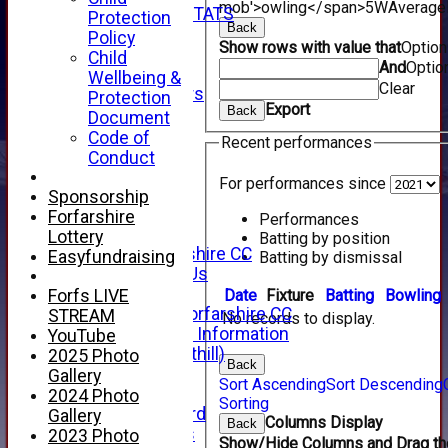
mob'>owling</span>
5W
Average
INDIVIDUAL STATS
Protection
Back
AVAILABILITY
Policy
Show rows with value that
Optio
CONTACT
Child
And
Optio
SPONSORS
Wellbeing &
Clear
Club Sponsors
Protection
Export
Back
Live Stream
Document
SHOP
Code of
Recent performances
CWCL2 - 2026
Conduct
x
For performances since
CWCL2 - 2026
Sponsorship
x
Forfarshire
Performances
About Us
Lottery
Batting by position
About Forfarshire CC
Easyfundraising
Batting by dismissal
How To Find Us
Hall of Fame
Date
Fixture
Batting
Bowling
Forfs LIVE
Facebook - Forfarshire CC
STREAM
No records to display.
New Member Information
YouTube
Location (Forthill)
2025 Photo
Back
Officials
Gallery
Sort Ascending
Sort Descending
History
2024 Photo
Sorting
Honours Board
Gallery
Columns Display
Back
Club Honours
2023 Photo
Show/Hide Columns and Drag the