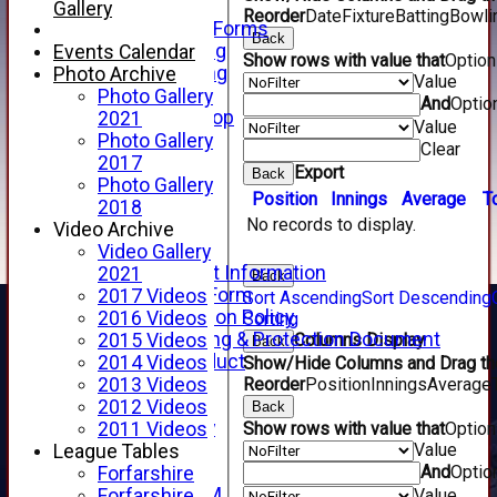
Telephone
Gallery
Reorder
Date
Fixture
Batting
Bowli
Membership Forms
Back
Junior Training
Events Calendar
Show rows with value that
Optio
Senior Training
Photo Archive
Value
Forfarshire Shop
Photo Gallery
And
Optio
Gray Nicolls Kit Shop
2021
Value
Fixture Calendar
Photo Gallery
Clear
How to Find Us
2017
Export
Back
Forthill Weather
Photo Gallery
Position
Innings
Average
T
Downloads
2018
No records to display.
New menu item
Video Archive
Junior Cricket
Video Gallery
Junior Cricket Information
2021
Back
Registration Form
2017 Videos
Sort Ascending
Sort Descending
Child Protection Policy
2016 Videos
Sorting
Child Wellbeing & Protection Document
Columns Display
2015 Videos
Back
Code of Conduct
2014 Videos
Show/Hide Columns and Drag the
New menu item
Reorder
Position
Innings
Average
2013 Videos
Sponsorship
2012 Videos
Back
Forfarshire Lottery
Show rows with value that
Optio
2011 Videos
Value
Easyfundraising
League Tables
And
Optio
New menu item
Forfarshire
Forfs LIVE STREAM
Value
Forfarshire