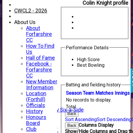
Colin Knight profile
CWCL2 - 2026
About Us
About
Forfarshire
CC
How To Find
Performance Details
Us
Hall of Fame
High Score
Facebook -
Best Bowling
HOME
Forfarshire
NEWS
CC
FIXTURES
New Member
Batting and fielding history
1st XI
Information
2nd XI
Season
Team
M
atches
I
nnings
Location
3rd XI
(Forthill)
No records to display.
4th XI
Officials
Total
Alan Salisbury Six-a-Side
History
Back
XI
Honours
Sort Ascending
Sort Descending
Board
Columns Display
Back
Junior Teams
Club
Show/Hide Columns and Drag the