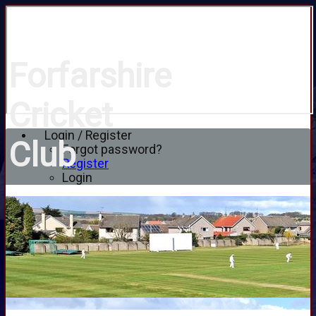
Forfarshire
Cricket
Login / Register
Club
Forgot password?
Register
Login