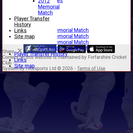
Junior Archives
2012
Tributes
Memorial
Alan Hill
Match
Tom McLeod
Player Transfer
Gordon Potts
History
2016 Memorial Match
Links
2015 Memorial Match
Site map
2014 Memorial Match
2012 Memorial Match
Share :
Player Transfer History
Content
on this website is maintained by
Forfarshire Cricket
Links
Club -
Site map
System by Hitssports Ltd © 2026 -
Terms of Use