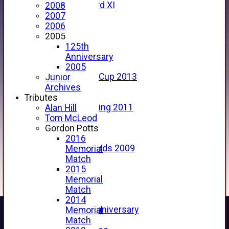
Forfarshire 3rd XI
2008
Archive Pages
2007
2017
2006
2016
2005
2015
125th
2014
Anniversary
2013
2005
u15 Scottish Cup 2013
Junior
2012
Archives
2011
Tributes
Golf Outing 2011
Alan Hill
2011
Tom McLeod
2010
Gordon Potts
2009
2016
Scorecards 2009
Memorial
2009
Match
2008
2015
2007
Memorial
2006
Match
2005
2014
125th Anniversary
Memorial
2005
Match