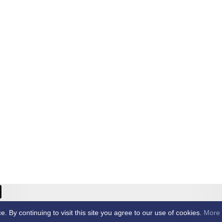
ricket Club -
By continuing to visit this site you agree to our use of cookies.
More 