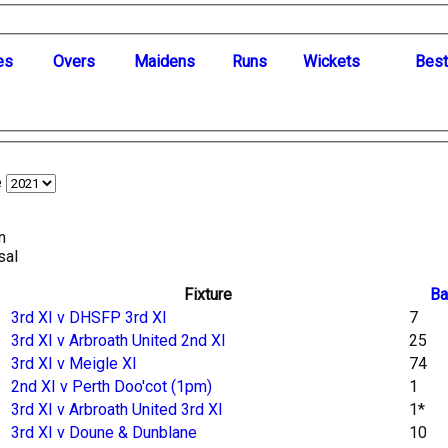
es
O
vers
M
aidens
R
uns
W
ickets
B
es
e
n
sal
Fixture
Ba
3rd XI v DHSFP 3rd XI
7
3rd XI v Arbroath United 2nd XI
25
3rd XI v Meigle XI
74
2nd XI v Perth Doo'cot (1pm)
1
3rd XI v Arbroath United 3rd XI
1*
3rd XI v Doune & Dunblane
10