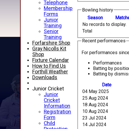
Telephone
Membership
Bowling history
Forms
Season
M
atch
Junior
No records to display.
Training
Total
Senior
Training
Recent performances
Forfarshire Shop
Gray Nicolls Kit
For performances sinc
Shop
Fixture Calendar
Performances
How to Find Us
Batting by positio
Forthill Weather
Batting by dismis
Downloads
Date
Junior Cricket
04 May 2025
Junior
25 Aug 2024
Cricket
18 Aug 2024
Information
10 Aug 2024
Registration
Form
23 Jul 2024
Child
14 Jul 2024