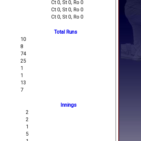
Ct 0, St 0, Ro 0
Ct 0, St 0, Ro 0
Ct 0, St 0, Ro 0
Total Runs
10
8
74
25
1
1
13
7
Innings
2
2
1
5