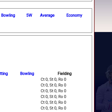
t
B
owling
5W
Average
Economy
tting
Bowling
Fielding
Ct 0, St 0, Ro 0
Ct 0, St 0, Ro 0
Ct 0, St 0, Ro 0
Ct 0, St 0, Ro 0
Ct 0, St 0, Ro 0
Ct 0, St 0, Ro 0