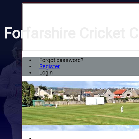
Forfarshire Cricket C
Forgot password?
Register
Login