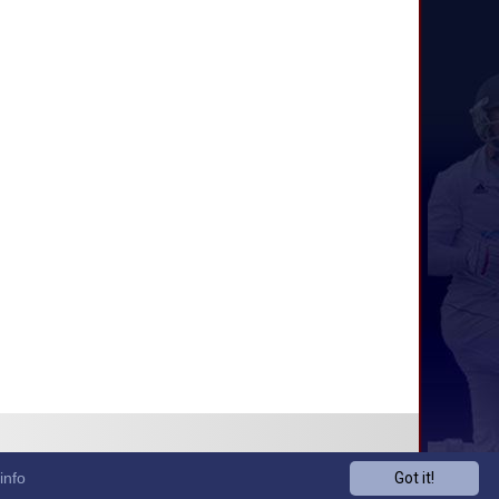
info
Got it!