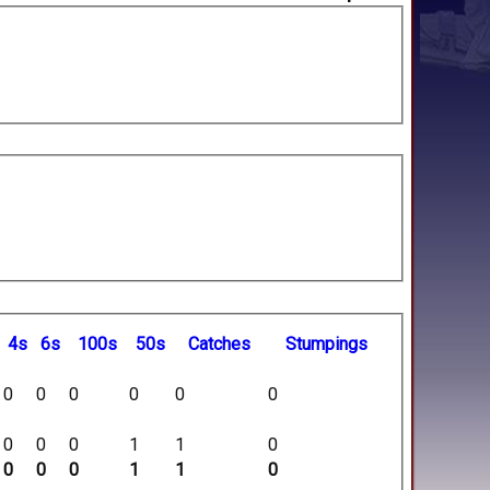
4s
6s
100s
50s
C
atches
S
tumpings
0
0
0
0
0
0
0
0
0
1
1
0
0
0
0
1
1
0