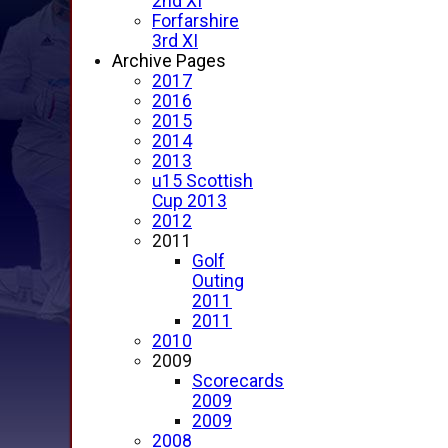
2nd XI
Forfarshire
3rd XI
Archive Pages
2017
2016
2015
2014
2013
u15 Scottish
Cup 2013
2012
2011
Golf
Outing
2011
2011
2010
2009
Scorecards
2009
2009
2008