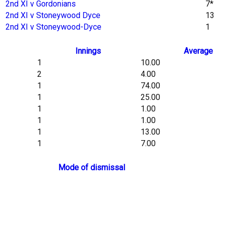
2nd XI v Gordonians
7*
2nd XI v Stoneywood Dyce
13
2nd XI v Stoneywood-Dyce
1
Innings
Average
1
10.00
2
4.00
1
74.00
1
25.00
1
1.00
1
1.00
1
13.00
1
7.00
Mode of dismissal