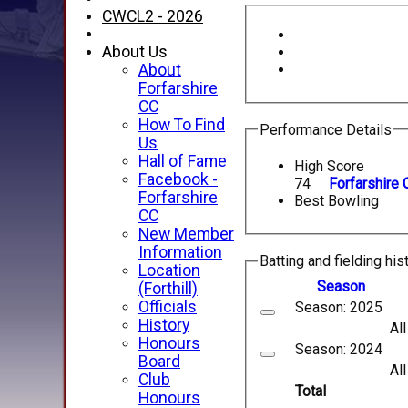
CWCL2 - 2026
About Us
About
Forfarshire
CC
How To Find
Performance Details
Us
Hall of Fame
High Score
Facebook -
74
Forfarshire 
Forfarshire
Best Bowling
CC
New Member
Information
Batting and fielding his
Location
Season
(Forthill)
Officials
Season: 2025
History
Al
Honours
Season: 2024
Board
Al
Club
Total
Honours