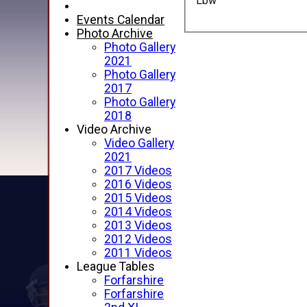
Lbw
Events Calendar
Photo Archive
Photo Gallery
2021
Photo Gallery
2017
Photo Gallery
2018
Video Archive
Video Gallery
2021
2017 Videos
2016 Videos
2015 Videos
2014 Videos
2013 Videos
2012 Videos
2011 Videos
League Tables
Forfarshire
Forfarshire