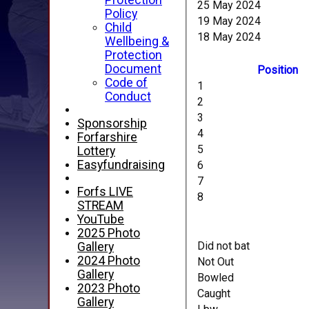
Protection
25 May 2024
Policy
19 May 2024
Child
18 May 2024
Wellbeing &
Protection
Document
Position
Code of
1
Conduct
2
3
Sponsorship
4
Forfarshire
5
Lottery
Easyfundraising
6
7
Forfs LIVE
8
STREAM
YouTube
2025 Photo
Did not bat
Gallery
2024 Photo
Not Out
Gallery
Bowled
2023 Photo
Caught
Gallery