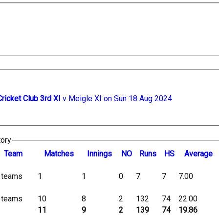
Cricket Club 3rd XI
v Meigle XI on Sun 18 Aug 2024
tory
Team
M
atches
I
nnings
NO
R
uns
HS
A
verage
l teams
1
1
0
7
7
7.00
l teams
10
8
2
132
74
22.00
11
9
2
139
74
19.86