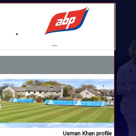
Usman Khan profile