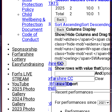
INDIVIDUAL STATS
Protection
2025
2
10.0
1
AVAILABILITY
Policy
CONTACT
Total
2
10.0
1
Child
SPONSORS
Wellbeing &
Back
Club Sponsors
Protection
Sort Ascending
Sort Descending
Live Stream
Document
Columns Display
Back
SHOP
Code of
Show/Hide Columns and Drag the
CWCL2 - 2026
Conduct
mob'>atches</span>
O<span cla
x
class='hide-mob'>aidens</span
CWCL2 - 2026
mob'>uns</span>
W<span class=
Sponsorship
x
class='hide-mob'>est </span>B<
Forfarshire
About Us
mob'>owling</span>
5W
Average
Lottery
About Forfarshire CC
Back
Easyfundraising
How To Find Us
Show rows with value that
Optio
Hall of Fame
And
Optio
Forfs LIVE
Facebook - Forfarshire CC
Clear
STREAM
New Member Information
YouTube
Export
Back
Location (Forthill)
2025 Photo
Recent performances
Officials
Gallery
History
2024 Photo
For performances since
Honours Board
Gallery
Club Honours
2023 Photo
Performances