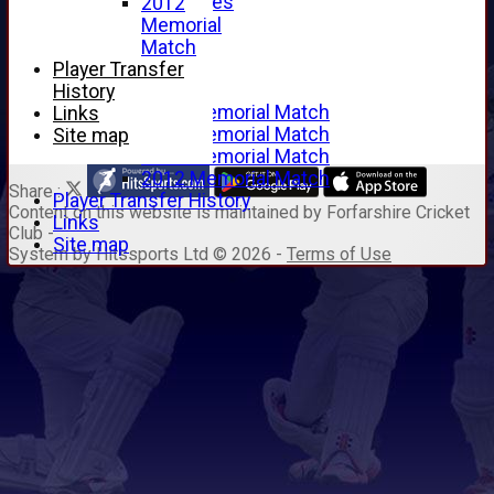
Junior Archives
2012
Tributes
Memorial
Alan Hill
Match
Tom McLeod
Player Transfer
Gordon Potts
History
2016 Memorial Match
Links
2015 Memorial Match
Site map
2014 Memorial Match
2012 Memorial Match
Share :
Player Transfer History
Content
on this website is maintained by
Forfarshire Cricket
Links
Club -
Site map
System by Hitssports Ltd © 2026 -
Terms of Use