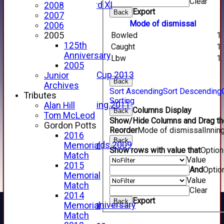
Clear
Forfarshire 3rd XI
2008
Export
Back
Archive Pages
2007
Mode of dismissal
2017
2006
2016
Bowled
1
2005
2015
125th
Caught
1
2014
Anniversary
Lbw
1
2013
2005
u15 Scottish Cup 2013
Junior
Back
2012
Archives
Sort Ascending
Sort Descending
2011
Tributes
Sorting
Golf Outing 2011
Alan Hill
Columns Display
Back
2011
Tom McLeod
Show/Hide Columns and Drag the
2010
Gordon Potts
Reorder
Mode of dismissal
Innin
2009
2016
Back
Scorecards 2009
Memorial
Show rows with value that
Optio
2009
Match
Value
2008
2015
And
Optio
2007
Memorial
Value
2006
Match
Clear
2005
2014
Export
Back
125th Anniversary
Memorial
2005
Match