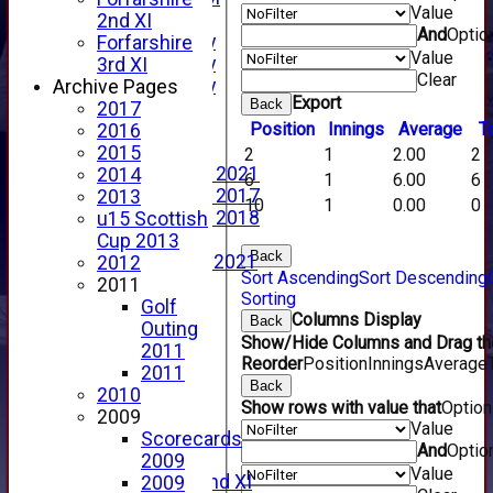
Value
YouTube
2nd XI
And
Optio
2025 Photo Gallery
Forfarshire
Value
2024 Photo Gallery
3rd XI
Clear
2023 Photo Gallery
Archive Pages
Export
Back
New menu item
2017
Position
Innings
Average
T
Events Calendar
2016
Photo Archive
2015
2
1
2.00
2
Photo Gallery 2021
2014
6
1
6.00
6
Photo Gallery 2017
2013
10
1
0.00
0
Photo Gallery 2018
u15 Scottish
Video Archive
Cup 2013
Back
Video Gallery 2021
2012
Sort Ascending
Sort Descending
2017 Videos
2011
Sorting
2016 Videos
Golf
Columns Display
Back
2015 Videos
Outing
Show/Hide Columns and Drag the
2014 Videos
2011
Reorder
Position
Innings
Average
2013 Videos
2011
Back
2012 Videos
2010
Show rows with value that
Optio
2011 Videos
2009
Value
League Tables
Scorecards
And
Optio
Forfarshire
2009
Value
Forfarshire 2nd XI
2009