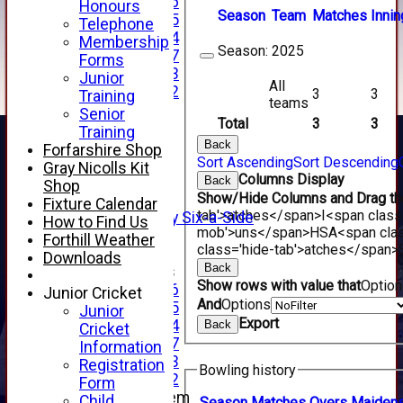
Under 16
Honours
Season
Team
M
atches
I
nnin
Under 15
Telephone
Under 14
Membership
Season:
2025
Under 17
Forms
Under 13
Junior
All
Under 12
3
3
Training
teams
TEAMSHEETS
Senior
Total
3
3
AVERAGES
Training
1st XI
Back
Forfarshire Shop
Sort Ascending
Sort Descending
2nd XI
Gray Nicolls Kit
Columns Display
3rd XI
Back
Shop
Show/Hide Columns and Drag the
4th XI
Fixture Calendar
tab'>atches</span>
I<span class
Alan Salisbury Six-a-Side
How to Find Us
mob'>uns</span>
HS
A<span cla
XI
Forthill Weather
class='hide-tab'>atches</span>
Downloads
Back
Junior Teams
Show rows with value that
Optio
Under 16
Junior Cricket
And
Options
Under 15
Junior
Export
Under 14
Back
Cricket
Under 17
Information
Under 13
Registration
Bowling history
Under 12
Form
New menu item
Child
Season
M
atches
O
vers
M
aiden