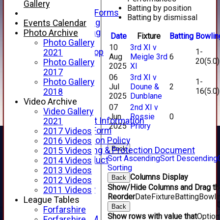
Telephone
Gallery
Batting by position
Membership Forms
Batting by dismissal
Junior Training
Events Calendar
Senior Training
Photo Archive
Date
Fixture
Batting
Bowlin
Forfarshire Shop
Photo Gallery
10
3rd XI v
1-
Gray Nicolls Kit Shop
2021
Aug
Meigle 3rd
6
20(5.0)
Fixture Calendar
Photo Gallery
2025
XI
How to Find Us
2017
06
3rd XI v
Forthill Weather
1-
Photo Gallery
Jul
Doune &
2
16(5.0)
Downloads
2018
2025
Dunblane
New menu item
Video Archive
07
2nd XI v
Junior Cricket
Video Gallery
Jun
Rossie
0
Junior Cricket Information
2021
2025
Priory
Registration Form
2017 Videos
Child Protection Policy
2016 Videos
Back
Child Wellbeing & Protection Document
2015 Videos
Sort Ascending
Sort Descending
Code of Conduct
2014 Videos
Sorting
New menu item
2013 Videos
Columns Display
Back
Sponsorship
2012 Videos
Show/Hide Columns and Drag the
Forfarshire Lottery
2011 Videos
Reorder
Date
Fixture
Batting
Bowli
Easyfundraising
League Tables
Back
New menu item
Forfarshire
Show rows with value that
Optio
Forfs LIVE STREAM
Forfarshire