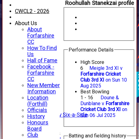
Roohullah Stanekzai profile
CWCL2 - 2026
About Us
About
Forfarshire
CC
How To Find
Performance Details
Us
Hall of Fame
High Score
Facebook -
6
Meigle 3rd XI v
HOME
Forfarshire
Forfarshire Cricket
NEWS
CC
Club 3rd XI
on Sun 10
FIXTURES
New Member
Aug 2025
1st XI
Information
Best Bowling
2nd XI
Location
1 - 16
Doune &
3rd XI
Dunblane v
Forfarshire
(Forthill)
4th XI
Cricket Club 3rd XI
on
Officials
Alan Salisbury Six-a-Side
Sun 06 Jul 2025
History
XI
Honours
Board
Junior Teams
Club
Batting and fielding history