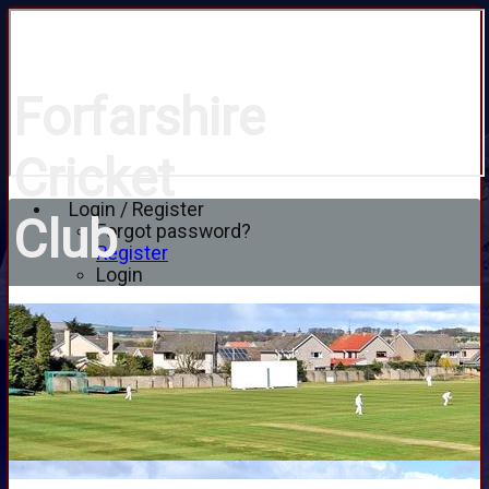
Forfarshire
Cricket
Login / Register
Club
Forgot password?
Register
Login