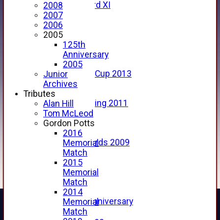
Forfarshire 3rd XI
2008
Archive Pages
2007
2017
2006
2016
2005
2015
125th
2014
Anniversary
2013
2005
u15 Scottish Cup 2013
Junior
2012
Archives
2011
Tributes
Golf Outing 2011
Alan Hill
2011
Tom McLeod
2010
Gordon Potts
2009
2016
Scorecards 2009
Memorial
2009
Match
2008
2015
2007
Memorial
2006
Match
2005
2014
125th Anniversary
Memorial
2005
Match