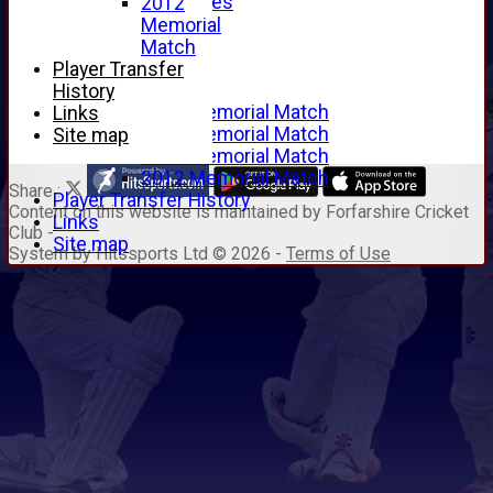
Junior Archives
2012
Tributes
Memorial
Alan Hill
Match
Tom McLeod
Player Transfer
Gordon Potts
History
2016 Memorial Match
Links
2015 Memorial Match
Site map
2014 Memorial Match
2012 Memorial Match
Share :
Player Transfer History
Content
on this website is maintained by
Forfarshire Cricket
Links
Club -
Site map
System by Hitssports Ltd © 2026 -
Terms of Use