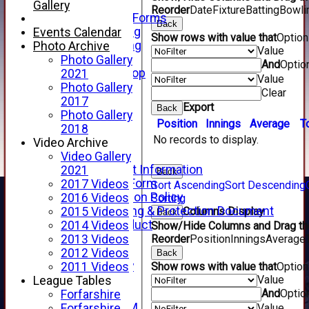
Telephone
Gallery
Reorder
Date
Fixture
Batting
Bowli
Membership Forms
Back
Junior Training
Events Calendar
Show rows with value that
Optio
Senior Training
Photo Archive
Value
Forfarshire Shop
Photo Gallery
And
Optio
Gray Nicolls Kit Shop
2021
Value
Fixture Calendar
Photo Gallery
Clear
How to Find Us
2017
Export
Back
Forthill Weather
Photo Gallery
Position
Innings
Average
T
Downloads
2018
No records to display.
New menu item
Video Archive
Junior Cricket
Video Gallery
Junior Cricket Information
2021
Back
Registration Form
2017 Videos
Sort Ascending
Sort Descending
Child Protection Policy
2016 Videos
Sorting
Child Wellbeing & Protection Document
Columns Display
2015 Videos
Back
Code of Conduct
2014 Videos
Show/Hide Columns and Drag the
New menu item
Reorder
Position
Innings
Average
2013 Videos
Sponsorship
2012 Videos
Back
Forfarshire Lottery
Show rows with value that
Optio
2011 Videos
Value
Easyfundraising
League Tables
And
Optio
New menu item
Forfarshire
Forfs LIVE STREAM
Value
Forfarshire