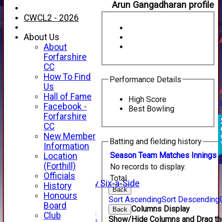
Arun Gangadharan profile
CWCL2 - 2026
About Us
About
Forfarshire
CC
How To Find
Performance Details
Us
Hall of Fame
High Score
Facebook -
Best Bowling
HOME
Forfarshire
NEWS
CC
FIXTURES
New Member
Batting and fielding history
1st XI
Information
2nd XI
Season
Team
M
atches
I
nnings
Location
3rd XI
(Forthill)
No records to display.
4th XI
Officials
Total
Alan Salisbury Six-a-Side
History
Back
XI
Honours
Sort Ascending
Sort Descending
Board
Columns Display
Back
Junior Teams
Club
Show/Hide Columns and Drag the