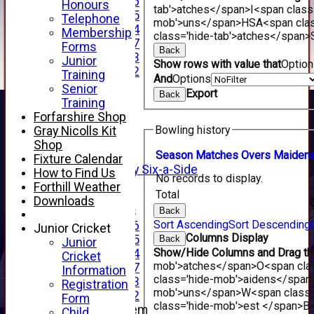
Under 16
Honours
tab'>atches</span>
I<span class
Under 15
Telephone
mob'>uns</span>
HS
A<span cla
Under 14
Membership
class='hide-tab'>atches</span>
Under 17
Forms
Back
Under 13
Junior
Show rows with value that
Optio
Under 12
Training
And
Options
TEAMSHEETS
Senior
Export
Back
AVERAGES
Training
1st XI
Forfarshire Shop
2nd XI
Bowling history
Gray Nicolls Kit
3rd XI
Shop
4th XI
Season
M
atches
O
vers
M
aiden
Fixture Calendar
Alan Salisbury Six-a-Side
How to Find Us
No records to display.
XI
Forthill Weather
Total
Downloads
Junior Teams
Back
Sort Ascending
Sort Descending
Under 16
Junior Cricket
Columns Display
Under 15
Back
Junior
Show/Hide Columns and Drag the
Under 14
Cricket
mob'>atches</span>
O<span cla
Under 17
Information
class='hide-mob'>aidens</span
Under 13
Registration
mob'>uns</span>
W<span class=
Under 12
Form
class='hide-mob'>est </span>B<
New menu item
Child