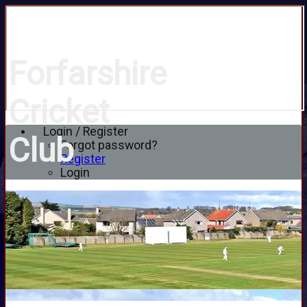
Forfarshire
Cricket
Login / Register
Club
Forgot password?
Register
Login