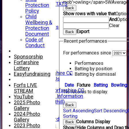
mob'>owling</span>
5W
Average
INDIVIDUAL STATS
Protection
Back
AVAILABILITY
Policy
Show rows with value that
Optio
CONTACT
Child
And
Optio
SPONSORS
Wellbeing &
Clear
Club Sponsors
Protection
Export
Back
Live Stream
Document
SHOP
Code of
Recent performances
CWCL2 - 2026
Conduct
x
For performances since
CWCL2 - 2026
Sponsorship
x
Forfarshire
Performances
About Us
Lottery
Batting by position
About Forfarshire CC
Easyfundraising
Batting by dismissal
How To Find Us
Hall of Fame
Date
Fixture
Batting
Bowling
Forfs LIVE
Facebook - Forfarshire CC
STREAM
No records to display.
New Member Information
YouTube
Location (Forthill)
2025 Photo
Back
Officials
Gallery
Sort Ascending
Sort Descending
History
2024 Photo
Sorting
Honours Board
Gallery
Columns Display
Back
Club Honours
2023 Photo
Show/Hide Columns and Drag the