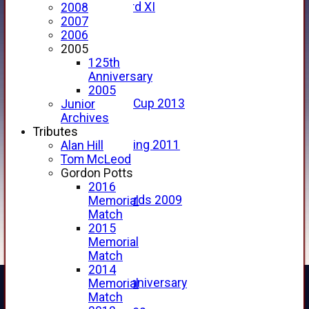
Forfarshire 3rd XI
2008
Archive Pages
2007
2017
2006
2016
2005
2015
125th
2014
Anniversary
2013
2005
u15 Scottish Cup 2013
Junior
2012
Archives
2011
Tributes
Golf Outing 2011
Alan Hill
2011
Tom McLeod
2010
Gordon Potts
2009
2016
Scorecards 2009
Memorial
2009
Match
2008
2015
2007
Memorial
2006
Match
2005
2014
125th Anniversary
Memorial
2005
Match