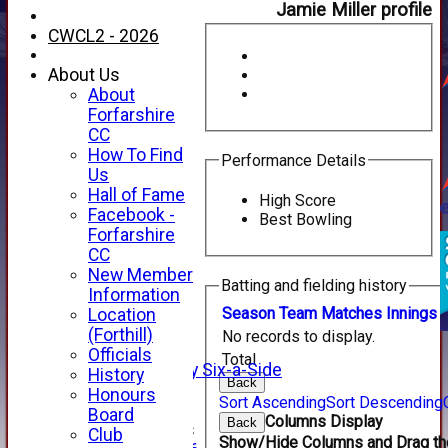
Jamie Miller profile
CWCL2 - 2026
About Us
About
Forfarshire
CC
How To Find
Performance Details
Us
Hall of Fame
High Score
Facebook -
Best Bowling
HOME
Forfarshire
NEWS
CC
FIXTURES
New Member
Batting and fielding history
1st XI
Information
2nd XI
Season
Team
M
atches
I
nnings
Location
3rd XI
(Forthill)
No records to display.
4th XI
Officials
Total
Alan Salisbury Six-a-Side
History
Back
XI
Honours
Sort Ascending
Sort Descending
Board
Columns Display
Back
Junior Teams
Club
Show/Hide Columns and Drag the