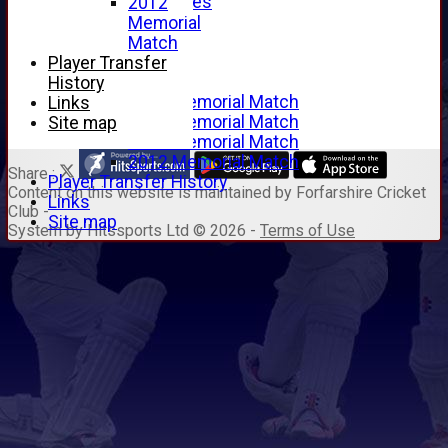
Junior Archives
2012
Tributes
Memorial
Alan Hill
Match
Tom McLeod
Player Transfer
Gordon Potts
History
2016 Memorial Match
Links
2015 Memorial Match
Site map
2014 Memorial Match
2012 Memorial Match
Share :
Player Transfer History
Content
on this website is maintained by
Forfarshire Cricket
Links
Club -
Site map
System by Hitssports Ltd © 2026 -
Terms of Use