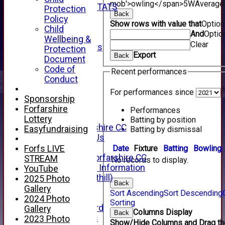
mob'>owling</span>
5W
Average
INDIVIDUAL STATS
Protection
Back
AVAILABILITY
Policy
Show rows with value that
Optio
CONTACT
Child
And
Optio
SPONSORS
Wellbeing &
Clear
Club Sponsors
Protection
Export
Back
Live Stream
Document
SHOP
Code of
Recent performances
CWCL2 - 2026
Conduct
x
For performances since
CWCL2 - 2026
Sponsorship
x
Forfarshire
Performances
About Us
Lottery
Batting by position
About Forfarshire CC
Easyfundraising
Batting by dismissal
How To Find Us
Hall of Fame
Date
Fixture
Batting
Bowling
Forfs LIVE
Facebook - Forfarshire CC
STREAM
No records to display.
New Member Information
YouTube
Location (Forthill)
2025 Photo
Back
Officials
Gallery
Sort Ascending
Sort Descending
History
2024 Photo
Sorting
Honours Board
Gallery
Columns Display
Back
Club Honours
2023 Photo
Show/Hide Columns and Drag the