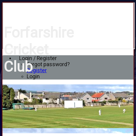
Forfarshire
Cricket
Login / Register
Club
Forgot password?
Register
Login