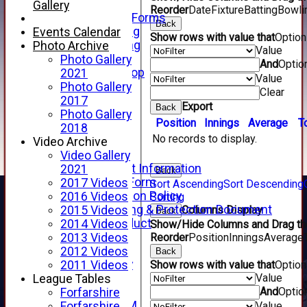
Telephone
Gallery
Reorder
Date
Fixture
Batting
Bowli
Membership Forms
Back
Junior Training
Events Calendar
Show rows with value that
Optio
Senior Training
Photo Archive
Value
Forfarshire Shop
Photo Gallery
And
Optio
Gray Nicolls Kit Shop
2021
Value
Fixture Calendar
Photo Gallery
Clear
How to Find Us
2017
Export
Back
Forthill Weather
Photo Gallery
Position
Innings
Average
T
Downloads
2018
No records to display.
New menu item
Video Archive
Junior Cricket
Video Gallery
Junior Cricket Information
2021
Back
Registration Form
2017 Videos
Sort Ascending
Sort Descending
Child Protection Policy
2016 Videos
Sorting
Child Wellbeing & Protection Document
Columns Display
2015 Videos
Back
Code of Conduct
2014 Videos
Show/Hide Columns and Drag the
New menu item
Reorder
Position
Innings
Average
2013 Videos
Sponsorship
2012 Videos
Back
Forfarshire Lottery
Show rows with value that
Optio
2011 Videos
Value
Easyfundraising
League Tables
And
Optio
New menu item
Forfarshire
Forfs LIVE STREAM
Value
Forfarshire