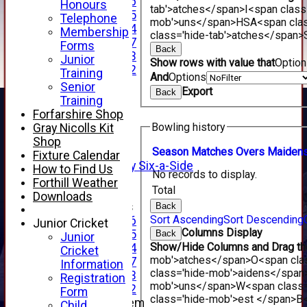
Under 16
Honours
tab'>atches</span>
I<span class
Under 15
Telephone
mob'>uns</span>
HS
A<span cla
Under 14
Membership
class='hide-tab'>atches</span>
Under 17
Forms
Back
Under 13
Junior
Show rows with value that
Optio
Under 12
Training
And
Options
TEAMSHEETS
Senior
Export
Back
AVERAGES
Training
1st XI
Forfarshire Shop
2nd XI
Bowling history
Gray Nicolls Kit
3rd XI
Shop
4th XI
Season
M
atches
O
vers
M
aiden
Fixture Calendar
Alan Salisbury Six-a-Side
How to Find Us
No records to display.
XI
Forthill Weather
Total
Downloads
Junior Teams
Back
Sort Ascending
Sort Descending
Under 16
Junior Cricket
Columns Display
Under 15
Back
Junior
Show/Hide Columns and Drag the
Under 14
Cricket
mob'>atches</span>
O<span cla
Under 17
Information
class='hide-mob'>aidens</span
Under 13
Registration
mob'>uns</span>
W<span class=
Under 12
Form
class='hide-mob'>est </span>B<
New menu item
Child