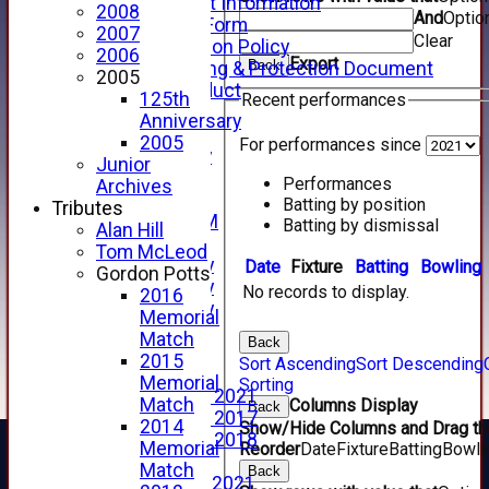
Junior Cricket Information
2008
And
Optio
Registration Form
2007
Clear
Child Protection Policy
2006
Export
Back
Child Wellbeing & Protection Document
2005
Code of Conduct
125th
Recent performances
New menu item
Anniversary
Sponsorship
2005
For performances since
Forfarshire Lottery
Junior
Easyfundraising
Performances
Archives
New menu item
Batting by position
Tributes
Forfs LIVE STREAM
Batting by dismissal
Alan Hill
YouTube
Tom McLeod
2025 Photo Gallery
Date
Fixture
Batting
Bowling
Gordon Potts
2024 Photo Gallery
No records to display.
2016
2023 Photo Gallery
Memorial
New menu item
Match
Back
Events Calendar
2015
Sort Ascending
Sort Descending
Photo Archive
Memorial
Sorting
Photo Gallery 2021
Match
Columns Display
Back
Photo Gallery 2017
2014
Show/Hide Columns and Drag the
Photo Gallery 2018
Memorial
Reorder
Date
Fixture
Batting
Bowli
Video Archive
Match
Back
Video Gallery 2021