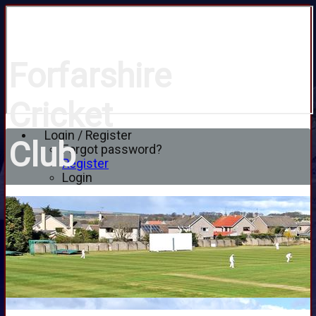
Forfarshire
Cricket
Login / Register
Club
Forgot password?
Register
Login