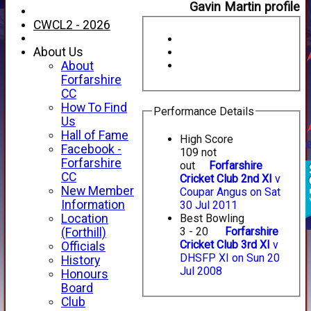
Gavin Martin profile
CWCL2 - 2026
About Us
About
Forfarshire
CC
How To Find
Performance Details
Us
Hall of Fame
High Score
Facebook -
109 not
Forfarshire
out
Forfarshire
CC
Cricket Club 2nd XI
v
New Member
Coupar Angus on Sat
Information
30 Jul 2011
Location
Best Bowling
3 - 20
Forfarshire
(Forthill)
Cricket Club 3rd XI
v
Officials
DHSFP XI on Sun 20
History
Jul 2008
Honours
Board
Club