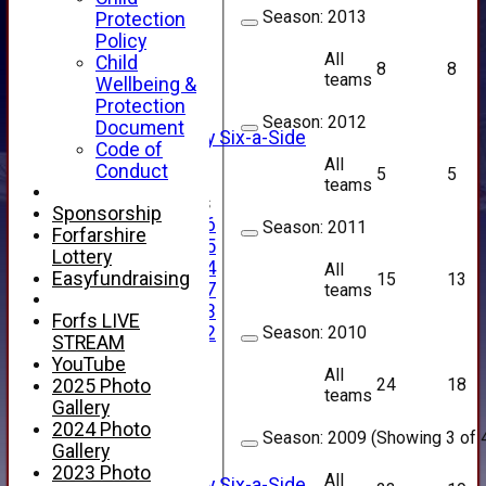
NEWS
Season:
2013
Protection
FIXTURES
Policy
1st XI
All
Child
8
8
2nd XI
teams
Wellbeing &
3rd XI
Protection
4th XI
Season:
2012
Document
Alan Salisbury Six-a-Side
Code of
XI
All
Conduct
5
5
teams
Junior Teams
Sponsorship
Under 16
Season:
2011
Forfarshire
Under 15
Lottery
Under 14
All
Easyfundraising
15
13
Under 17
teams
Under 13
Forfs LIVE
Season:
2010
Under 12
STREAM
TEAMSHEETS
YouTube
All
AVERAGES
24
18
2025 Photo
teams
1st XI
Gallery
2nd XI
2024 Photo
Season:
2009 (Showing 3 of 4
3rd XI
Gallery
4th XI
2023 Photo
All
Alan Salisbury Six-a-Side