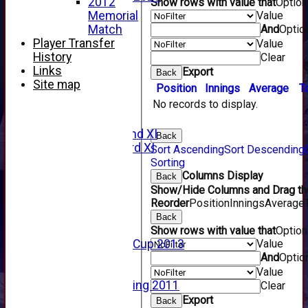
2012
Show rows with value that
Optio
2017 Videos
Value
Memorial
2016 Videos
And
Optio
Match
2015 Videos
Player Transfer
Value
2014 Videos
History
Clear
2013 Videos
Links
Export
Back
2012 Videos
Site map
Position
Innings
Average
T
2011 Videos
No records to display.
League Tables
Forfarshire
Forfarshire 2nd XI
Back
Forfarshire 3rd XI
Sort Ascending
Sort Descending
Archive Pages
Sorting
2017
Columns Display
Back
2016
Show/Hide Columns and Drag the
2015
Reorder
Position
Innings
Average
2014
Back
2013
Show rows with value that
Optio
Value
u15 Scottish Cup 2013
And
Optio
2012
2011
Value
Golf Outing 2011
Clear
2011
Export
Back