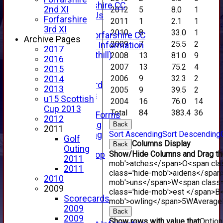
About Forfarshire CC
2nd XI
2012
5
8.0
1
How To Find Us
Forfarshire
2011
1
2.1
1
Hall of Fame
3rd XI
2010
8
33.0
1
Facebook - Forfarshire CC
Archive Pages
2009
7
25.5
2
New Member Information
2017
Location (Forthill)
2008
13
81.0
9
2016
Officials
2007
13
75.2
4
2015
History
2006
9
32.3
2
2014
Honours Board
2013
2005
9
39.5
2
Club Honours
u15 Scottish
2004
16
76.0
14
Telephone
Cup 2013
Total
84
383.4
36
Membership Forms
2012
Junior Training
Back
2011
Sort Ascending
Sort Descending
Senior Training
Golf
Columns Display
Forfarshire Shop
Back
Outing
Show/Hide Columns and Drag the
Gray Nicolls Kit Shop
2011
mob'>atches</span>
O<span cla
Fixture Calendar
2011
class='hide-mob'>aidens</span
How to Find Us
2010
mob'>uns</span>
W<span class=
Forthill Weather
2009
class='hide-mob'>est </span>B<
Downloads
Scorecards
mob'>owling</span>
5W
Average
New menu item
2009
Back
Junior Cricket
2009
Show rows with value that
Optio