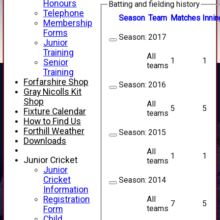
Honours
Batting and fielding history
Telephone
Season
Team
M
atches
I
nnin
Membership
Forms
Season:
2017
Junior
Training
All
1
1
Senior
teams
Training
Forfarshire Shop
Season:
2016
Gray Nicolls Kit
Shop
All
5
5
Fixture Calendar
teams
How to Find Us
Forthill Weather
Season:
2015
Downloads
All
1
1
Junior Cricket
teams
Junior
Cricket
Season:
2014
Information
All
Registration
7
5
teams
Form
HOME
Child