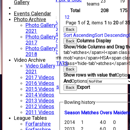
23
19
Gallery
teams
XI
Total
208
175
Events Calendar
Junior Teams
1
2
Photo Archive
Page
1
of
2
, items
1
to
20
of
3
Under 16
Photo Gallery
Under 15
Back
2021
Under 14
Sort Ascending
Sort Descending
Photo Gallery
Under 17
Columns Display
Back
2017
Under 13
Show/Hide Columns and Drag the
Photo Gallery
Under 12
tab'>atches</span>
I<span class
2018
New menu item
mob'>uns</span>
HS
A<span cla
Video Archive
class='hide-tab'>atches</span>
INDIVIDUAL STATS
Video Gallery
AVAILABILITY
Back
2021
Show rows with value that
Optio
CONTACT
2017 Videos
SPONSORS
And
Options
2016 Videos
Club Sponsors
Export
Back
2015 Videos
Live Stream
2014 Videos
SHOP
2013 Videos
Bowling history
CWCL2 - 2026
2012 Videos
x
2011 Videos
Season
M
atches
O
vers
M
aiden
CWCL2 - 2026
League Tables
x
2014
1
4.0
0
Forfarshire
About Us
2013
2
6.0
0
Forfarshire