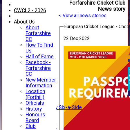
Forfarshire Cricket Club
News story
CWCL2 - 2026
< View all news stories
About Us
European Cricket League - Chec
About
Forfarshire
22 Dec 2022
CC
How To Find
Us
Hall of Fame
Facebook -
HOME
Forfarshire
NEWS
CC
FIXTURES
New Member
1st XI
Information
2nd XI
Location
3rd XI
(Forthill)
4th XI
Officials
Alan Salisbury Six-a-Side
History
XI
Honours
Board
Junior Teams
Club