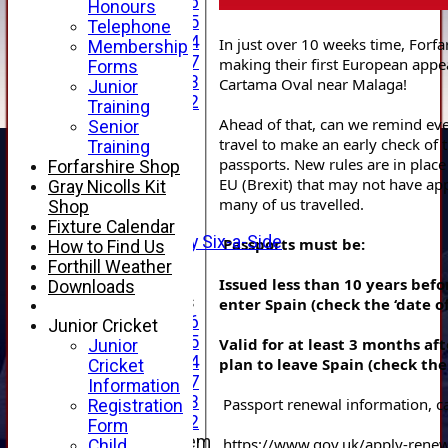
Under 16
Honours
Under 15
Telephone
Under 14
In just over 10 weeks time, Forfar
Membership
Under 17
making their first European appea
Forms
Under 13
Cartama Oval near Malaga!
Junior
Under 12
Training
TEAMSHEETS
Ahead of that, can we remind eve
Senior
AVERAGES
travel to make an early check of t
Training
1st XI
passports. New rules are in place 
Forfarshire Shop
2nd XI
EU (Brexit) that may not have appl
Gray Nicolls Kit
3rd XI
many of us travelled.
Shop
4th XI
Fixture Calendar
Alan Salisbury Six-a-Side
Passports must be:
How to Find Us
XI
Forthill Weather
Issued less than 10 years befo
Downloads
Junior Teams
enter Spain (check the ‘date of
Under 16
Junior Cricket
Under 15
Valid for at least 3 months aft
Junior
Under 14
plan to leave Spain (check the 
Cricket
Under 17
Information
Under 13
Registration
Under 12
Form
New menu item
https://www.gov.uk/apply-rene
Child