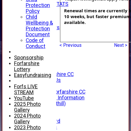
INDIVIDUAL STATS
Protection
AVAILABILITY
Renewal times are currently b
Policy
CONTACT
10 weeks, but faster premium 
Child
SPONSORS
available.
Wellbeing &
Club Sponsors
Protection
Live Stream
Document
SHOP
Code of
CWCL2 - 2026
< Previous
Next >
Conduct
x
CWCL2 - 2026
Sponsorship
x
Forfarshire
About Us
Lottery
About Forfarshire CC
Easyfundraising
How To Find Us
Hall of Fame
Forfs LIVE
Facebook - Forfarshire CC
STREAM
New Member Information
YouTube
Location (Forthill)
2025 Photo
Officials
Gallery
History
2024 Photo
Honours Board
Gallery
Club Honours
2023 Photo