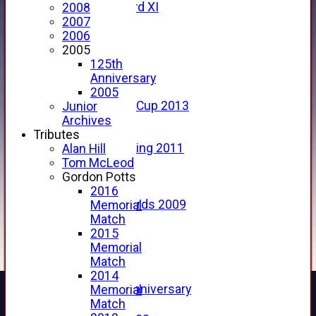
Forfarshire 3rd XI
2008
Archive Pages
2007
2017
2006
2016
2005
2015
125th
2014
Anniversary
2013
2005
u15 Scottish Cup 2013
Junior
2012
Archives
2011
Tributes
Golf Outing 2011
Alan Hill
2011
Tom McLeod
2010
Gordon Potts
2009
2016
Scorecards 2009
Memorial
2009
Match
2008
2015
2007
Memorial
2006
Match
2005
2014
125th Anniversary
Memorial
2005
Match