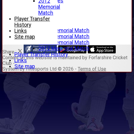
Junior Archives
2012
Tributes
Memorial
Alan Hill
Match
Tom McLeod
Player Transfer
Gordon Potts
History
2016 Memorial Match
Links
2015 Memorial Match
Site map
2014 Memorial Match
2012 Memorial Match
Share :
Player Transfer History
Content
on this website is maintained by
Forfarshire Cricket
Links
Club -
Site map
System by Hitssports Ltd © 2026 -
Terms of Use