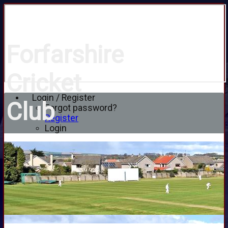
Forfarshire
Cricket
Login / Register
Club
Forgot password?
Register
Login