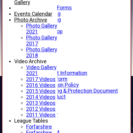
Telephone
Gallery
Membership Forms
Junior Training
Events Calendar
Senior Training
Photo Archive
Forfarshire Shop
Photo Gallery
Gray Nicolls Kit Shop
2021
Fixture Calendar
Photo Gallery
How to Find Us
2017
Forthill Weather
Photo Gallery
Downloads
2018
New menu item
Video Archive
Junior Cricket
Video Gallery
Junior Cricket Information
2021
Registration Form
2017 Videos
Child Protection Policy
2016 Videos
Child Wellbeing & Protection Document
2015 Videos
Code of Conduct
2014 Videos
New menu item
2013 Videos
Sponsorship
2012 Videos
Forfarshire Lottery
2011 Videos
Easyfundraising
League Tables
New menu item
Forfarshire
Forfs LIVE STREAM
Forfarshire