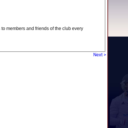
s to members and friends of the club every
Next >