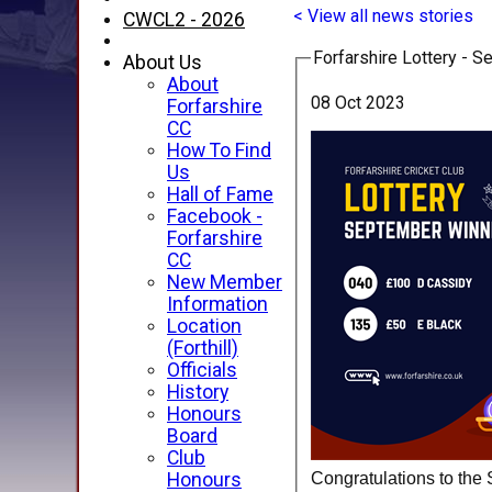
< View all news stories
CWCL2 - 2026
Forfarshire Lottery - 
About Us
About
08 Oct 2023
Forfarshire
CC
How To Find
Us
Hall of Fame
Facebook -
Forfarshire
CC
New Member
Information
Location
(Forthill)
Officials
History
Honours
Board
Club
Congratulations to the 
Honours