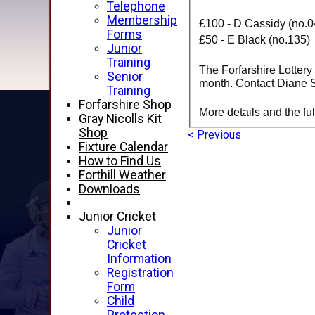
Telephone
Membership
£100 - D Cassidy (no.0
Forms
£50 - E Black (no.135)
Junior
Training
The Forfarshire Lottery
Senior
month. Contact Diane Sa
Training
Forfarshire Shop
More details and the ful
Gray Nicolls Kit
Shop
< Previous
Fixture Calendar
How to Find Us
Forthill Weather
Downloads
Junior Cricket
Junior
Cricket
Information
Registration
Form
Child