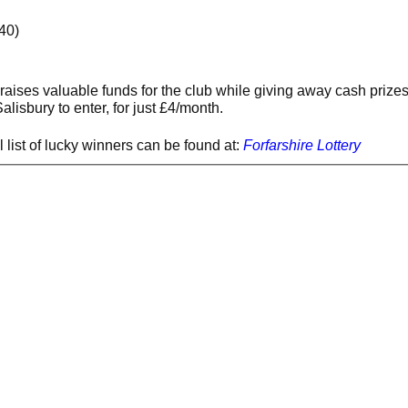
40)
 raises valuable funds for the club while giving away cash prize
lisbury to enter, for just £4/month.
l list of lucky winners can be found at:
Forfarshire Lottery