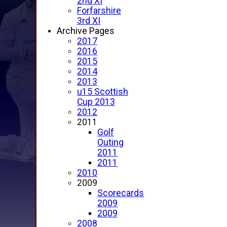
2nd XI
Forfarshire
3rd XI
Archive Pages
2017
2016
2015
2014
2013
u15 Scottish
Cup 2013
2012
2011
Golf
Outing
2011
2011
2010
2009
Scorecards
2009
2009
2008