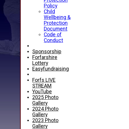
Protection
Policy
Child
Wellbeing &
Protection
Document
Code of
Conduct
Sponsorship
Forfarshire
Lottery
Easyfundraising
Forfs LIVE
STREAM
YouTube
2025 Photo
Gallery
2024 Photo
Gallery
2023 Photo
Gallery