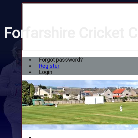
Forfarshire Cricket C
Forgot password?
Register
Login