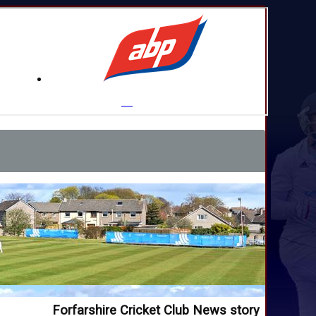
Forfarshire Cricket Club News story