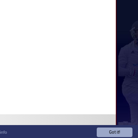
info
Got it!