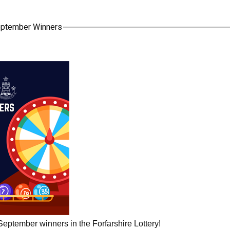
September Winners
September winners in the Forfarshire Lottery!