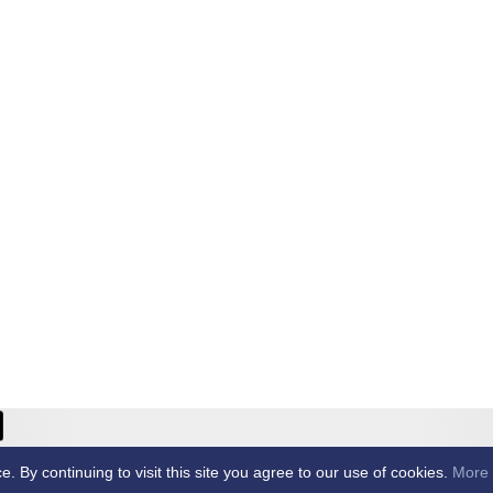
ricket Club -
By continuing to visit this site you agree to our use of cookies.
More 