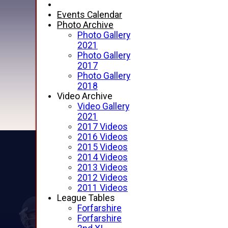
Events Calendar
Photo Archive
Photo Gallery
2021
Photo Gallery
2017
Photo Gallery
2018
Video Archive
Video Gallery
2021
2017 Videos
2016 Videos
2015 Videos
2014 Videos
2013 Videos
2012 Videos
2011 Videos
League Tables
Forfarshire
Forfarshire