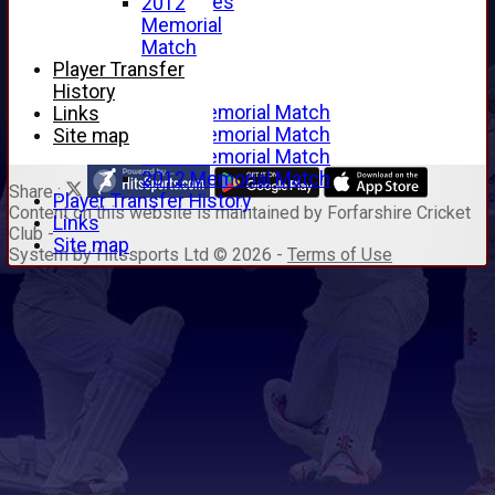
Junior Archives
2012
Tributes
Memorial
Alan Hill
Match
Tom McLeod
Player Transfer
Gordon Potts
History
2016 Memorial Match
Links
2015 Memorial Match
Site map
2014 Memorial Match
2012 Memorial Match
Share :
Player Transfer History
Content
on this website is maintained by
Forfarshire Cricket
Links
Club -
Site map
System by Hitssports Ltd © 2026 -
Terms of Use