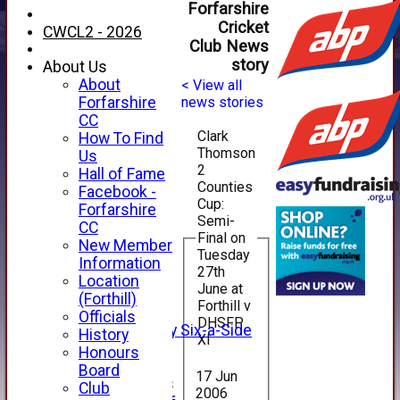
Forfarshire
Cricket
CWCL2 - 2026
Club News
story
About Us
About
< View all
Forfarshire
news stories
CC
Clark
How To Find
Thomson
Us
2
Hall of Fame
Counties
Facebook -
Cup:
HOME
Forfarshire
Semi-
NEWS
CC
Final on
FIXTURES
New Member
Tuesday
1st XI
Information
27th
2nd XI
Location
June at
3rd XI
(Forthill)
Forthill v
4th XI
Officials
DHSFP
Alan Salisbury Six-a-Side
History
XI
XI
Honours
Board
17 Jun
Junior Teams
Club
2006