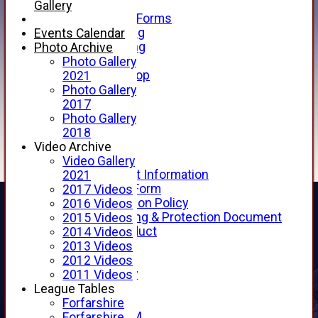
Telephone
Gallery
Membership Forms
Junior Training
Events Calendar
Senior Training
Photo Archive
Forfarshire Shop
Photo Gallery
Gray Nicolls Kit Shop
2021
Fixture Calendar
Photo Gallery
How to Find Us
2017
Forthill Weather
Photo Gallery
Downloads
2018
New menu item
Video Archive
Junior Cricket
Video Gallery
Junior Cricket Information
2021
Registration Form
2017 Videos
Child Protection Policy
2016 Videos
Child Wellbeing & Protection Document
2015 Videos
Code of Conduct
2014 Videos
New menu item
2013 Videos
Sponsorship
2012 Videos
Forfarshire Lottery
2011 Videos
Easyfundraising
League Tables
New menu item
Forfarshire
Forfs LIVE STREAM
Forfarshire