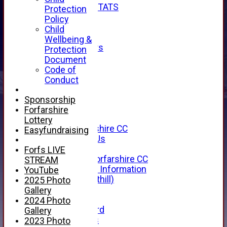
INDIVIDUAL STATS
Protection
AVAILABILITY
Policy
CONTACT
Child
SPONSORS
Wellbeing &
Club Sponsors
Protection
Live Stream
Document
SHOP
Code of
CWCL2 - 2026
Conduct
x
CWCL2 - 2026
Sponsorship
x
Forfarshire
About Us
Lottery
About Forfarshire CC
Easyfundraising
How To Find Us
Hall of Fame
Forfs LIVE
Facebook - Forfarshire CC
STREAM
New Member Information
YouTube
Location (Forthill)
2025 Photo
Officials
Gallery
History
2024 Photo
Honours Board
Gallery
Club Honours
2023 Photo