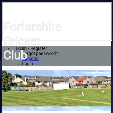
Forfarshire
Cricket
Login / Register
Club
Forgot password?
Register
Login