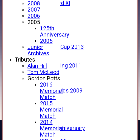
Forfarshire 3rd XI
2008
Archive Pages
2007
2017
2006
2016
2005
2015
125th
2014
Anniversary
2013
2005
u15 Scottish Cup 2013
Junior
2012
Archives
2011
Tributes
Golf Outing 2011
Alan Hill
2011
Tom McLeod
2010
Gordon Potts
2009
2016
Scorecards 2009
Memorial
2009
Match
2008
2015
2007
Memorial
2006
Match
2005
2014
125th Anniversary
Memorial
2005
Match