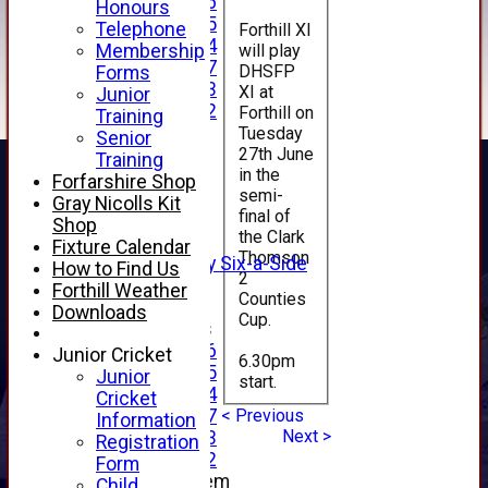
Under 16
Honours
Under 15
Telephone
Forthill XI
Under 14
will play
Membership
Under 17
DHSFP
Forms
Under 13
XI at
Junior
Under 12
Forthill on
Training
TEAMSHEETS
Tuesday
Senior
27th June
AVERAGES
Training
in the
1st XI
Forfarshire Shop
semi-
2nd XI
Gray Nicolls Kit
final of
3rd XI
Shop
the Clark
4th XI
Fixture Calendar
Thomson
Alan Salisbury Six-a-Side
How to Find Us
2
XI
Forthill Weather
Counties
Downloads
Cup.
Junior Teams
Under 16
Junior Cricket
6.30pm
Under 15
Junior
start.
Under 14
Cricket
< Previous
Under 17
Information
Next >
Under 13
Registration
Under 12
Form
New menu item
Child