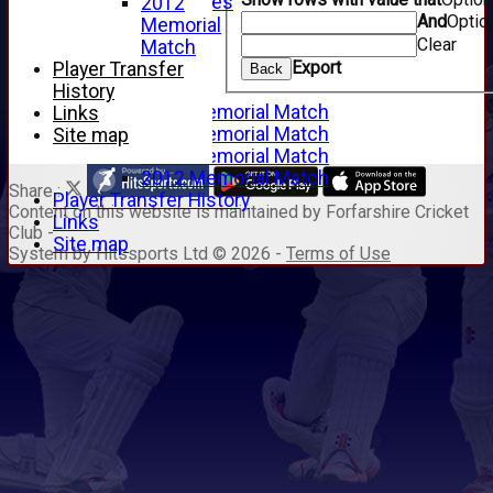
Junior Archives
2012
And
Optio
Tributes
Memorial
Clear
Alan Hill
Match
Export
Tom McLeod
Player Transfer
Back
Gordon Potts
History
2016 Memorial Match
Links
2015 Memorial Match
Site map
2014 Memorial Match
2012 Memorial Match
Share :
Player Transfer History
Content
on this website is maintained by
Forfarshire Cricket
Links
Club -
Site map
System by Hitssports Ltd © 2026 -
Terms of Use