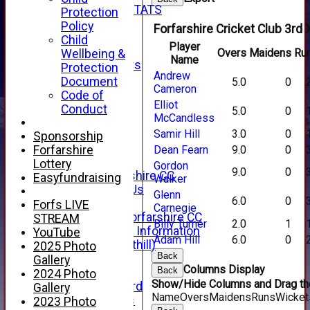
INDIVIDUAL STATS
Protection
AVAILABILITY
Policy
Forfarshire Cricket Club 3rd 
CONTACT
Child
Player
SPONSORS
Overs
Maidens
Ru
Wellbeing &
Name
Club Sponsors
Protection
Andrew
Live Stream
Document
5.0
0
Cameron
SHOP
Code of
Elliot
CWCL2 - 2026
Conduct
5.0
0
McCandless
x
CWCL2 - 2026
Samir Hill
3.0
0
Sponsorship
x
Forfarshire
Dean Fearn
9.0
0
About Us
Lottery
Gordon
9.0
0
About Forfarshire CC
Easyfundraising
Walker
How To Find Us
Glenn
6.0
0
Hall of Fame
Forfs LIVE
Carnegie
Facebook - Forfarshire CC
STREAM
Billy Turner
2.0
1
New Member Information
YouTube
Adam Hill
6.0
0
Location (Forthill)
2025 Photo
Back
Officials
Gallery
Columns Display
Back
History
2024 Photo
Show/Hide Columns and Drag the
Honours Board
Gallery
Name
Overs
Maidens
Runs
Wicket
Club Honours
2023 Photo