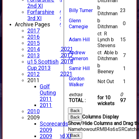
Ditchman
YouTube
2nd XI
b
Billy Turner
23
2025 Photo Gallery
Forfarshire
Ditchman
2024 Photo Gallery
3rd XI
Glenn
b
0
2023 Photo Gallery
Archive Pages
Carnegie
Ditchman
New menu item
2017
ct R
Events Calendar
2016
Adam Hill
Lynch b
15
Photo Archive
2015
Stevens
Photo Gallery 2021
2014
Andrew
ct Able b
Photo Gallery 2017
7
2013
Cameron
Ditchman
Photo Gallery 2018
u15 Scottish
b
Video Archive
Cup 2013
Samir Hill
1
Beeney
Video Gallery 2021
2012
Gordon
2017 Videos
2011
Not Out
1
Walker
2016 Videos
Golf
2015 Videos
Outing
extras
0
for 10
2014 Videos
2011
TOTAL :
97
wickets
2013 Videos
2011
2012 Videos
Back
2010
Columns Display
2011 Videos
2009
Back
Show/Hide Columns and Drag the
League Tables
Scorecards
Name
howout
R
M
B
4s
6s
SR
Catch
Forfarshire
2009
Forfarshire 2nd XI
Back
2009