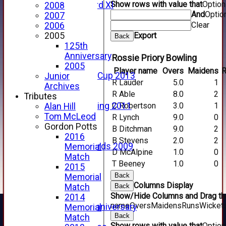
Show rows with value that
Optio
Forfarshire 3rd XI
2008
And
Optio
Archive Pages
2007
Clear
2017
2006
2016
Export
2005
Back
2015
125th
2014
Anniversary
Rossie Priory Bowling
2013
2005
Player name
Overs
Maidens
R
u15 Scottish Cup 2013
Junior
R Lauder
5.0
1
2012
Archives
R Able
8.0
2
2011
Tributes
C Robertson
3.0
1
Golf Outing 2011
Alan Hill
2011
Tom McLeod
R Lynch
9.0
0
2010
Gordon Potts
B Ditchman
9.0
2
2009
2016
B Stevens
2.0
2
Scorecards 2009
Memorial
D McAlpine
1.0
0
2009
Match
T Beeney
1.0
0
2008
2015
Back
2007
Memorial
Columns Display
2006
Back
Match
Show/Hide Columns and Drag the
2005
2014
name
Overs
Maidens
Runs
Wicket
125th Anniversary
Memorial
Back
2005
Match
Show rows with value that
Optio