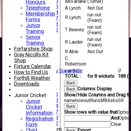
Under 16
McFarlane
(Turner)
Honours
Under 15
Telephone
A Lynch
Not Out
Under 14
Membership
run out
R Lynch
Under 17
Forms
(Fearn)
Under 13
Junior
run out
Under 12
T Beeney
Training
(Fearn)
TEAMSHEETS
Senior
run out
AVERAGES
R Lauder
Training
(Fearn)
1st XI
Forfarshire Shop
R Able
Not Out
2nd XI
Gray Nicolls Kit
C
3rd XI
Shop
Robertson
4th XI
Fixture Calendar
Alan Salisbury Six-a-Side
extras
0
How to Find Us
TOTAL :
for 8 wickets
188 (0
XI
Forthill Weather
Back
Downloads
Junior Teams
Columns Display
Back
Under 16
Show/Hide Columns and Drag the
Junior Cricket
Under 15
name
howout
Runs
M
B
4s
6s
SR
Junior
Under 14
Cricket
Back
Under 17
Show rows with value that
Optio
Information
Under 13
And
Optio
Registration
Under 12
Clear
Form
New menu item
Child
Export
Back