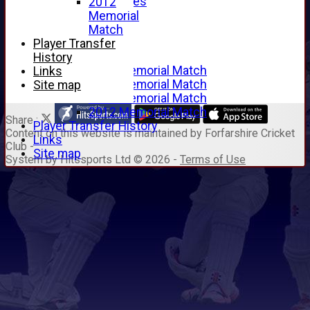
Junior Archives
2012
Tributes
Memorial
Alan Hill
Match
Tom McLeod
Player Transfer
Gordon Potts
History
2016 Memorial Match
Links
2015 Memorial Match
Site map
2014 Memorial Match
2012 Memorial Match
Share :
Player Transfer History
Content
on this website is maintained by
Forfarshire Cricket
Links
Club -
Site map
System by Hitssports Ltd © 2026 -
Terms of Use