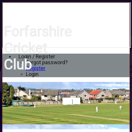
Forfarshire
Cricket
Login / Register
Club
Forgot password?
Register
Login