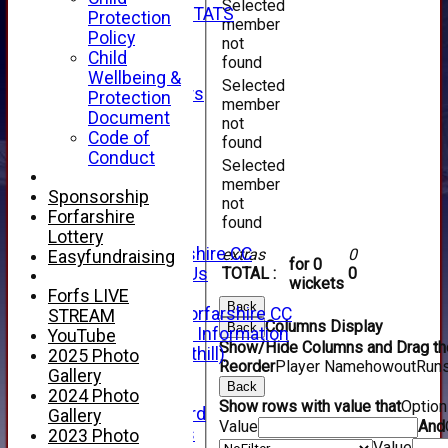
Selected
INDIVIDUAL STATS
Protection
member
AVAILABILITY
Policy
not
CONTACT
Child
found
SPONSORS
Wellbeing &
Selected
Club Sponsors
Protection
member
Live Stream
Document
not
SHOP
Code of
found
CWCL2 - 2026
Conduct
Selected
x
member
CWCL2 - 2026
Sponsorship
not
x
Forfarshire
found
About Us
Lottery
About Forfarshire CC
extras
0
Easyfundraising
for 0
How To Find Us
TOTAL :
0
wickets
Hall of Fame
Forfs LIVE
Back
Facebook - Forfarshire CC
STREAM
Columns Display
Back
New Member Information
YouTube
Show/Hide Columns and Drag the
Location (Forthill)
2025 Photo
Reorder
Player Name
howout
Run
Officials
Gallery
Back
History
2024 Photo
Show rows with value that
Optio
Honours Board
Gallery
Value
And
Club Honours
2023 Photo
Value