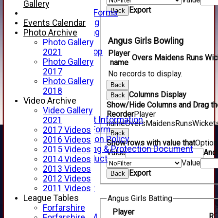
Telephone
Gallery
Export
Back
Membership Forms
Junior Training
Events Calendar
Senior Training
Photo Archive
Angus Girls Bowling
Forfarshire Shop
Photo Gallery
Gray Nicolls Kit Shop
2021
Player
Overs
Maidens
Runs
Wic
Fixture Calendar
Photo Gallery
name
How to Find Us
2017
No records to display.
Forthill Weather
Photo Gallery
Back
Downloads
2018
Columns Display
Back
New menu item
Video Archive
Show/Hide Columns and Drag the
Junior Cricket
Video Gallery
Reorder
Player
Junior Cricket Information
2021
name
Overs
Maidens
Runs
Wicket
Registration Form
2017 Videos
Back
Child Protection Policy
2016 Videos
Show rows with value that
Optio
Child Wellbeing & Protection Document
2015 Videos
Value
And
Code of Conduct
2014 Videos
Value
New menu item
2013 Videos
Export
Back
Sponsorship
2012 Videos
Forfarshire Lottery
2011 Videos
Easyfundraising
League Tables
Angus Girls Batting
New menu item
Forfarshire
Player
R
Forfs LIVE STREAM
Forfarshire