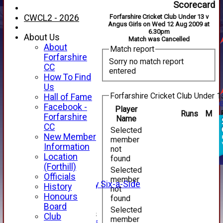
Scorecard
CWCL2 - 2026
Forfarshire Cricket Club Under 13 v
Angus Girls on Wed 12 Aug 2009 at
6.30pm
About Us
Match was Cancelled
About
Match report
Forfarshire
Sorry no match report
CC
entered
How To Find
Us
Forfarshire Cricket Club Under 1
Hall of Fame
Facebook -
Player
Runs
M
HOME
Forfarshire
Name
NEWS
CC
Selected
FIXTURES
New Member
member
1st XI
Information
not
2nd XI
Location
found
3rd XI
(Forthill)
Selected
4th XI
Officials
member
Alan Salisbury Six-a-Side
History
not
XI
Honours
found
Board
Selected
Junior Teams
Club
member