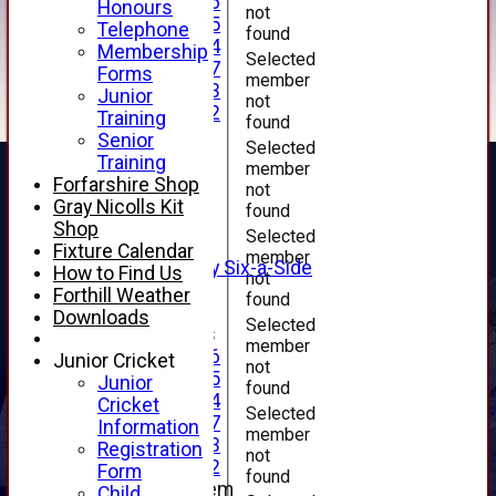
Under 16
Honours
not
Under 15
Telephone
found
Under 14
Membership
Selected
Under 17
Forms
member
Under 13
Junior
not
Under 12
Training
found
TEAMSHEETS
Senior
Selected
AVERAGES
Training
member
1st XI
Forfarshire Shop
not
2nd XI
Gray Nicolls Kit
found
3rd XI
Shop
Selected
4th XI
Fixture Calendar
member
Alan Salisbury Six-a-Side
How to Find Us
not
XI
Forthill Weather
found
Downloads
Selected
Junior Teams
member
Under 16
Junior Cricket
not
Under 15
Junior
found
Under 14
Cricket
Selected
Under 17
Information
member
Under 13
Registration
not
Under 12
Form
found
New menu item
Child