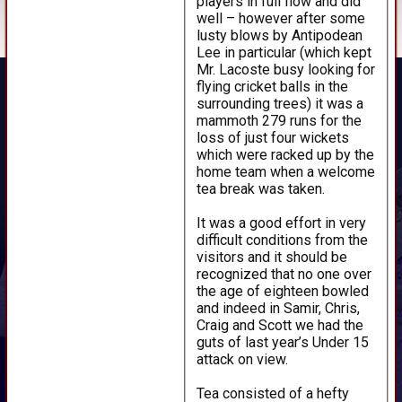
players in full flow and did
well – however after some
lusty blows by Antipodean
Lee in particular (which kept
Mr. Lacoste busy looking for
flying cricket balls in the
surrounding trees) it was a
mammoth 279 runs for the
loss of just four wickets
which were racked up by the
home team when a welcome
tea break was taken.
It was a good effort in very
difficult conditions from the
visitors and it should be
recognized that no one over
the age of eighteen bowled
and indeed in Samir, Chris,
Craig and Scott we had the
guts of last year’s Under 15
attack on view.
Tea consisted of a hefty