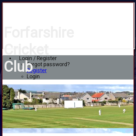
Forfarshire
Cricket
Login / Register
Club
Forgot password?
Register
Login