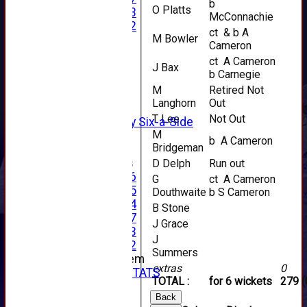
b
O Platts
Under 13
McConnachie
Under 12
ct & b A
M Bowler
TEAMSHEETS
Cameron
AVERAGES
ct A Cameron
1st XI
J Bax
b Carnegie
2nd XI
M
Retired Not
3rd XI
Langhorn
Out
4th XI
T Lee
Not Out
Alan Salisbury Six-a-Side
M
XI
b A Cameron
Bridgeman
Junior Teams
D Delph
Run out
Under 16
G
ct A Cameron
Under 15
Douthwaite
b S Cameron
Under 14
B Stone
Under 17
J Grace
Under 13
J
Under 12
Summers
New menu item
extras
0
INDIVIDUAL STATS
TOTAL :
for 6 wickets
279 (
AVAILABILITY
Back
CONTACT