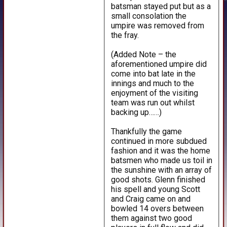
batsman stayed put but as a
small consolation the
umpire was removed from
the fray.
(Added Note – the
aforementioned umpire did
come into bat late in the
innings and much to the
enjoyment of the visiting
team was run out whilst
backing up……)
Thankfully the game
continued in more subdued
fashion and it was the home
batsmen who made us toil in
the sunshine with an array of
good shots. Glenn finished
his spell and young Scott
and Craig came on and
bowled 14 overs between
them against two good