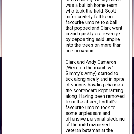
was a bullish home team
who took the field. Scott
unfortunately fell to our
favourite umpire to a ball
that popped and Clark went
in and quickly got revenge
by depositing said umpire
into the trees on more than
one occasion.
Clark and Andy Cameron
(We’re on the march wi’
Simmy’s Army) started to
tick along nicely and in spite
of various bowling changes
the scoreboard kept rattling
along. Having been removed
from the attack, Forthill’s
favourite umpire took to
some unpleasant and
offensive personal sledging
of the mild mannered
veteran batsman at the