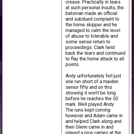
crease. Practically in tears
at such personal insults, the
batsman made an official
and subdued complaint to
the home skipper and he
managed to calm the level
of abuse to tolerable and
some sense return to
proceedings. Clark held
back the tears and continued
to flay the home attack to all
points.
Andy unfortunately fell just
one run short of a maiden
senior fifty and on this
showing it won’t be long
before he reaches the 50
mark. Well played Andy.
The runs kept coming
however and Adam came in
and helped Clark along and
then Glenn came in and
played a nice cameo at the