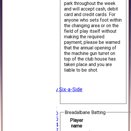
park throughout the week
and will accept cash, debit
card and credit cards. For
anyone who sets foot within
the changing area or on the
field of play itself without
making the required
payment, please be warned
that the annual opening of
HOME
the machine gun turret on
NEWS
top of the club house has
FIXTURES
taken place and you are
1st XI
liable to be shot.
2nd XI
3rd XI
4th XI
Alan Salisbury Six-a-Side
XI
Junior Teams
Breadalbane Batting
Under 16
Under 15
Player
Under 14
name
Under 17