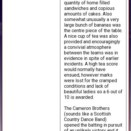
quantity of home filled
sandwiches and copious
amounts of cakes. Also
somewhat unusually a very
large bunch of bananas was
the centre piece of the table.
A nice cup of tea was also
provided and encouragingly
a convivial atmosphere
between the teams was in
evidence in spite of earlier
incidents. A high tea score
would normally have
ensued, however marks
were lost for the cramped
conditions and lack of
beautiful ladies so a 6 out of
10 is awarded.
The Cameron Brothers
(sounds like a Scottish
Country Dance Band)
opened the batting in pursuit
of an unlikely victory and it