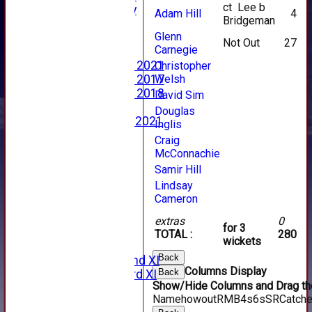
ct Lee b
2023 Photo Gallery
Adam Hill
4
Bridgeman
New menu item
Glenn
Events Calendar
Not Out
27
Carnegie
Photo Archive
Photo Gallery 2021
Christopher
Welsh
Photo Gallery 2017
Photo Gallery 2018
David Sim
Video Archive
Douglas
Video Gallery 2021
Inglis
2017 Videos
Craig
2016 Videos
McConnachie
2015 Videos
Samir Hill
2014 Videos
Lindsay
2013 Videos
Cameron
2012 Videos
2011 Videos
extras
0
for 3
League Tables
TOTAL :
280
wickets
Forfarshire
Back
Forfarshire 2nd XI
Columns Display
Back
Forfarshire 3rd XI
Show/Hide Columns and Drag the
Archive Pages
Name
howout
R
M
B
4s
6s
SR
Catch
2017