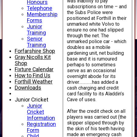
was inability to pay
Honours
subscriptions on time – and
Telephone
the Subs Police were
Membership
positioned at Forthill in their
Forms
unmarked white Volvo to
Junior
ensure no one had slipped
Training
through the net. The
Senior
unmarked police car - which
Training
doubles as a mobile
Forfarshire Shop
gardening unit, net building
Gray Nicolls Kit
base and it is rumoured
Shop
perhaps to sometimes
Fixture Calendar
serve as an occasional
How to Find Us
overnight abode for its
Forthill Weather
driver………….has added a
Downloads
cash charging and credit
card facility to its Aladdin’s
Cave of uses.
Junior Cricket
Junior
After the credit check on all
Cricket
players was carried out (the
Information
skipper slipped through by
Registration
the skin of his teeth having
Form
made an emergency cash
Child