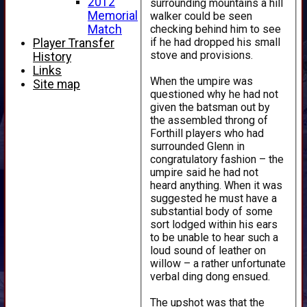
2012
surrounding mountains a hill
Memorial
walker could be seen
checking behind him to see
Match
if he had dropped his small
Player Transfer
stove and provisions.
History
Links
When the umpire was
Site map
questioned why he had not
given the batsman out by
the assembled throng of
Forthill players who had
surrounded Glenn in
congratulatory fashion – the
umpire said he had not
heard anything. When it was
suggested he must have a
substantial body of some
sort lodged within his ears
to be unable to hear such a
loud sound of leather on
willow – a rather unfortunate
verbal ding dong ensued.
The upshot was that the