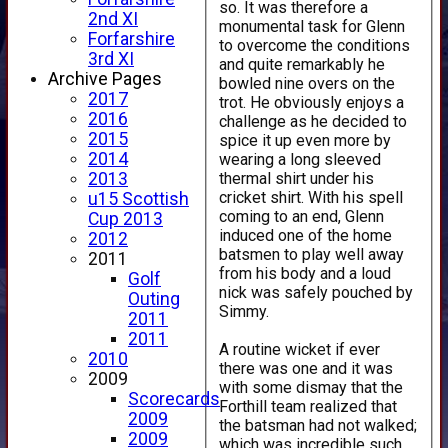
so. It was therefore a
2nd XI
monumental task for Glenn
Forfarshire
to overcome the conditions
3rd XI
and quite remarkably he
Archive Pages
bowled nine overs on the
2017
trot. He obviously enjoys a
2016
challenge as he decided to
2015
spice it up even more by
2014
wearing a long sleeved
thermal shirt under his
2013
cricket shirt. With his spell
u15 Scottish
coming to an end, Glenn
Cup 2013
induced one of the home
2012
batsmen to play well away
2011
from his body and a loud
Golf
nick was safely pouched by
Outing
Simmy.
2011
2011
A routine wicket if ever
2010
there was one and it was
2009
with some dismay that the
Scorecards
Forthill team realized that
2009
the batsman had not walked;
2009
which was incredible such