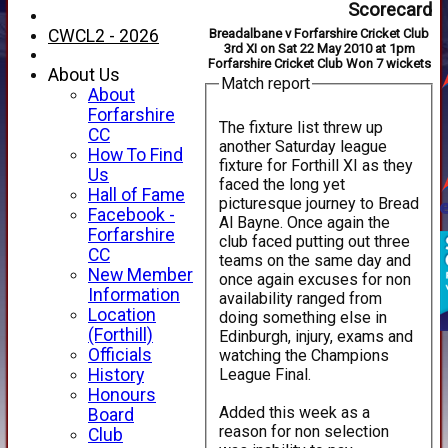
Scorecard
CWCL2 - 2026
Breadalbane v Forfarshire Cricket Club
3rd XI on Sat 22 May 2010 at 1pm
Forfarshire Cricket Club Won 7 wickets
About Us
Match report
About
Forfarshire
The fixture list threw up
CC
another Saturday league
How To Find
fixture for Forthill XI as they
Us
faced the long yet
Hall of Fame
picturesque journey to Bread
Facebook -
Al Bayne. Once again the
Forfarshire
club faced putting out three
CC
teams on the same day and
New Member
once again excuses for non
Information
availability ranged from
Location
doing something else in
(Forthill)
Edinburgh, injury, exams and
Officials
watching the Champions
League Final.
History
Honours
Added this week as a
Board
reason for non selection
Club