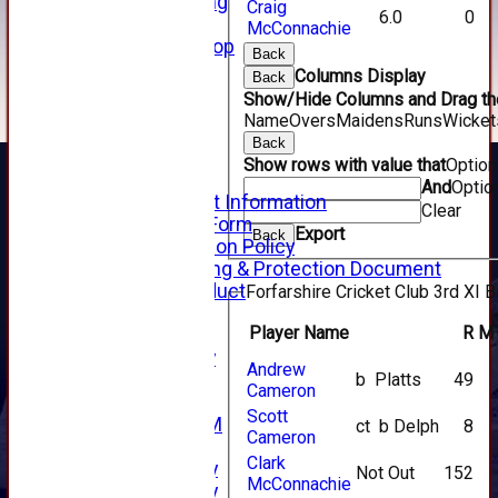
Senior Training
Craig
6.0
0
Forfarshire Shop
McConnachie
Gray Nicolls Kit Shop
Back
Fixture Calendar
Columns Display
Back
How to Find Us
Show/Hide Columns and Drag the
Forthill Weather
Name
Overs
Maidens
Runs
Wicket
Downloads
Back
New menu item
Show rows with value that
Optio
Junior Cricket
And
Optio
Junior Cricket Information
Clear
Registration Form
Export
Back
Child Protection Policy
Child Wellbeing & Protection Document
Code of Conduct
Forfarshire Cricket Club 3rd XI B
New menu item
Player Name
R
M
Sponsorship
Forfarshire Lottery
Andrew
b Platts
49
Easyfundraising
Cameron
New menu item
Scott
Forfs LIVE STREAM
ct b Delph
8
Cameron
YouTube
Clark
2025 Photo Gallery
Not Out
152
McConnachie
2024 Photo Gallery