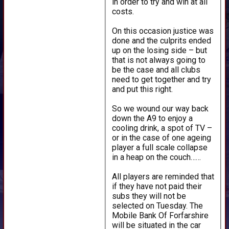
in order to try and win at all
costs.
On this occasion justice was
done and the culprits ended
up on the losing side – but
that is not always going to
be the case and all clubs
need to get together and try
and put this right.
So we wound our way back
down the A9 to enjoy a
cooling drink, a spot of TV –
or in the case of one ageing
player a full scale collapse
in a heap on the couch……
All players are reminded that
if they have not paid their
subs they will not be
selected on Tuesday. The
Mobile Bank Of Forfarshire
will be situated in the car