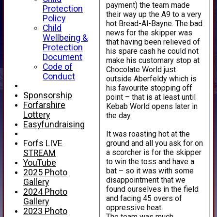
payment) the team made
Protection
their way up the A9 to a very
Policy
hot Bread-Al-Bayne. The bad
Child
news for the skipper was
Wellbeing &
that having been relieved of
Protection
his spare cash he could not
Document
make his customary stop at
Code of
Chocolate World just
Conduct
outside Aberfeldy which is
his favourite stopping off
Sponsorship
point – that is at least until
Forfarshire
Kebab World opens later in
Lottery
the day.
Easyfundraising
It was roasting hot at the
ground and all you ask for on
Forfs LIVE
a scorcher is for the skipper
STREAM
to win the toss and have a
YouTube
bat – so it was with some
2025 Photo
disappointment that we
Gallery
found ourselves in the field
2024 Photo
and facing 45 overs of
Gallery
oppressive heat.
2023 Photo
The team was much