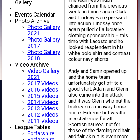
Gallery
changed from the previous
week and once again Clark
Events Calendar
and Lindsay were pressed
Photo Archive
into action. Lindsay once
Photo Gallery
again pulled of a lucrative
2021
clothing sponsorship – this
Photo Gallery
time with Lacoste and he
2017
looked resplendent in his
Photo Gallery
white polo shirt and contrast
2018
colour navy shorts.
Video Archive
Video Gallery
Andy and Samir opened up
and the home team
2021
unfortunately got off to a
2017 Videos
good start, Adam and Glenn
2016 Videos
also came into the attack
2015 Videos
and it was Glenn who put the
2014 Videos
brakes on a runaway home
2013 Videos
score. Extreme hot weather
2012 Videos
is a challenge for all
2011 Videos
Scottish natives, but for
League Tables
those of the flaming red hair
Forfarshire
and fair skin it is even more
Forfarshire