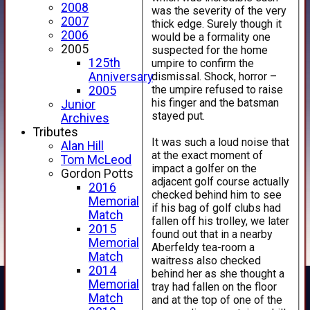
2008
was the severity of the very
2007
thick edge. Surely though it
2006
would be a formality one
2005
suspected for the home
125th
umpire to confirm the
dismissal. Shock, horror –
Anniversary
the umpire refused to raise
2005
his finger and the batsman
Junior
stayed put.
Archives
Tributes
It was such a loud noise that
Alan Hill
at the exact moment of
Tom McLeod
impact a golfer on the
Gordon Potts
adjacent golf course actually
2016
checked behind him to see
Memorial
if his bag of golf clubs had
Match
fallen off his trolley, we later
2015
found out that in a nearby
Memorial
Aberfeldy tea-room a
Match
waitress also checked
2014
behind her as she thought a
Memorial
tray had fallen on the floor
Match
and at the top of one of the