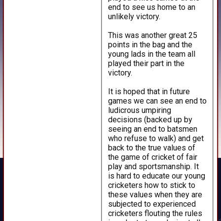
end to see us home to an
unlikely victory.
This was another great 25
points in the bag and the
young lads in the team all
played their part in the
victory.
It is hoped that in future
games we can see an end to
ludicrous umpiring
decisions (backed up by
seeing an end to batsmen
who refuse to walk) and get
back to the true values of
the game of cricket of fair
play and sportsmanship. It
is hard to educate our young
cricketers how to stick to
these values when they are
subjected to experienced
cricketers flouting the rules