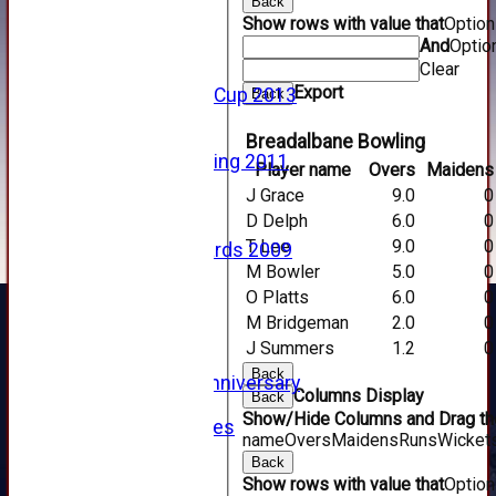
Back
2016
Show rows with value that
Optio
2015
And
Optio
2014
Clear
2013
Export
u15 Scottish Cup 2013
Back
2012
2011
Breadalbane Bowling
Golf Outing 2011
Player name
Overs
Maidens
2011
J Grace
9.0
0
2010
D Delph
6.0
0
2009
T Lee
9.0
0
Scorecards 2009
M Bowler
5.0
0
2009
2008
O Platts
6.0
0
2007
M Bridgeman
2.0
0
2006
J Summers
1.2
0
2005
Back
125th Anniversary
Columns Display
Back
2005
Show/Hide Columns and Drag the
Junior Archives
name
Overs
Maidens
Runs
Wicket
Tributes
Back
Alan Hill
Show rows with value that
Optio
Tom McLeod