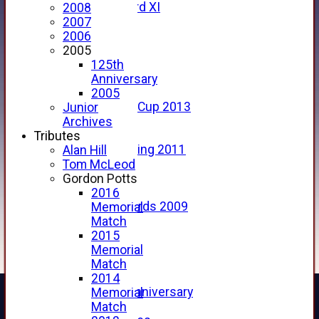
Forfarshire 3rd XI
2008
Archive Pages
2007
2017
2006
2016
2005
2015
125th
2014
Anniversary
2013
2005
u15 Scottish Cup 2013
Junior
2012
Archives
2011
Tributes
Golf Outing 2011
Alan Hill
2011
Tom McLeod
2010
Gordon Potts
2009
2016
Scorecards 2009
Memorial
2009
Match
2008
2015
2007
Memorial
2006
Match
2005
2014
125th Anniversary
Memorial
2005
Match