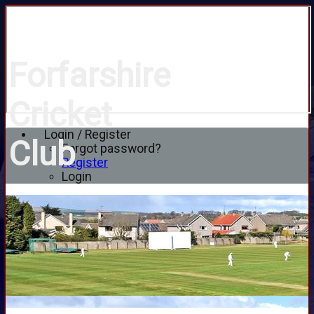
Forfarshire
Cricket
Login / Register
Club
Forgot password?
Register
Login