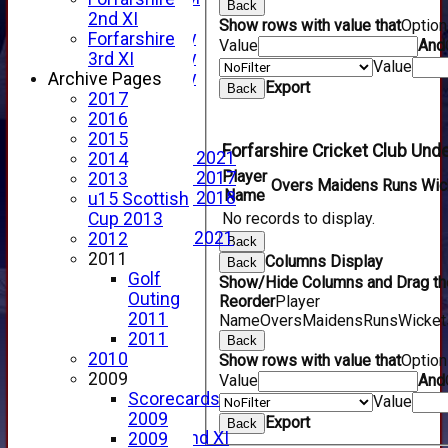
Back
YouTube
2nd XI
Show rows with value that
Optio
2025 Photo Gallery
Forfarshire
Value
And
2024 Photo Gallery
3rd XI
Value
2023 Photo Gallery
Archive Pages
Export
Back
New menu item
2017
Events Calendar
2016
Photo Archive
2015
Forfarshire Cricket Club Und
Photo Gallery 2021
2014
Player
Photo Gallery 2017
2013
Overs
Maidens
Runs
Wic
Name
Photo Gallery 2018
u15 Scottish
Video Archive
No records to display.
Cup 2013
Video Gallery 2021
2012
Back
2017 Videos
2011
Columns Display
Back
2016 Videos
Golf
Show/Hide Columns and Drag the
2015 Videos
Outing
Reorder
Player
2014 Videos
2011
Name
Overs
Maidens
Runs
Wicket
2013 Videos
2011
Back
2012 Videos
2010
Show rows with value that
Optio
2011 Videos
2009
Value
And
League Tables
Scorecards
Value
Forfarshire
2009
Export
Back
Forfarshire 2nd XI
2009