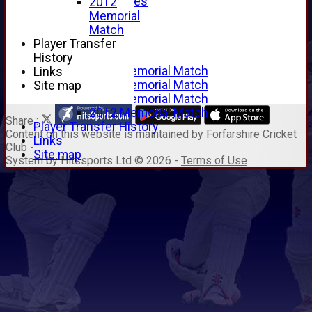
Junior Archives
2012
Tributes
Memorial
Alan Hill
Match
Tom McLeod
Player Transfer
Gordon Potts
History
2016 Memorial Match
Links
2015 Memorial Match
Site map
2014 Memorial Match
2012 Memorial Match
Share :
Player Transfer History
Content
on this website is maintained by
Forfarshire Cricket
Links
Club -
Site map
System by Hitssports Ltd © 2026 -
Terms of Use