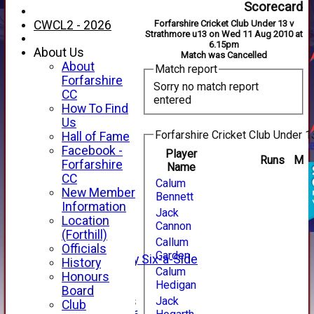
Scorecard
CWCL2 - 2026
Forfarshire Cricket Club Under 13 v
Strathmore u13 on Wed 11 Aug 2010 at
6.15pm
About Us
Match was Cancelled
About
Match report
Forfarshire
Sorry no match report
CC
entered
How To Find
Us
Forfarshire Cricket Club Under 1
Hall of Fame
Facebook -
Player
Runs
M
HOME
Forfarshire
Name
NEWS
CC
Calum
FIXTURES
New Member
Bennett
1st XI
Information
Jack
2nd XI
Location
Cannon
3rd XI
(Forthill)
Callum
4th XI
Officials
Garden
Alan Salisbury Six-a-Side
History
Calum
XI
Honours
Hedigan
Board
Junior Teams
Jack
Club