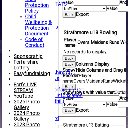
Value
And
INDIVIDUAL STATS
Protection
Value
AVAILABILITY
Policy
Export
CONTACT
Back
Child
SPONSORS
Wellbeing &
Club Sponsors
Protection
Live Stream
Strathmore u13 Bowling
Document
SHOP
Code of
Player
Overs
Maidens
Runs
Wic
CWCL2 - 2026
Conduct
name
x
No records to display.
CWCL2 - 2026
Sponsorship
Back
x
Forfarshire
Columns Display
Back
About Us
Lottery
Show/Hide Columns and Drag the
About Forfarshire CC
Easyfundraising
Reorder
Player
How To Find Us
name
Overs
Maidens
Runs
Wicket
Hall of Fame
Forfs LIVE
Back
Facebook - Forfarshire CC
STREAM
Show rows with value that
Optio
New Member Information
YouTube
Value
And
Location (Forthill)
2025 Photo
Value
Officials
Gallery
Export
Back
History
2024 Photo
Honours Board
Gallery
Club Honours
2023 Photo
Strathmore u13 Batting