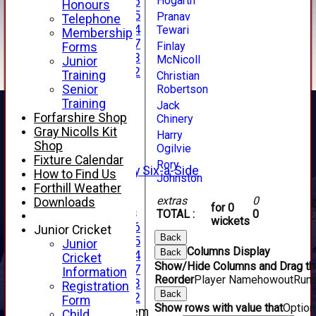
Hogarth
Under 16
Honours
Under 15
Pranav
Telephone
Under 14
Tewari
Membership
Under 17
Finlay
Forms
Under 13
McNicoll
Junior
Under 12
Training
Christian
TEAMSHEETS
Senior
Robertson
AVERAGES
Training
Jack
1st XI
Forfarshire Shop
Chinery
2nd XI
Gray Nicolls Kit
Harry
3rd XI
Shop
Ogilvie
4th XI
Fixture Calendar
Rory
Alan Salisbury Six-a-Side
How to Find Us
Johnston
XI
Forthill Weather
extras
0
Downloads
for 0
Junior Teams
TOTAL :
0
wickets
Under 16
Junior Cricket
Back
Under 15
Junior
Columns Display
Back
Under 14
Cricket
Show/Hide Columns and Drag the
Under 17
Information
Reorder
Player Name
howout
Run
Under 13
Registration
Back
Under 12
Form
Show rows with value that
Optio
New menu item
Child