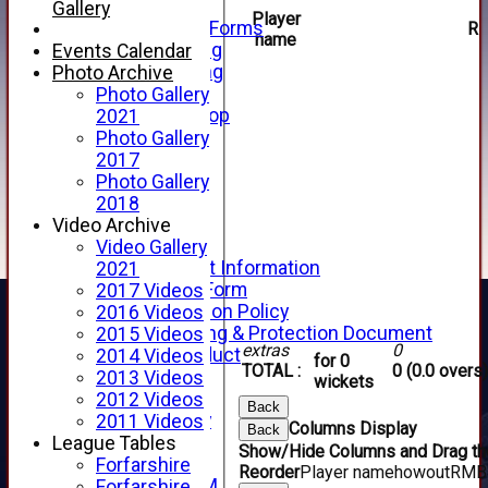
Telephone
Gallery
Player
Membership Forms
R
name
Junior Training
Events Calendar
Senior Training
Photo Archive
Forfarshire Shop
Photo Gallery
Gray Nicolls Kit Shop
2021
Fixture Calendar
Photo Gallery
How to Find Us
2017
Forthill Weather
Photo Gallery
Downloads
2018
New menu item
Video Archive
Junior Cricket
Video Gallery
Junior Cricket Information
2021
Registration Form
2017 Videos
Child Protection Policy
2016 Videos
Child Wellbeing & Protection Document
2015 Videos
extras
0
Code of Conduct
2014 Videos
for 0
TOTAL :
0 (0.0 overs)
New menu item
2013 Videos
wickets
Sponsorship
2012 Videos
Back
Forfarshire Lottery
2011 Videos
Columns Display
Back
Easyfundraising
League Tables
Show/Hide Columns and Drag the
New menu item
Forfarshire
Reorder
Player name
howout
R
M
B
Forfs LIVE STREAM
Forfarshire