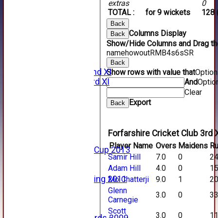
extras
0
2015 Videos
TOTAL :
for 9 wickets
128 
2014 Videos
2013 Videos
Back
2012 Videos
Columns Display
Back
2011 Videos
Show/Hide Columns and Drag the
League Tables
name
howout
R
M
B
4s
6s
SR
Forfarshire
Back
Forfarshire 2nd XI
Show rows with value that
Optio
Forfarshire 3rd XI
And
Optio
Archive Pages
Clear
2017
Export
Back
2016
2015
2014
Forfarshire Cricket Club 3rd 
2013
Player Name
Overs
Maidens
R
u15 Scottish Cup 2013
Samir Hill
7.0
0
2
2012
Adam Hill
4.0
0
1
2011
Golf Outing 2011
Mo Chatterji
9.0
1
2
2011
Glenn
3.0
0
3
2010
Carnegie
2009
Scott
3.0
0
1