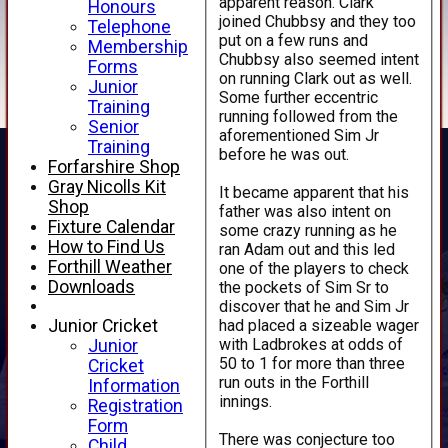
apparent reason. Clark
Honours
joined Chubbsy and they too
Telephone
put on a few runs and
Membership
Chubbsy also seemed intent
Forms
on running Clark out as well.
Junior
Some further eccentric
Training
running followed from the
Senior
aforementioned Sim Jr
Training
before he was out.
Forfarshire Shop
Gray Nicolls Kit
It became apparent that his
Shop
father was also intent on
Fixture Calendar
some crazy running as he
How to Find Us
ran Adam out and this led
Forthill Weather
one of the players to check
Downloads
the pockets of Sim Sr to
discover that he and Sim Jr
had placed a sizeable wager
Junior Cricket
with Ladbrokes at odds of
Junior
50 to 1 for more than three
Cricket
run outs in the Forthill
Information
innings.
Registration
Form
There was conjecture too
Child