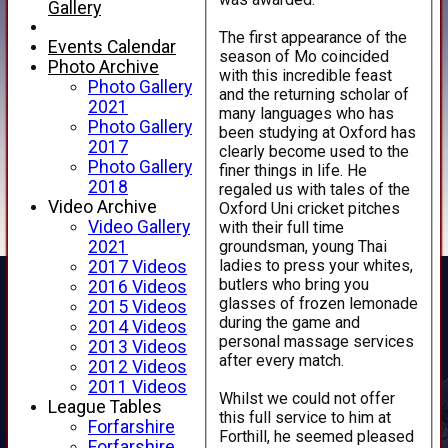
Gallery
The first appearance of the
Events Calendar
season of Mo coincided
Photo Archive
with this incredible feast
Photo Gallery
and the returning scholar of
2021
many languages who has
Photo Gallery
been studying at Oxford has
2017
clearly become used to the
Photo Gallery
finer things in life. He
2018
regaled us with tales of the
Video Archive
Oxford Uni cricket pitches
Video Gallery
with their full time
groundsman, young Thai
2021
ladies to press your whites,
2017 Videos
butlers who bring you
2016 Videos
glasses of frozen lemonade
2015 Videos
during the game and
2014 Videos
personal massage services
2013 Videos
after every match.
2012 Videos
2011 Videos
Whilst we could not offer
League Tables
this full service to him at
Forfarshire
Forthill, he seemed pleased
Forfarshire