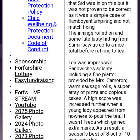
that Sid was in on this but it
Protection
was not proven to be correct
Policy
as it was a simple case of
Child
flamboyant umpiring and not
Wellbeing &
match fixing.
Protection
The innings rolled on and
Document
some late lusty hitting from
Code of
Samir saw us up to a nice
Conduct
total before retiring to tea.
Sponsorship
Tea was impressive.
Forfarshire
Sandwiches aplenty
Lottery
including a fine platter
Easyfundraising
provided by Mrs. Cameron;
warm sausage rolls, a super
array of pizza and copious
Forfs LIVE
cakes. A high score was
STREAM
increased further when a
YouTube
young lady appeared from
2025 Photo
nowhere to pour the tea. It
Gallery
wasn’t Freda which gained
2024 Photo
extra marks. As a result, a
Gallery
season’s best of 8 out of 10
2023 Photo
was awarded.