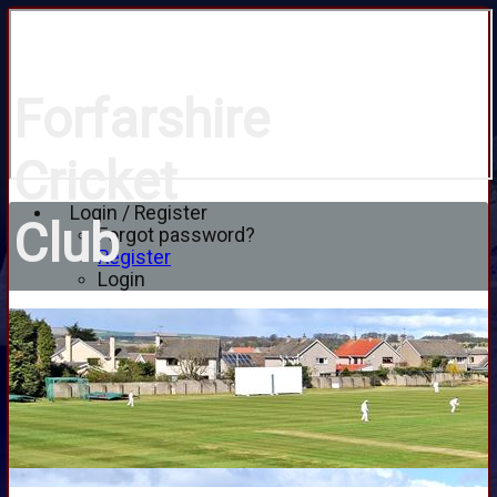
Forfarshire
Cricket
Login / Register
Club
Forgot password?
Register
Login