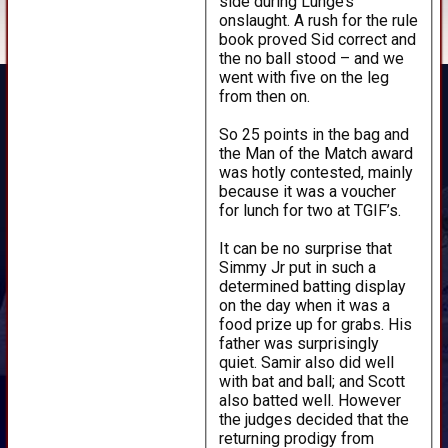
side during Lunge’s
onslaught. A rush for the rule
book proved Sid correct and
the no ball stood – and we
went with five on the leg
from then on.
So 25 points in the bag and
the Man of the Match award
was hotly contested, mainly
because it was a voucher
for lunch for two at TGIF’s.
It can be no surprise that
Simmy Jr put in such a
determined batting display
on the day when it was a
food prize up for grabs. His
father was surprisingly
quiet. Samir also did well
with bat and ball; and Scott
also batted well. However
the judges decided that the
returning prodigy from