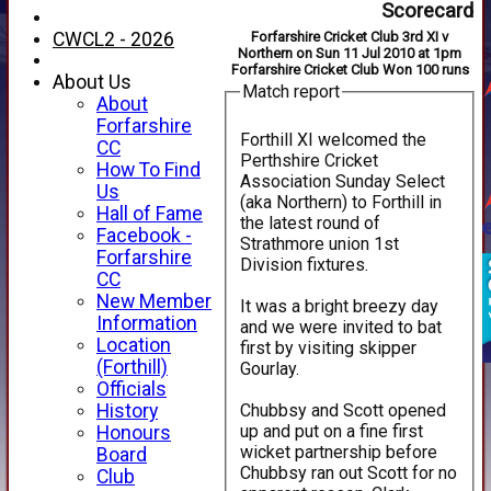
Scorecard
CWCL2 - 2026
Forfarshire Cricket Club 3rd XI v
Northern on Sun 11 Jul 2010 at 1pm
Forfarshire Cricket Club Won 100 runs
About Us
Match report
About
Forfarshire
Forthill XI welcomed the
CC
Perthshire Cricket
How To Find
Association Sunday Select
Us
(aka Northern) to Forthill in
Hall of Fame
the latest round of
Facebook -
Strathmore union 1st
Forfarshire
Division fixtures.
CC
New Member
It was a bright breezy day
Information
and we were invited to bat
Location
first by visiting skipper
(Forthill)
Gourlay.
Officials
Chubbsy and Scott opened
History
up and put on a fine first
Honours
wicket partnership before
Board
Chubbsy ran out Scott for no
Club