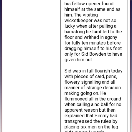
his fellow opener found
himself at the same end as
him. The visiting
wicketkeeper was not so
lucky when after pulling a
hamstring he tumbled to the
floor and writhed in agony
for fully ten minutes before
dragging himself to his feet
only for Sid Bowden to have
given him out.
Sid was in full flourish today
with pieces of card, pens,
flowery signalling and all
manner of strange decision
making going on. He
flummoxed all in the ground
when calling a no ball for no
apparent reason but then
explained that Simmy had
transgressed the rules by
placing six men on the leg