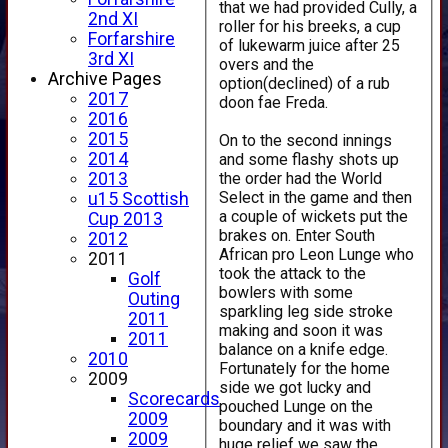
that we had provided Cully, a
2nd XI
roller for his breeks, a cup
Forfarshire
of lukewarm juice after 25
3rd XI
overs and the
Archive Pages
option(declined) of a rub
2017
doon fae Freda.
2016
2015
On to the second innings
2014
and some flashy shots up
the order had the World
2013
Select in the game and then
u15 Scottish
a couple of wickets put the
Cup 2013
brakes on. Enter South
2012
African pro Leon Lunge who
2011
took the attack to the
Golf
bowlers with some
Outing
sparkling leg side stroke
2011
making and soon it was
2011
balance on a knife edge.
2010
Fortunately for the home
2009
side we got lucky and
Scorecards
pouched Lunge on the
2009
boundary and it was with
2009
huge relief we saw the