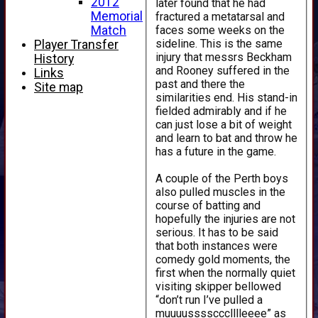
2012
later found that he had
Memorial
fractured a metatarsal and
faces some weeks on the
Match
sideline. This is the same
Player Transfer
injury that messrs Beckham
History
and Rooney suffered in the
Links
past and there the
Site map
similarities end. His stand-in
fielded admirably and if he
can just lose a bit of weight
and learn to bat and throw he
has a future in the game.
A couple of the Perth boys
also pulled muscles in the
course of batting and
hopefully the injuries are not
serious. It has to be said
that both instances were
comedy gold moments, the
first when the normally quiet
visiting skipper bellowed
“don’t run I’ve pulled a
muuuussssccclllleeee” as