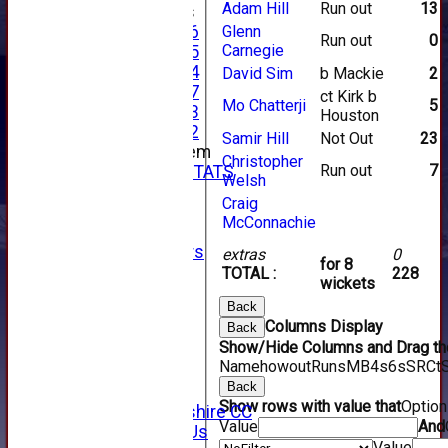
Adam Hill
Run out
13
Junior Teams
Under 16
Glenn
Run out
0
Carnegie
Under 15
Under 14
David Sim
b Mackie
2
Under 17
ct Kirk b
Mo Chatterji
5
Under 13
Houston
Under 12
Samir Hill
Not Out
23
New menu item
Christopher
Run out
7
INDIVIDUAL STATS
Welsh
AVAILABILITY
Craig
CONTACT
McConnachie
SPONSORS
Club Sponsors
extras
0
for 8
Live Stream
TOTAL :
228
wickets
SHOP
Back
CWCL2 - 2026
Columns Display
Back
x
Show/Hide Columns and Drag the
CWCL2 - 2026
Name
howout
Runs
M
B
4s
6s
SR
Ct
x
Back
About Us
Show rows with value that
Optio
About Forfarshire CC
Value
And
How To Find Us
Value