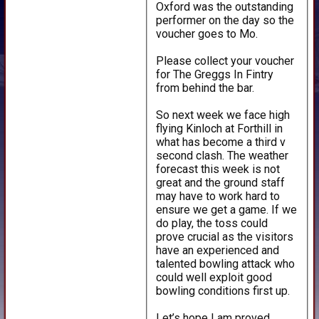
Oxford was the outstanding
performer on the day so the
voucher goes to Mo.
Please collect your voucher
for The Greggs In Fintry
from behind the bar.
So next week we face high
flying Kinloch at Forthill in
what has become a third v
second clash. The weather
forecast this week is not
great and the ground staff
may have to work hard to
ensure we get a game. If we
do play, the toss could
prove crucial as the visitors
have an experienced and
talented bowling attack who
HOME
could well exploit good
NEWS
bowling conditions first up.
FIXTURES
Let’s hope I am proved