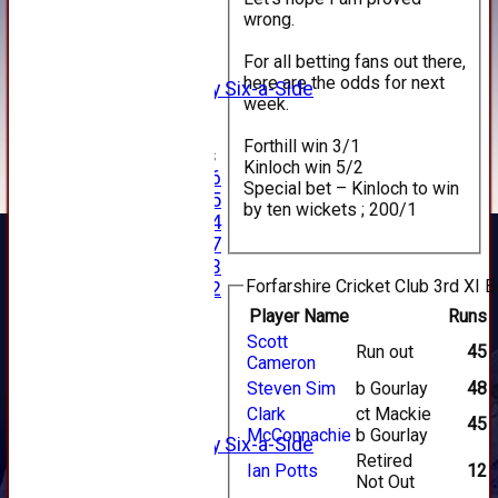
1st XI
wrong.
2nd XI
3rd XI
For all betting fans out there,
4th XI
here are the odds for next
Alan Salisbury Six-a-Side
week.
XI
Forthill win 3/1
Junior Teams
Kinloch win 5/2
Under 16
Special bet – Kinloch to win
Under 15
by ten wickets ; 200/1
Under 14
Under 17
Under 13
Forfarshire Cricket Club 3rd XI B
Under 12
TEAMSHEETS
Player Name
Runs
AVERAGES
Scott
Run out
45
1st XI
Cameron
2nd XI
Steven Sim
b Gourlay
48
3rd XI
Clark
ct Mackie
4th XI
45
McConnachie
b Gourlay
Alan Salisbury Six-a-Side
Retired
XI
Ian Potts
12
Not Out