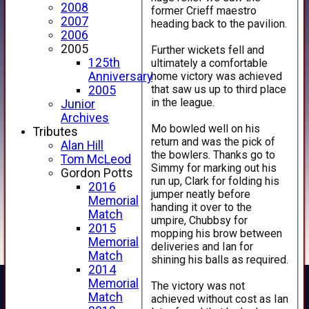
2008
former Crieff maestro
2007
heading back to the pavilion.
2006
2005
Further wickets fell and
125th
ultimately a comfortable
home victory was achieved
Anniversary
that saw us up to third place
2005
in the league.
Junior
Archives
Mo bowled well on his
Tributes
return and was the pick of
Alan Hill
the bowlers. Thanks go to
Tom McLeod
Simmy for marking out his
Gordon Potts
run up, Clark for folding his
2016
jumper neatly before
Memorial
handing it over to the
Match
umpire, Chubbsy for
2015
mopping his brow between
Memorial
deliveries and Ian for
Match
shining his balls as required.
2014
Memorial
The victory was not
Match
achieved without cost as Ian