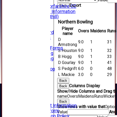
Hall of Fame
Export
Facebook - Forfarshire CC
Back
New Member Information
Location (Forthill)
Officials
Northern Bowling
History
Player
Overs
Maidens
Runs
Honours Board
name
Club Honours
D
9.0
1
31
Telephone
Armstrong
Membership Forms
S Houston
9.0
1
32
Junior Training
B Hogg
9.0
1
33
Senior Training
D Gourlay
9.0
1
41
Forfarshire Shop
S Pedgrift
6.0
0
48
Gray Nicolls Kit Shop
Fixture Calendar
L Mackie
3.0
0
29
How to Find Us
Back
Forthill Weather
Columns Display
Back
Downloads
Show/Hide Columns and Drag the
New menu item
name
Overs
Maidens
Runs
Wicket
Junior Cricket
Back
Junior Cricket Information
Show rows with value that
Optio
Registration Form
Value
And
Child Protection Policy