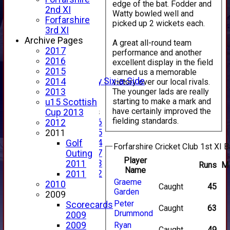
edge of the bat. Fodder and
HOME
2nd XI
Watty bowled well and
NEWS
Forfarshire
picked up 2 wickets each.
FIXTURES
3rd XI
1st XI
Archive Pages
A great all-round team
2nd XI
2017
performance and another
3rd XI
2016
excellent display in the field
4th XI
2015
earned us a memorable
Alan Salisbury Six-a-Side
2014
victory over our local rivals.
XI
The younger lads are really
2013
starting to make a mark and
u15 Scottish
have certainly improved the
Junior Teams
Cup 2013
fielding standards.
Under 16
2012
Under 15
2011
Under 14
Golf
Forfarshire Cricket Club 1st XI B
Under 17
Outing
Player
Under 13
2011
Runs
M
Name
Under 12
2011
Graeme
TEAMSHEETS
2010
Caught
45
Garden
AVERAGES
2009
Peter
1st XI
Scorecards
Caught
63
Drummond
2nd XI
2009
3rd XI
2009
Ryan
Caught
49