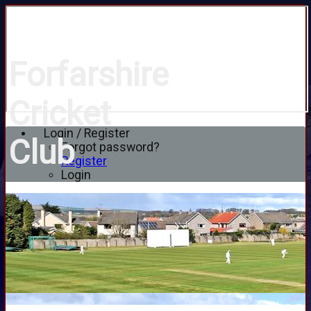
Forfarshire
Cricket
Login / Register
Club
Forgot password?
Register
Login