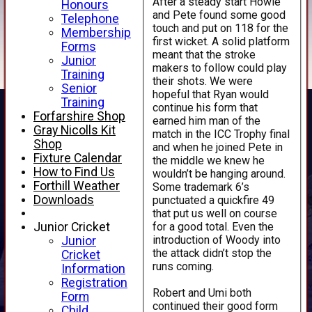
After a steady start Howie
Honours
and Pete found some good
Telephone
touch and put on 118 for the
Membership
first wicket. A solid platform
Forms
meant that the stroke
Junior
makers to follow could play
Training
their shots. We were
Senior
hopeful that Ryan would
Training
continue his form that
Forfarshire Shop
earned him man of the
Gray Nicolls Kit
match in the ICC Trophy final
Shop
and when he joined Pete in
Fixture Calendar
the middle we knew he
How to Find Us
wouldn’t be hanging around.
Forthill Weather
Some trademark 6’s
Downloads
punctuated a quickfire 49
that put us well on course
for a good total. Even the
Junior Cricket
introduction of Woody into
Junior
the attack didn’t stop the
Cricket
runs coming.
Information
Registration
Robert and Umi both
Form
continued their good form
Child