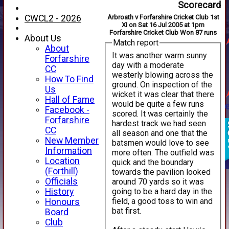
Scorecard
CWCL2 - 2026
Arbroath v Forfarshire Cricket Club 1st
XI on Sat 16 Jul 2005 at 1pm
Forfarshire Cricket Club Won 87 runs
About Us
Match report
About
It was another warm sunny
Forfarshire
day with a moderate
CC
westerly blowing across the
How To Find
ground. On inspection of the
Us
wicket it was clear that there
Hall of Fame
would be quite a few runs
Facebook -
scored. It was certainly the
Forfarshire
hardest track we had seen
CC
all season and one that the
New Member
batsmen would love to see
Information
more often. The outfield was
Location
quick and the boundary
(Forthill)
towards the pavilion looked
Officials
around 70 yards so it was
going to be a hard day in the
History
field, a good toss to win and
Honours
bat first.
Board
Club