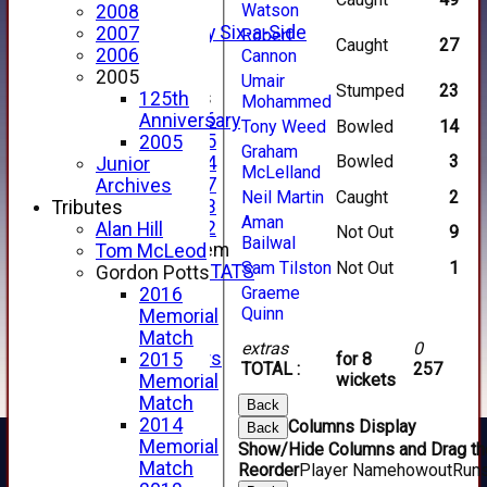
4th XI
Watson
2008
Alan Salisbury Six-a-Side
2007
Robert
Caught
27
XI
2006
Cannon
2005
Umair
Stumped
23
Junior Teams
125th
Mohammed
Under 16
Anniversary
Tony Weed
Bowled
14
Under 15
2005
Graham
Bowled
3
Under 14
Junior
McLelland
Under 17
Archives
Neil Martin
Caught
2
Under 13
Tributes
Aman
Under 12
Alan Hill
Not Out
9
Bailwal
New menu item
Tom McLeod
Sam Tilston
Not Out
1
INDIVIDUAL STATS
Gordon Potts
AVAILABILITY
Graeme
2016
Quinn
CONTACT
Memorial
SPONSORS
Match
extras
0
Club Sponsors
2015
for 8
TOTAL :
257
Live Stream
wickets
Memorial
SHOP
Match
Back
CWCL2 - 2026
2014
Columns Display
Back
x
Memorial
Show/Hide Columns and Drag the
CWCL2 - 2026
Match
Reorder
Player Name
howout
Run