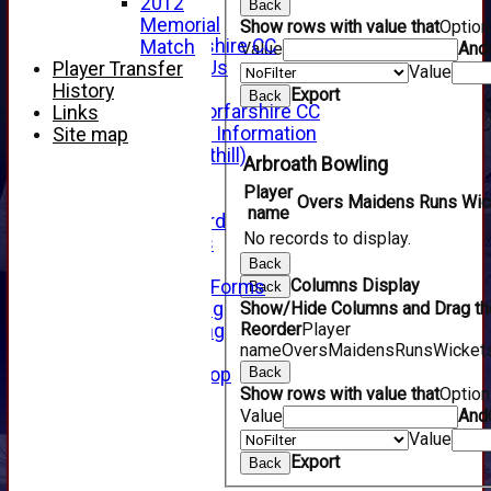
x
2012
Back
About Us
Memorial
Show rows with value that
Optio
About Forfarshire CC
Match
Value
And
How To Find Us
Player Transfer
Value
Hall of Fame
History
Export
Back
Facebook - Forfarshire CC
Links
New Member Information
Site map
Location (Forthill)
Arbroath Bowling
Officials
Player
History
Overs
Maidens
Runs
Wic
name
Honours Board
No records to display.
Club Honours
Telephone
Back
Columns Display
Membership Forms
Back
Junior Training
Show/Hide Columns and Drag the
Reorder
Player
Senior Training
name
Overs
Maidens
Runs
Wicket
Forfarshire Shop
Gray Nicolls Kit Shop
Back
Show rows with value that
Optio
Fixture Calendar
Value
And
How to Find Us
Value
Forthill Weather
Downloads
Export
Back
New menu item