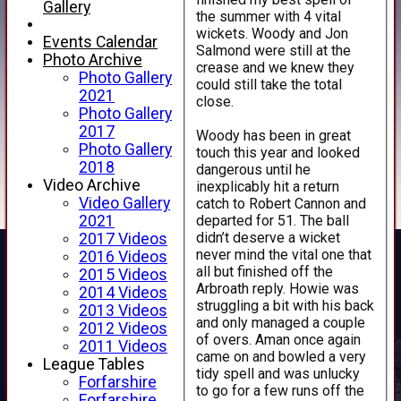
Gallery
the summer with 4 vital
wickets. Woody and Jon
Events Calendar
Salmond were still at the
Photo Archive
crease and we knew they
Photo Gallery
could still take the total
2021
close.
Photo Gallery
2017
Woody has been in great
Photo Gallery
touch this year and looked
2018
dangerous until he
Video Archive
inexplicably hit a return
Video Gallery
catch to Robert Cannon and
departed for 51. The ball
2021
didn’t deserve a wicket
2017 Videos
never mind the vital one that
2016 Videos
all but finished off the
2015 Videos
Arbroath reply. Howie was
2014 Videos
struggling a bit with his back
2013 Videos
and only managed a couple
2012 Videos
of overs. Aman once again
2011 Videos
came on and bowled a very
League Tables
tidy spell and was unlucky
Forfarshire
to go for a few runs off the
Forfarshire