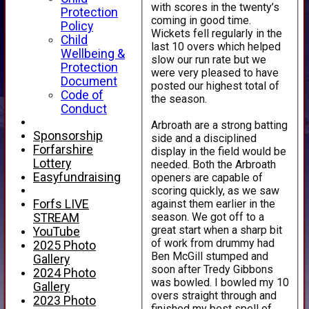
with scores in the twenty’s
Protection
coming in good time.
Policy
Wickets fell regularly in the
Child
last 10 overs which helped
Wellbeing &
slow our run rate but we
Protection
were very pleased to have
Document
posted our highest total of
Code of
the season.
Conduct
Arbroath are a strong batting
Sponsorship
side and a disciplined
Forfarshire
display in the field would be
Lottery
needed. Both the Arbroath
Easyfundraising
openers are capable of
scoring quickly, as we saw
against them earlier in the
Forfs LIVE
season. We got off to a
STREAM
great start when a sharp bit
YouTube
of work from drummy had
2025 Photo
Ben McGill stumped and
Gallery
soon after Tredy Gibbons
2024 Photo
was bowled. I bowled my 10
Gallery
overs straight through and
2023 Photo
finished my best spell of