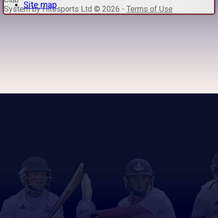
Site map
System by Hitssports Ltd © 2026 -
Terms of Use