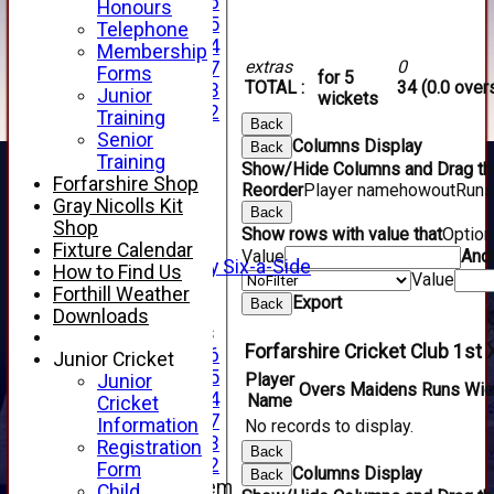
Under 16
Honours
Under 15
Telephone
Under 14
Membership
extras
0
Under 17
Forms
for 5
TOTAL :
34 (0.0 over
Under 13
Junior
wickets
Under 12
Training
Back
TEAMSHEETS
Senior
Columns Display
Back
AVERAGES
Training
Show/Hide Columns and Drag the
1st XI
Forfarshire Shop
Reorder
Player name
howout
Runs
2nd XI
Gray Nicolls Kit
Back
3rd XI
Shop
Show rows with value that
Optio
4th XI
Fixture Calendar
Value
And
Alan Salisbury Six-a-Side
How to Find Us
Value
XI
Forthill Weather
Export
Back
Downloads
Junior Teams
Forfarshire Cricket Club 1st 
Under 16
Junior Cricket
Under 15
Player
Junior
Overs
Maidens
Runs
Wic
Under 14
Name
Cricket
Under 17
Information
No records to display.
Under 13
Registration
Back
Under 12
Form
Columns Display
Back
New menu item
Child