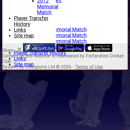
Junior Archives
2012
Tributes
Memorial
Alan Hill
Match
Tom McLeod
Player Transfer
Gordon Potts
History
2016 Memorial Match
Links
2015 Memorial Match
Site map
2014 Memorial Match
2012 Memorial Match
Share :
Player Transfer History
Content
on this website is maintained by
Forfarshire Cricket
Links
Club -
Site map
System by Hitssports Ltd © 2026 -
Terms of Use