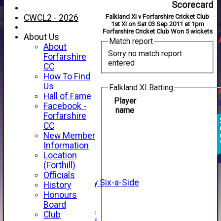
Scorecard
CWCL2 - 2026
Falkland XI v Forfarshire Cricket Club
1st XI on Sat 03 Sep 2011 at 1pm
Forfarshire Cricket Club Won 5 wickets
About Us
Match report
About
Sorry no match report
Forfarshire
entered
CC
How To Find
Us
Falkland XI Batting
Hall of Fame
Player
Facebook -
name
HOME
Forfarshire
NEWS
CC
FIXTURES
New Member
1st XI
Information
2nd XI
Location
3rd XI
(Forthill)
4th XI
Officials
Alan Salisbury Six-a-Side
History
XI
Honours
Board
Junior Teams
Club