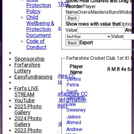
Show/Hide Columns and Drag the
INDIVIDUAL STATS
Protection
Reorder
Player
AVAILABILITY
Policy
Name
Overs
Maidens
Runs
Wicket
CONTACT
Child
Back
SPONSORS
Wellbeing &
Show rows with value that
Optio
Club Sponsors
Protection
Value
And
Live Stream
Document
Value
SHOP
Code of
Export
Back
CWCL2 - 2026
Conduct
x
CWCL2 - 2026
Forfarshire Cricket Club 1st XI B
Sponsorship
x
Forfarshire
Player
R
M
B
4s
6s
About Us
Lottery
Name
About Forfarshire CC
Easyfundraising
Dennis
How To Find Us
Petrie
Hall of Fame
Forfs LIVE
Scott
Facebook - Forfarshire CC
STREAM
Galloway
New Member Information
YouTube
Dale
Location (Forthill)
2025 Photo
Sweeney
Officials
Gallery
Jalees
History
2024 Photo
Ahmed
Honours Board
Gallery
Andrew
Club Honours
2023 Photo