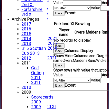
Value
And
YouTube
2nd XI
Value
2025 Photo Gallery
Forfarshire
Export
Back
2024 Photo Gallery
3rd XI
2023 Photo Gallery
Archive Pages
Falkland XI Bowling
New menu item
2017
Events Calendar
2016
Player
Overs
Maidens
Run
Photo Archive
2015
name
Photo Gallery 2021
2014
No records to display.
Photo Gallery 2017
2013
Back
Photo Gallery 2018
u15 Scottish
Columns Display
Back
Video Archive
Cup 2013
Show/Hide Columns and Drag the
Video Gallery 2021
2012
name
Overs
Maidens
Runs
Wicket
2017 Videos
2011
Back
2016 Videos
Golf
Show rows with value that
Optio
2015 Videos
Outing
Value
And
2014 Videos
2011
Value
2013 Videos
2011
Export
Back
2012 Videos
2010
2011 Videos
2009
League Tables
Scorecards
Forfarshire
2009
Forfarshire 2nd XI
2009