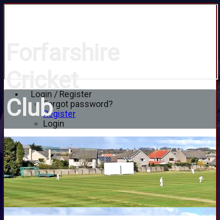
Forfarshire
Cricket
Login / Register
Club
Forgot password?
Register
Login