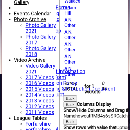
Wallace
Telephone
Gallery
Membership Forms
Adam
Hill
Junior Training
Events Calendar
Senior Training
Photo Archive
A.N.
Forfarshire Shop
Photo Gallery
Other
Gray Nicolls Kit Shop
2021
A.N.
Fixture Calendar
Photo Gallery
Other
How to Find Us
2017
A.N.
Forthill Weather
Photo Gallery
Other
Downloads
2018
A.N.
New menu item
Video Archive
Other
Junior Cricket
Video Gallery
A.N.
Junior Cricket Information
2021
Other
Registration Form
2017 Videos
Child Protection Policy
2016 Videos
extras
0
for 1
Child Wellbeing & Protection Document
TOTAL :
35
2015 Videos
wickets
Code of Conduct
2014 Videos
Back
New menu item
2013 Videos
Columns Display
Back
Sponsorship
2012 Videos
Show/Hide Columns and Drag the
Forfarshire Lottery
2011 Videos
Name
howout
R
M
B
4s
6s
SR
Catch
Easyfundraising
League Tables
Back
New menu item
Forfarshire
Show rows with value that
Optio
Forfs LIVE STREAM
Forfarshire