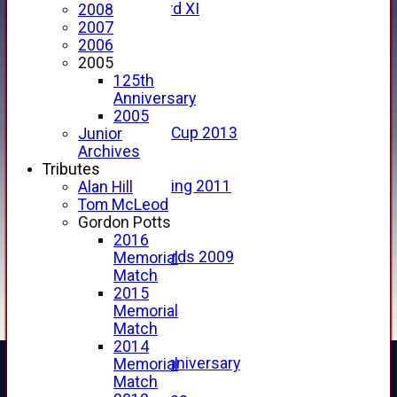
Forfarshire 3rd XI
2008
Archive Pages
2007
2017
2006
2016
2005
2015
125th
2014
Anniversary
2013
2005
u15 Scottish Cup 2013
Junior
2012
Archives
2011
Tributes
Golf Outing 2011
Alan Hill
2011
Tom McLeod
2010
Gordon Potts
2009
2016
Scorecards 2009
Memorial
2009
Match
2008
2015
2007
Memorial
2006
Match
2005
2014
125th Anniversary
Memorial
2005
Match