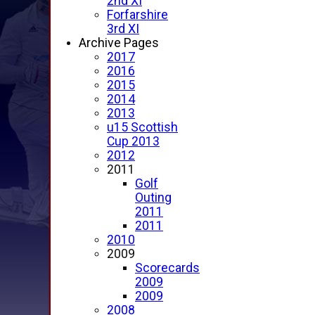
2nd XI
Forfarshire
3rd XI
Archive Pages
2017
2016
2015
2014
2013
u15 Scottish
Cup 2013
2012
2011
Golf
Outing
2011
2011
2010
2009
Scorecards
2009
2009
2008