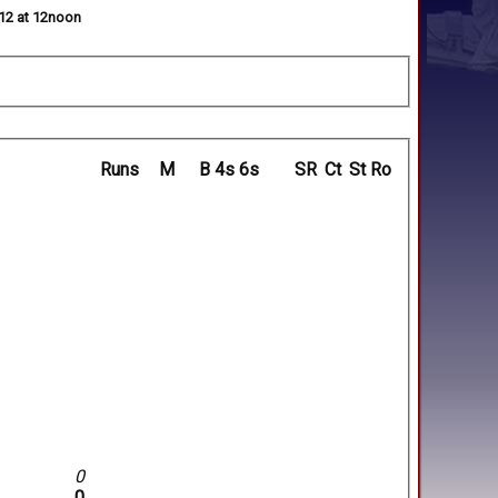
012 at 12noon
Runs
M
B
4s
6s
SR
Ct
St
Ro
0
0