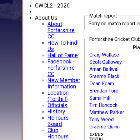
CWCL2 - 2026
Match report
About Us
Sorry no match report e
About
Forfarshire
CC
Forfarshire Cricket Club
How To Find
Pl
Us
Craig Wallace
Hall of Fame
Facebook -
Scott Galloway
Forfarshire
Aman Bailwal
CC
Graeme Black
New Member
Dean Fearn
Information
Brendan Ford
Location
Samir Hill
(Forthill)
Officials
Tim Hancock
History
Matthew Parker
Honours
Tony Weed
Board
Graeme Quinn
Club
extras
Honours
TOTAL :