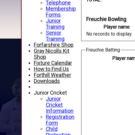
Telephone
Membership
Forms
Freuchie Bowling
Junior
Training
Player name
Senior
No records to display.
Training
Forfarshire Shop
Freuchie Batting
Gray Nicolls Kit
Shop
Player na
Fixture Calendar
How to Find Us
Forthill Weather
Downloads
Junior Cricket
Junior
Cricket
Information
Registration
Form
Child