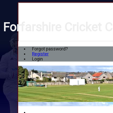
Forfarshire Cricket C
Forgot password?
Register
Login