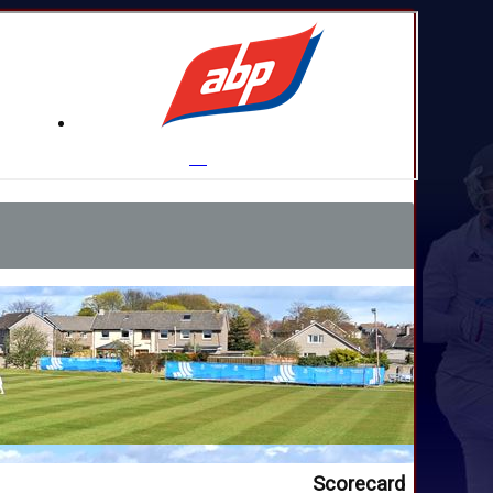
Scorecard