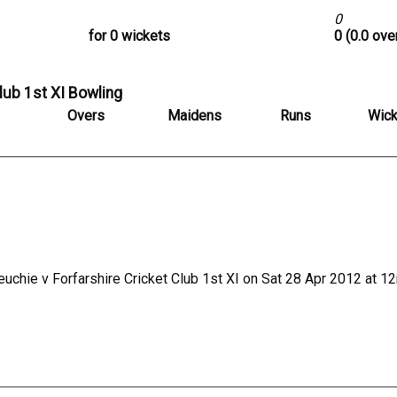
0
for 0 wickets
0 (0.0 ove
lub 1st XI Bowling
Overs
Maidens
Runs
Wick
uchie v Forfarshire Cricket Club 1st XI on Sat 28 Apr 2012 at 1