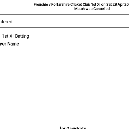
Freuchie v Forfarshire Cricket Club 1st XI on Sat 28 Apr 2
Match was Cancelled
ntered
 1st XI Batting
ayer Name
for 0 wickets