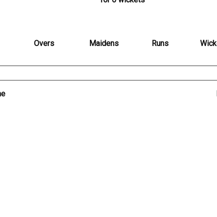
Overs
Maidens
Runs
Wick
me