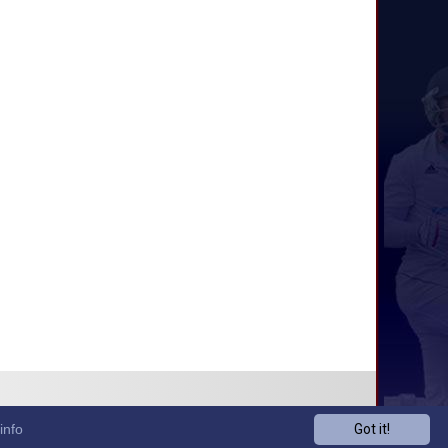
info
Got it!