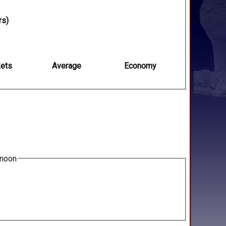
rs)
ets
Average
Economy
2noon