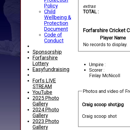
Protection
Policy
extras
Child
TOTAL :
Wellbeing &
Protection
Document
Forfarshire Cricket C
Code of
Player Name
Conduct
No records to display.
Sponsorship
Forfarshire
Lottery
Umpire :
Easyfundraising
Scorer :
Finlay McNicoll
Forfs LIVE
STREAM
Photos and video of Fre
YouTube
2025 Photo
Gallery
Craig scoop shot.jpg
2024 Photo
Gallery
Craig scoop shot
2023 Photo
Gallery