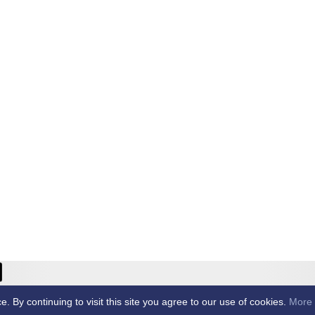
ricket Club -
By continuing to visit this site you agree to our use of cookies.
More 