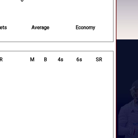
ets
Average
Economy
R
M
B
4s
6s
SR