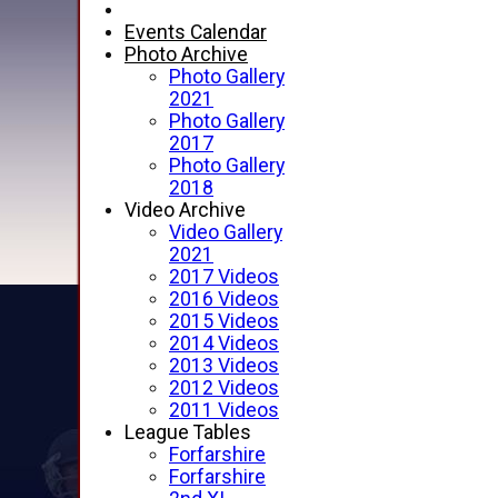
Events Calendar
Photo Archive
Photo Gallery
2021
Photo Gallery
2017
Photo Gallery
2018
Video Archive
Video Gallery
2021
2017 Videos
2016 Videos
2015 Videos
2014 Videos
2013 Videos
2012 Videos
2011 Videos
League Tables
Forfarshire
Forfarshire