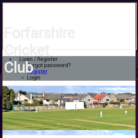
Forfarshire
Cricket
Login / Register
Club
Forgot password?
Register
Login