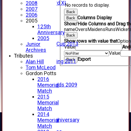
Forfarshire 3rd XI
2008
No records to display.
Archive Pages
2007
Back
2017
2006
Columns Display
Back
2016
2005
Show/Hide Columns and Drag the
2015
125th
name
Overs
Maidens
Runs
Wicket
2014
Anniversary
Back
2013
2005
Show rows with value that
Optio
u15 Scottish Cup 2013
Junior
Value
And
2012
Archives
Value
2011
Tributes
Export
Back
Golf Outing 2011
Alan Hill
2011
Tom McLeod
2010
Gordon Potts
2009
2016
Scorecards 2009
Memorial
2009
Match
2008
2015
2007
Memorial
2006
Match
2005
2014
125th Anniversary
Memorial
2005
Match