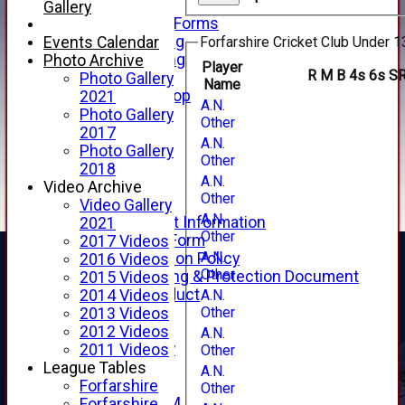
Telephone
Gallery
Membership Forms
Junior Training
Events Calendar
Forfarshire Cricket Club Under 1
Senior Training
Photo Archive
Player
R
M
B
4s
6s
S
Forfarshire Shop
Photo Gallery
Name
Gray Nicolls Kit Shop
2021
A.N.
Fixture Calendar
Photo Gallery
Other
How to Find Us
2017
A.N.
Forthill Weather
Photo Gallery
Other
Downloads
2018
A.N.
New menu item
Video Archive
Other
Junior Cricket
Video Gallery
A.N.
Junior Cricket Information
2021
Other
Registration Form
2017 Videos
A.N.
Child Protection Policy
2016 Videos
Other
Child Wellbeing & Protection Document
2015 Videos
Code of Conduct
A.N.
2014 Videos
Other
New menu item
2013 Videos
Sponsorship
2012 Videos
A.N.
Forfarshire Lottery
2011 Videos
Other
Easyfundraising
League Tables
A.N.
New menu item
Forfarshire
Other
Forfs LIVE STREAM
Forfarshire