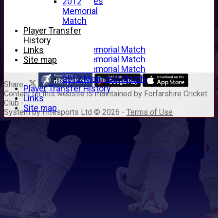
Junior Archives
2012
Tributes
Memorial
Alan Hill
Match
Tom McLeod
Player Transfer
Gordon Potts
History
2016 Memorial Match
Links
2015 Memorial Match
Site map
2014 Memorial Match
2012 Memorial Match
Share :
Player Transfer History
Content
on this website is maintained by
Forfarshire Cricket
Links
Club -
Site map
System by Hitssports Ltd © 2026 -
Terms of Use