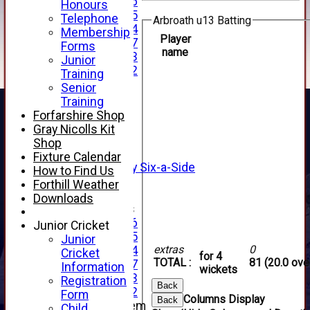
Under 16
Honours
Under 15
Telephone
Arbroath u13 Batting
Under 14
Membership
Player
Under 17
Forms
name
Under 13
Junior
Under 12
Training
TEAMSHEETS
Senior
AVERAGES
Training
1st XI
Forfarshire Shop
2nd XI
Gray Nicolls Kit
3rd XI
Shop
4th XI
Fixture Calendar
Alan Salisbury Six-a-Side
How to Find Us
XI
Forthill Weather
Downloads
Junior Teams
Under 16
Junior Cricket
Under 15
Junior
extras
0
Under 14
Cricket
for 4
TOTAL :
81 (20.0 ove
Under 17
Information
wickets
Under 13
Registration
Back
Under 12
Form
Columns Display
Back
New menu item
Child