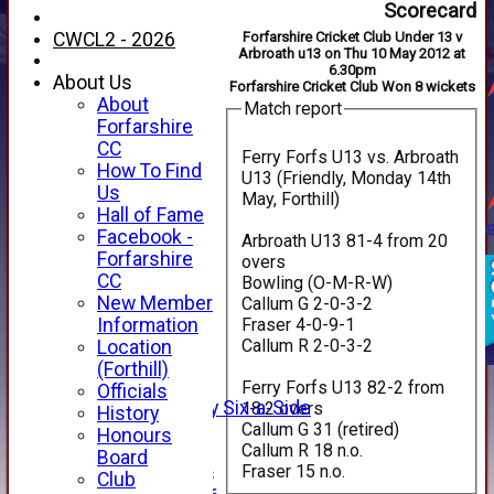
Scorecard
CWCL2 - 2026
Forfarshire Cricket Club Under 13 v
Arbroath u13 on Thu 10 May 2012 at
6.30pm
About Us
Forfarshire Cricket Club Won 8 wickets
About
Match report
Forfarshire
CC
Ferry Forfs U13 vs. Arbroath
How To Find
U13 (Friendly, Monday 14th
Us
May, Forthill)
Hall of Fame
Facebook -
Arbroath U13 81-4 from 20
HOME
Forfarshire
overs
NEWS
CC
Bowling (O-M-R-W)
FIXTURES
New Member
Callum G 2-0-3-2
1st XI
Fraser 4-0-9-1
Information
2nd XI
Callum R 2-0-3-2
Location
3rd XI
(Forthill)
4th XI
Ferry Forfs U13 82-2 from
Officials
Alan Salisbury Six-a-Side
18.2 overs
History
Callum G 31 (retired)
XI
Honours
Callum R 18 n.o.
Board
Fraser 15 n.o.
Junior Teams
Club