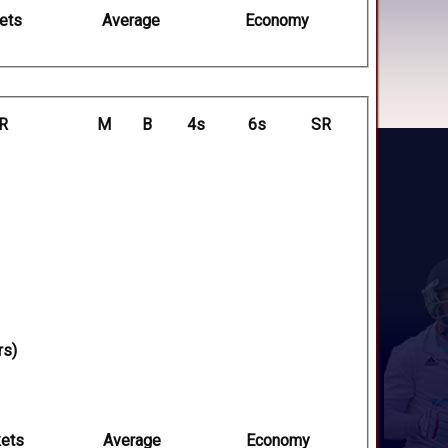
ets
Average
Economy
R
M
B
4s
6s
SR
rs)
ets
Average
Economy