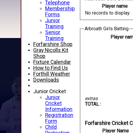
Telephone
Player name
Membership
No records to display.
Forms
Junior
Training
Arbroath Girls Batting
Senior
Player na
Training
Forfarshire Shop
Gray Nicolls Kit
Shop
Fixture Calendar
How to Find Us
Forthill Weather
Downloads
Junior Cricket
Junior
extras
Cricket
TOTAL :
Information
Registration
Form
Forfarshire Cricket 
Child
Player Name