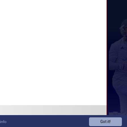
info
Got it!