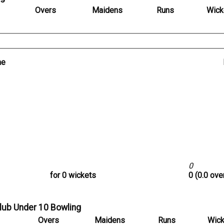
Overs
Maidens
Runs
Wick
me
0
for 0 wickets
0 (0.0 ove
Club Under 10 Bowling
Overs
Maidens
Runs
Wick