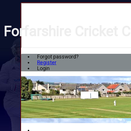
Forfarshire Cricket C
Forgot password?
Register
Login