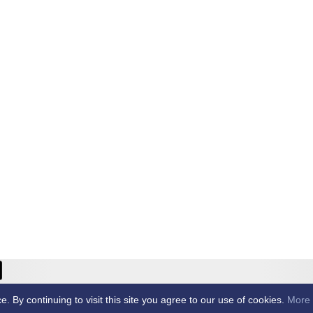
ricket Club -
By continuing to visit this site you agree to our use of cookies.
More 