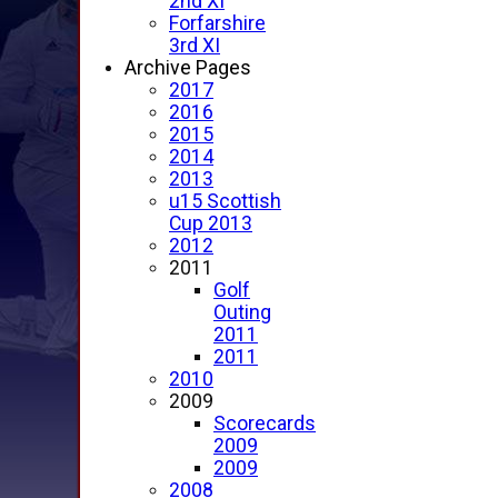
2nd XI
Forfarshire
3rd XI
Archive Pages
2017
2016
2015
2014
2013
u15 Scottish
Cup 2013
2012
2011
Golf
Outing
2011
2011
2010
2009
Scorecards
2009
2009
2008