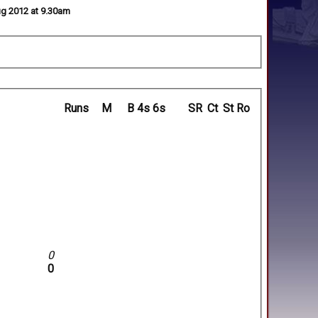
Aug 2012 at 9.30am
Runs
M
B
4s
6s
SR
Ct
St
Ro
0
0