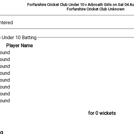
Forfarshire Cricket Club Under 10 v Arbroath Girls on Sat 04 
Forfarshire Cricket Club Unknown
ntered
b Under 10 Batting
Player Name
found
found
found
found
found
found
found
found
for 0 wickets
ng