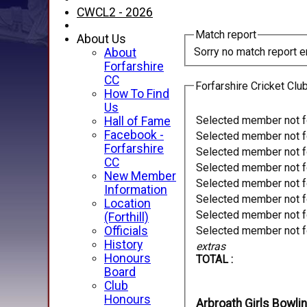
CWCL2 - 2026
Match report
About Us
Sorry no match report e
About
Forfarshire
CC
Forfarshire Cricket Clu
How To Find
Us
Selected member not 
Hall of Fame
Facebook -
Selected member not 
Forfarshire
Selected member not 
CC
Selected member not 
New Member
Selected member not 
Information
Selected member not 
Location
Selected member not 
(Forthill)
Officials
Selected member not 
History
extras
Honours
TOTAL :
Board
Club
Honours
Arbroath Girls Bowli