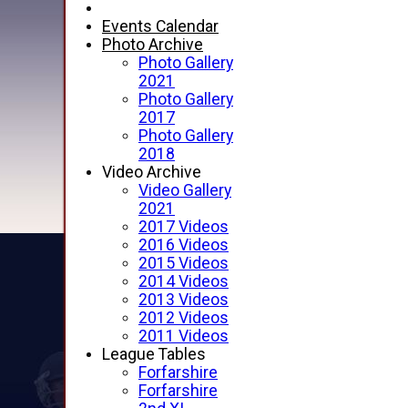
Events Calendar
Photo Archive
Photo Gallery
2021
Photo Gallery
2017
Photo Gallery
2018
Video Archive
Video Gallery
2021
2017 Videos
2016 Videos
2015 Videos
2014 Videos
2013 Videos
2012 Videos
2011 Videos
League Tables
Forfarshire
Forfarshire