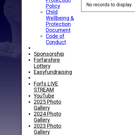
Protection
No records to display.
Policy
Child
Wellbeing &
Protection
Document
Code of
Conduct
Sponsorship
Forfarshire
Lottery
Easyfundraising
Forfs LIVE
STREAM
YouTube
2025 Photo
Gallery
2024 Photo
Gallery
2023 Photo
Gallery