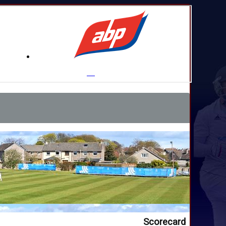
Scorecard