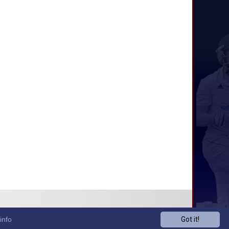
info
Got it!