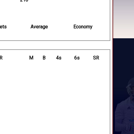
ets
Average
Economy
R
M
B
4s
6s
SR