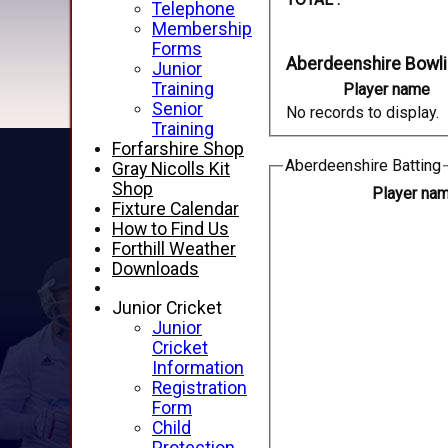
Telephone
Membership
Forms
Aberdeenshire Bowl
Junior
Training
Player name
Senior
No records to display.
Training
Forfarshire Shop
Aberdeenshire Batting
Gray Nicolls Kit
Shop
Player na
Fixture Calendar
How to Find Us
Forthill Weather
Downloads
Junior Cricket
Junior
Cricket
Information
Registration
Form
Child