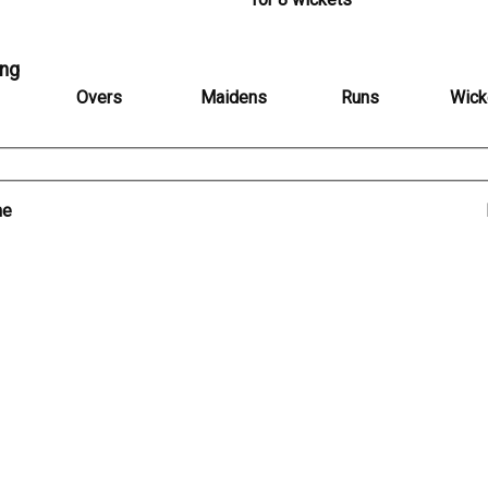
ing
Overs
Maidens
Runs
Wick
me