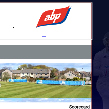
Scorecard