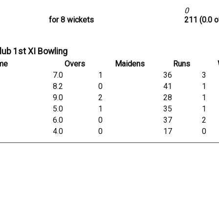
0
for 8 wickets
211 (0.0 o
lub 1st XI Bowling
me
Overs
Maidens
Runs
7.0
1
36
3
8.2
0
41
1
9.0
2
28
1
5.0
1
35
1
6.0
0
37
2
4.0
0
17
0