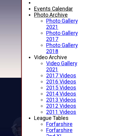
Events Calendar
Photo Archive
Photo Gallery
2021
Photo Gallery
2017
Photo Gallery
2018
Video Archive
Video Gallery
2021
2017 Videos
2016 Videos
2015 Videos
2014 Videos
2013 Videos
2012 Videos
2011 Videos
League Tables
Forfarshire
Forfarshire