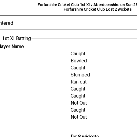
Forfarshire Cricket Club 1st XI v Aberdeenshire on Sun 25
Forfarshire Cricket Club Lost 2 wickets
ntered
 1st XI Batting
layer Name
Caught
Bowled
Caught
Stumped
Run out
Caught
Caught
Not Out
Caught
Not Out
for 8 wickets