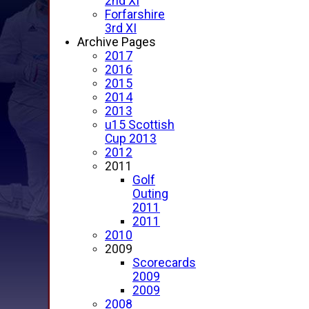
2nd XI
Forfarshire
3rd XI
Archive Pages
2017
2016
2015
2014
2013
u15 Scottish
Cup 2013
2012
2011
Golf
Outing
2011
2011
2010
2009
Scorecards
2009
2009
2008