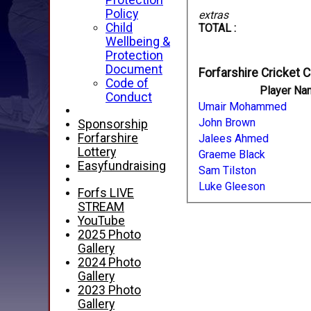
Protection
Policy
extras
Child
TOTAL :
Wellbeing &
Protection
Document
Forfarshire Cricket C
Code of
Player Na
Conduct
Umair Mohammed
John Brown
Sponsorship
Forfarshire
Jalees Ahmed
Lottery
Graeme Black
Easyfundraising
Sam Tilston
Luke Gleeson
Forfs LIVE
STREAM
YouTube
2025 Photo
Gallery
2024 Photo
Gallery
2023 Photo
Gallery