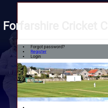
Forfarshire Cricket C
Forgot password?
Register
Login