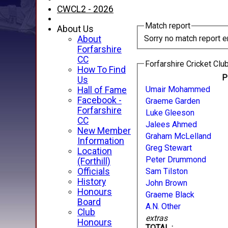
CWCL2 - 2026
Match report
About Us
Sorry no match report e
About
Forfarshire
CC
Forfarshire Cricket Club
How To Find
P
Us
Umair Mohammed
Hall of Fame
Facebook -
Graeme Garden
Forfarshire
Luke Gleeson
CC
Jalees Ahmed
New Member
Graham McLelland
Information
Greg Stewart
Location
Peter Drummond
(Forthill)
Officials
Sam Tilston
History
John Brown
Honours
Graeme Black
Board
A.N. Other
Club
extras
Honours
TOTAL :