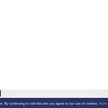
ricket Club -
By continuing to visit this site you agree to our use of cookies.
More 