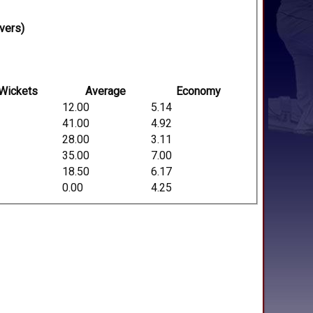
vers)
Wickets
Average
Economy
12.00
5.14
41.00
4.92
28.00
3.11
35.00
7.00
18.50
6.17
0.00
4.25