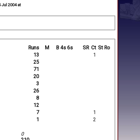
 Jul 2004 at
Runs
M
B
4s
6s
SR
Ct
St
Ro
13
1
25
71
20
3
26
8
12
7
1
1
2
0
210