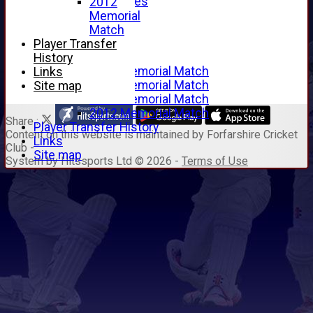
Junior Archives
2012
Tributes
Memorial
Alan Hill
Match
Tom McLeod
Player Transfer
Gordon Potts
History
2016 Memorial Match
Links
2015 Memorial Match
Site map
2014 Memorial Match
2012 Memorial Match
Share :
Player Transfer History
Content
on this website is maintained by
Forfarshire Cricket
Links
Club -
Site map
System by Hitssports Ltd © 2026 -
Terms of Use