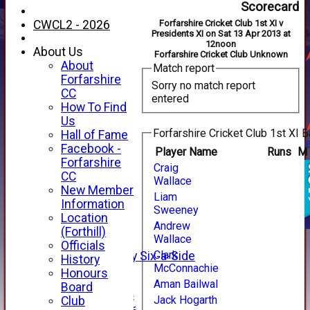
Scorecard
CWCL2 - 2026
Forfarshire Cricket Club 1st XI v
Presidents XI on Sat 13 Apr 2013 at
12noon
About Us
Forfarshire Cricket Club Unknown
About
Match report
Forfarshire
Sorry no match report
CC
entered
How To Find
Us
Forfarshire Cricket Club 1st XI B
Hall of Fame
Facebook -
Player Name
Runs
M
HOME
Forfarshire
Craig
NEWS
CC
Wallace
FIXTURES
New Member
Liam
1st XI
Information
Sweeney
2nd XI
Location
Andrew
3rd XI
(Forthill)
Wallace
4th XI
Officials
Clark
Alan Salisbury Six-a-Side
History
McConnachie
XI
Honours
Aman Bailwal
Board
Junior Teams
Jack Hogarth
Club