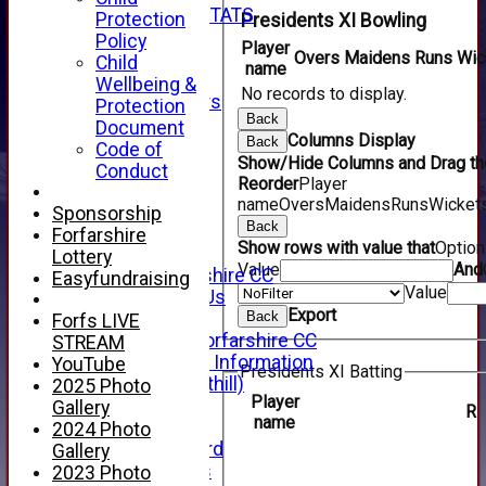
INDIVIDUAL STATS
Protection
Presidents XI Bowling
AVAILABILITY
Policy
Player
CONTACT
Overs
Maidens
Runs
Wic
Child
name
SPONSORS
Wellbeing &
No records to display.
Club Sponsors
Protection
Back
Live Stream
Document
Columns Display
Back
SHOP
Code of
Show/Hide Columns and Drag the
CWCL2 - 2026
Conduct
Reorder
Player
x
name
Overs
Maidens
Runs
Wicket
CWCL2 - 2026
Sponsorship
Back
x
Forfarshire
Show rows with value that
Optio
About Us
Lottery
Value
And
About Forfarshire CC
Easyfundraising
Value
How To Find Us
Export
Hall of Fame
Back
Forfs LIVE
Facebook - Forfarshire CC
STREAM
New Member Information
YouTube
Presidents XI Batting
Location (Forthill)
2025 Photo
Player
Officials
Gallery
R
name
History
2024 Photo
Honours Board
Gallery
Club Honours
2023 Photo