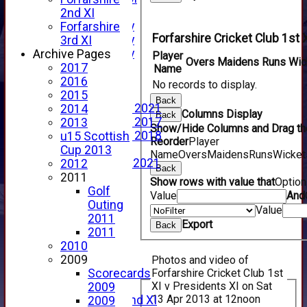
YouTube
2nd XI
2025 Photo Gallery
Forfarshire
Forfarshire Cricket Club 1st 
2024 Photo Gallery
3rd XI
2023 Photo Gallery
Archive Pages
Player
Overs
Maidens
Runs
Wic
New menu item
2017
Name
Events Calendar
2016
No records to display.
Photo Archive
2015
Back
Photo Gallery 2021
2014
Columns Display
Back
Photo Gallery 2017
2013
Show/Hide Columns and Drag the
Photo Gallery 2018
u15 Scottish
Reorder
Player
Video Archive
Cup 2013
Name
Overs
Maidens
Runs
Wicket
Video Gallery 2021
2012
Back
2017 Videos
2011
Show rows with value that
Optio
2016 Videos
Golf
Value
And
2015 Videos
Outing
Value
2014 Videos
2011
Export
Back
2013 Videos
2011
2012 Videos
2010
2011 Videos
2009
Photos and video of
League Tables
Forfarshire Cricket Club 1st
Scorecards
XI v Presidents XI on Sat
Forfarshire
2009
13 Apr 2013 at 12noon
Forfarshire 2nd XI
2009