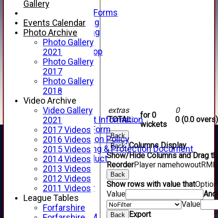
Telephone
Gallery
Membership Forms
Junior Training
Events Calendar
Senior Training
Photo Archive
Forfarshire Shop
Photo Gallery
Gray Nicolls Kit Shop
2021
Fixture Calendar
Photo Gallery
How to Find Us
2017
Forthill Weather
Photo Gallery
Downloads
2018
New menu item
Video Archive
Junior Cricket
extras
0
Video Gallery
for 0
TOTAL :
0 (0.0 overs)
Junior Cricket Information
2021
wickets
Registration Form
2017 Videos
Back
Child Protection Policy
2016 Videos
Columns Display
Back
Child Wellbeing & Protection Document
2015 Videos
Show/Hide Columns and Drag the
Code of Conduct
2014 Videos
Reorder
Player name
howout
R
M
B
New menu item
2013 Videos
Back
Sponsorship
2012 Videos
Show rows with value that
Optio
Forfarshire Lottery
2011 Videos
Value
And
Easyfundraising
League Tables
Value
New menu item
Forfarshire
Export
Back
Forfs LIVE STREAM
Forfarshire