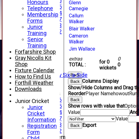
Under 16
Honours
Glenn
Under 15
Telephone
Carnegie
Under 14
Membership
Callum
Under 17
Forms
Walker
Under 13
Junior
Blair Walker
Under 12
Training
Cameron
TEAMSHEETS
Senior
Walker
AVERAGES
Training
Jim Wallace
1st XI
Forfarshire Shop
2nd XI
Gray Nicolls Kit
extras
0
for 0
3rd XI
Shop
TOTAL :
0
wickets
4th XI
Fixture Calendar
Alan Salisbury Six-a-Side
Back
How to Find Us
XI
Columns Display
Back
Forthill Weather
Show/Hide Columns and Drag the
Downloads
Junior Teams
Reorder
Player Name
howout
Run
Under 16
Back
Junior Cricket
Under 15
Show rows with value that
Optio
Junior
Under 14
Value
And
Cricket
Under 17
Value
Information
Under 13
Export
Registration
Back
Under 12
Form
New menu item
Child