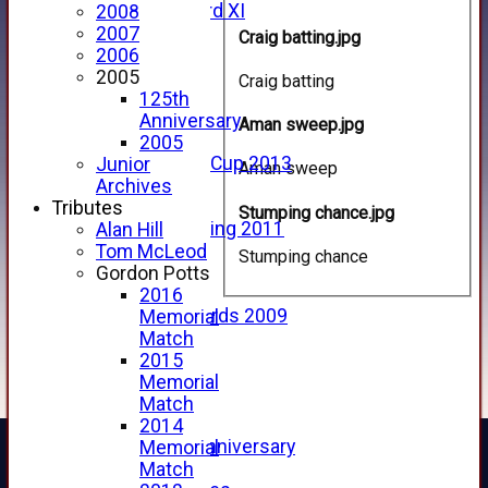
Forfarshire 3rd XI
2008
Archive Pages
2007
Craig batting.jpg
2017
2006
2016
2005
Craig batting
2015
125th
2014
Anniversary
Aman sweep.jpg
2013
2005
u15 Scottish Cup 2013
Junior
Aman sweep
2012
Archives
2011
Tributes
Stumping chance.jpg
Golf Outing 2011
Alan Hill
2011
Tom McLeod
Stumping chance
2010
Gordon Potts
2009
2016
Scorecards 2009
Memorial
2009
Match
2008
2015
2007
Memorial
2006
Match
2005
2014
125th Anniversary
Memorial
2005
Match