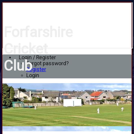
Forfarshire
Cricket
Login / Register
Club
Forgot password?
Register
Login