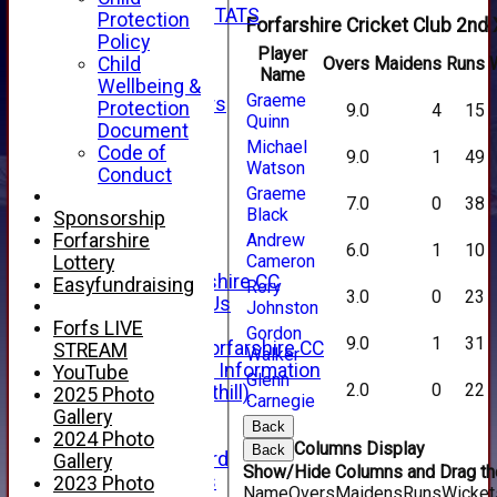
INDIVIDUAL STATS
Protection
Forfarshire Cricket Club 2nd 
AVAILABILITY
Policy
Player
CONTACT
Child
Overs
Maidens
Runs
Name
SPONSORS
Wellbeing &
Graeme
Club Sponsors
Protection
9.0
4
15
Quinn
Live Stream
Document
Michael
SHOP
Code of
9.0
1
49
Watson
CWCL2 - 2026
Conduct
x
Graeme
7.0
0
38
CWCL2 - 2026
Black
Sponsorship
x
Forfarshire
Andrew
6.0
1
10
About Us
Cameron
Lottery
About Forfarshire CC
Easyfundraising
Rory
3.0
0
23
How To Find Us
Johnston
Hall of Fame
Forfs LIVE
Gordon
9.0
1
31
Facebook - Forfarshire CC
STREAM
Walker
New Member Information
YouTube
Glenn
2.0
0
22
Location (Forthill)
2025 Photo
Carnegie
Officials
Gallery
Back
History
2024 Photo
Columns Display
Back
Honours Board
Gallery
Show/Hide Columns and Drag the
Club Honours
2023 Photo
Name
Overs
Maidens
Runs
Wicket