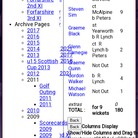
YouTube
2nd XI
ct
Steven
2025 Photo Gallery
Forfarshire
McAlpine
9
Sim
2024 Photo Gallery
b Peters
3rd XI
2023 Photo Gallery
Archive Pages
st
Graeme
New menu item
2017
Yearworth
9
Black
Events Calendar
2016
b R Lynch
Photo Archive
2015
ct R
Glenn
Photo Gallery 2021
2014
Lynch b
2
Carnegie
Photo Gallery 2017
2013
Peters
Photo Gallery 2018
u15 Scottish
Graeme
Not Out
3
Video Archive
Cup 2013
Quinn
Video Gallery 2021
2012
Gordon
b R
4
2017 Videos
2011
Walker
Lynch
2016 Videos
Golf
Michael
Not Out
1
2015 Videos
Outing
Watson
2014 Videos
2011
2013 Videos
extras
0
2011
for 9
TOTAL :
180
2012 Videos
2010
wickets
2011 Videos
2009
Back
League Tables
Scorecards
Columns Display
Back
Forfarshire
2009
Show/Hide Columns and Drag the
Forfarshire 2nd XI
2009