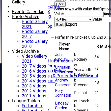
Telephone
Gallery
Back
Membership Forms
Show rows with value that
Optio
Junior Training
Events Calendar
Value
And
Senior Training
Photo Archive
Value
Forfarshire Shop
Photo Gallery
Export
Back
Gray Nicolls Kit Shop
2021
Fixture Calendar
Photo Gallery
How to Find Us
2017
Forfarshire Cricket Club 2nd XI B
Forthill Weather
Photo Gallery
Player
Downloads
2018
R
M
B
4
Name
New menu item
Video Archive
John
b
Junior Cricket
Video Gallery
34
Findlay
Rodney
Junior Cricket Information
2021
ct
Registration Form
2017 Videos
Christian
Yearworth
23
Child Protection Policy
2016 Videos
Robertson
b Rodney
Child Wellbeing & Protection Document
2015 Videos
Andrew
b
Code of Conduct
2014 Videos
48
Cameron
Stevens
New menu item
2013 Videos
Rory
Sponsorship
2012 Videos
Run out
21
Johnston
Forfarshire Lottery
2011 Videos
Easyfundraising
League Tables
ct Lynch
Lindsay
New menu item
b
2
Forfarshire
Garden
Stevens
Forfs LIVE STREAM
Forfarshire