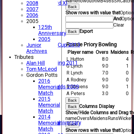
Name
howout
R
M
B
4s
6s
SR
Catch
Forfarshire 3rd XI
2008
Back
Archive Pages
2007
Show rows with value that
Optio
2017
2006
And
Optio
2016
2005
Clear
2015
125th
Export
Back
2014
Anniversary
2013
2005
Rossie Priory Bowling
u15 Scottish Cup 2013
Junior
2012
Archives
Player name
Overs
Maidens
R
2011
Tributes
L Hutton
8.0
4
Golf Outing 2011
Alan Hill
G Lynch
9.0
1
2011
Tom McLeod
R Lynch
7.0
0
2010
Gordon Potts
A Rodney
9.0
0
2009
2016
B Stevens
9.0
1
Scorecards 2009
Memorial
2009
Match
A Peters
3.0
0
2008
2015
Back
2007
Memorial
Columns Display
Back
2006
Match
Show/Hide Columns and Drag the
2005
2014
name
Overs
Maidens
Runs
Wicket
125th Anniversary
Memorial
Back
2005
Match
Show rows with value that
Optio