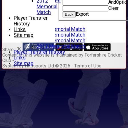
Junior Archives
2012
And
Optio
Tributes
Memorial
Clear
Alan Hill
Match
Export
Back
Tom McLeod
Player Transfer
Gordon Potts
History
2016 Memorial Match
Links
2015 Memorial Match
Site map
2014 Memorial Match
2012 Memorial Match
Share :
Player Transfer History
Content
on this website is maintained by
Forfarshire Cricket
Links
Club -
Site map
System by Hitssports Ltd © 2026 -
Terms of Use