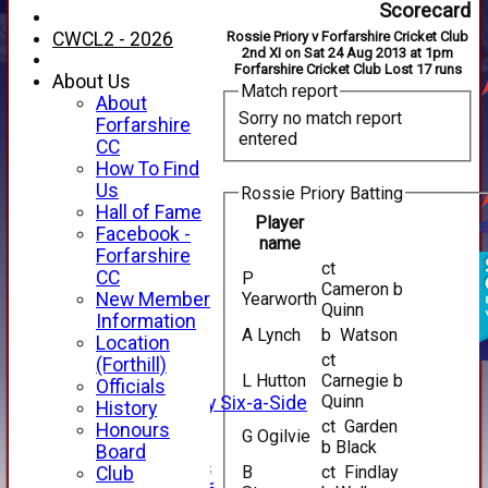
Scorecard
CWCL2 - 2026
Rossie Priory v Forfarshire Cricket Club
2nd XI on Sat 24 Aug 2013 at 1pm
Forfarshire Cricket Club Lost 17 runs
About Us
Match report
About
Sorry no match report
Forfarshire
entered
CC
How To Find
Us
Rossie Priory Batting
Hall of Fame
Player
Facebook -
name
HOME
Forfarshire
ct
NEWS
CC
P
Cameron b
FIXTURES
New Member
Yearworth
Quinn
1st XI
Information
A Lynch
b Watson
2nd XI
Location
3rd XI
ct
(Forthill)
4th XI
L Hutton
Carnegie b
Officials
Quinn
Alan Salisbury Six-a-Side
History
XI
ct Garden
Honours
G Ogilvie
b Black
Board
Junior Teams
B
ct Findlay
Club