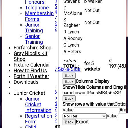
Under 16
Stevens
b Walker
Honours
Under 15
Telephone
D
Not Out
Under 14
Membership
McAlpine
Under 17
Forms
S
Not Out
Under 13
Junior
Zagheer
Under 12
Training
R Lynch
TEAMSHEETS
Senior
A Rodney
AVERAGES
Training
G Lynch
1st XI
Forfarshire Shop
A Peters
2nd XI
Gray Nicolls Kit
3rd XI
Shop
extras
0
4th XI
for 5
Fixture Calendar
TOTAL :
197 (45.0
Alan Salisbury Six-a-Side
wickets
How to Find Us
XI
Forthill Weather
Back
Columns Display
Downloads
Back
Junior Teams
Show/Hide Columns and Drag the
Under 16
name
howout
Runs
M
B
4s
6s
SR
Junior Cricket
Under 15
Junior
Back
Under 14
Show rows with value that
Optio
Cricket
Under 17
Value
And
Information
Under 13
Registration
Value
Under 12
Form
Export
Back
New menu item
Child