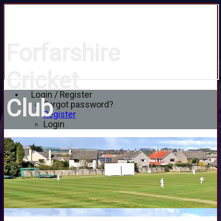
Forfarshire
Cricket
Login / Register
Club
Forgot password?
Register
Login