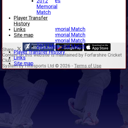
Junior Archives
2012
Tributes
Memorial
Alan Hill
Match
Tom McLeod
Player Transfer
Gordon Potts
History
2016 Memorial Match
Links
2015 Memorial Match
Site map
2014 Memorial Match
2012 Memorial Match
Share :
Player Transfer History
Content
on this website is maintained by
Forfarshire Cricket
Links
Club -
Site map
System by Hitssports Ltd © 2026 -
Terms of Use