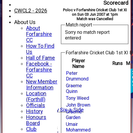
Scorecard
CWCL2 - 2026
Poloc v Forfarshire Cricket Club 1st XI
on Sun 03 Jun 2007 at 1pm
Match was Cancelled
About Us
Match report
About
Sorry no match report
Forfarshire
entered
CC
How To Find
Us
Forfarshire Cricket Club 1st XI B
Hall of Fame
Player
Runs
M
Facebook -
Name
HOME
Forfarshire
Peter
NEWS
CC
Drummond
FIXTURES
New Member
Graeme
1st XI
Information
Quinn
2nd XI
Location
3rd XI
Tony Weed
(Forthill)
4th XI
John Brown
Officials
Alan Salisbury Six-a-Side
History
Graeme
XI
Honours
Garden
Board
Umair
Junior Teams
Club
Mohammed