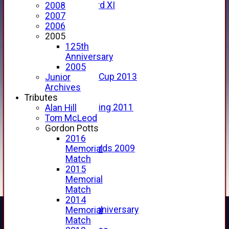
Forfarshire 3rd XI
2008
Archive Pages
2007
2017
2006
2016
2005
2015
125th
2014
Anniversary
2013
2005
u15 Scottish Cup 2013
Junior
2012
Archives
2011
Tributes
Golf Outing 2011
Alan Hill
2011
Tom McLeod
2010
Gordon Potts
2009
2016
Scorecards 2009
Memorial
2009
Match
2008
2015
2007
Memorial
2006
Match
2005
2014
125th Anniversary
Memorial
2005
Match