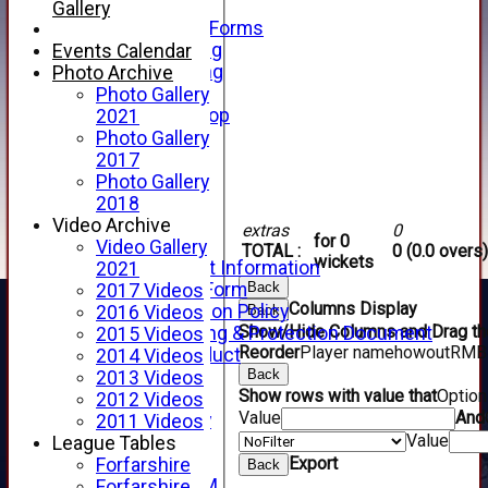
Telephone
Gallery
Membership Forms
Junior Training
Events Calendar
Senior Training
Photo Archive
Forfarshire Shop
Photo Gallery
Gray Nicolls Kit Shop
2021
Fixture Calendar
Photo Gallery
How to Find Us
2017
Forthill Weather
Photo Gallery
Downloads
2018
New menu item
Video Archive
extras
0
for 0
Junior Cricket
Video Gallery
TOTAL :
0 (0.0 overs)
wickets
Junior Cricket Information
2021
Back
Registration Form
2017 Videos
Columns Display
Child Protection Policy
Back
2016 Videos
Show/Hide Columns and Drag the
Child Wellbeing & Protection Document
2015 Videos
Reorder
Player name
howout
R
M
B
Code of Conduct
2014 Videos
Back
New menu item
2013 Videos
Show rows with value that
Optio
Sponsorship
2012 Videos
Value
And
Forfarshire Lottery
2011 Videos
Value
Easyfundraising
League Tables
Export
New menu item
Forfarshire
Back
Forfs LIVE STREAM
Forfarshire