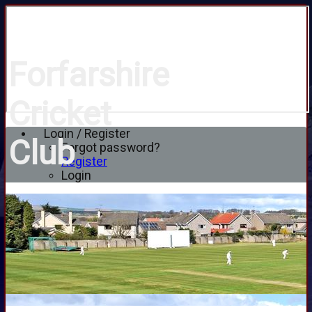
Forfarshire
Cricket
Login / Register
Club
Forgot password?
Register
Login