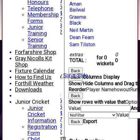
Under 16
Honours
Aman
Under 15
Telephone
Bailwal
Under 14
Membership
Graeme
Under 17
Forms
Black
Under 13
Junior
Neil Martin
Under 12
Training
Dean Fearn
TEAMSHEETS
Senior
AVERAGES
Sam Tilston
Training
1st XI
Forfarshire Shop
extras
0
2nd XI
for 0
Gray Nicolls Kit
TOTAL :
0
3rd XI
wickets
Shop
4th XI
Fixture Calendar
Back
Alan Salisbury Six-a-Side
How to Find Us
Columns Display
Back
XI
Forthill Weather
Show/Hide Columns and Drag the
Downloads
Reorder
Player Name
howout
Run
Junior Teams
Back
Under 16
Junior Cricket
Show rows with value that
Optio
Under 15
Junior
Value
And
Under 14
Cricket
Value
Under 17
Information
Export
Back
Under 13
Registration
Under 12
Form
New menu item
Child