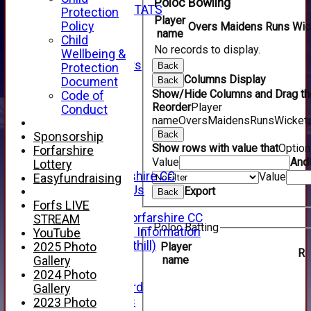
Poloc Bowling
INDIVIDUAL STATS
Protection
Player
AVAILABILITY
Policy
Overs
Maidens
Runs
Wic
name
CONTACT
Child
No records to display.
SPONSORS
Wellbeing &
Club Sponsors
Back
Protection
Live Stream
Columns Display
Document
Back
SHOP
Show/Hide Columns and Drag the
Code of
CWCL2 - 2026
Reorder
Player
Conduct
x
name
Overs
Maidens
Runs
Wicket
CWCL2 - 2026
Back
Sponsorship
x
Show rows with value that
Optio
Forfarshire
About Us
Value
And
Lottery
About Forfarshire CC
Value
Easyfundraising
How To Find Us
Export
Back
Hall of Fame
Forfs LIVE
Facebook - Forfarshire CC
STREAM
Poloc Batting
New Member Information
YouTube
Location (Forthill)
Player
2025 Photo
R
Officials
name
Gallery
History
2024 Photo
Honours Board
Gallery
Club Honours
2023 Photo