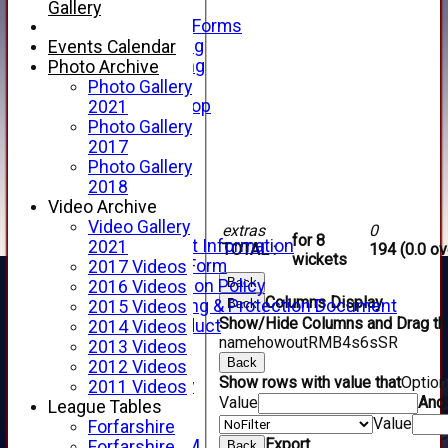
Telephone
Gallery
Membership Forms
Junior Training
Events Calendar
Senior Training
Photo Archive
Forfarshire Shop
Photo Gallery
Gray Nicolls Kit Shop
2021
Fixture Calendar
Photo Gallery
How to Find Us
2017
Forthill Weather
Photo Gallery
Downloads
2018
New menu item
Video Archive
Junior Cricket
Video Gallery
extras
0
for 8
Junior Cricket Information
2021
TOTAL :
194 (0.0 ov
wickets
Registration Form
2017 Videos
Back
Child Protection Policy
2016 Videos
Columns Display
Back
Child Wellbeing & Protection Document
2015 Videos
Show/Hide Columns and Drag the
Code of Conduct
2014 Videos
name
howout
R
M
B
4s
6s
SR
New menu item
2013 Videos
Back
Sponsorship
2012 Videos
Show rows with value that
Optio
Forfarshire Lottery
2011 Videos
Value
And
Easyfundraising
League Tables
Value
New menu item
Forfarshire
Export
Forfs LIVE STREAM
Forfarshire
Back