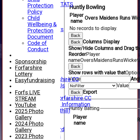
INDIVIDUAL STATS
Protection
Huntly Bowling
AVAILABILITY
Policy
Player
CONTACT
Child
Overs
Maidens
Runs
Wic
name
SPONSORS
Wellbeing &
No records to display.
Club Sponsors
Protection
Live Stream
Back
Document
SHOP
Columns Display
Back
Code of
CWCL2 - 2026
Show/Hide Columns and Drag the
Conduct
x
Reorder
Player
name
Overs
Maidens
Runs
Wicket
CWCL2 - 2026
Sponsorship
x
Back
Forfarshire
Show rows with value that
Optio
About Us
Lottery
Value
And
About Forfarshire CC
Easyfundraising
How To Find Us
Value
Hall of Fame
Export
Forfs LIVE
Back
Facebook - Forfarshire CC
STREAM
New Member Information
YouTube
Huntly Batting
Location (Forthill)
2025 Photo
Officials
Player
Gallery
R
name
History
2024 Photo
Honours Board
Gallery
Club Honours
2023 Photo