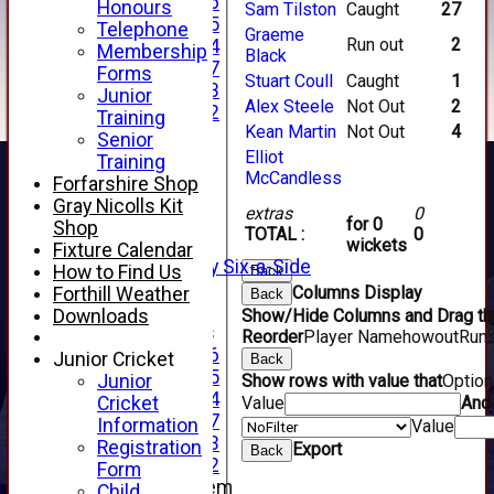
Under 16
Honours
Sam Tilston
Caught
27
Under 15
Telephone
Graeme
Run out
2
Under 14
Membership
Black
Under 17
Forms
Stuart Coull
Caught
1
Under 13
Junior
Alex Steele
Not Out
2
Under 12
Training
Kean Martin
Not Out
4
TEAMSHEETS
Senior
AVERAGES
Elliot
Training
1st XI
McCandless
Forfarshire Shop
2nd XI
Gray Nicolls Kit
extras
0
3rd XI
for 0
Shop
TOTAL :
0
4th XI
wickets
Fixture Calendar
Alan Salisbury Six-a-Side
How to Find Us
Back
XI
Columns Display
Forthill Weather
Back
Downloads
Show/Hide Columns and Drag the
Junior Teams
Reorder
Player Name
howout
Run
Under 16
Junior Cricket
Back
Under 15
Junior
Show rows with value that
Optio
Under 14
Cricket
Value
And
Under 17
Information
Value
Under 13
Registration
Export
Back
Under 12
Form
New menu item
Child