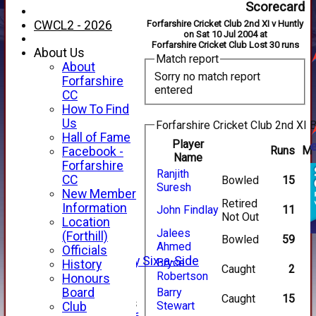
Scorecard
CWCL2 - 2026
Forfarshire Cricket Club 2nd XI v Huntly
on Sat 10 Jul 2004 at
Forfarshire Cricket Club Lost 30 runs
About Us
Match report
About
Sorry no match report
Forfarshire
entered
CC
How To Find
Us
Forfarshire Cricket Club 2nd XI B
Hall of Fame
Player
Runs
M
Facebook -
Name
HOME
Forfarshire
Ranjith
NEWS
CC
Bowled
15
Suresh
FIXTURES
New Member
Retired
1st XI
Information
John Findlay
11
Not Out
2nd XI
Location
3rd XI
Jalees
(Forthill)
Bowled
59
4th XI
Ahmed
Officials
Alan Salisbury Six-a-Side
Bryce
History
Caught
2
XI
Robertson
Honours
Board
Barry
Caught
15
Junior Teams
Stewart
Club