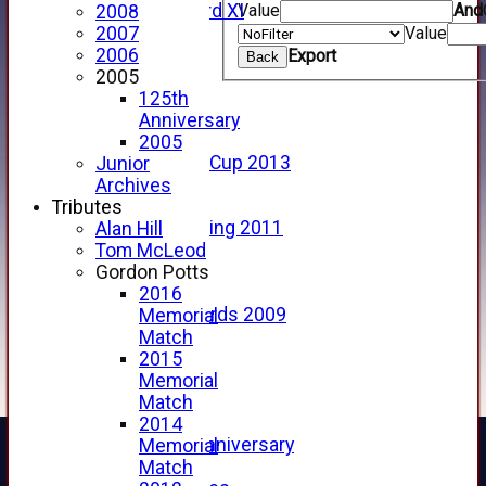
Value
And
Forfarshire 3rd XI
2008
Archive Pages
Value
2007
2017
2006
Export
Back
2016
2005
2015
125th
2014
Anniversary
2013
2005
u15 Scottish Cup 2013
Junior
2012
Archives
2011
Tributes
Golf Outing 2011
Alan Hill
2011
Tom McLeod
2010
Gordon Potts
2009
2016
Scorecards 2009
Memorial
2009
Match
2008
2015
2007
Memorial
2006
Match
2005
2014
125th Anniversary
Memorial
2005
Match