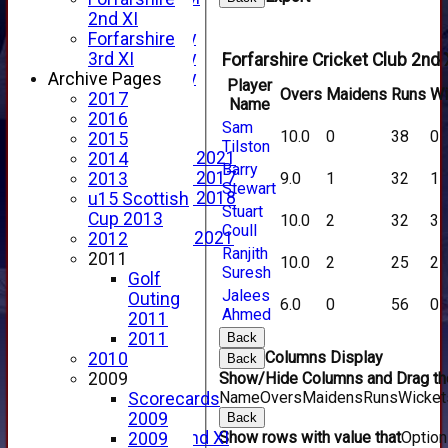
YouTube
2nd XI
2025 Photo Gallery
Forfarshire
2024 Photo Gallery
3rd XI
Forfarshire Cricket Club 2nd 
2023 Photo Gallery
Archive Pages
Player
Overs
Maidens
Runs
Wi
New menu item
2017
Name
Events Calendar
2016
Sam
10.0
0
38
0
Photo Archive
2015
Tilston
Photo Gallery 2021
2014
Barry
Photo Gallery 2017
9.0
1
32
1
2013
Stewart
Photo Gallery 2018
u15 Scottish
Stuart
Video Archive
Cup 2013
10.0
2
32
3
Coull
Video Gallery 2021
2012
Ranjith
2017 Videos
2011
10.0
2
25
2
Suresh
2016 Videos
Golf
Jalees
2015 Videos
Outing
6.0
0
56
0
Ahmed
2014 Videos
2011
2013 Videos
2011
Back
Columns Display
2012 Videos
2010
Back
2011 Videos
Show/Hide Columns and Drag the
2009
Name
Overs
Maidens
Runs
Wicket
League Tables
Scorecards
Forfarshire
2009
Back
Show rows with value that
Optio
Forfarshire 2nd XI
2009