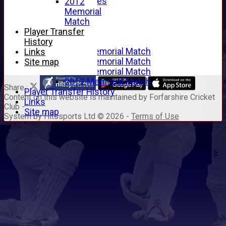
Junior Archives
2012
Tributes
Memorial
Alan Hill
Match
Tom McLeod
Player Transfer
Gordon Potts
History
2016 Memorial Match
Links
2015 Memorial Match
Site map
2014 Memorial Match
2012 Memorial Match
Share :
Player Transfer History
Content
on this website is maintained by
Forfarshire Cricket
Links
Club -
Site map
System by Hitssports Ltd © 2026 -
Terms of Use