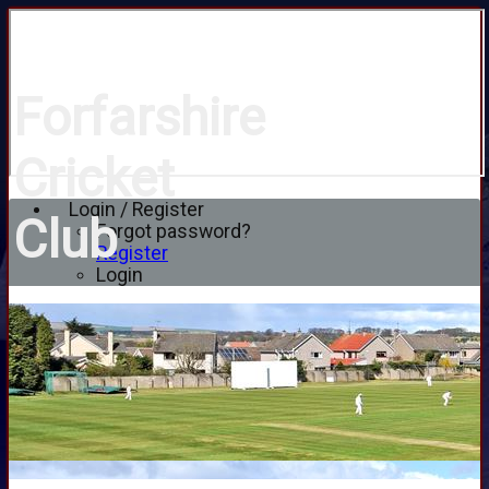
Forfarshire
Cricket
Login / Register
Club
Forgot password?
Register
Login