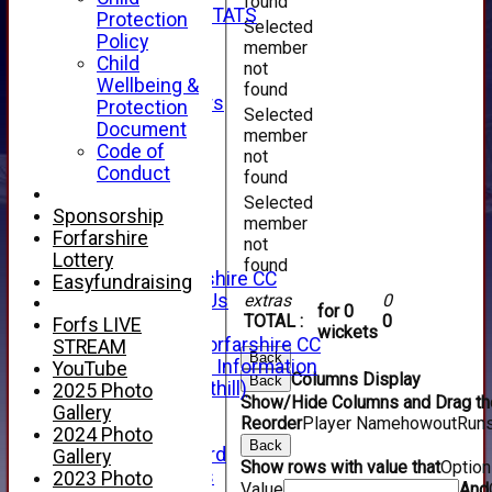
found
INDIVIDUAL STATS
Protection
Selected
AVAILABILITY
Policy
member
CONTACT
Child
not
SPONSORS
Wellbeing &
found
Club Sponsors
Protection
Selected
Live Stream
Document
member
SHOP
Code of
not
CWCL2 - 2026
Conduct
found
x
Selected
CWCL2 - 2026
Sponsorship
member
x
Forfarshire
not
About Us
Lottery
found
About Forfarshire CC
Easyfundraising
How To Find Us
extras
0
for 0
TOTAL :
0
Hall of Fame
Forfs LIVE
wickets
Facebook - Forfarshire CC
STREAM
Back
New Member Information
YouTube
Columns Display
Back
Location (Forthill)
2025 Photo
Show/Hide Columns and Drag the
Officials
Gallery
Reorder
Player Name
howout
Run
History
2024 Photo
Back
Honours Board
Gallery
Show rows with value that
Optio
Club Honours
2023 Photo
Value
And