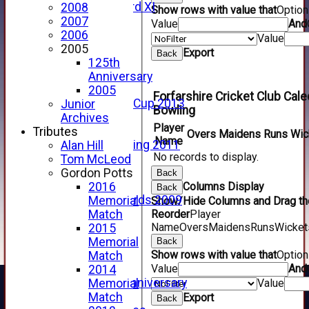
Forfarshire 3rd XI
2008
Show rows with value that
Optio
Archive Pages
2007
Value
And
2017
2006
Value
2016
2005
Export
Back
2015
125th
2014
Anniversary
2013
2005
Forfarshire Cricket Club Ca
u15 Scottish Cup 2013
Junior
Bowling
2012
Archives
Player
2011
Tributes
Overs
Maidens
Runs
Wic
Name
Golf Outing 2011
Alan Hill
No records to display.
2011
Tom McLeod
2010
Gordon Potts
Back
2009
Columns Display
2016
Back
Scorecards 2009
Memorial
Show/Hide Columns and Drag the
2009
Reorder
Player
Match
Name
Overs
Maidens
Runs
Wicket
2008
2015
2007
Memorial
Back
Show rows with value that
Optio
2006
Match
Value
And
2005
2014
125th Anniversary
Value
Memorial
2005
Match
Export
Back