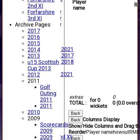
Player
R
YouTube
2nd XI
name
2025 Photo Gallery
Forfarshire
2024 Photo Gallery
3rd XI
2023 Photo Gallery
Archive Pages
New menu item
2017
Events Calendar
2016
Photo Archive
2015
Photo Gallery 2021
2014
Photo Gallery 2017
2013
Photo Gallery 2018
u15 Scottish
Video Archive
Cup 2013
Video Gallery 2021
2012
2017 Videos
2011
2016 Videos
Golf
2015 Videos
Outing
extras
0
2014 Videos
2011
for 0
TOTAL :
0 (0.0 overs)
2013 Videos
2011
wickets
2012 Videos
2010
Back
2011 Videos
2009
Columns Display
Back
League Tables
Scorecards
Show/Hide Columns and Drag the
Forfarshire
2009
Reorder
Player name
howout
R
M
B
Forfarshire 2nd XI
2009
Back