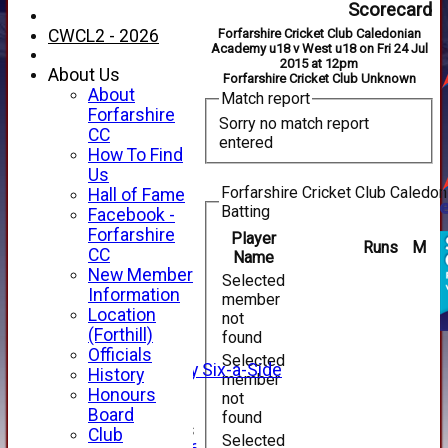
Scorecard
CWCL2 - 2026
Forfarshire Cricket Club Caledonian
Academy u18 v West u18 on Fri 24 Jul
2015 at 12pm
About Us
Forfarshire Cricket Club Unknown
About
Match report
Forfarshire
Sorry no match report
CC
entered
How To Find
Us
Forfarshire Cricket Club Caled
Hall of Fame
Batting
Facebook -
HOME
Forfarshire
Player
Runs
M
NEWS
CC
Name
FIXTURES
New Member
Selected
1st XI
Information
member
2nd XI
Location
not
3rd XI
(Forthill)
found
4th XI
Officials
Selected
Alan Salisbury Six-a-Side
History
member
XI
Honours
not
Board
found
Junior Teams
Club
Selected