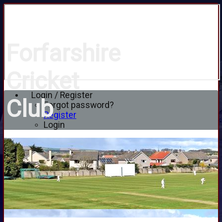
Forfarshire
Cricket
Login / Register
Club
Forgot password?
Register
Login