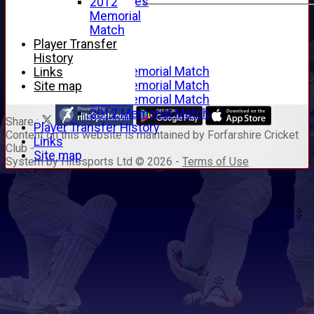
Junior Archives
2012
Tributes
Memorial
Alan Hill
Match
Tom McLeod
Player Transfer
Gordon Potts
History
2016 Memorial Match
Links
2015 Memorial Match
Site map
2014 Memorial Match
2012 Memorial Match
Share :
Player Transfer History
Content
on this website is maintained by
Forfarshire Cricket
Links
Club -
Site map
System by Hitssports Ltd © 2026 -
Terms of Use