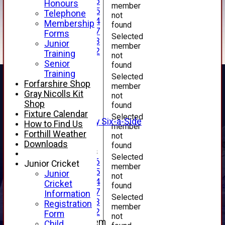
Under 16
Honours
member
Under 15
Telephone
not
Under 14
Membership
found
Under 17
Forms
Selected
Under 13
Junior
member
Under 12
Training
not
TEAMSHEETS
Senior
found
AVERAGES
Training
Selected
1st XI
Forfarshire Shop
member
2nd XI
Gray Nicolls Kit
not
3rd XI
Shop
found
4th XI
Fixture Calendar
Selected
Alan Salisbury Six-a-Side
How to Find Us
member
XI
Forthill Weather
not
Downloads
found
Junior Teams
Selected
Under 16
Junior Cricket
member
Under 15
Junior
not
Under 14
Cricket
found
Under 17
Information
Selected
Under 13
Registration
member
Under 12
Form
not
New menu item
Child