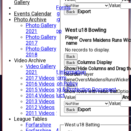
Telephone
Gallery
Value
Membership Forms
Export
Back
Junior Training
Events Calendar
Senior Training
Photo Archive
Forfarshire Shop
Photo Gallery
West u18 Bowling
Gray Nicolls Kit Shop
2021
Fixture Calendar
Photo Gallery
Player
Overs
Maidens
Runs
Wic
How to Find Us
2017
name
Forthill Weather
Photo Gallery
No records to display.
Downloads
2018
Back
New menu item
Video Archive
Columns Display
Back
Junior Cricket
Video Gallery
Show/Hide Columns and Drag the
Junior Cricket Information
2021
Reorder
Player
Registration Form
2017 Videos
name
Overs
Maidens
Runs
Wicket
Child Protection Policy
2016 Videos
Back
Child Wellbeing & Protection Document
2015 Videos
Show rows with value that
Optio
Code of Conduct
2014 Videos
Value
And
New menu item
2013 Videos
Value
Sponsorship
2012 Videos
Export
Back
Forfarshire Lottery
2011 Videos
Easyfundraising
League Tables
New menu item
Forfarshire
West u18 Batting
Forfs LIVE STREAM
Forfarshire