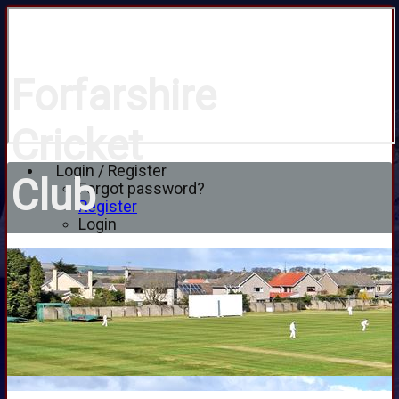
Forfarshire
Cricket
Login / Register
Club
Forgot password?
Register
Login