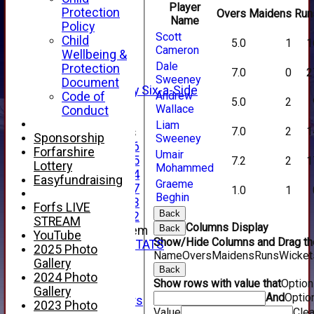
TEAMSHEETS
Player
Protection
Overs
Maidens
Run
AVERAGES
Name
Policy
1st XI
Scott
Child
5.0
1
1
2nd XI
Cameron
Wellbeing &
3rd XI
Dale
Protection
7.0
0
2
4th XI
Sweeney
Document
Alan Salisbury Six-a-Side
Andrew
Code of
5.0
2
XI
Wallace
Conduct
Liam
7.0
2
1
Junior Teams
Sponsorship
Sweeney
Under 16
Forfarshire
Umair
Under 15
7.2
2
1
Lottery
Mohammed
Under 14
Easyfundraising
Graeme
Under 17
1.0
1
Beghin
Under 13
Forfs LIVE
Back
Under 12
STREAM
Columns Display
Back
New menu item
YouTube
Show/Hide Columns and Drag the
INDIVIDUAL STATS
2025 Photo
Name
Overs
Maidens
Runs
Wicket
AVAILABILITY
Gallery
Back
CONTACT
2024 Photo
Show rows with value that
Optio
SPONSORS
Gallery
And
Optio
Club Sponsors
2023 Photo
Value
Clea