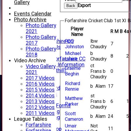
Live Stream
Gallery
Export
SHOP
Back
CWCL2 - 2026
Events Calendar
x
Photo Archive
Forfarshire Cricket Club 1st XI B
CWCL2 - 2026
Photo Gallery
Player
x
2021
R
M
B
4s
Name
About Us
Photo Gallery
Rory
lbw
About Forfarshire CC
2017
7
Johnston
Chaudry
How To Find Us
Photo Gallery
Hall of Fame
Michael
b
2018
8
2
Facebook - Forfarshire CC
Leask
Chaudry
Video Archive
New Member Information
ct
Video Gallery
Graeme
Location (Forthill)
Frans b
0
2021
Beghin
Officials
Chaudry
2017 Videos
History
Richard
2016 Videos
b Alam
17
Honours Board
Rennie
2015 Videos
Club Honours
2014 Videos
st
Matthew
Telephone
Frans b
6
1
2013 Videos
Parker
Membership Forms
Chaudry
2012 Videos
Junior Training
2011 Videos
Scott
b Alam
24
5
Senior Training
League Tables
Cameron
Forfarshire Shop
Forfarshire
Umair
Not
11
Gray Nicolls Kit Shop
Forfarshire