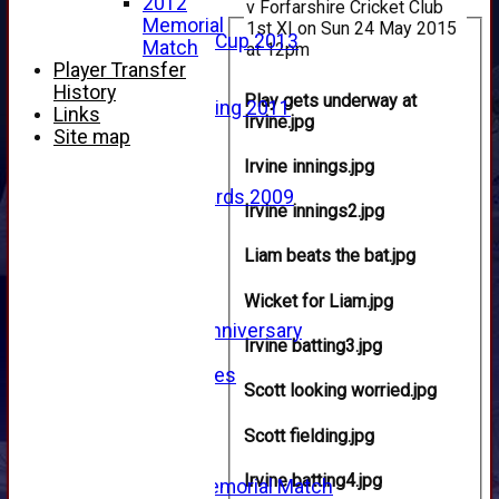
2012
v Forfarshire Cricket Club
2013
Memorial
1st XI on Sun 24 May 2015
u15 Scottish Cup 2013
Match
at 12pm
2012
Player Transfer
2011
History
Play gets underway at
Golf Outing 2011
Links
Irvine.jpg
2011
Site map
2010
Irvine innings.jpg
2009
Scorecards 2009
Irvine innings2.jpg
2009
2008
Liam beats the bat.jpg
2007
2006
Wicket for Liam.jpg
2005
125th Anniversary
Irvine batting3.jpg
2005
Junior Archives
Scott looking worried.jpg
Tributes
Alan Hill
Scott fielding.jpg
Tom McLeod
Gordon Potts
Irvine batting4.jpg
2016 Memorial Match