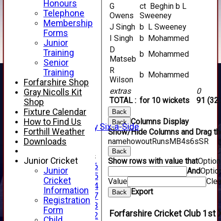
Honours
G
ct Beghin b L
Telephone
Owens
Sweeney
Membership
J Singh
b L Sweeney
Forms
I Singh
b Mohammed
Junior
D
Training
b Mohammed
HOME
Matseb
Senior
NEWS
R
Training
b Mohammed
FIXTURES
Wilson
Forfarshire Shop
1st XI
extras
0
Gray Nicolls Kit
2nd XI
TOTAL :
for 10 wickets
91 (32.
Shop
3rd XI
Fixture Calendar
Back
4th XI
How to Find Us
Columns Display
Back
Alan Salisbury Six-a-Side
Forthill Weather
Show/Hide Columns and Drag the
XI
Downloads
name
howout
Runs
M
B
4s
6s
SR
Back
Junior Teams
Junior Cricket
Show rows with value that
Optio
Under 16
Junior
And
Optio
Under 15
Cricket
Value
Clea
Under 14
Information
Export
Back
Under 17
Registration
Under 13
Form
Forfarshire Cricket Club 1st 
Under 12
Child