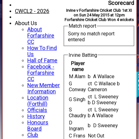
Scorecard
CWCL2 - 2026
Irvine v Forfarshire Cricket Club 1st XI
on Sun 24 May 2015 at 12pm
Forfarshire Cricket Club Won 4 wickets
About Us
Match report
About
Sorry no match report
Forfarshire
entered
CC
How To Find
Us
Irvine Batting
Hall of Fame
Player
Facebook -
name
Forfarshire
M Alam
b A Wallace
CC
G
ct C Wallace b
New Member
Conway
Cameron
Information
ct L Sweeney
Location
G Singh
b D Sweeney
(Forthill)
S
ct L Sweeney
Officials
Chaudry
b A Wallace
History
Honours
D
b D Sweeney
Board
Ingram
Club
C Frans
Not Out