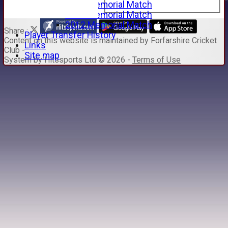
2015 Memorial Match
2014 Memorial Match
2012 Memorial Match
Share :
Player Transfer History
Content
on this website is maintained by
Forfarshire Cricket
Links
Club -
Site map
System by Hitssports Ltd © 2026 -
Terms of Use