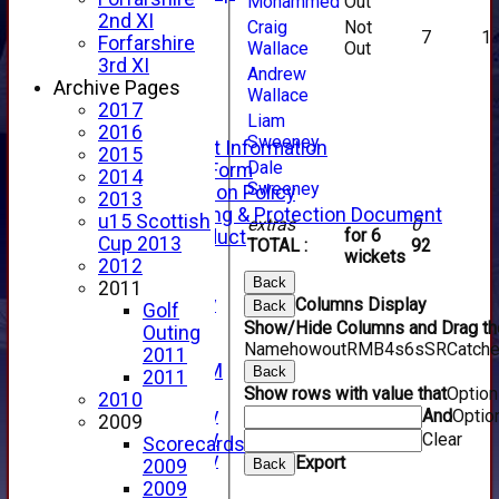
Mohammed
Out
Fixture Calendar
2nd XI
Craig
Not
How to Find Us
7
1
Forfarshire
Wallace
Out
Forthill Weather
3rd XI
Andrew
Downloads
Archive Pages
Wallace
New menu item
2017
Liam
Junior Cricket
2016
Sweeney
Junior Cricket Information
2015
Dale
Registration Form
2014
Sweeney
Child Protection Policy
2013
Child Wellbeing & Protection Document
u15 Scottish
extras
0
for 6
Code of Conduct
Cup 2013
TOTAL :
92
wickets
New menu item
2012
Sponsorship
Back
2011
Forfarshire Lottery
Columns Display
Back
Golf
Easyfundraising
Show/Hide Columns and Drag the
Outing
New menu item
Name
howout
R
M
B
4s
6s
SR
Catch
2011
Forfs LIVE STREAM
Back
2011
YouTube
Show rows with value that
Optio
2010
2025 Photo Gallery
And
Optio
2009
2024 Photo Gallery
Clear
Scorecards
2023 Photo Gallery
Export
Back
2009
New menu item
2009