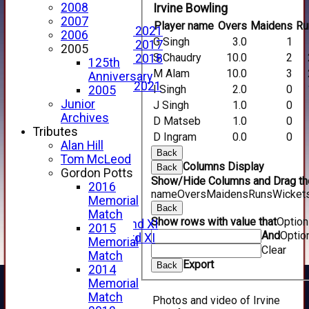
Events Calendar
2008
Irvine Bowling
Photo Archive
2007
Player name
Overs
Maidens
Ru
Photo Gallery 2021
2006
G Singh
3.0
1
Photo Gallery 2017
2005
S Chaudry
10.0
2
Photo Gallery 2018
125th
Video Archive
M Alam
10.0
3
Anniversary
Video Gallery 2021
I Singh
2.0
0
2005
2017 Videos
Junior
J Singh
1.0
0
2016 Videos
Archives
D Matseb
1.0
0
2015 Videos
Tributes
D Ingram
0.0
0
2014 Videos
Alan Hill
Back
2013 Videos
Tom McLeod
Columns Display
Back
2012 Videos
Gordon Potts
Show/Hide Columns and Drag the
2011 Videos
2016
name
Overs
Maidens
Runs
Wicket
League Tables
Memorial
Back
Forfarshire
Match
Show rows with value that
Optio
Forfarshire 2nd XI
2015
And
Optio
Forfarshire 3rd XI
Memorial
Clear
Archive Pages
Match
Export
2017
Back
2014
2016
Memorial
2015
Match
Photos and video of Irvine
2014