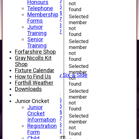
Under 16
Honours
not
Under 15
Telephone
found
Under 14
Membership
Selected
Under 17
Forms
member
Under 13
Junior
not
Under 12
Training
found
TEAMSHEETS
Senior
Selected
AVERAGES
Training
member
1st XI
Forfarshire Shop
not
2nd XI
Gray Nicolls Kit
found
3rd XI
Shop
Selected
4th XI
Fixture Calendar
member
Alan Salisbury Six-a-Side
How to Find Us
not
XI
Forthill Weather
found
Downloads
Selected
Junior Teams
member
Under 16
Junior Cricket
not
Under 15
Junior
found
Under 14
Cricket
Selected
Under 17
Information
member
Under 13
Registration
not
Under 12
Form
found
New menu item
Child