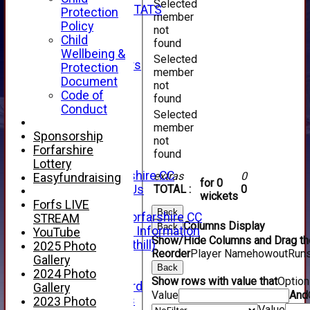
Selected
INDIVIDUAL STATS
Protection
member
AVAILABILITY
Policy
not
CONTACT
Child
found
SPONSORS
Wellbeing &
Selected
Club Sponsors
Protection
member
Live Stream
Document
not
SHOP
Code of
found
CWCL2 - 2026
Conduct
Selected
x
member
CWCL2 - 2026
Sponsorship
not
x
Forfarshire
found
About Us
Lottery
About Forfarshire CC
extras
0
Easyfundraising
for 0
How To Find Us
TOTAL :
0
wickets
Hall of Fame
Forfs LIVE
Back
Facebook - Forfarshire CC
STREAM
Columns Display
Back
New Member Information
YouTube
Show/Hide Columns and Drag the
Location (Forthill)
2025 Photo
Reorder
Player Name
howout
Run
Officials
Gallery
Back
History
2024 Photo
Show rows with value that
Optio
Honours Board
Gallery
Value
And
Club Honours
2023 Photo
Value