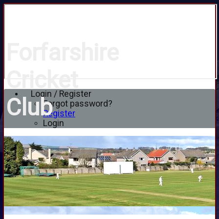
Forfarshire
Cricket
Login / Register
Club
Forgot password?
Register
Login