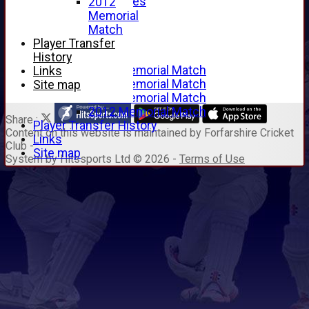
Junior Archives
2012
Tributes
Memorial
Alan Hill
Match
Tom McLeod
Player Transfer
Gordon Potts
History
2016 Memorial Match
Links
2015 Memorial Match
Site map
2014 Memorial Match
2012 Memorial Match
Share :
Player Transfer History
Content
on this website is maintained by
Forfarshire Cricket
Links
Club -
Site map
System by Hitssports Ltd © 2026 -
Terms of Use