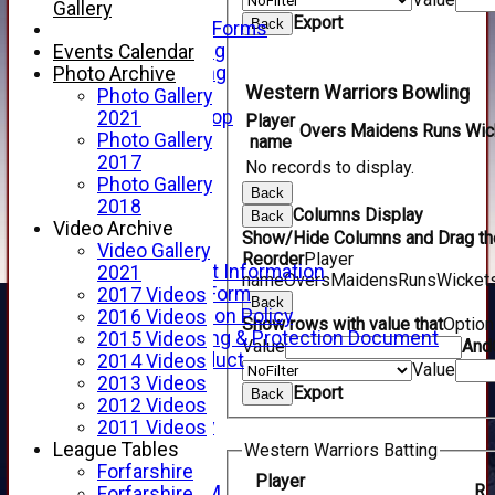
Telephone
Gallery
Export
Back
Membership Forms
Junior Training
Events Calendar
Senior Training
Photo Archive
Western Warriors Bowling
Forfarshire Shop
Photo Gallery
Gray Nicolls Kit Shop
2021
Player
Overs
Maidens
Runs
Wic
Fixture Calendar
Photo Gallery
name
How to Find Us
2017
No records to display.
Forthill Weather
Photo Gallery
Back
Downloads
2018
Columns Display
Back
New menu item
Video Archive
Show/Hide Columns and Drag the
Junior Cricket
Video Gallery
Reorder
Player
Junior Cricket Information
2021
name
Overs
Maidens
Runs
Wicket
Registration Form
2017 Videos
Back
Child Protection Policy
2016 Videos
Show rows with value that
Optio
Child Wellbeing & Protection Document
2015 Videos
Value
And
Code of Conduct
2014 Videos
Value
New menu item
2013 Videos
Export
Back
Sponsorship
2012 Videos
Forfarshire Lottery
2011 Videos
Easyfundraising
League Tables
Western Warriors Batting
New menu item
Forfarshire
Player
R
Forfs LIVE STREAM
Forfarshire