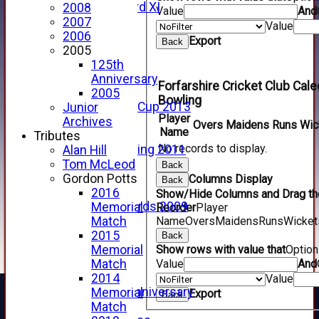
Forfarshire 3rd XI
2008
Value
And
Archive Pages
2007
Value
2017
2006
Export
Back
2016
2005
2015
125th
2014
Anniversary
Forfarshire Cricket Club Cal
2013
2005
Bowling
u15 Scottish Cup 2013
Junior
Player
2012
Archives
Overs
Maidens
Runs
Wic
Name
2011
Tributes
No records to display.
Golf Outing 2011
Alan Hill
2011
Tom McLeod
Back
2010
Gordon Potts
Columns Display
Back
2009
2016
Show/Hide Columns and Drag the
Scorecards 2009
Memorial
Reorder
Player
2009
Name
Overs
Maidens
Runs
Wicket
Match
2008
2015
Back
2007
Show rows with value that
Optio
Memorial
2006
Value
And
Match
2005
2014
Value
125th Anniversary
Memorial
Export
Back
2005
Match