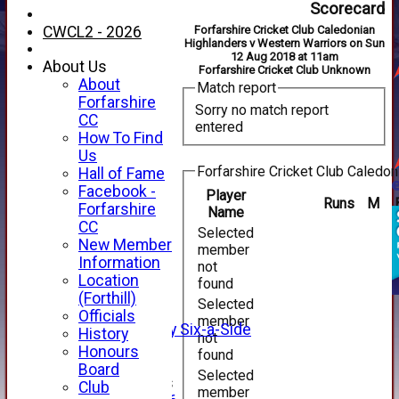
Scorecard
CWCL2 - 2026
Forfarshire Cricket Club Caledonian
Highlanders v Western Warriors on Sun
12 Aug 2018 at 11am
About Us
Forfarshire Cricket Club Unknown
About
Match report
Forfarshire
Sorry no match report
CC
entered
How To Find
Us
Forfarshire Cricket Club Caledon
Hall of Fame
Facebook -
Player
Runs
M
HOME
Forfarshire
Name
NEWS
CC
Selected
FIXTURES
New Member
member
1st XI
Information
not
2nd XI
Location
found
3rd XI
(Forthill)
Selected
4th XI
Officials
member
Alan Salisbury Six-a-Side
History
not
XI
Honours
found
Board
Selected
Junior Teams
Club
member