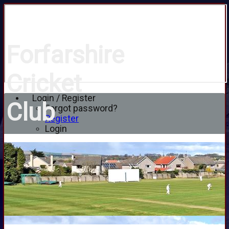
Forfarshire
Cricket
Login / Register
Club
Forgot password?
Register
Login