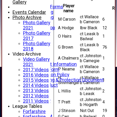
Telephone
Gallery
Player
Membership Forms
R
name
Junior Training
Events Calendar
ct Wallace
Senior Training
Photo Archive
M Carson
6
b Cameron
Forfarshire Shop
Photo Gallery
Gray Nicolls Kit Shop
A Hodge
lbw Black
12
2021
Fixture Calendar
Photo Gallery
ct Leask b
O Hairs
1
How to Find Us
2017
Bailwal
Forthill Weather
Photo Gallery
ct Leask b
G Brown
76
Downloads
2018
Black
New menu item
Video Archive
ct Johnston
A Chalmers
1
Junior Cricket
Video Gallery
b Carnegie
Junior Cricket Information
2021
ct Wallace
P Neame
3
Registration Form
2017 Videos
b Cameron
Child Protection Policy
2016 Videos
H
ct Wallace
Child Wellbeing & Protection Document
1
2015 Videos
Shivmangal
b Cameron
Code of Conduct
2014 Videos
ct Johnston
New menu item
2013 Videos
L Hillis
2
b Leask
Sponsorship
2012 Videos
ct Johnston
Forfarshire Lottery
2011 Videos
T Pratt
4
b Hogarth
Easyfundraising
League Tables
J Stinson
Not Out
19
New menu item
Forfarshire
Forfs LIVE STREAM
G Carr
b Bailwal
0
Forfarshire