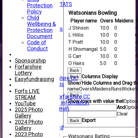
INDIVIDUAL STATS
Protection
AVAILABILITY
Policy
Watsonians Bowling
CONTACT
Child
Player name
Overs
Maidens
R
SPONSORS
Wellbeing &
J Stinson
10.0
0
4
Club Sponsors
Protection
Live Stream
L Hillis
10.0
0
6
Document
SHOP
T Pratt
10.0
0
4
Code of
CWCL2 - 2026
Conduct
H Shivmangal
5.0
0
3
x
G Carr
10.0
0
5
CWCL2 - 2026
Sponsorship
O Hairs
5.0
0
3
x
Forfarshire
Back
About Us
Lottery
Columns Display
Back
About Forfarshire CC
Easyfundraising
Show/Hide Columns and Drag the
How To Find Us
name
Overs
Maidens
Runs
Wicket
Hall of Fame
Forfs LIVE
Back
Facebook - Forfarshire CC
STREAM
Show rows with value that
Optio
New Member Information
YouTube
And
Optio
Location (Forthill)
2025 Photo
Clear
Officials
Gallery
Export
History
Back
2024 Photo
Honours Board
Gallery
Club Honours
2023 Photo
Watsonians Batting