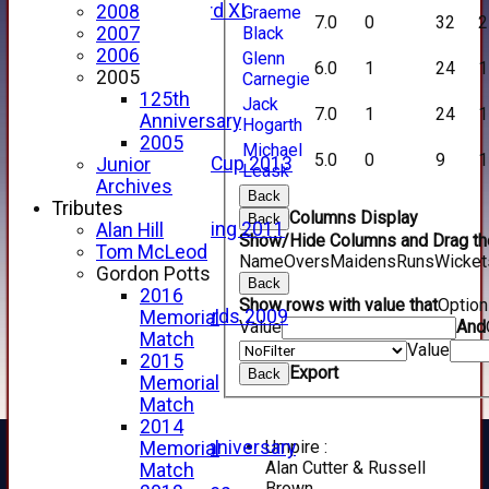
Forfarshire 3rd XI
2008
Graeme
7.0
0
32
2
Archive Pages
Black
2007
2017
2006
Glenn
6.0
1
24
1
2016
2005
Carnegie
2015
125th
Jack
7.0
1
24
1
2014
Anniversary
Hogarth
2013
2005
Michael
5.0
0
9
1
u15 Scottish Cup 2013
Junior
Leask
2012
Archives
Back
2011
Tributes
Columns Display
Back
Golf Outing 2011
Alan Hill
Show/Hide Columns and Drag the
2011
Tom McLeod
Name
Overs
Maidens
Runs
Wicket
2010
Gordon Potts
Back
2009
2016
Show rows with value that
Optio
Scorecards 2009
Memorial
Value
And
2009
Match
Value
2008
2015
Export
Back
2007
Memorial
2006
Match
2005
2014
Umpire :
125th Anniversary
Memorial
Alan Cutter & Russell
2005
Match
Brown