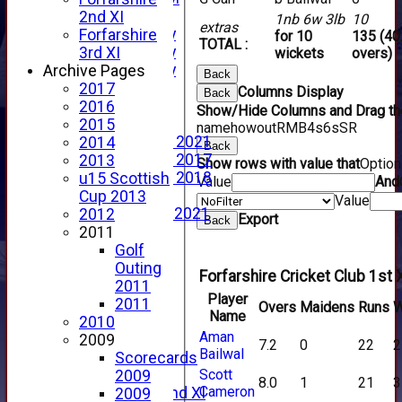
YouTube
2nd XI
1nb 6w 3lb
10
extras
2025 Photo Gallery
Forfarshire
for 10
135 (40
TOTAL :
2024 Photo Gallery
3rd XI
wickets
overs)
2023 Photo Gallery
Archive Pages
Back
New menu item
2017
Columns Display
Back
Events Calendar
2016
Show/Hide Columns and Drag the
Photo Archive
2015
name
howout
R
M
B
4s
6s
SR
Photo Gallery 2021
2014
Back
Photo Gallery 2017
2013
Show rows with value that
Optio
Photo Gallery 2018
u15 Scottish
Value
And
Video Archive
Cup 2013
Value
Video Gallery 2021
2012
Export
Back
2017 Videos
2011
2016 Videos
Golf
2015 Videos
Outing
Forfarshire Cricket Club 1st 
2014 Videos
2011
Player
2013 Videos
2011
Overs
Maidens
Runs
W
Name
2012 Videos
2010
Aman
2011 Videos
2009
7.2
0
22
2
Bailwal
League Tables
Scorecards
Scott
Forfarshire
2009
8.0
1
21
3
Cameron
Forfarshire 2nd XI
2009