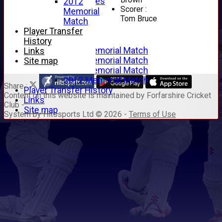
Junior Archives
2012
Scorer :
Tributes
Memorial
Tom Bruce
Alan Hill
Match
Tom McLeod
Player Transfer
Gordon Potts
History
2016 Memorial Match
Links
2015 Memorial Match
Site map
2014 Memorial Match
2012 Memorial Match
Share :
Player Transfer History
Content
on this website is maintained by
Forfarshire Cricket
Links
Club -
Site map
System by Hitssports Ltd © 2026 -
Terms of Use