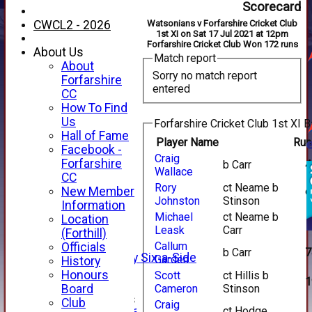
Scorecard
CWCL2 - 2026
Watsonians v Forfarshire Cricket Club
1st XI on Sat 17 Jul 2021 at 12pm
Forfarshire Cricket Club Won 172 runs
About Us
Match report
About
Sorry no match report
Forfarshire
entered
CC
How To Find
Us
Forfarshire Cricket Club 1st XI B
Hall of Fame
Player Name
Run
Facebook -
Craig
HOME
Forfarshire
b Carr
4
Wallace
NEWS
CC
FIXTURES
Rory
ct Neame b
New Member
9
Johnston
Stinson
1st XI
Information
2nd XI
Michael
ct Neame b
Location
3rd XI
Leask
Carr
(Forthill)
4th XI
Callum
Officials
b Carr
7
Alan Salisbury Six-a-Side
Garden
History
XI
Honours
Scott
ct Hillis b
1
Board
Cameron
Stinson
Junior Teams
Club
Craig
ct Hodge