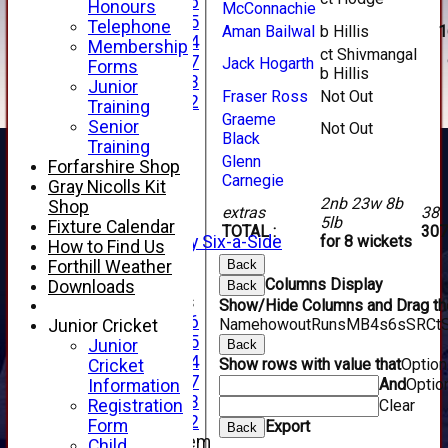
Under 16
Honours
McConnachie
Under 15
Telephone
Aman Bailwal
b Hillis
1
Under 14
Membership
ct Shivmangal
Under 17
Jack Hogarth
Forms
b Hillis
Under 13
Junior
Fraser Ross
Not Out
Under 12
Training
Graeme
TEAMSHEETS
Senior
Not Out
Black
AVERAGES
Training
1st XI
Glenn
Forfarshire Shop
Carnegie
2nd XI
Gray Nicolls Kit
3rd XI
2nb 23w 8b
Shop
extras
38
4th XI
5lb
Fixture Calendar
TOTAL :
307
Alan Salisbury Six-a-Side
for 8 wickets
How to Find Us
XI
Forthill Weather
Back
Columns Display
Downloads
Back
Junior Teams
Show/Hide Columns and Drag the
Under 16
Name
howout
Runs
M
B
4s
6s
SR
Ct
Junior Cricket
Under 15
Junior
Back
Under 14
Show rows with value that
Optio
Cricket
Under 17
And
Optio
Information
Under 13
Registration
Clear
Under 12
Form
Export
Back
New menu item
Child