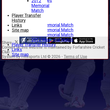
Junior Archives
2012
Tributes
Memorial
Alan Hill
Match
Tom McLeod
Player Transfer
Gordon Potts
History
2016 Memorial Match
Links
2015 Memorial Match
Site map
2014 Memorial Match
2012 Memorial Match
Share :
Player Transfer History
Content
on this website is maintained by
Forfarshire Cricket
Links
Club -
Site map
System by Hitssports Ltd © 2026 -
Terms of Use