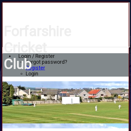
Forfarshire
Cricket
Login / Register
Club
Forgot password?
Register
Login