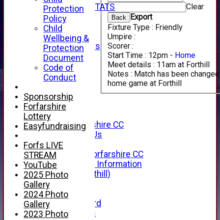
Clear
INDIVIDUAL STATS
Protection
AVAILABILITY
Export
Back
Policy
CONTACT
Fixture Type :
Friendly
Child
SPONSORS
Umpire :
Wellbeing &
Scorer :
Club Sponsors
Protection
Start Time :
12pm -
Home
Live Stream
Document
Meet details :
11am at Forthill
SHOP
Code of
Notes :
Match has been changed 
CWCL2 - 2026
Conduct
home game at Forthill
x
CWCL2 - 2026
Sponsorship
x
Forfarshire
About Us
Lottery
About Forfarshire CC
Easyfundraising
How To Find Us
Hall of Fame
Forfs LIVE
Facebook - Forfarshire CC
STREAM
New Member Information
YouTube
Location (Forthill)
2025 Photo
Officials
Gallery
History
2024 Photo
Honours Board
Gallery
Club Honours
2023 Photo