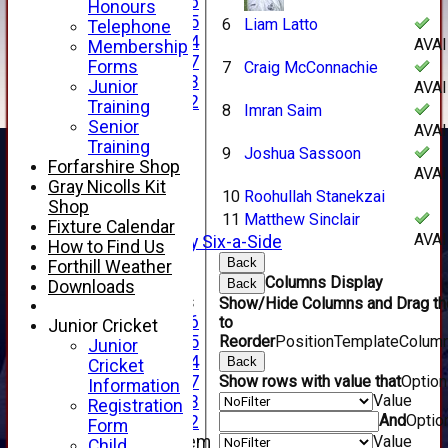
Under 16
Honours
Under 15
6
Liam Latto
Telephone
Under 14
AVA
Membership
Under 17
Forms
7
Craig McConnachie
Under 13
Junior
AVA
Under 12
Training
8
Imran Saim
TEAMSHEETS
Senior
AVA
AVERAGES
Training
9
Joshua Sassoon
1st XI
Forfarshire Shop
AVA
2nd XI
Gray Nicolls Kit
10
Roohullah Stanekzai
3rd XI
Shop
11
Matthew Sinclair
4th XI
Fixture Calendar
AVA
Alan Salisbury Six-a-Side
How to Find Us
XI
Back
Forthill Weather
Columns Display
Back
Downloads
Junior Teams
Show/Hide Columns and Drag th
Under 16
to
Junior Cricket
Reorder
Position
TemplateColum
Under 15
Junior
Under 14
Back
Cricket
Show rows with value that
Optio
Under 17
Information
Value
Under 13
Registration
And
Optio
Under 12
Form
Value
New menu item
Child