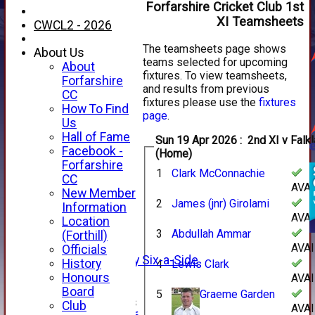
Forfarshire Cricket Club 1st
XI Teamsheets
CWCL2 - 2026
The teamsheets page shows
About Us
teams selected for upcoming
About
fixtures. To view teamsheets,
Forfarshire
and results from previous
CC
fixtures please use the
fixtures
How To Find
page
.
Us
Hall of Fame
Sun 19 Apr 2026 : 2nd XI v Falkland XI
Facebook -
(Home)
HOME
Forfarshire
1
Clark McConnachie
NEWS
CC
AVA
FIXTURES
New Member
2
James (jnr) Girolami
1st XI
Information
AVA
2nd XI
Location
3rd XI
3
Abdullah Ammar
(Forthill)
4th XI
AVA
Officials
Alan Salisbury Six-a-Side
History
4
Lewis Clark
XI
Honours
AVA
Board
5
Graeme Garden
Junior Teams
Club
AVA