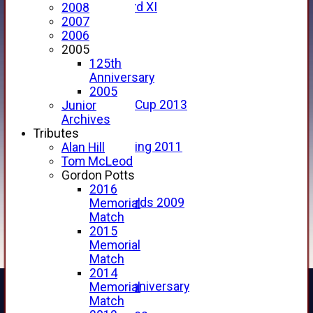
Forfarshire 3rd XI
2008
Archive Pages
2007
2017
2006
2016
2005
2015
125th
2014
Anniversary
2013
2005
u15 Scottish Cup 2013
Junior
2012
Archives
2011
Tributes
Golf Outing 2011
Alan Hill
2011
Tom McLeod
2010
Gordon Potts
2009
2016
Scorecards 2009
Memorial
2009
Match
2008
2015
2007
Memorial
2006
Match
2005
2014
125th Anniversary
Memorial
2005
Match