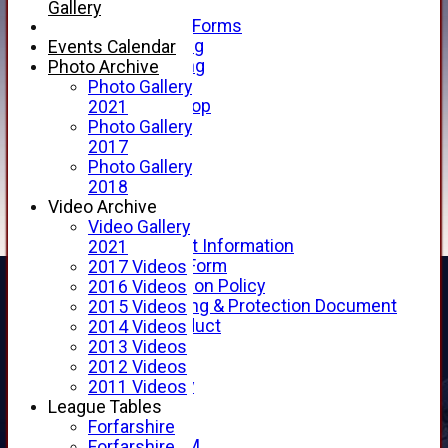
Telephone
Gallery
Membership Forms
Junior Training
Events Calendar
Senior Training
Photo Archive
Forfarshire Shop
Photo Gallery
Gray Nicolls Kit Shop
2021
Fixture Calendar
Photo Gallery
How to Find Us
2017
Forthill Weather
Photo Gallery
Downloads
2018
New menu item
Video Archive
Junior Cricket
Video Gallery
Junior Cricket Information
2021
Registration Form
2017 Videos
Child Protection Policy
2016 Videos
Child Wellbeing & Protection Document
2015 Videos
Code of Conduct
2014 Videos
New menu item
2013 Videos
Sponsorship
2012 Videos
Forfarshire Lottery
2011 Videos
Easyfundraising
League Tables
New menu item
Forfarshire
Forfs LIVE STREAM
Forfarshire