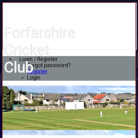
Forfarshire
Cricket
Login / Register
Club
Forgot password?
Register
Login