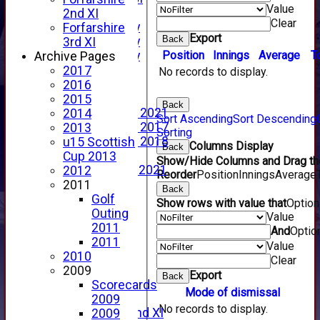
Value
YouTube
2nd XI
Clear
2025 Photo Gallery
Forfarshire
Export
Back
2024 Photo Gallery
3rd XI
Position
Innings
Average
T
2023 Photo Gallery
Archive Pages
New menu item
2017
No records to display.
Events Calendar
2016
Photo Archive
2015
Back
Photo Gallery 2021
2014
Sort Ascending
Sort Descending
Photo Gallery 2017
2013
Sorting
Photo Gallery 2018
u15 Scottish
Columns Display
Back
Video Archive
Cup 2013
Show/Hide Columns and Drag the
Video Gallery 2021
2012
Reorder
Position
Innings
Average
2017 Videos
2011
Back
2016 Videos
Golf
Show rows with value that
Optio
2015 Videos
Outing
Value
2014 Videos
2011
And
Optio
2013 Videos
2011
Value
2012 Videos
2010
Clear
2011 Videos
2009
Export
Back
League Tables
Scorecards
Mode of dismissal
Forfarshire
2009
No records to display.
Forfarshire 2nd XI
2009