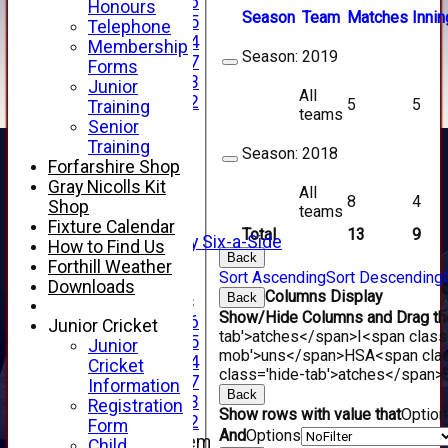
Under 16
Honours
Season
Team
M
atches
I
nnin
Under 15
Telephone
Under 14
Membership
Season:
2019
Under 17
Forms
Under 13
Junior
All
Under 12
5
5
Training
teams
TEAMSHEETS
Senior
AVERAGES
Training
Season:
2018
1st XI
Forfarshire Shop
2nd XI
Gray Nicolls Kit
All
8
4
3rd XI
Shop
teams
4th XI
Fixture Calendar
Total
13
9
Alan Salisbury Six-a-Side
How to Find Us
Back
XI
Forthill Weather
Sort Ascending
Sort Descending
Downloads
Columns Display
Back
Junior Teams
Show/Hide Columns and Drag the
Under 16
Junior Cricket
tab'>atches</span>
I<span class
Under 15
Junior
mob'>uns</span>
HS
A<span cla
Under 14
Cricket
class='hide-tab'>atches</span>
Under 17
Information
Back
Under 13
Registration
Show rows with value that
Optio
Under 12
Form
And
Options
New menu item
Child