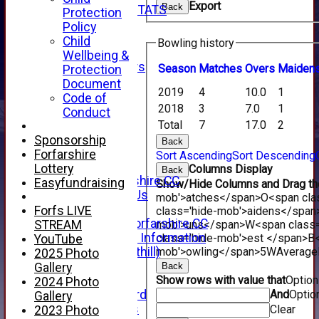
Export
Back
INDIVIDUAL STATS
Protection
AVAILABILITY
Policy
CONTACT
Child
Bowling history
SPONSORS
Wellbeing &
Club Sponsors
Season
M
atches
O
vers
M
aiden
Protection
Live Stream
Document
2019
4
10.0
1
SHOP
Code of
2018
3
7.0
1
CWCL2 - 2026
Conduct
x
Total
7
17.0
2
CWCL2 - 2026
Sponsorship
Back
x
Forfarshire
Sort Ascending
Sort Descending
About Us
Lottery
Columns Display
Back
About Forfarshire CC
Easyfundraising
Show/Hide Columns and Drag the
How To Find Us
mob'>atches</span>
O<span cla
Hall of Fame
Forfs LIVE
class='hide-mob'>aidens</span
Facebook - Forfarshire CC
STREAM
mob'>uns</span>
W<span class=
New Member Information
class='hide-mob'>est </span>B<
YouTube
Location (Forthill)
mob'>owling</span>
5W
Average
2025 Photo
Officials
Gallery
Back
History
Show rows with value that
Optio
2024 Photo
Honours Board
And
Optio
Gallery
Club Honours
Clear
2023 Photo