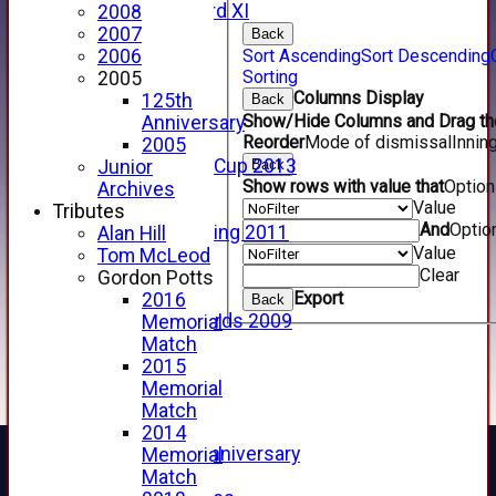
Forfarshire 3rd XI
2008
Archive Pages
2007
Back
2017
Sort Ascending
Sort Descending
2006
Sorting
2016
2005
Columns Display
2015
125th
Back
Show/Hide Columns and Drag the
2014
Anniversary
Reorder
Mode of dismissal
Innin
2013
2005
u15 Scottish Cup 2013
Back
Junior
Show rows with value that
Optio
2012
Archives
Value
2011
Tributes
And
Optio
Golf Outing 2011
Alan Hill
Value
2011
Tom McLeod
Clear
2010
Gordon Potts
Export
2009
2016
Back
Scorecards 2009
Memorial
2009
Match
2008
2015
2007
Memorial
2006
Match
2005
2014
125th Anniversary
Memorial
2005
Match