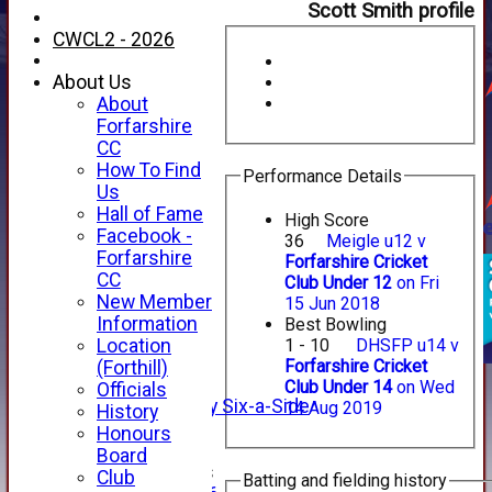
Scott Smith profile
CWCL2 - 2026
About Us
About
Forfarshire
CC
How To Find
Performance Details
Us
Hall of Fame
High Score
Facebook -
36
Meigle u12 v
HOME
Forfarshire
Forfarshire Cricket
NEWS
CC
Club Under 12
on Fri
FIXTURES
New Member
15 Jun 2018
1st XI
Information
Best Bowling
2nd XI
Location
1 - 10
DHSFP u14 v
3rd XI
Forfarshire Cricket
(Forthill)
4th XI
Club Under 14
on Wed
Officials
Alan Salisbury Six-a-Side
14 Aug 2019
History
XI
Honours
Board
Junior Teams
Club
Batting and fielding history