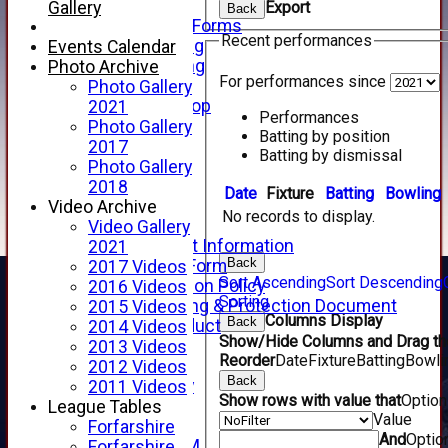
Telephone
Gallery
Export
Back
Membership Forms
Recent performances
Junior Training
Events Calendar
Senior Training
Photo Archive
For performances since
Forfarshire Shop
Photo Gallery
Gray Nicolls Kit Shop
2021
Performances
Fixture Calendar
Photo Gallery
Batting by position
How to Find Us
2017
Batting by dismissal
Forthill Weather
Photo Gallery
Downloads
2018
Date
Fixture
Batting
Bowling
New menu item
Video Archive
No records to display.
Junior Cricket
Video Gallery
Junior Cricket Information
2021
Back
Registration Form
2017 Videos
Sort Ascending
Sort Descending
Child Protection Policy
2016 Videos
Sorting
Child Wellbeing & Protection Document
2015 Videos
Columns Display
Back
Code of Conduct
2014 Videos
Show/Hide Columns and Drag the
New menu item
2013 Videos
Reorder
Date
Fixture
Batting
Bowli
Sponsorship
2012 Videos
Back
Forfarshire Lottery
2011 Videos
Show rows with value that
Optio
Easyfundraising
League Tables
Value
New menu item
Forfarshire
And
Optio
Forfs LIVE STREAM
Forfarshire