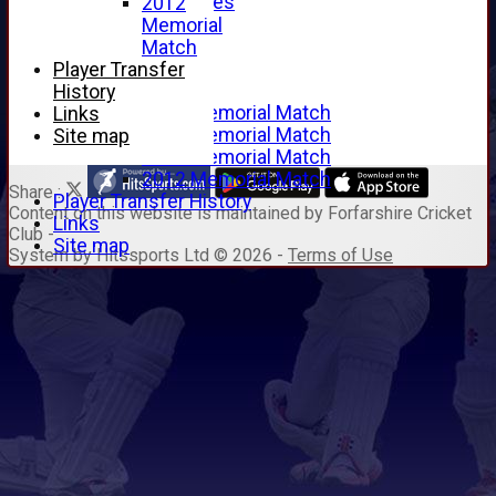
Junior Archives
2012
Tributes
Memorial
Alan Hill
Match
Tom McLeod
Player Transfer
Gordon Potts
History
2016 Memorial Match
Links
2015 Memorial Match
Site map
2014 Memorial Match
2012 Memorial Match
Share :
Player Transfer History
Content
on this website is maintained by
Forfarshire Cricket
Links
Club -
Site map
System by Hitssports Ltd © 2026 -
Terms of Use