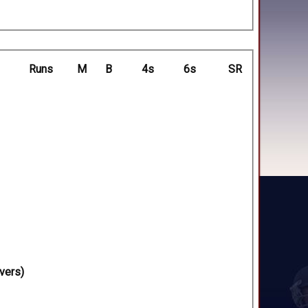
Runs
M
B
4s
6s
SR
vers)