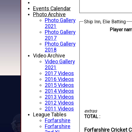
Events Calendar
Photo Archive
Photo Gallery
Ship Inn, Elie Batting
2021
Player na
Photo Gallery
2017
Photo Gallery
2018
Video Archive
Video Gallery
2021
2017 Videos
2016 Videos
2015 Videos
2014 Videos
2013 Videos
2012 Videos
2011 Videos
extras
League Tables
TOTAL :
Forfarshire
Forfarshire
Forfarshire Cricket C