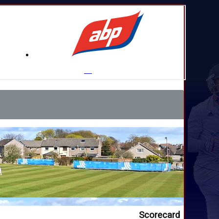
Scorecard