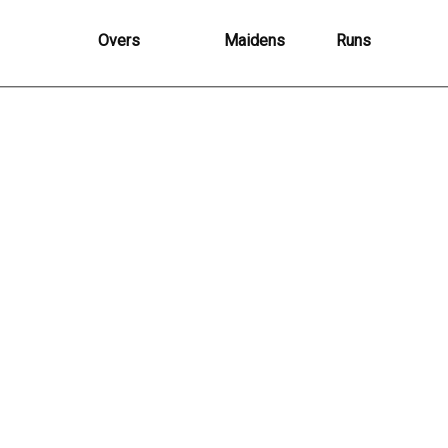
Overs
Maidens
Runs