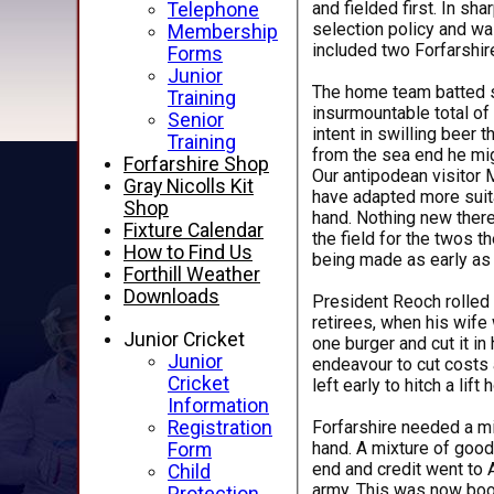
and fielded first. In s
Telephone
selection policy and was
Membership
included two Forfarshir
Forms
Junior
The home team batted se
Training
insurmountable total of
Senior
intent in swilling beer 
Training
from the sea end he mig
Forfarshire Shop
Our antipodean visitor 
Gray Nicolls Kit
have adapted more suita
Shop
hand. Nothing new there
Fixture Calendar
the field for the twos t
How to Find Us
being made as early as 
Forthill Weather
Downloads
President Reoch rolled i
retirees, when his wife 
Junior Cricket
one burger and cut it i
Junior
endeavour to cut costs 
Cricket
left early to hitch a lift
Information
Forfarshire needed a mi
Registration
hand. A mixture of good
Form
end and credit went to A
Child
army. This was now boosted by the Godfather of travelling armies - Big Gav - and he was seen scouring the surrounding homes and dunes