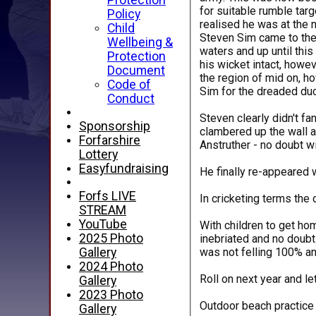
Protection
for suitable rumble targ
Policy
realised he was at the 
Child
Steven Sim came to the 
Wellbeing &
waters and up until thi
Protection
his wicket intact, howev
Document
the region of mid on, h
Code of
Sim for the dreaded duc
Conduct
Steven clearly didn't f
Sponsorship
clambered up the wall a
Forfarshire
Anstruther - no doubt wi
Lottery
Easyfundraising
He finally re-appeared 
Forfs LIVE
In cricketing terms the
STREAM
YouTube
With children to get ho
2025 Photo
inebriated and no doubt
was not felling 100% an
Gallery
2024 Photo
Roll on next year and le
Gallery
2023 Photo
Outdoor beach practice s
Gallery