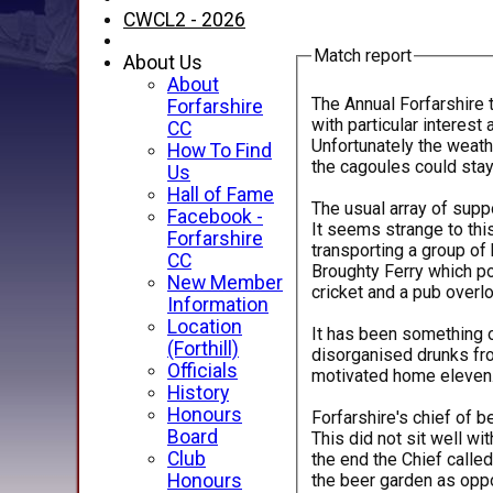
CWCL2 - 2026
Match report
About Us
About
The Annual Forfarshire 
Forfarshire
with particular interest
CC
Unfortunately the weath
How To Find
the cagoules could stay 
Us
Hall of Fame
The usual array of sup
Facebook -
It seems strange to thi
Forfarshire
transporting a group of 
CC
Broughty Ferry which p
New Member
cricket and a pub overlo
Information
Location
It has been something o
(Forthill)
disorganised drunks fro
Officials
motivated home eleven. I
History
Honours
Forfarshire's chief of 
Board
This did not sit well wi
Club
the end the Chief calle
the beer garden as oppo
Honours