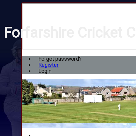
Forfarshire Cricket C
Forgot password?
Register
Login