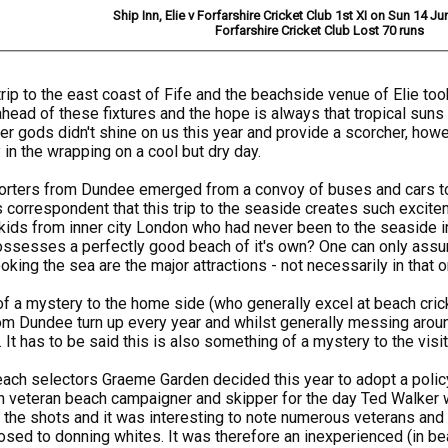
Ship Inn, Elie v Forfarshire Cricket Club 1st XI on Sun 14 J
Forfarshire Cricket Club Lost 70 runs
trip to the east coast of Fife and the beachside venue of Elie t
 ahead of these fixtures and the hope is always that tropical suns
er gods didn't shine on us this year and provide a scorcher, howe
in the wrapping on a cool but dry day.
porters from Dundee emerged from a convoy of buses and cars to
s correspondent that this trip to the seaside creates such excite
kids from inner city London who had never been to the seaside in t
ossesses a perfectly good beach of it's own? One can only assu
oking the sea are the major attractions - not necessarily in that o
f a mystery to the home side (who generally excel at beach crick
m Dundee turn up every year and whilst generally messing around
t has to be said this is also something of a mystery to the visit
beach selectors Graeme Garden decided this year to adopt a polic
th veteran beach campaigner and skipper for the day Ted Walker wh
d the shots and it was interesting to note numerous veterans an
sed to donning whites. It was therefore an inexperienced (in b