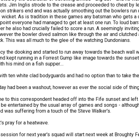
ets. Jim Inglis strode to the crease and proceeded to cheat by le
non strikers end and was actually smoothing out the bowlers run
wicket. As is tradition in these games any batsman who gets a du
s point everyone had managed to get at least one run. To loud ba
er he also had crucially failed to score a run. A seemingly inviti
owever the bowler dived salmon like through the air and clutched
k. This was all much to the glee of the watching Dundonians.
ancy the dooking and started to run away towards the beach wall w
nd kept running in a Forrest Gump like image towards the sunset
th his mind on a fish supper....
with ten white clad bodyguards and had no option than to take the
 day had been a washout, however as ever the social side of thin
me to this correspondent headed off into the Fife sunset and left
 be entertained by the usual array of games and songs - although 
d was suffering from a touch of the Steve Walker's.
t's pray for a heatwave.
ession for next year's squad will start next week at Broughty Ferry.