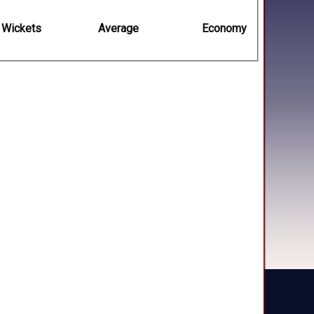
Wickets
Average
Economy