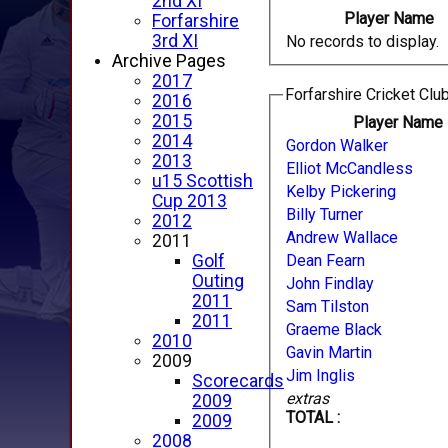
2nd XI
Player Name
Forfarshire
3rd XI
No records to display.
Archive Pages
2017
Forfarshire Cricket Club
2016
2015
Player Name
2014
Gordon Walker
2013
Elliot McCandless
u15 Scottish
Kelby Pickering
Cup 2013
Billy Turner
2012
Andrew Wallace
2011
Dean Fearn
Golf
Outing
John Findlay
2011
Sam Tilston
2011
Graeme Black
2010
Gavin Martin
2009
Jim Inglis
Scorecards
extras
2009
TOTAL :
2009
2008