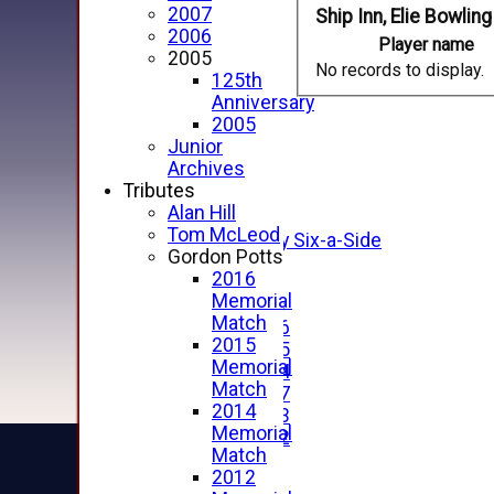
2007
Ship Inn, Elie Bowling
2006
Player name
2005
No records to display.
125th
HOME
Anniversary
NEWS
2005
FIXTURES
Junior
1st XI
Archives
2nd XI
Tributes
3rd XI
Alan Hill
4th XI
Tom McLeod
Alan Salisbury Six-a-Side
Gordon Potts
XI
2016
Memorial
Junior Teams
Match
Under 16
2015
Under 15
Memorial
Under 14
Match
Under 17
2014
Under 13
Memorial
Under 12
Match
TEAMSHEETS
2012
AVERAGES