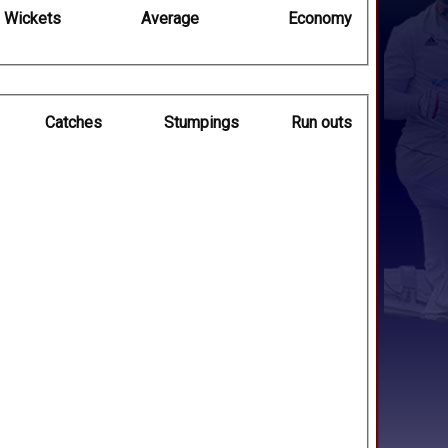
Wickets
Average
Economy
Catches
Stumpings
Run outs