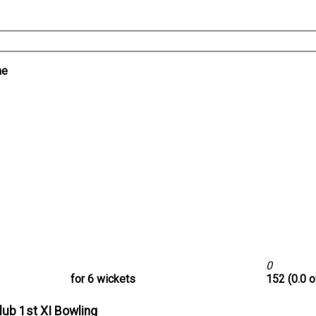
me
0
for 6 wickets
152 (0.0 o
lub 1st XI Bowling