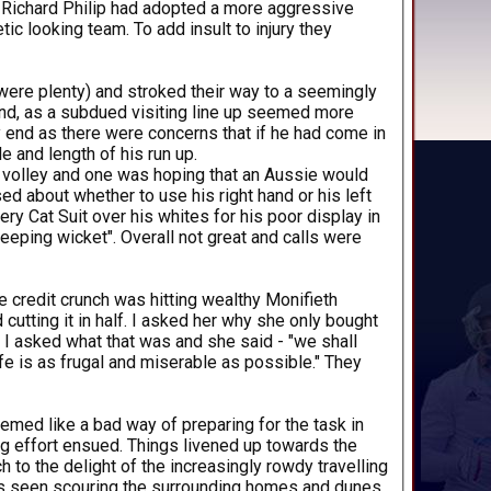
st Richard Philip had adopted a more aggressive
ic looking team. To add insult to injury they
were plenty) and stroked their way to a seemingly
find, as a subdued visiting line up seemed more
ry end as there were concerns that if he had come in
e and length of his run up.
lf volley and one was hoping that an Aussie would
d about whether to use his right hand or his left
y Cat Suit over his whites for his poor display in
keeping wicket". Overall not great and calls were
e credit crunch was hitting wealthy Monifieth
cutting it in half. I asked her why she only bought
 I asked what that was and she said - "we shall
fe is as frugal and miserable as possible." They
emed like a bad way of preparing for the task in
ng effort ensued. Things livened up towards the
h to the delight of the increasingly rowdy travelling