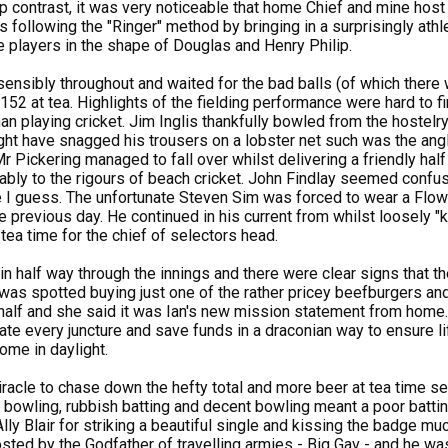
harp contrast, it was very noticeable that home Chief and mine ho
 following the "Ringer" method by bringing in a surprisingly athlet
e players in the shape of Douglas and Henry Philip.
nsibly throughout and waited for the bad balls (of which there 
 152 at tea. Highlights of the fielding performance were hard to 
than playing cricket. Jim Inglis thankfully bowled from the hostel
ht have snagged his trousers on a lobster net such was the angl
Mr Pickering managed to fall over whilst delivering a friendly ha
bly to the rigours of beach cricket. John Findlay seemed confuse
 I guess. The unfortunate Steven Sim was forced to wear a Flower
he previous day. He continued in his current from whilst loosely "
tea time for the chief of selectors head.
n half way through the innings and there were clear signs that th
was spotted buying just one of the rather pricey beefburgers and 
n half and she said it was Ian's new mission statement from home.
ate every juncture and save funds in a draconian way to ensure li
 home in daylight.
racle to chase down the hefty total and more beer at tea time se
 bowling, rubbish batting and decent bowling meant a poor batti
lly Blair for striking a beautiful single and kissing the badge muc