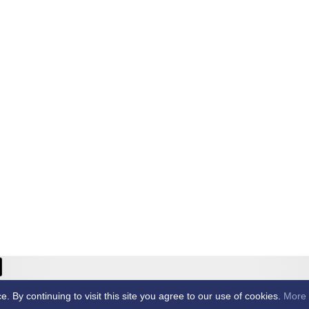
ricket Club -
By continuing to visit this site you agree to our use of cookies.
More 