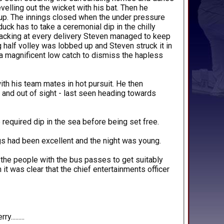
velling out the wicket with his bat. Then he
 up. The innings closed when the under pressure
ck has to take a ceremonial dip in the chilly
rracking at every delivery Steven managed to keep
ng half volley was lobbed up and Steven struck it in
 a magnificent low catch to dismiss the hapless
ith his team mates in hot pursuit. He then
 and out of sight - last seen heading towards
 required dip in the sea before being set free.
gs had been excellent and the night was young.
 the people with the bus passes to get suitably
it was clear that the chief entertainments officer
........