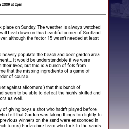
un 2009 at 2pm
ook place on Sunday. The weather is always watched
 will beat down on this beautiful corner of Scotland.
ver, although the factor 15 wasn't needed at least
 heavily populate the beach and beer garden area.
ment.... It would be understandable if we were
heir lives; but this is a bunch of folk from
me that the missing ingredients of a game of
rder of course.
et against allcomers ) that this bunch of
 seem to be able to defeat the highly skilled and
ors as well.
y of giving boys a shot who hadn't played before.
o felt that Garden was taking things too lightly. In
d previous winners on the sand were ensconced in
each terms) Forfarshire team who took to the sands