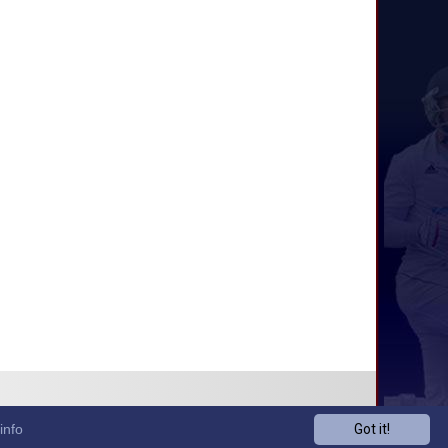
info
Got it!