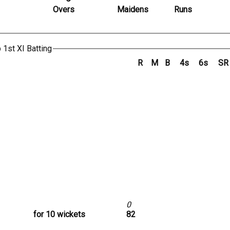
Overs
Maidens
Runs
 1st XI Batting
R
M
B
4s
6s
SR
0
for 10 wickets
82