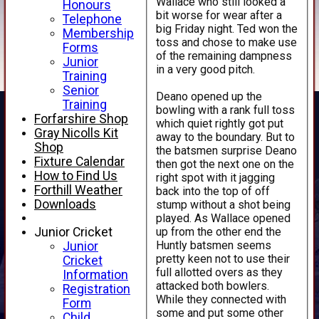
Wallace who still looked a
Honours
bit worse for wear after a
Telephone
big Friday night. Ted won the
Membership
toss and chose to make use
Forms
of the remaining dampness
Junior
in a very good pitch.
Training
Senior
Deano opened up the
Training
bowling with a rank full toss
Forfarshire Shop
which quiet rightly got put
Gray Nicolls Kit
away to the boundary. But to
Shop
the batsmen surprise Deano
Fixture Calendar
then got the next one on the
How to Find Us
right spot with it jagging
Forthill Weather
back into the top of off
Downloads
stump without a shot being
played. As Wallace opened
up from the other end the
Junior Cricket
Huntly batsmen seems
Junior
pretty keen not to use their
Cricket
full allotted overs as they
Information
attacked both bowlers.
Registration
While they connected with
Form
some and put some other
Child