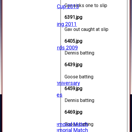
2013
Gav nicks one to slip
u15 Scottish Cup 2013
2012
6391.jpg
2011
Golf Outing 2011
Gav out caught at slip
2011
2010
6405.jpg
2009
Scorecards 2009
Dennis batting
2009
2008
6439.jpg
2007
2006
Goose batting
2005
125th Anniversary
6459.jpg
2005
Junior Archives
Dennis batting
Tributes
Alan Hill
6469.jpg
Tom McLeod
Gordon Potts
Goose batting
2016 Memorial Match
2015 Memorial Match