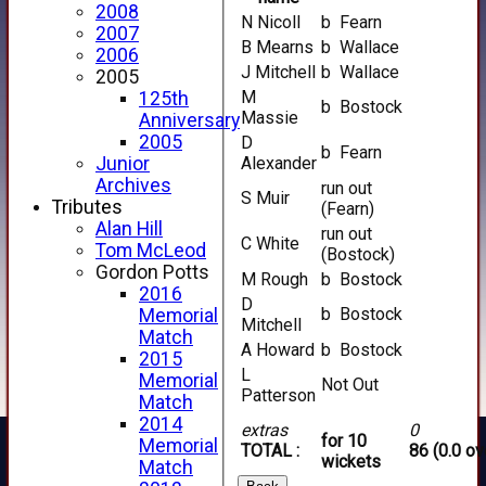
2008
N Nicoll
b Fearn
2007
B Mearns
b Wallace
2006
J Mitchell
b Wallace
2005
M
125th
b Bostock
Massie
Anniversary
2005
D
b Fearn
Junior
Alexander
Archives
run out
S Muir
Tributes
(Fearn)
Alan Hill
run out
C White
Tom McLeod
(Bostock)
Gordon Potts
M Rough
b Bostock
2016
D
b Bostock
Memorial
Mitchell
Match
A Howard
b Bostock
2015
L
Memorial
Not Out
Patterson
Match
2014
extras
0
for 10
Memorial
TOTAL :
86 (0.0 ov
wickets
Match