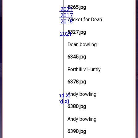
Photo Archive
6265.jpg
Photo Gallery 2021
Photo Gallery 2017
Wicket for Dean
Photo Gallery 2018
Video Archive
6327.jpg
Video Gallery 2021
2017 Videos
Dean bowling
2016 Videos
2015 Videos
6345.jpg
2014 Videos
2013 Videos
Forthill v Huntly
2012 Videos
2011 Videos
6378.jpg
League Tables
Forfarshire
Andy bowling
Forfarshire 2nd XI
Forfarshire 3rd XI
6380.jpg
Archive Pages
2017
Andy bowling
2016
2015
6390.jpg
2014