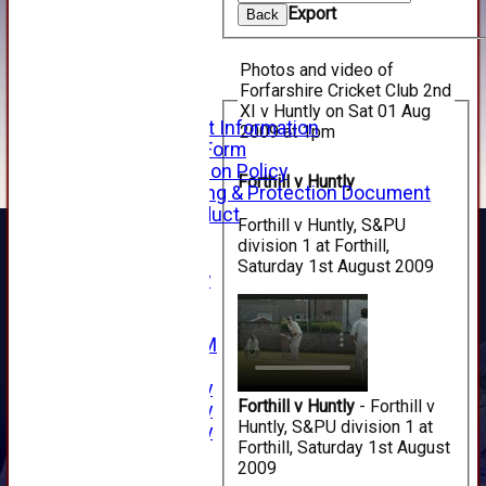
Export
Back
How to Find Us
Forthill Weather
Downloads
Photos and video of
New menu item
Forfarshire Cricket Club 2nd
Junior Cricket
XI v Huntly on Sat 01 Aug
Junior Cricket Information
2009 at 1pm
Registration Form
Child Protection Policy
Forthill v Huntly
Child Wellbeing & Protection Document
Code of Conduct
Forthill v Huntly, S&PU
New menu item
division 1 at Forthill,
Sponsorship
Saturday 1st August 2009
Forfarshire Lottery
Easyfundraising
New menu item
Forfs LIVE STREAM
YouTube
2025 Photo Gallery
Forthill v Huntly
- Forthill v
2024 Photo Gallery
Huntly, S&PU division 1 at
2023 Photo Gallery
Forthill, Saturday 1st August
New menu item
2009
Events Calendar