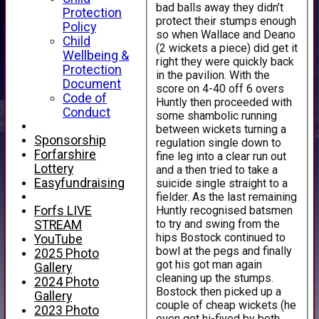
bad balls away they didn’t
Protection
protect their stumps enough
Policy
so when Wallace and Deano
Child
(2 wickets a piece) did get it
Wellbeing &
right they were quickly back
Protection
in the pavilion. With the
Document
score on 4-40 off 6 overs
Code of
Huntly then proceeded with
Conduct
some shambolic running
between wickets turning a
Sponsorship
regulation single down to
Forfarshire
fine leg into a clear run out
Lottery
and a then tried to take a
Easyfundraising
suicide single straight to a
fielder. As the last remaining
Huntly recognised batsmen
Forfs LIVE
to try and swing from the
STREAM
hips Bostock continued to
YouTube
bowl at the pegs and finally
2025 Photo
got his got man again
Gallery
cleaning up the stumps.
2024 Photo
Bostock then picked up a
Gallery
couple of cheap wickets (he
2023 Photo
even got hi-fived by both