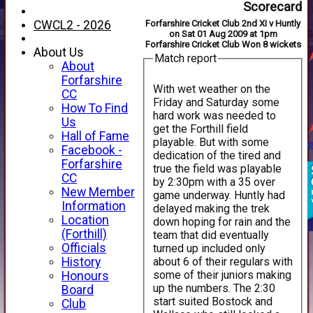
Scorecard
CWCL2 - 2026
Forfarshire Cricket Club 2nd XI v Huntly
on Sat 01 Aug 2009 at 1pm
Forfarshire Cricket Club Won 8 wickets
About Us
Match report
About
Forfarshire
With wet weather on the
CC
Friday and Saturday some
How To Find
hard work was needed to
Us
get the Forthill field
Hall of Fame
playable. But with some
Facebook -
dedication of the tired and
Forfarshire
true the field was playable
CC
by 2:30pm with a 35 over
New Member
game underway. Huntly had
Information
delayed making the trek
Location
down hoping for rain and the
(Forthill)
team that did eventually
Officials
turned up included only
about 6 of their regulars with
History
some of their juniors making
Honours
up the numbers. The 2:30
Board
start suited Bostock and
Club