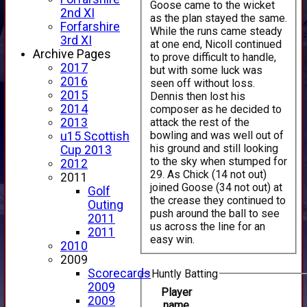
Goose came to the wicket
2nd XI
as the plan stayed the same.
Forfarshire
While the runs came steady
3rd XI
at one end, Nicoll continued
Archive Pages
to prove difficult to handle,
2017
but with some luck was
2016
seen off without loss.
2015
Dennis then lost his
2014
composer as he decided to
attack the rest of the
2013
bowling and was well out of
u15 Scottish
his ground and still looking
Cup 2013
to the sky when stumped for
2012
29. As Chick (14 not out)
2011
joined Goose (34 not out) at
Golf
the crease they continued to
Outing
push around the ball to see
2011
us across the line for an
2011
easy win.
2010
2009
Scorecards
Huntly Batting
2009
Player
2009
name