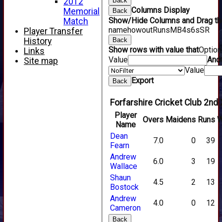
2012
Back
Columns Display
Memorial
Back
Show/Hide Columns and Drag the
Match
name
howout
Runs
M
B
4s
6s
SR
Player Transfer
History
Back
Show rows with value that
Optio
Links
Value
And
Site map
Value
Export
Back
Forfarshire Cricket Club 2nd 
Player
Overs
Maidens
Runs
W
Name
Dean
7.0
0
39
Fearn
Andrew
6.0
3
19
Wallace
Shaun
4.5
2
13
Bostock
Andrew
4.0
0
12
Cameron
Back