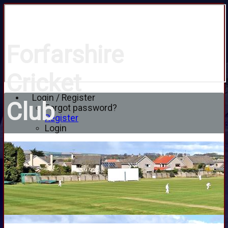
Forfarshire
Cricket
Login / Register
Club
Forgot password?
Register
Login