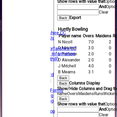
Show rows with value that
Optio
SHOP
And
Optio
CWCL2 - 2026
x
Clear
CWCL2 - 2026
Export
Back
x
About Us
Huntly Bowling
About Forfarshire CC
Player name
Overs
Maidens
R
How To Find Us
N Nicoll
7.0
2
Hall of Fame
D Mitchell
3.0
0
Facebook - Forfarshire CC
New Member Information
L Patteron
2.0
0
Location (Forthill)
D Alexander
2.0
0
Officials
J Mitchell
4.0
0
History
B Mearns
3.1
0
Honours Board
Back
Club Honours
Columns Display
Back
Telephone
Show/Hide Columns and Drag the
Membership Forms
name
Overs
Maidens
Runs
Wicket
Junior Training
Back
Senior Training
Show rows with value that
Optio
Forfarshire Shop
And
Optio
Gray Nicolls Kit Shop
Clear
Fixture Calendar