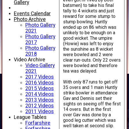
Gallery
batsmen) to take his final
tally to 4 wickets and just
Events Calendar
reward for some stump to
Photo Archive
stump bowling. Huntly
Photo Gallery
ended up on 86 which was
2021
unlikely to be enough on a
Photo Gallery
good wicket. The umpire
2017
(Howie) was left to enjoy
Photo Gallery
the sunshine as 8 wicket
2018
were bowled and 2 were
Video Archive
clear run-outs. Only 22 overs
Video Gallery
were bowled and therefore
tea was delayed.
2021
2017 Videos
With only 87 runs to get off
2016 Videos
35 overs and 1 main Huntly
2015 Videos
strike bowler in attendance
2014 Videos
Gav and Dennis set their
2013 Videos
sights on seeing off the first
2012 Videos
14 overs. But in the first
2011 Videos
over Gav was done by a
League Tables
good leg cutter which was
Forfarshire
well taken at second slip.
Forfarshire