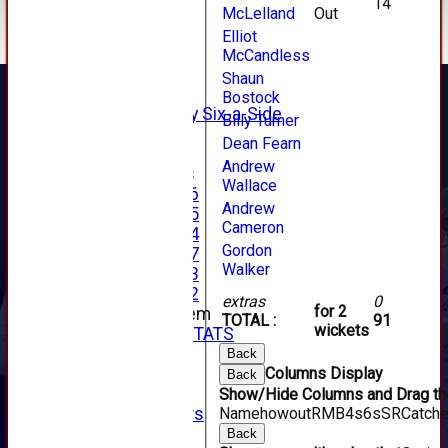
14
McLelland
Out
AVERAGES
1st XI
Elliot
2nd XI
McCandless
3rd XI
Shaun
4th XI
Bostock
Alan Salisbury Six-a-Side
Billy Turner
XI
Dean Fearn
Andrew
Junior Teams
Wallace
Under 16
Andrew
Under 15
Cameron
Under 14
Gordon
Under 17
Walker
Under 13
Under 12
extras
0
for 2
New menu item
TOTAL :
91
wickets
INDIVIDUAL STATS
AVAILABILITY
Back
Columns Display
CONTACT
Back
SPONSORS
Show/Hide Columns and Drag the
Name
howout
R
M
B
4s
6s
SR
Catch
Club Sponsors
Live Stream
Back