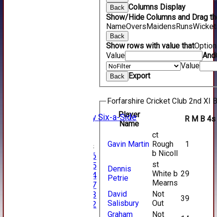
Columns Display
Back
Show/Hide Columns and Drag the
Name
Overs
Maidens
Runs
Wicket
Back
Show rows with value that
Optio
HOME
Value
And
NEWS
Value
FIXTURES
Export
Back
1st XI
2nd XI
3rd XI
Forfarshire Cricket Club 2nd XI B
4th XI
Player
Alan Salisbury Six-a-Side
R
M
B
4s
Name
XI
ct
Gavin Martin
Rough
1
Junior Teams
b Nicoll
Under 16
st
Under 15
Dennis
White b
29
Under 14
Petrie
Mearns
Under 17
David
Not
Under 13
39
Salisbury
Out
Under 12
TEAMSHEETS
Graham
Not