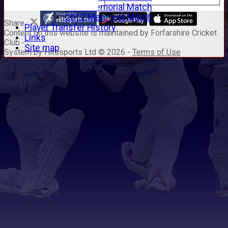
2014 Memorial Match
2012 Memorial Match
Share :
Player Transfer History
Content
on this website is maintained by
Forfarshire Cricket
Links
Club -
Site map
System by Hitssports Ltd © 2026 -
Terms of Use