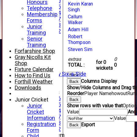
Under 16
Honours
Kevin Karan
Under 15
Telephone
Singh
Under 14
Membership
Callum
Under 17
Forms
Walker
Under 13
Junior
Adam Hill
Under 12
Training
Robert
TEAMSHEETS
Senior
Thompson
AVERAGES
Training
1st XI
Steven Sim
Forfarshire Shop
2nd XI
Gray Nicolls Kit
extras
0
3rd XI
for 0
Shop
TOTAL :
0
4th XI
wickets
Fixture Calendar
Alan Salisbury Six-a-Side
How to Find Us
Back
XI
Columns Display
Forthill Weather
Back
Downloads
Show/Hide Columns and Drag the
Junior Teams
Reorder
Player Name
howout
Run
Under 16
Junior Cricket
Back
Under 15
Junior
Show rows with value that
Optio
Under 14
Cricket
Value
And
Under 17
Information
Value
Under 13
Registration
Export
Back
Under 12
Form
New menu item
Child