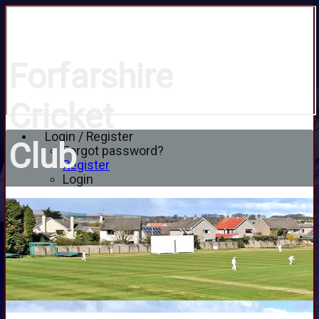
Forfarshire
Cricket
Login / Register
Club
Forgot password?
Register
Login