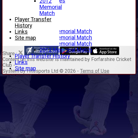
Junior Archives
2012
Tributes
Memorial
Alan Hill
Match
Tom McLeod
Player Transfer
Gordon Potts
History
2016 Memorial Match
Links
2015 Memorial Match
Site map
2014 Memorial Match
2012 Memorial Match
Share :
Player Transfer History
Content
on this website is maintained by
Forfarshire Cricket
Links
Club -
Site map
System by Hitssports Ltd © 2026 -
Terms of Use