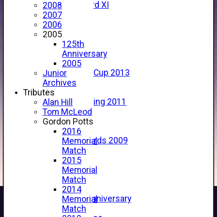
Forfarshire 3rd XI
2008
Archive Pages
2007
2017
2006
2016
2005
2015
125th
2014
Anniversary
2013
2005
u15 Scottish Cup 2013
Junior
2012
Archives
2011
Tributes
Golf Outing 2011
Alan Hill
2011
Tom McLeod
2010
Gordon Potts
2009
2016
Scorecards 2009
Memorial
2009
Match
2008
2015
2007
Memorial
2006
Match
2005
2014
125th Anniversary
Memorial
2005
Match