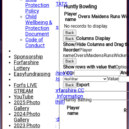
INDIVIDUAL STATS
Protection
Huntly Bowling
AVAILABILITY
Policy
Player
CONTACT
Child
Overs
Maidens
Runs
Wic
name
SPONSORS
Wellbeing &
No records to display.
Club Sponsors
Protection
Live Stream
Back
Document
SHOP
Columns Display
Back
Code of
CWCL2 - 2026
Show/Hide Columns and Drag the
Conduct
x
Reorder
Player
name
Overs
Maidens
Runs
Wicket
CWCL2 - 2026
Sponsorship
x
Back
Forfarshire
Show rows with value that
Optio
About Us
Lottery
Value
And
About Forfarshire CC
Easyfundraising
How To Find Us
Value
Hall of Fame
Export
Forfs LIVE
Back
Facebook - Forfarshire CC
STREAM
New Member Information
YouTube
Huntly Batting
Location (Forthill)
2025 Photo
Officials
Player
Gallery
R
name
History
2024 Photo
Honours Board
Gallery
Club Honours
2023 Photo