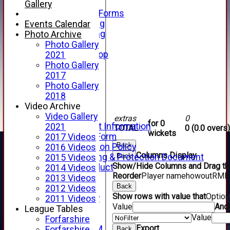
Telephone
Gallery
Membership Forms
Junior Training
Events Calendar
Senior Training
Photo Archive
Forfarshire Shop
Photo Gallery
Gray Nicolls Kit Shop
2021
Fixture Calendar
Photo Gallery
How to Find Us
2017
Forthill Weather
Photo Gallery
Downloads
2018
New menu item
Video Archive
Junior Cricket
Video Gallery
extras
0
for 0
Junior Cricket Information
2021
TOTAL :
0 (0.0 overs)
wickets
Registration Form
2017 Videos
Back
Child Protection Policy
2016 Videos
Columns Display
Back
Child Wellbeing & Protection Document
2015 Videos
Show/Hide Columns and Drag the
Code of Conduct
2014 Videos
Reorder
Player name
howout
R
M
B
New menu item
2013 Videos
Back
Sponsorship
2012 Videos
Show rows with value that
Optio
Forfarshire Lottery
2011 Videos
Value
And
Easyfundraising
League Tables
Value
New menu item
Forfarshire
Export
Forfs LIVE STREAM
Forfarshire
Back