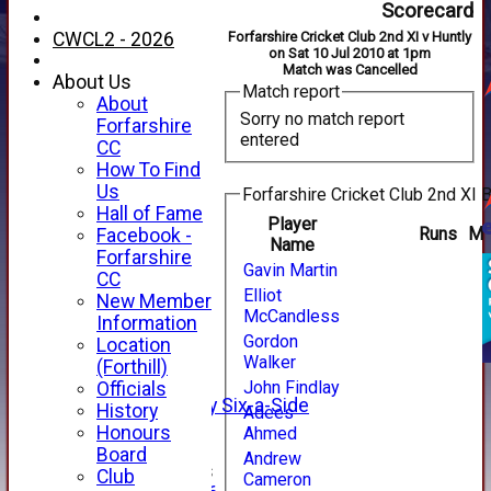
Scorecard
CWCL2 - 2026
Forfarshire Cricket Club 2nd XI v Huntly
on Sat 10 Jul 2010 at 1pm
Match was Cancelled
About Us
Match report
About
Sorry no match report
Forfarshire
entered
CC
How To Find
Us
Forfarshire Cricket Club 2nd XI B
Hall of Fame
Player
Runs
M
Facebook -
Name
HOME
Forfarshire
Gavin Martin
NEWS
CC
FIXTURES
Elliot
New Member
McCandless
1st XI
Information
2nd XI
Gordon
Location
3rd XI
Walker
(Forthill)
4th XI
John Findlay
Officials
Alan Salisbury Six-a-Side
History
Adees
XI
Honours
Ahmed
Board
Andrew
Junior Teams
Club
Cameron