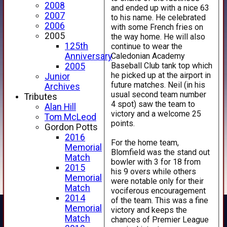
2008
and ended up with a nice 63
2007
to his name. He celebrated
2006
with some French fries on
2005
the way home. He will also
125th
continue to wear the
Caledonian Academy
Anniversary
Baseball Club tank top which
2005
he picked up at the airport in
Junior
future matches. Neil (in his
Archives
usual second team number
Tributes
4 spot) saw the team to
Alan Hill
victory and a welcome 25
Tom McLeod
points.
Gordon Potts
2016
For the home team,
Memorial
Blomfield was the stand out
Match
bowler with 3 for 18 from
2015
his 9 overs while others
Memorial
were notable only for their
Match
vociferous encouragement
2014
of the team. This was a fine
Memorial
victory and keeps the
Match
chances of Premier League