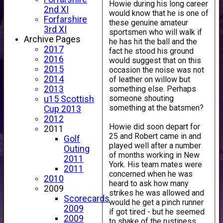
Howie during his long career
2nd XI
would know that he is one of
Forfarshire
these genuine amateur
3rd XI
sportsmen who will walk if
Archive Pages
he has hit the ball and the
2017
fact he stood his ground
2016
would suggest that on this
2015
occasion the noise was not
2014
of leather on willow but
something else. Perhaps
2013
someone shouting
u15 Scottish
something at the batsmen?
Cup 2013
2012
Howie did soon depart for
2011
25 and Robert came in and
Golf
played well after a number
Outing
of months working in New
2011
York. His team mates were
2011
concerned when he was
2010
heard to ask how many
2009
strikes he was allowed and
Scorecards
would he get a pinch runner
2009
if got tired - but he seemed
2009
to shake of the rustiness