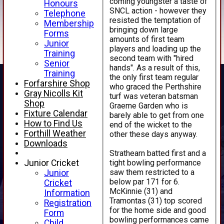
coming youngster a taste of
Honours
SNCL action - however they
Telephone
resisted the temptation of
Membership
bringing down large
Forms
amounts of first team
Junior
players and loading up the
Training
second team with "hired
Senior
hands". As a result of this,
Training
the only first team regular
Forfarshire Shop
who graced the Perthshire
Gray Nicolls Kit
turf was veteran batsman
Shop
Graeme Garden who is
Fixture Calendar
barely able to get from one
How to Find Us
end of the wicket to the
Forthill Weather
other these days anyway.
Downloads
Strathearn batted first and a
tight bowling performance
Junior Cricket
saw them restricted to a
Junior
below par 171 for 6.
Cricket
McKinnie (31) and
Information
Tramontas (31) top scored
Registration
for the home side and good
Form
bowling performances came
Child