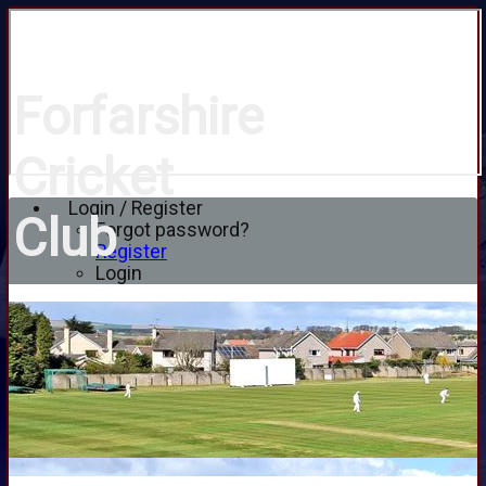
Forfarshire
Cricket
Login / Register
Club
Forgot password?
Register
Login