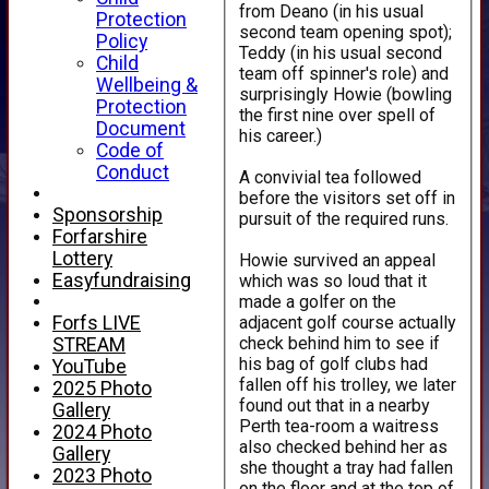
from Deano (in his usual
Protection
second team opening spot);
Policy
Teddy (in his usual second
Child
team off spinner's role) and
Wellbeing &
surprisingly Howie (bowling
Protection
the first nine over spell of
Document
his career.)
Code of
Conduct
A convivial tea followed
before the visitors set off in
Sponsorship
pursuit of the required runs.
Forfarshire
Lottery
Howie survived an appeal
Easyfundraising
which was so loud that it
made a golfer on the
adjacent golf course actually
Forfs LIVE
check behind him to see if
STREAM
his bag of golf clubs had
YouTube
fallen off his trolley, we later
2025 Photo
found out that in a nearby
Gallery
Perth tea-room a waitress
2024 Photo
also checked behind her as
Gallery
she thought a tray had fallen
2023 Photo
on the floor and at the top of