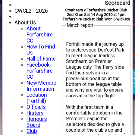
Scorecard
CWCL2 - 2026
Strathearn v Forfarshire Cricket Club
2nd XI on Sat 14 Aug 2010 at 1pm
Forfarshire Cricket Club Won 6 wickets
About Us
Match report
About
Forfarshire
CC
Forthill made the journey up
How To Find
to picturesque Doo'cot Park
Us
to meet league leaders
Hall of Fame
Strathearn on Premier
Facebook -
League duty. The Ferry side
Forfarshire
find themselves in a
CC
precarious position at the
New Member
bottom of the league table
Information
and wins are vital to ensure
Location
survival in the top flight.
(Forthill)
Officials
With the first team in a
comfortable position in the
History
Premier League the
Honours
selectors decided to give a
Board
couple of the club's up and
Club