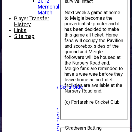
2012
survival intact.
Memorial
Next week's game at home
Match
to Meigle becomes the
Player Transfer
proverbial 50 pointer and it
History
has been decided to make
Links
this game all ticket. Home
Site map
fans will occupy the Pavilion
HOME
and scorebox sides of the
NEWS
ground and Meigle
followers will be housed at
FIXTURES
the Nursery Road end.
1st XI
Meigle fans are reminded to
2nd XI
have a wee wee before they
3rd XI
leave home as no toilet
4th XI
facilities are available at the
Alan Salisbury Six-a-Side
Nursery Road end.
XI
(c) Forfarshire Cricket Club
Junior Teams
Under 16
Under 15
Under 14
Strathearn Batting
Under 17