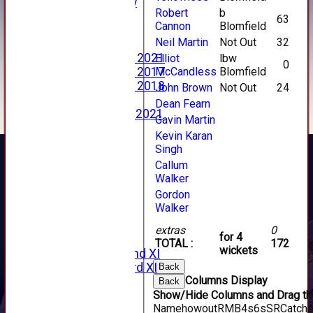
2023 Photo Gallery
Robert
b
New menu item
63
Cannon
Blomfield
Events Calendar
Neil Martin
Not Out
32
Photo Archive
Photo Gallery 2021
Elliot
lbw
0
McCandless
Blomfield
Photo Gallery 2017
Photo Gallery 2018
John Brown
Not Out
24
Video Archive
Dean Fearn
Video Gallery 2021
Gavin Martin
2017 Videos
Kevin Karan
2016 Videos
Singh
2015 Videos
Callum
2014 Videos
Walker
2013 Videos
Gordon
2012 Videos
Walker
2011 Videos
League Tables
extras
0
for 4
Forfarshire
TOTAL :
172
wickets
Forfarshire 2nd XI
Forfarshire 3rd XI
Back
Columns Display
Archive Pages
Back
Show/Hide Columns and Drag the
2017
Name
howout
R
M
B
4s
6s
SR
Catch
2016