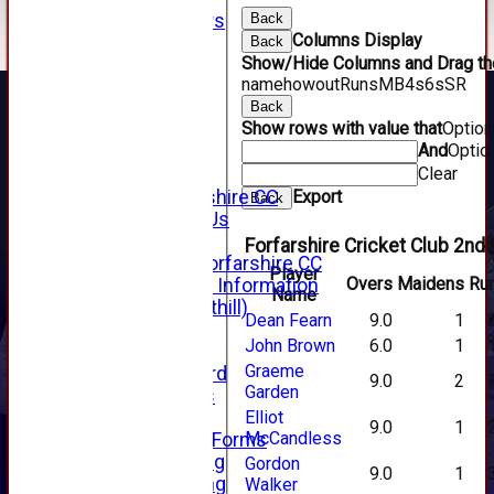
Club Sponsors
Back
Columns Display
Live Stream
Back
Show/Hide Columns and Drag the
SHOP
name
howout
Runs
M
B
4s
6s
SR
CWCL2 - 2026
x
Back
Show rows with value that
Optio
CWCL2 - 2026
And
Optio
x
Clear
About Us
About Forfarshire CC
Export
Back
How To Find Us
Hall of Fame
Forfarshire Cricket Club 2nd 
Facebook - Forfarshire CC
Player
Overs
Maidens
Ru
New Member Information
Name
Location (Forthill)
Dean Fearn
9.0
1
Officials
John Brown
6.0
1
History
Graeme
Honours Board
9.0
2
Garden
Club Honours
Telephone
Elliot
9.0
1
McCandless
Membership Forms
Junior Training
Gordon
9.0
1
Senior Training
Walker