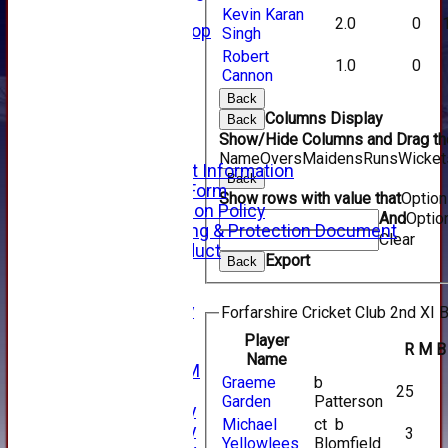
Forfarshire Shop
Kevin Karan
2.0
0
Gray Nicolls Kit Shop
Singh
Fixture Calendar
Robert
1.0
0
How to Find Us
Cannon
Forthill Weather
Back
Downloads
Columns Display
Back
New menu item
Show/Hide Columns and Drag the
Junior Cricket
Name
Overs
Maidens
Runs
Wicket
Junior Cricket Information
Back
Registration Form
Show rows with value that
Optio
Child Protection Policy
And
Optio
Child Wellbeing & Protection Document
Clear
Code of Conduct
Export
Back
New menu item
Sponsorship
Forfarshire Lottery
Forfarshire Cricket Club 2nd XI B
Easyfundraising
Player
R
M
B
New menu item
Name
Forfs LIVE STREAM
Graeme
b
YouTube
25
Garden
Patterson
2025 Photo Gallery
Michael
ct b
2024 Photo Gallery
3
Yellowlees
Blomfield