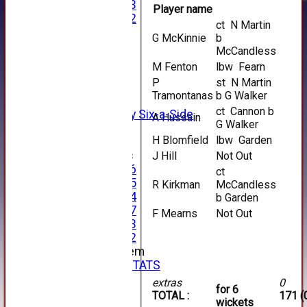
Under 13
Player name
Under 12
ct N Martin
TEAMSHEETS
G McKinnie
b
AVERAGES
McCandless
1st XI
M Fenton
lbw Fearn
2nd XI
P
st N Martin
3rd XI
Tramontanas
b G Walker
4th XI
ct Cannon b
Alan Salisbury Six-a-Side
A Hussain
G Walker
XI
H Blomfield
lbw Garden
Junior Teams
J Hill
Not Out
Under 16
ct
Under 15
R Kirkman
McCandless
Under 14
b Garden
Under 17
F Mearns
Not Out
Under 13
Under 12
New menu item
INDIVIDUAL STATS
AVAILABILITY
extras
0
for 6
CONTACT
TOTAL :
171 (
wickets
SPONSORS