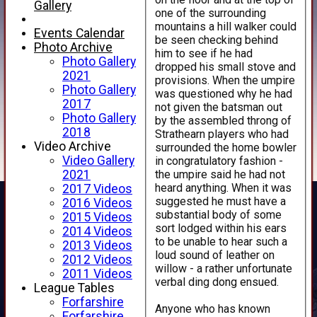
Gallery
one of the surrounding
mountains a hill walker could
Events Calendar
be seen checking behind
Photo Archive
him to see if he had
Photo Gallery
dropped his small stove and
2021
provisions. When the umpire
Photo Gallery
was questioned why he had
2017
not given the batsman out
Photo Gallery
by the assembled throng of
2018
Strathearn players who had
Video Archive
surrounded the home bowler
Video Gallery
in congratulatory fashion -
the umpire said he had not
2021
heard anything. When it was
2017 Videos
suggested he must have a
2016 Videos
substantial body of some
2015 Videos
sort lodged within his ears
2014 Videos
to be unable to hear such a
2013 Videos
loud sound of leather on
2012 Videos
willow - a rather unfortunate
2011 Videos
verbal ding dong ensued.
League Tables
Forfarshire
Anyone who has known
Forfarshire