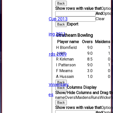
2015
Back
Show rows with value that
Optio
2014
And
Optio
2013
Clear
u15 Scottish Cup 2013
2012
Export
Back
2011
Golf Outing 2011
Strathearn Bowling
2011
Player name
Overs
Maidens
2010
H Blomfield
9.0
1
2009
J Hill
9.0
1
Scorecards 2009
R Kirkman
8.5
0
2009
2008
I Patterson
9.0
1
2007
F Mearns
3.0
0
2006
A Hussain
1.0
0
2005
Back
125th Anniversary
Columns Display
Back
2005
Show/Hide Columns and Drag the
Junior Archives
name
Overs
Maidens
Runs
Wicket
Tributes
Back
Alan Hill
Show rows with value that
Optio
Tom McLeod
And
Optio