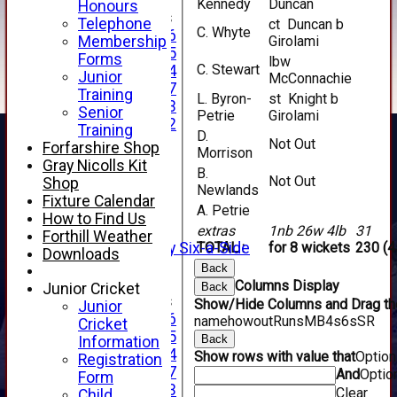
Kennedy
Duncan
Honours
Junior Teams
Telephone
ct Duncan b
C. Whyte
Under 16
Membership
Girolami
Under 15
Forms
lbw
C. Stewart
Under 14
Junior
McConnachie
Under 17
Training
L. Byron-
st Knight b
Under 13
Senior
Petrie
Girolami
Under 12
Training
D.
TEAMSHEETS
Not Out
Forfarshire Shop
Morrison
AVERAGES
Gray Nicolls Kit
B.
1st XI
Not Out
Shop
Newlands
2nd XI
Fixture Calendar
A. Petrie
3rd XI
How to Find Us
4th XI
extras
1nb 26w 4lb
31
Forthill Weather
Alan Salisbury Six-a-Side
TOTAL :
for 8 wickets
230 (4
Downloads
XI
Back
Columns Display
Junior Cricket
Back
Junior Teams
Show/Hide Columns and Drag the
Junior
Under 16
name
howout
Runs
M
B
4s
6s
SR
Cricket
Under 15
Back
Information
Under 14
Show rows with value that
Optio
Registration
Under 17
And
Optio
Form
Under 13
Clear
Child