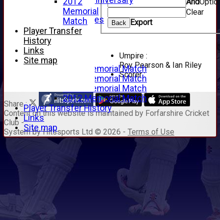
125th Anniversary
2012
And
Optio
2005
Memorial
Clear
Junior Archives
Match
Export
Back
Tributes
Player Transfer
Alan Hill
History
Tom McLeod
Links
Umpire :
Gordon Potts
Site map
Roy Pearson & Ian Riley
2016 Memorial Match
Scorer :
2015 Memorial Match
2014 Memorial Match
2012 Memorial Match
Share :
Player Transfer History
Content
on this website is maintained by
Forfarshire Cricket
Links
Club -
Site map
System by Hitssports Ltd © 2026 -
Terms of Use