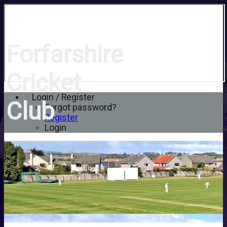
Forfarshire
Cricket
Login / Register
Club
Forgot password?
Register
Login