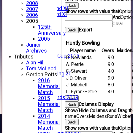
Forfarshire
2008
Back
Forfarshire 2nd XI
2007
Show rows with value that
Optio
Forfarshire 3rd XI
2006
And
Optio
Archive Pages
2005
Clear
2017
125th
Export
Back
2016
Anniversary
2015
2005
Huntly Bowling
2014
Junior
2013
Player name
Overs
Maiden
Archives
u15 Scottish Cup 2013
Tributes
B. Newlands
9.0
2012
Alan Hill
A. Petrie
9.0
2011
Tom McLeod
C. Stewart
4.0
Golf Outing 2011
Gordon Potts
J.D. Oliver
9.0
2011
2016
J. Mitchell
8.0
2010
Memorial
2009
L. Byron-Petrie
4.0
Match
Scorecards 2009
2015
Back
2009
Memorial
Columns Display
Back
2008
Match
Show/Hide Columns and Drag the
2007
2014
name
Overs
Maidens
Runs
Wicket
2006
Memorial
Back
2005
Match
Show rows with value that
Optio