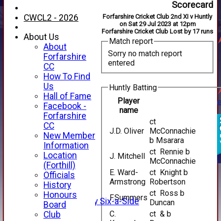
Scorecard
CWCL2 - 2026
Forfarshire Cricket Club 2nd XI v Huntly
on Sat 29 Jul 2023 at 12pm
Forfarshire Cricket Club Lost by 17 runs
About Us
Match report
About
Sorry no match report
Forfarshire
entered
CC
How To Find
Us
Huntly Batting
Hall of Fame
Player
Facebook -
name
Forfarshire
ct
CC
J.D. Oliver
McConnachie
HOME
New Member
b Msarara
NEWS
Information
FIXTURES
ct Rennie b
Location
J. Mitchell
McConnachie
1st XI
(Forthill)
2nd XI
E. Ward-
ct Knight b
Officials
3rd XI
Armstrong
Robertson
History
4th XI
ct Ross b
Honours
F.Summers
Alan Salisbury Six-a-Side
Duncan
Board
XI
C.
ct & b
Club