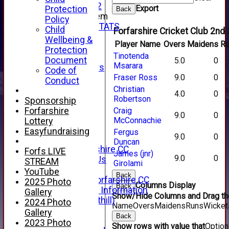
Under 12
Export
Protection
Back
New menu item
Policy
INDIVIDUAL STATS
Child
Forfarshire Cricket Club 2nd 
AVAILABILITY
Wellbeing &
Player Name
Overs
Maidens
R
CONTACT
Protection
Tinotenda
SPONSORS
Document
5.0
0
Msarara
Club Sponsors
Code of
Live Stream
Fraser Ross
9.0
0
Conduct
SHOP
Christian
4.0
0
CWCL2 - 2026
Robertson
Sponsorship
x
Forfarshire
Craig
9.0
0
CWCL2 - 2026
McConnachie
Lottery
x
Easyfundraising
Fergus
9.0
0
About Us
Duncan
About Forfarshire CC
Forfs LIVE
James (jnr)
9.0
0
How To Find Us
STREAM
Girolami
Hall of Fame
YouTube
Back
Facebook - Forfarshire CC
2025 Photo
Columns Display
Back
New Member Information
Gallery
Show/Hide Columns and Drag the
Location (Forthill)
2024 Photo
Name
Overs
Maidens
Runs
Wicket
Officials
Gallery
Back
History
2023 Photo
Show rows with value that
Optio