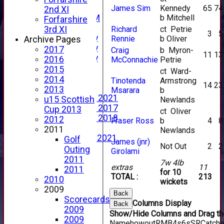
New menu item
James Sim
Kennedy
65
74
2nd XI
b Mitchell
Forfs LIVE STREAM
Forfarshire
YouTube
Richard
ct Petrie
3rd XI
3
5
2025 Photo Gallery
Rennie
b Oliver
Archive Pages
2024 Photo Gallery
2017
Craig
b Myron-
11
13
2023 Photo Gallery
2016
McConnachie
Petrie
New menu item
2015
ct Ward-
Events Calendar
2014
Tinotenda
Armstrong
14
23
Photo Archive
2013
Msarara
b
Photo Gallery 2021
u15 Scottish
Newlands
Photo Gallery 2017
Cup 2013
ct Oliver
Photo Gallery 2018
2012
Fraser Ross
b
4
8
Video Archive
2011
Newlands
Video Gallery 2021
Golf
James (jnr)
Not Out
2
2
2017 Videos
Outing
Girolami
2016 Videos
2011
7w 4lb
extras
11
2015 Videos
2011
for 10
TOTAL :
213
2014 Videos
2010
wickets
2013 Videos
2009
Back
2012 Videos
Scorecards
Columns Display
Back
2011 Videos
2009
Show/Hide Columns and Drag the
League Tables
2009
Name
howout
R
M
B
4s
6s
SR
Catch