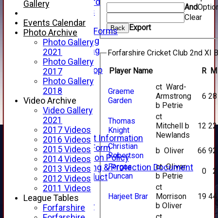
Honours Board
Gallery
And
Optio
Club Honours
Clear
Telephone
Events Calendar
Export
Back
Membership Forms
Photo Archive
Junior Training
Photo Gallery
Senior Training
2021
Forfarshire Cricket Club 2nd XI B
Forfarshire Shop
Photo Gallery
Gray Nicolls Kit Shop
Player Name
R
M
2017
Fixture Calendar
Photo Gallery
ct Ward-
How to Find Us
2018
Graeme
Armstrong
6
28
Forthill Weather
Garden
Video Archive
b Petrie
Downloads
Video Gallery
ct
New menu item
2021
Thomas
Mitchell b
12
22
Junior Cricket
2017 Videos
Knight
Newlands
Junior Cricket Information
2016 Videos
Christian
Registration Form
2015 Videos
b Oliver
66
92
Robertson
Child Protection Policy
2014 Videos
Fergus
ct Oliver
Child Wellbeing & Protection Document
2013 Videos
0
2
Duncan
b Petrie
Code of Conduct
2012 Videos
New menu item
ct
2011 Videos
Harjeet Brar
Morrison
19
44
Sponsorship
League Tables
b Oliver
Forfarshire Lottery
Forfarshire
Easyfundraising
ct
Forfarshire