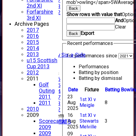
Under 17
mob'>owling</span>
5W
Average
2nd XI
Under 13
Back
Forfarshire
Under 12
Show rows with value that
Optio
3rd XI
TEAMSHEETS
And
Optio
Archive Pages
AVERAGES
Clear
2017
1st XI
Export
Back
2016
2nd XI
2015
3rd XI
Recent performances
2014
4th XI
2013
Alan Salisbury Six-a-Side
For performances since
u15 Scottish
XI
Cup 2013
Performances
Batting by position
2012
Junior Teams
Batting by dismissal
2011
Under 16
Golf
Under 15
Date
Fixture
Batting
Bowlin
Outing
Under 14
23
2011
Under 17
1st XI v
Aug
8
2011
Under 13
Meigle
2025
2010
Under 12
2009
16
1st XI v
New menu item
Aug
Stewarts
3
Scorecards
INDIVIDUAL STATS
2025
Melville
2009
AVAILABILITY
2009
09
CONTACT