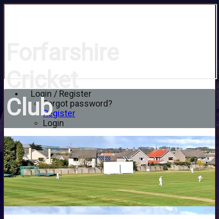
Forfarshire
Cricket
Login / Register
Club
Forgot password?
Register
Login