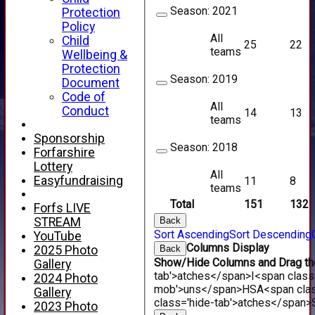
Season:
2021
Protection
Policy
All
Child
25
22
teams
Wellbeing &
Protection
Season:
2019
Document
Code of
All
Conduct
14
13
teams
Sponsorship
Season:
2018
Forfarshire
Lottery
All
Easyfundraising
11
8
teams
Total
151
132
Forfs LIVE
Back
STREAM
Sort Ascending
Sort Descending
YouTube
Columns Display
Back
2025 Photo
Show/Hide Columns and Drag the
Gallery
tab'>atches</span>
I<span class
2024 Photo
mob'>uns</span>
HS
A<span cla
Gallery
class='hide-tab'>atches</span>
2023 Photo