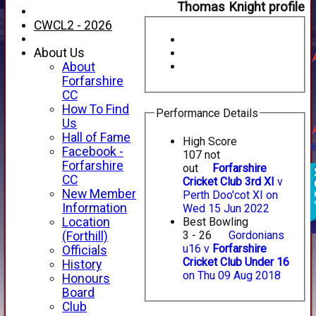
Thomas Knight profile
CWCL2 - 2026
About Us
About
Forfarshire
CC
How To Find
Performance Details
Us
Hall of Fame
High Score
Facebook -
107 not
Forfarshire
out
Forfarshire
CC
Cricket Club 3rd XI
v
New Member
Perth Doo'cot XI on
Information
Wed 15 Jun 2022
Location
Best Bowling
3 - 26
Gordonians
(Forthill)
u16 v
Forfarshire
Officials
Cricket Club Under 16
History
on Thu 09 Aug 2018
Honours
Board
Club