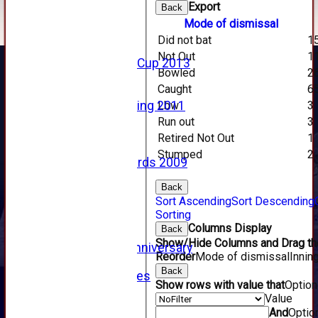
2016
Export
Back
2015
Mode of dismissal
2014
Did not bat
1
2013
Not Out
1
u15 Scottish Cup 2013
Bowled
2
2012
Caught
6
2011
Lbw
3
Golf Outing 2011
2011
Run out
3
2010
Retired Not Out
1
2009
Stumped
2
Scorecards 2009
2009
Back
2008
Sort Ascending
Sort Descending
2007
Sorting
2006
Columns Display
Back
2005
Show/Hide Columns and Drag the
125th Anniversary
Reorder
Mode of dismissal
Innin
2005
Back
Junior Archives
Show rows with value that
Optio
Tributes
Value
Alan Hill
And
Optio