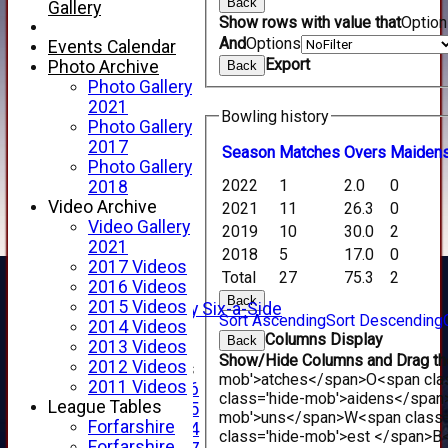
Back
Gallery
Show rows with value that
Optio
And
Options
Events Calendar
Export
Photo Archive
Back
Photo Gallery
2021
Bowling history
Photo Gallery
2017
Season
M
atches
O
vers
M
aiden
Photo Gallery
HOME
2022
1
2.0
0
2018
NEWS
Video Archive
FIXTURES
2021
11
26.3
0
Video Gallery
1st XI
2019
10
30.0
2
2021
2nd XI
2018
5
17.0
0
2017 Videos
3rd XI
Total
27
75.3
2
2016 Videos
4th XI
Back
2015 Videos
Alan Salisbury Six-a-Side
Sort Ascending
Sort Descending
2014 Videos
XI
Columns Display
Back
2013 Videos
Show/Hide Columns and Drag the
2012 Videos
Junior Teams
mob'>atches</span>
O<span cla
2011 Videos
Under 16
class='hide-mob'>aidens</span
League Tables
Under 15
mob'>uns</span>
W<span class=
Forfarshire
Under 14
class='hide-mob'>est </span>B<
Forfarshire