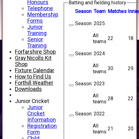
Honours
Batting and fielding history
Telephone
Season
Team
M
atches
I
nnin
Membership
Forms
Season:
2025
Junior
Training
All
22
18
Senior
teams
Training
Forfarshire Shop
Season:
2024
Gray Nicolls Kit
Shop
All
30
29
Fixture Calendar
teams
How to Find Us
Forthill Weather
Season:
2023
Downloads
All
28
22
Junior Cricket
teams
Junior
Cricket
Season:
2022
Information
All
Registration
21
20
teams
Form
Child