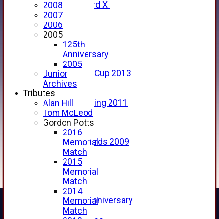
Forfarshire 3rd XI
2008
Archive Pages
2007
2017
2006
2016
2005
2015
125th
2014
Anniversary
2013
2005
u15 Scottish Cup 2013
Junior
2012
Archives
2011
Tributes
Golf Outing 2011
Alan Hill
2011
Tom McLeod
2010
Gordon Potts
2009
2016
Scorecards 2009
Memorial
2009
Match
2008
2015
2007
Memorial
2006
Match
2005
2014
125th Anniversary
Memorial
2005
Match