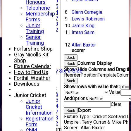
Under 16
Honours
Under 15
Telephone
8
Glenn Carnegie
Under 14
Membership
Under 17
9
Lewis Robinson
Forms
Under 13
Junior
10
Jamie King
Under 12
Training
11
Imran Saim
TEAMSHEETS
Senior
AVERAGES
Training
12
Allan Baxter
1st XI
Forfarshire Shop
scorer
2nd XI
Gray Nicolls Kit
Back
3rd XI
Shop
Columns Display
Back
4th XI
Fixture Calendar
Show/Hide Columns and Drag the
Alan Salisbury Six-a-Side
How to Find Us
Reorder
Position
TemplateColum
XI
Forthill Weather
Back
Downloads
Show rows with value that
Optio
Junior Teams
Value
Under 16
Junior Cricket
And
Options
Under 15
Junior
Clear
Under 14
Cricket
Export
Back
Under 17
Information
Fixture Type :
Cricket Scotland 
Under 13
Registration
Umpire :
Terry Curran & Mike Phil
Under 12
Form
Scorer :
Allan Baxter
New menu item
Child