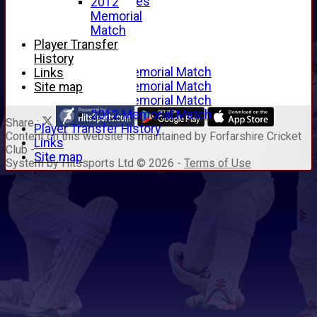
Junior Archives
2012
Tributes
Memorial
Alan Hill
Match
Tom McLeod
Player Transfer
Gordon Potts
History
2016 Memorial Match
Links
2015 Memorial Match
Site map
2014 Memorial Match
2012 Memorial Match
Share :
Player Transfer History
Content
on this website is maintained by
Forfarshire Cricket
Links
Club -
Site map
System by Hitssports Ltd © 2026 -
Terms of Use