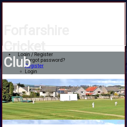
Forfarshire
Cricket
Login / Register
Club
Forgot password?
Register
Login