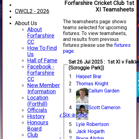
Forfarshire Cricket Club 1st
XI Teamsheets
CWCL2 - 2026
The teamsheets page shows
About Us
teams selected for upcoming
About
fixtures. To view teamsheets,
Forfarshire
and results from previous
CC
fixtures please use the
fixtures
How To Find
page
.
Us
Hall of Fame
Sat 26 Jul 2025 : 1st XI v Falkland (Away
Facebook -
(Scroggie Park))
HOME
Forfarshire
1
Harjeet Brar
NEWS
CC
2
Thomas Knight
FIXTURES
New Member
1st XI
3
Callum Garden
Information
2nd XI
Location
3rd XI
(Forthill)
4
Scott Cameron
4th XI
Officials
Alan Salisbury Six-a-Side
History
XI
Honours
5
Lyle Robertson
Board
6
Jack Hogarth
Junior Teams
Club
7
Bryce Allchin