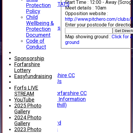
Start Time :
12:00 - Away (Scr
INDIVIDUAL STATS
Protection
Meet details :
10am
AVAILABILITY
Policy
Opposition website :
CONTACT
Child
http://www.pitchero.com/clubs/f
SPONSORS
Wellbeing &
Enter your postcode for direction
Club Sponsors
Protection
Live Stream
Document
Map showing ground :
Click for 
SHOP
Code of
ground
CWCL2 - 2026
Conduct
x
CWCL2 - 2026
Sponsorship
x
Forfarshire
About Us
Lottery
About Forfarshire CC
Easyfundraising
How To Find Us
Hall of Fame
Forfs LIVE
Facebook - Forfarshire CC
STREAM
New Member Information
YouTube
Location (Forthill)
2025 Photo
Officials
Gallery
History
2024 Photo
Honours Board
Gallery
Club Honours
2023 Photo