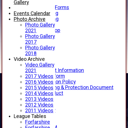
Telephone
Gallery
Membership Forms
Junior Training
Events Calendar
Senior Training
Photo Archive
Forfarshire Shop
Photo Gallery
Gray Nicolls Kit Shop
2021
Fixture Calendar
Photo Gallery
How to Find Us
2017
Forthill Weather
Photo Gallery
Downloads
2018
New menu item
Video Archive
Junior Cricket
Video Gallery
Junior Cricket Information
2021
Registration Form
2017 Videos
Child Protection Policy
2016 Videos
Child Wellbeing & Protection Document
2015 Videos
Code of Conduct
2014 Videos
New menu item
2013 Videos
Sponsorship
2012 Videos
Forfarshire Lottery
2011 Videos
Easyfundraising
League Tables
New menu item
Forfarshire
Forfs LIVE STREAM
Forfarshire